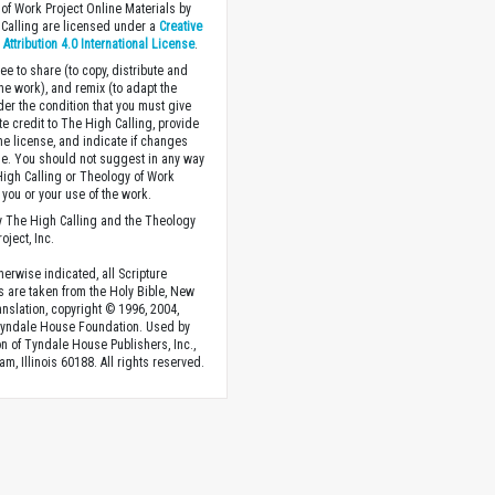
of Work Project Online Materials by
Calling are licensed under a
Creative
ttribution 4.0 International License
.
ee to share (to copy, distribute and
the work), and remix (to adapt the
der the condition that you must give
te credit to The High Calling, provide
the license, and indicate if changes
. You should not suggest in any way
High Calling or Theology of Work
you or your use of the work.
 The High Calling and the Theology
oject, Inc.
herwise indicated, all Scripture
s are taken from the Holy Bible, New
anslation, copyright © 1996, 2004,
Tyndale House Foundation. Used by
n of Tyndale House Publishers, Inc.,
am, Illinois 60188. All rights reserved.