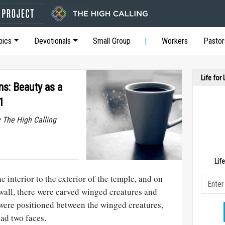
pics
Devotionals
Small Group
Workers
Pastor
Life for
ns: Beauty as a
1
y The High Calling
Lif
e interior to the exterior of the temple, and on
 wall, there were carved winged creatures and
 were positioned between the winged creatures,
ad two faces.