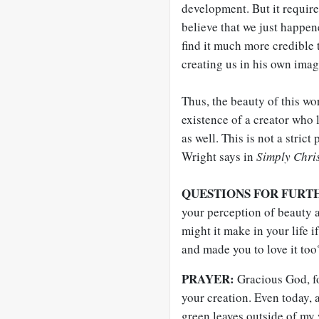
development. But it require
believe that we just happen
find it much more credible t
creating us in his own imag
Thus, the beauty of this wor
existence of a creator who
as well. This is not a strict
Wright says in
Simply Chri
QUESTIONS FOR FURT
your perception of beauty 
might it make in your life i
and made you to love it too
PRAYER:
Gracious God, fo
your creation. Even today, a
green leaves outside of my 