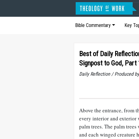
Bible Commentary
Key To
Best of Daily Reflectio
Signpost to God, Part 
Daily Reflection / Produced b
Above the entrance, from th
every interior and exterior
palm trees. The palm trees
and each winged creature h