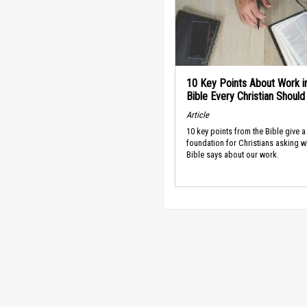
10 Key Points About Work i
Bible Every Christian Shoul
Article
10 key points from the Bible give a
foundation for Christians asking w
Bible says about our work.