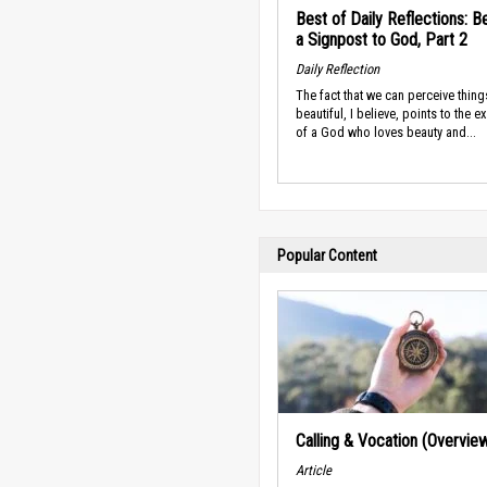
Best of Daily Reflections: B
a Signpost to God, Part 2
Daily Reflection
The fact that we can perceive thing
beautiful, I believe, points to the e
of a God who loves beauty and...
Popular Content
Calling & Vocation (Overvie
Article