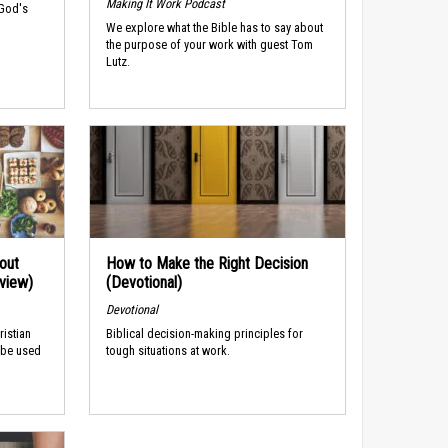
Making It Work Podcast
 God's
We explore what the Bible has to say about
the purpose of your work with guest Tom
Lutz.
out
How to Make the Right Decision
rview)
(Devotional)
Devotional
ristian
Biblical decision-making principles for
 be used
tough situations at work.