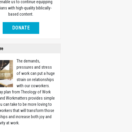
 enable us to continue equipping
ians with high-quality biblically-
based content.
DONATE
re
The demands,
pressures and stress
of work can put a huge
strain on relationships
with our coworkers.
ay plan from Theology of Work
 and Workmatters provides simple
u can take to be more loving to
orkers that will transform those
ships and increase both joy and
vity at work.
w