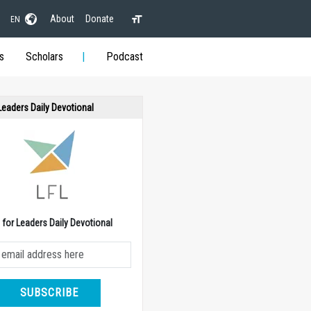
About
Donate
EN
s
Scholars
Podcast
 Leaders Daily Devotional
e for Leaders Daily Devotional
SUBSCRIBE