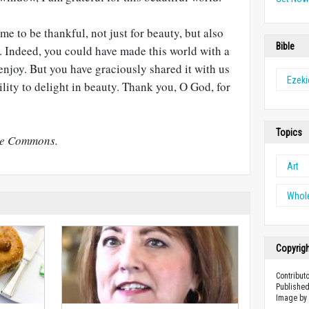
me to be thankful, not just for beauty, but also
Bible
it. Indeed, you could have made this world with a
enjoy. But you have graciously shared it with us
Ezeki
lity to delight in beauty. Thank you, O God, for
Topics
ve Commons.
Art
Whol
Copyrig
Contribut
Published
Image b