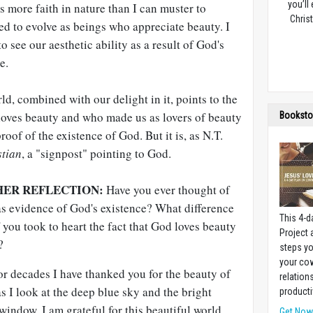
you’ll
s more faith in nature than I can muster to
Christ
ed to evolve as beings who appreciate beauty. I
o see our aesthetic ability as a result of God's
e.
ld, combined with our delight in it, points to the
 loves beauty and who made us as lovers of beauty
Booksto
 proof of the existence of God. But it is, as N.T.
stian
, a "signpost" pointing to God.
HER REFLECTION:
Have you ever thought of
as evidence of God's existence? What difference
This 4-d
f you took to heart the fact that God loves beauty
Project
?
steps yo
your cow
r decades I have thanked you for the beauty of
relation
s I look at the deep blue sky and the bright
producti
window, I am grateful for this beautiful world.
Get No