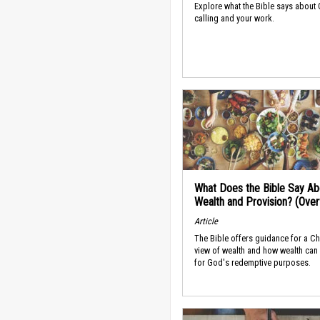
Explore what the Bible says about
calling and your work.
What Does the Bible Say Ab
Wealth and Provision? (Ove
Article
The Bible offers guidance for a Ch
view of wealth and how wealth can
for God's redemptive purposes.