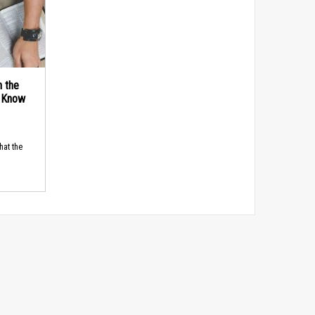
n the
d Know
hat the