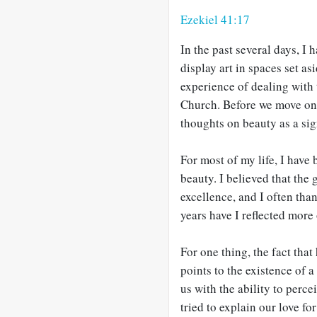
Ezekiel 41:17
In the past several days, I 
display art in spaces set a
experience of dealing with 
Church. Before we move o
thoughts on beauty as a si
For most of my life, I have
beauty. I believed that the 
excellence, and I often than
years have I reflected more
For one thing, the fact tha
points to the existence of
us with the ability to perce
tried to explain our love fo