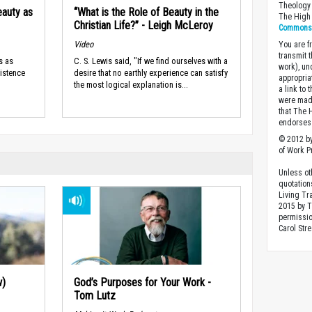
Theology 
eauty as
“What is the Role of Beauty in the
The High 
Christian Life?” - Leigh McLeroy
Commons A
Video
You are fr
transmit 
s as
C. S. Lewis said, "If we find ourselves with a
work), un
xistence
desire that no earthly experience can satisfy
appropria
the most logical explanation is...
a link to 
were made
that The 
endorses 
© 2012 by
of Work Pr
Unless ot
quotation
Living Tr
2015 by 
permissio
Carol Stre
w)
God’s Purposes for Your Work -
Tom Lutz