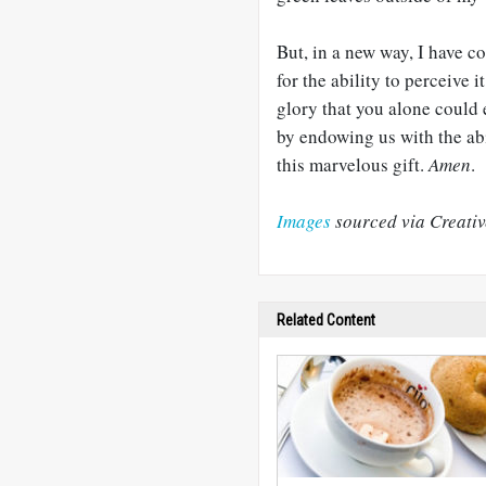
But, in a new way, I have co
for the ability to perceive 
glory that you alone could 
by endowing us with the abi
this marvelous gift.
Amen
.
Images
sourced via Creati
Related Content