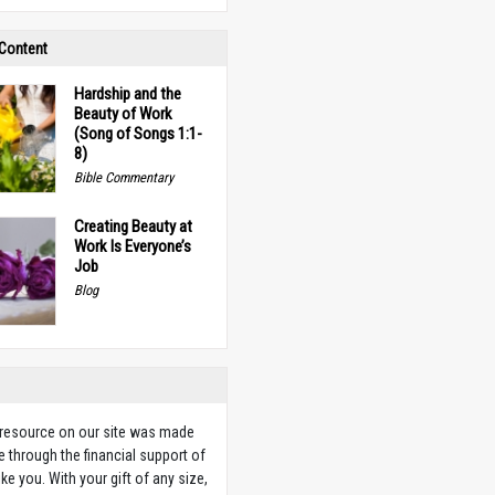
 Content
Hardship and the
Beauty of Work
(Song of Songs 1:1-
8)
Bible Commentary
Creating Beauty at
Work Is Everyone’s
Job
Blog
 resource on our site was made
e through the financial support of
ike you. With your gift of any size,