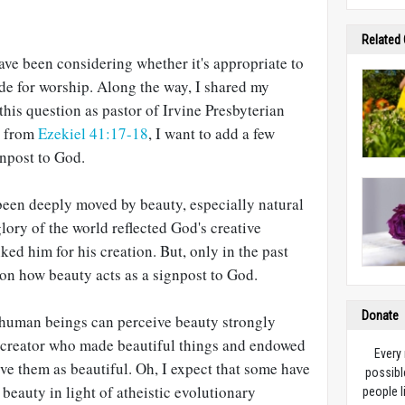
Related
have been considering whether it's appropriate to
side for worship. Along the way, I shared my
this question as pastor of Irvine Presbyterian
n from
Ezekiel 41:17-18
, I want to add a few
gnpost to God.
 been deeply moved by beauty, especially natural
glory of the world reflected God's creative
ked him for his creation. But, only in the past
 on how beauty acts as a signpost to God.
Donate
t human beings can perceive beauty strongly
 a creator who made beautiful things and endowed
Every
ive them as beautiful. Oh, I expect that some have
possibl
r beauty in light of atheistic evolutionary
people l