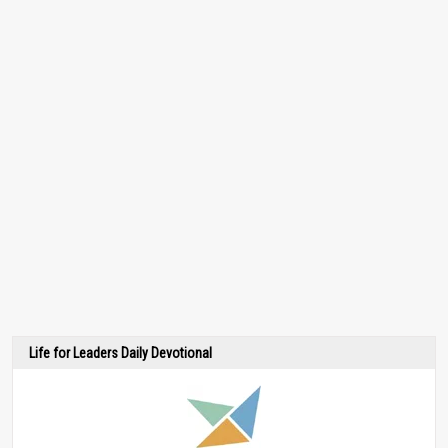
Life for Leaders Daily Devotional