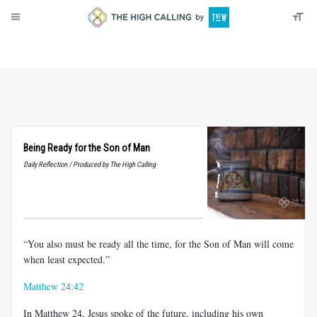
About
Donate
Being Ready for the Son of Man
Daily Reflection / Produced by The High Calling
“You also must be ready all the time, for the Son of Man will come
when least expected.”
Matthew 24:42
In Matthew 24
, Jesus spoke of the future, including his own