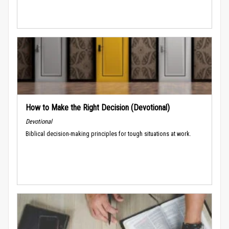
How to Make the Right Decision (Devotional)
Devotional
Biblical decision-making principles for tough situations at work.