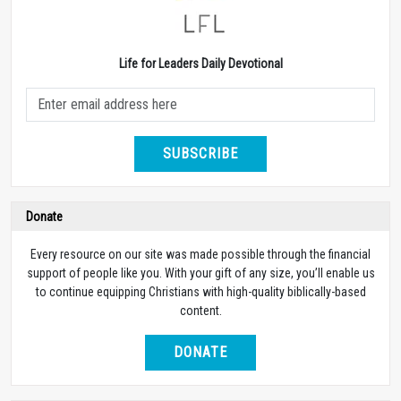
Life for Leaders Daily Devotional
SUBSCRIBE
Donate
Every resource on our site was made possible through the financial
support of people like you. With your gift of any size, you’ll enable us
to continue equipping Christians with high-quality biblically-based
content.
DONATE