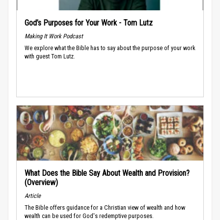
God’s Purposes for Your Work - Tom Lutz
Making It Work Podcast
We explore what the Bible has to say about the purpose of your work
with guest Tom Lutz.
What Does the Bible Say About Wealth and Provision?
(Overview)
Article
The Bible offers guidance for a Christian view of wealth and how
wealth can be used for God's redemptive purposes.