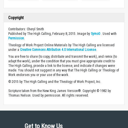
Copyright
Contributors: Cheryl Smith
Published by The High Calling, February 8, 2015. Image by
Symo0
. Used with
Permission
.
Theology of Work Project Online Materials by The High Calling are licensed
under a
Creative Commons Attribution 4.0 International License
.
You are free to share (to copy, distribute and transmit the work), and remix (to
adapt the work), under the condition that you must give appropriate credit to
The High Calling, provide a link to the license, and indicate if changes were
made. You should not suggest in any way that The High Calling or Theology of
Work endorses you or your use of the work.
© 2015 by The High Calling and the Theology of Work Project, Inc.
Scripture taken from the New King James Version®. Copyright © 1982 by
Thomas Nelson. Used by permission. All rights reserved.
Get to Know Us