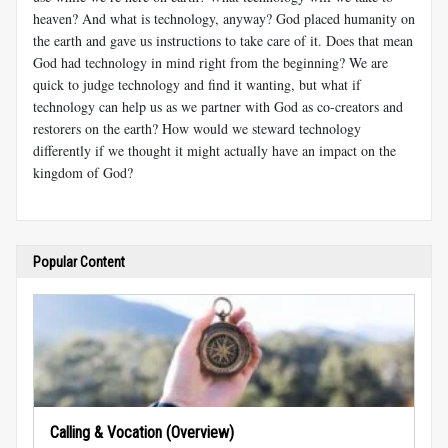
heaven? And what is technology, anyway? God placed humanity on
the earth and gave us instructions to take care of it. Does that mean
God had technology in mind right from the beginning? We are
quick to judge technology and find it wanting, but what if
technology can help us as we partner with God as co-creators and
restorers on the earth? How would we steward technology
differently if we thought it might actually have an impact on the
kingdom of God?
Popular Content
Calling & Vocation (Overview)