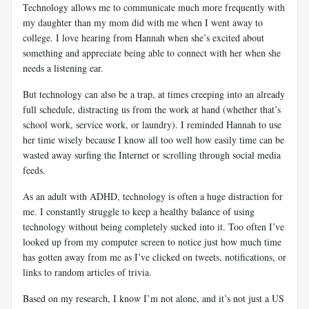
Technology allows me to communicate much more frequently with
my daughter than my mom did with me when I went away to
college. I love hearing from Hannah when she’s excited about
something and appreciate being able to connect with her when she
needs a listening ear.
But technology can also be a trap, at times creeping into an already
full schedule, distracting us from the work at hand (whether that’s
school work, service work, or laundry). I reminded Hannah to use
her time wisely because I know all too well how easily time can be
wasted away surfing the Internet or scrolling through social media
feeds.
As an adult with ADHD, technology is often a huge distraction for
me. I constantly struggle to keep a healthy balance of using
technology without being completely sucked into it. Too often I’ve
looked up from my computer screen to notice just how much time
has gotten away from me as I’ve clicked on tweets, notifications, or
links to random articles of trivia.
Based on my research, I know I’m not alone, and it’s not just a US