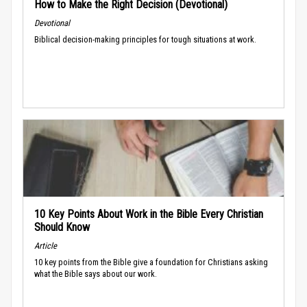
How to Make the Right Decision (Devotional)
Devotional
Biblical decision-making principles for tough situations at work.
10 Key Points About Work in the Bible Every Christian
Should Know
Article
10 key points from the Bible give a foundation for Christians asking
what the Bible says about our work.