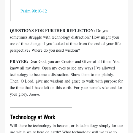
Psalm 90:10-12
QUESTIONS FOR FURTHER REFLECTION:
Do you
sometimes struggle with technology distraction? How might your
use of time change if you looked at time from the end of your life
perspective? Where do you need wisdom?
PRAYER:
Dear God, you are Creator and Giver of all time. You
know all my days. Open my eyes to see any ways I’ve allowed
technology to become a distraction. Show them to me plainly.
Then, O Lord, give me wisdom and grace to walk with purpose for
the time that I have left on this earth. For your name’s sake and for
your glory.
Amen
.
______________________________
Technology at Work
Will there be technology in heaven, or is technology simply for our
use while we’re here on earth? What technology will we take to