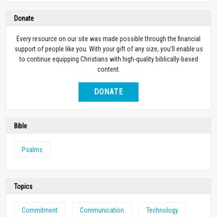
Donate
Every resource on our site was made possible through the financial
support of people like you. With your gift of any size, you’ll enable us
to continue equipping Christians with high-quality biblically-based
content.
DONATE
Bible
Psalms
Topics
Commitment
Communication
Technology