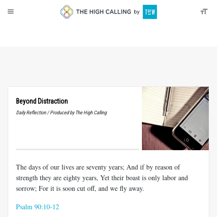
About
Donate
Beyond Distraction
Daily Reflection / Produced by The High Calling
The days of our lives are seventy years; And if by reason of
strength they are eighty years, Yet their boast is only labor and
sorrow; For it is soon cut off, and we fly away.
Psalm 90:10-12