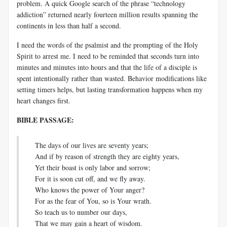
problem. A quick Google search of the phrase “technology
addiction” returned nearly fourteen million results spanning the
continents in less than half a second.
I need the words of the psalmist and the prompting of the Holy
Spirit to arrest me. I need to be reminded that seconds turn into
minutes and minutes into hours and that the life of a disciple is
spent intentionally rather than wasted. Behavior modifications like
setting timers helps, but lasting transformation happens when my
heart changes first.
BIBLE PASSAGE:
The days of our lives are seventy years;
And if by reason of strength they are eighty years,
Yet their boast is only labor and sorrow;
For it is soon cut off, and we fly away.
Who knows the power of Your anger?
For as the fear of You, so is Your wrath.
So teach us to number our days,
That we may gain a heart of wisdom.