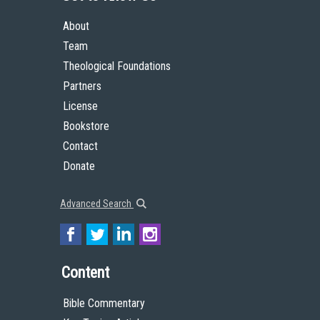
About
Team
Theological Foundations
Partners
License
Bookstore
Contact
Donate
Advanced Search
Content
Bible Commentary