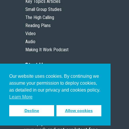
Key Topics Articles
Small Group Studies
The High Calling
Reading Plans
Video
Audio
Making It Work Podcast
Start Here
Our website uses cookies. By continuing we
Christian Who Works
assume your permission to deploy cookies,
Pastor
as detailed in our privacy and cookies policy.
Scholar
Learn More
Decline
Allow cookies
Sign up to receive inspiring emails
to help you connect with God in