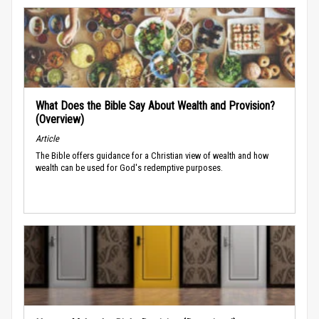
What Does the Bible Say About Wealth and Provision?
(Overview)
Article
The Bible offers guidance for a Christian view of wealth and how
wealth can be used for God's redemptive purposes.