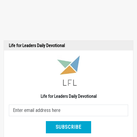
Life for Leaders Daily Devotional
Life for Leaders Daily Devotional
SUBSCRIBE