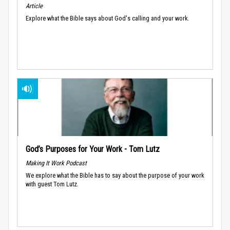
Article
Explore what the Bible says about God's calling and your work.
God’s Purposes for Your Work - Tom Lutz
Making It Work Podcast
We explore what the Bible has to say about the purpose of your work
with guest Tom Lutz.