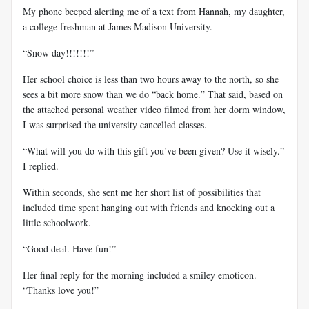
My phone beeped alerting me of a text from Hannah, my daughter,
a college freshman at James Madison University.
“Snow day!!!!!!!”
Her school choice is less than two hours away to the north, so she
sees a bit more snow than we do “back home.” That said, based on
the attached personal weather video filmed from her dorm window,
I was surprised the university cancelled classes.
“What will you do with this gift you’ve been given? Use it wisely.”
I replied.
Within seconds, she sent me her short list of possibilities that
included time spent hanging out with friends and knocking out a
little schoolwork.
“Good deal. Have fun!”
Her final reply for the morning included a smiley emoticon.
“Thanks love you!”