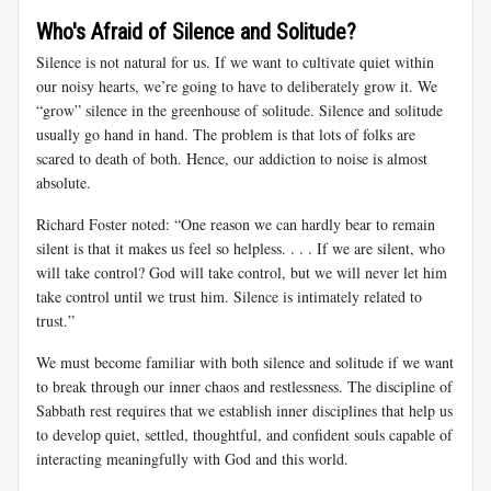
Who's Afraid of Silence and Solitude?
Silence is not natural for us. If we want to cultivate quiet within
our noisy hearts, we’re going to have to deliberately grow it. We
“grow” silence in the greenhouse of solitude. Silence and solitude
usually go hand in hand. The problem is that lots of folks are
scared to death of both. Hence, our addiction to noise is almost
absolute.
Richard Foster noted: “One reason we can hardly bear to remain
silent is that it makes us feel so helpless. . . . If we are silent, who
will take control? God will take control, but we will never let him
take control until we trust him. Silence is intimately related to
trust.”
We must become familiar with both silence and solitude if we want
to break through our inner chaos and restlessness. The discipline of
Sabbath rest requires that we establish inner disciplines that help us
to develop quiet, settled, thoughtful, and confident souls capable of
interacting meaningfully with God and this world.