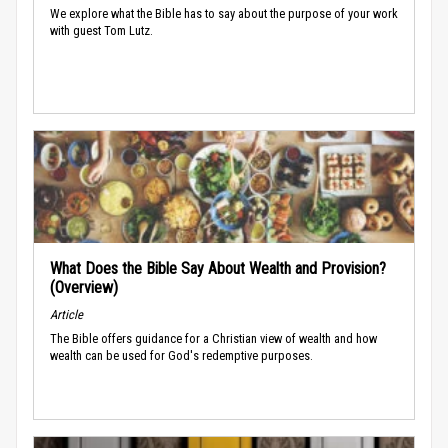
We explore what the Bible has to say about the purpose of your work
with guest Tom Lutz.
What Does the Bible Say About Wealth and Provision?
(Overview)
Article
The Bible offers guidance for a Christian view of wealth and how
wealth can be used for God's redemptive purposes.