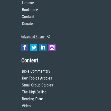
License
Bookstore
Contact
Donate
Advanced Search
Content
Bible Commentary
Key Topics Articles
Small Group Studies
The High Calling
Reading Plans
Video