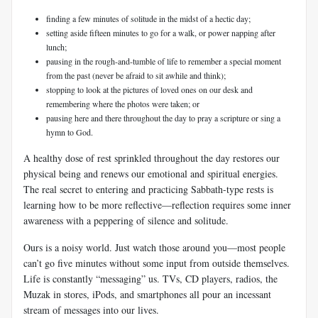
finding a few minutes of solitude in the midst of a hectic day;
setting aside fifteen minutes to go for a walk, or power napping after
lunch;
pausing in the rough-and-tumble of life to remember a special moment
from the past (never be afraid to sit awhile and think);
stopping to look at the pictures of loved ones on our desk and
remembering where the photos were taken; or
pausing here and there throughout the day to pray a scripture or sing a
hymn to God.
A healthy dose of rest sprinkled throughout the day restores our
physical being and renews our emotional and spiritual energies.
The real secret to entering and practicing Sabbath-type rests is
learning how to be more reflective—reflection requires some inner
awareness with a peppering of silence and solitude.
Ours is a noisy world. Just watch those around you—most people
can’t go five minutes without some input from outside themselves.
Life is constantly “messaging” us. TVs, CD players, radios, the
Muzak in stores, iPods, and smartphones all pour an incessant
stream of messages into our lives.