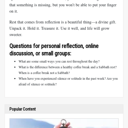
that something is missing, but you won’t be able to put your finger
on it.
Rest that comes from reflection is a beautiful thing—a divine gift.
Unpack it. Hold it. Treasure it. Use it well, and life will grow
sweeter.
Questions for personal reflection, online
discussion, or small groups:
What are some small ways you can rest throughout the day?
What is the difference between a healthy coffee break and a Sabbath rest?
When is a coffee break not a Sabbath?
When have you experienced silence or solitude in the past week? Are you
afraid of silence or solitude?
Popular Content