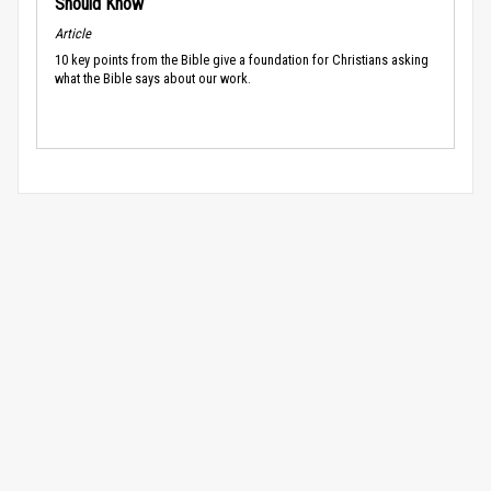
Should Know
Article
10 key points from the Bible give a foundation for Christians asking
what the Bible says about our work.