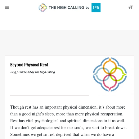
About
Donate
Beyond Physical Rest
Blog / Produced by The High Calling
Though rest has an important physical dimension, it’s about more
than a good night’s sleep, more than mere physical recuperation.
Rest has vital psychological and spiritual dimensions to it as well.
If we don’t get adequate rest for our souls, we start to break down.
Sometimes we get so rest-deprived that when we do have a