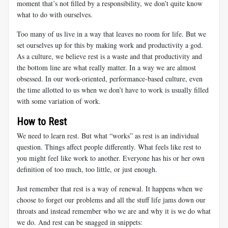
moment that’s not filled by a responsibility, we don’t quite know
what to do with ourselves.
Too many of us live in a way that leaves no room for life. But we
set ourselves up for this by making work and productivity a god.
As a culture, we believe rest is a waste and that productivity and
the bottom line are what really matter. In a way we are almost
obsessed. In our work-oriented, performance-based culture, even
the time allotted to us when we don’t have to work is usually filled
with some variation of work.
How to Rest
We need to learn rest. But what “works” as rest is an individual
question. Things affect people differently. What feels like rest to
you might feel like work to another. Everyone has his or her own
definition of too much, too little, or just enough.
Just remember that rest is a way of renewal. It happens when we
choose to forget our problems and all the stuff life jams down our
throats and instead remember who we are and why it is we do what
we do. And rest can be snagged in snippets: