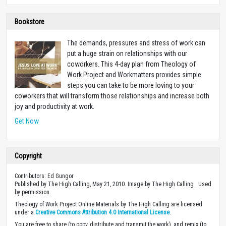
Bookstore
The demands, pressures and stress of work can
put a huge strain on relationships with our
coworkers. This 4-day plan from Theology of
Work Project and Workmatters provides simple
steps you can take to be more loving to your
coworkers that will transform those relationships and increase both
joy and productivity at work.
Get Now
Copyright
Contributors: Ed Gungor
Published by The High Calling, May 21, 2010. Image by The High Calling . Used
by permission.
Theology of Work Project Online Materials by The High Calling are licensed
under a
Creative Commons Attribution 4.0 International License
.
You are free to share (to copy, distribute and transmit the work), and remix (to