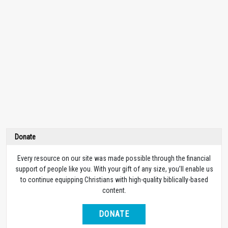
Donate
Every resource on our site was made possible through the financial
support of people like you. With your gift of any size, you’ll enable us
to continue equipping Christians with high-quality biblically-based
content.
DONATE