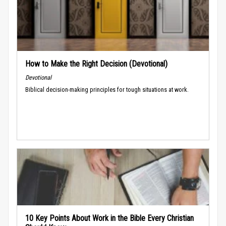
How to Make the Right Decision (Devotional)
Devotional
Biblical decision-making principles for tough situations at work.
10 Key Points About Work in the Bible Every Christian