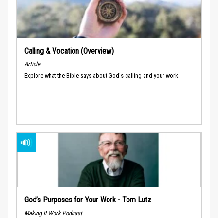
Calling & Vocation (Overview)
Article
Explore what the Bible says about God's calling and your work.
God’s Purposes for Your Work - Tom Lutz
Making It Work Podcast