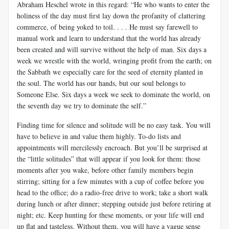
Abraham Heschel wrote in this regard: “He who wants to enter the
holiness of the day must first lay down the profanity of clattering
commerce, of being yoked to toil. . . . He must say farewell to
manual work and learn to understand that the world has already
been created and will survive without the help of man. Six days a
week we wrestle with the world, wringing profit from the earth; on
the Sabbath we especially care for the seed of eternity planted in
the soul. The world has our hands, but our soul belongs to
Someone Else. Six days a week we seek to dominate the world, on
the seventh day we try to dominate the self.”
Finding time for silence and solitude will be no easy task. You will
have to believe in and value them highly. To-do lists and
appointments will mercilessly encroach. But you’ll be surprised at
the “little solitudes” that will appear if you look for them: those
moments after you wake, before other family members begin
stirring; sitting for a few minutes with a cup of coffee before you
head to the office; do a radio-free drive to work; take a short walk
during lunch or after dinner; stepping outside just before retiring at
night; etc. Keep hunting for these moments, or your life will end
up flat and tasteless. Without them, you will have a vague sense