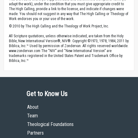
adapt the work), under the condition that you must give appropriate credit to
The High Calling, provide a link to the license, and indicate if changes were
made. You should not suggest in any way that The High Calling or Theology of
Work endorses you or your use of the work.
© 2010 by The High Calling and the Theology of Work Project, Inc.
All Scripture quotations, unless otherwise indicated, are taken from the Holy
Bible, New International Version®, NIV®. Copyright ©1973, 1978, 1984, 2011 by
Biblica, Inc.™ Used by permission of Zondervan. All rights reserved worldwide.
www.zondervan.com The “NIV” and “New International Version” are
trademarks registered in the United States Patent and Trademark Office by
Biblica, Inc.™
Get to Know Us
About
Team
Theological Foundations
Partners