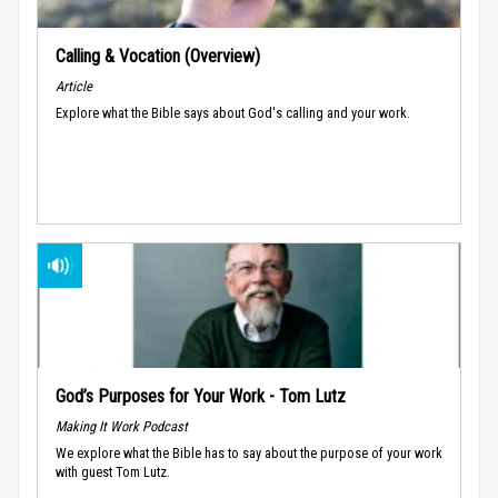
Calling & Vocation (Overview)
Article
Explore what the Bible says about God's calling and your work.
God’s Purposes for Your Work - Tom Lutz
Making It Work Podcast
We explore what the Bible has to say about the purpose of your work
with guest Tom Lutz.