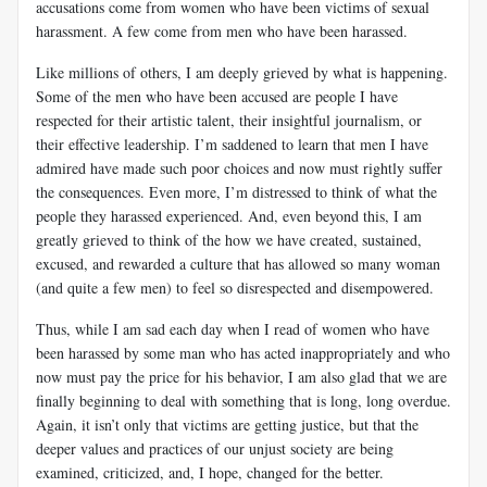
accusations come from women who have been victims of sexual
harassment. A few come from men who have been harassed.
Like millions of others, I am deeply grieved by what is happening.
Some of the men who have been accused are people I have
respected for their artistic talent, their insightful journalism, or
their effective leadership. I’m saddened to learn that men I have
admired have made such poor choices and now must rightly suffer
the consequences. Even more, I’m distressed to think of what the
people they harassed experienced. And, even beyond this, I am
greatly grieved to think of the how we have created, sustained,
excused, and rewarded a culture that has allowed so many woman
(and quite a few men) to feel so disrespected and disempowered.
Thus, while I am sad each day when I read of women who have
been harassed by some man who has acted inappropriately and who
now must pay the price for his behavior, I am also glad that we are
finally beginning to deal with something that is long, long overdue.
Again, it isn’t only that victims are getting justice, but that the
deeper values and practices of our unjust society are being
examined, criticized, and, I hope, changed for the better.