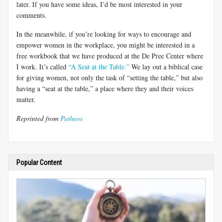
later. If you have some ideas, I’d be most interested in your
comments.
In the meanwhile, if you’re looking for ways to encourage and
empower women in the workplace, you might be interested in a
free workbook that we have produced at the De Pree Center where
I work. It’s called
“A Seat at the Table.”
We lay out a biblical case
for giving women, not only the task of “setting the table,” but also
having a “seat at the table,” a place where they and their voices
matter.
Reprinted from
Patheos
Popular Content