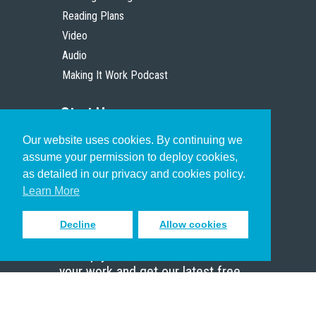
Reading Plans
Video
Audio
Making It Work Podcast
Start Here
Our website uses cookies. By continuing we
Christian Who Works
assume your permission to deploy cookies,
Pastor
as detailed in our privacy and cookies policy.
Scholar
Learn More
Decline
Allow cookies
Sign up to receive inspiring emails
to help you connect with God in
your work and get our latest free
resources.