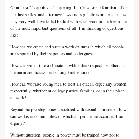
Or at least I hope this is happening. I do have some fear that, after
the dust settles, and after new laws and regulations are enacted, we
may very well have failed to deal with what seem to me like some
of the most important questions of all. I’m thinking of questions
like:
How can we create and sustain work cultures in which all people
are respected by their superiors and colleagues?
How can we nurture a climate in which deep respect for others is
the norm and harassment of any kind is rare?
How can we raise young men to treat all others, especially women,
respectfully, whether at college parties, families, or in their place
of work?
Beyond the pressing issues associated with sexual harassment, how
can we foster communities in which all people are accorded true
dignity?
Without question, people in power must be trained how not to