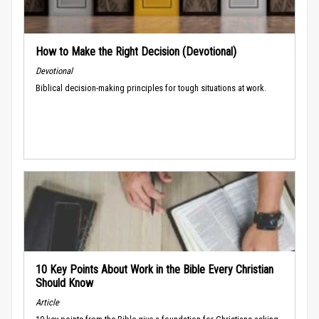
How to Make the Right Decision (Devotional)
Devotional
Biblical decision-making principles for tough situations at work.
10 Key Points About Work in the Bible Every Christian
Should Know
Article