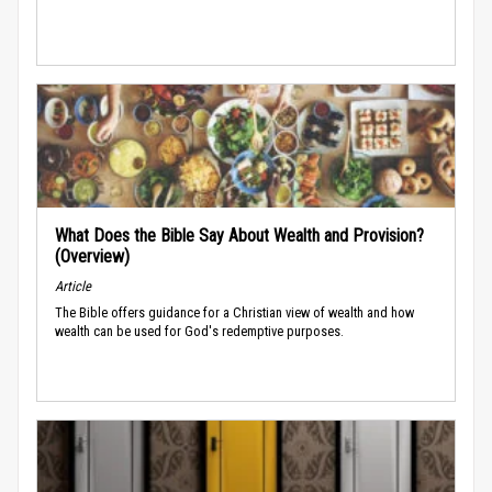
What Does the Bible Say About Wealth and Provision?
(Overview)
Article
The Bible offers guidance for a Christian view of wealth and how
wealth can be used for God's redemptive purposes.