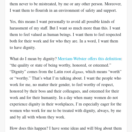
them never to be mistreated, by me or any other person. Moreover,
I want them to flourish in an environment of safety and support.
Yes, this means I want personally to avoid all possible kinds of
harassment of my staff. But I want so much more than this. I want
them to feel valued as human beings. I want them to feel respected
both for their work and for who they are. In a word, I want them
to have dignity.
What do I mean by dignity?
Merriam-Webster offers this definition
:
“the quality or state of being worthy, honored, or esteemed.”
“Dignity” comes from the Latin root
dignus
, which means “worth”
or “worthy.” That’s what I’m talking about. I want the people who
work for me, no matter their gender, to feel worthy of respect,
honored by their boss and their colleagues, and esteemed for their
work and for their humanity. In a day when many women do not
experience dignity in their workplaces, I’m especially eager for the
women who work for me to be treated with dignity, always, by me
and by all with whom they work.
How does this happen? I have some ideas and will blog about them