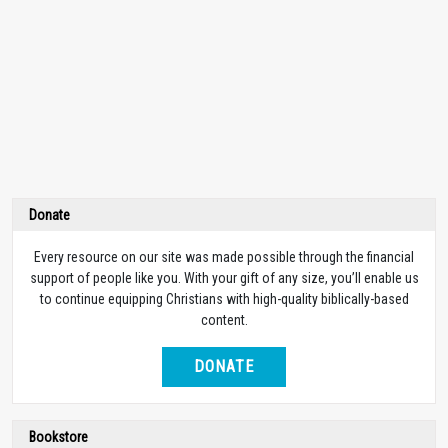
Donate
Every resource on our site was made possible through the financial
support of people like you. With your gift of any size, you’ll enable us
to continue equipping Christians with high-quality biblically-based
content.
DONATE
Bookstore