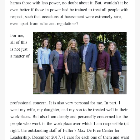
harass those with less power, no doubt about it. But, wouldn’t it be
even better if those in power had be trained to treat all people with
respect, such that occasions of harassment were extremely rare,
even apart from rules and regulations?
For me,
all of this
is not just
a matter of
professional concern. It is also very personal for me. In part, I
want my wife, my daughter, and my son to be treated well in their
workplaces. But also I am deeply and personally concerned for the
people who work in the workplace over which I am responsible (at
right: the outstanding staff of Fuller’s Max De Pree Center for
Leadership, December 2017.) I care for each one of them and want