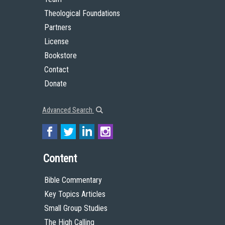
Theological Foundations
Partners
License
Bookstore
Contact
Donate
Advanced Search
Content
Bible Commentary
Key Topics Articles
Small Group Studies
The High Calling