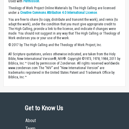
Used with
Permission
.
Theology of Work Project Online Materials by The High Calling are licensed
under a
Creative Commons Attribution 4.0 International License
.
You are free to share (to copy, distribute and transmit the work), and remix (to
adapt the work), under the condition that you must give appropriate credit to
The High Calling, provide a link to the license, and indicate if changes were
made. You should not suggest in any way that The High Calling or Theology of
Work endorses you or your use of the work.
© 2017 by The High Calling and the Theology of Work Project, Inc.
All Scripture quotations, unless otherwise indicated, are taken from the Holy
Bible, New International Version®, NIV®. Copyright ©1973, 1978, 1984, 2011 by
Biblica, Inc.™ Used by permission of Zondervan. All rights reserved worldwide.
www.zondervan.com The “NIV” and “New International Version” are
trademarks registered in the United States Patent and Trademark Office by
Biblica, Inc.™
Get to Know Us
About
Team