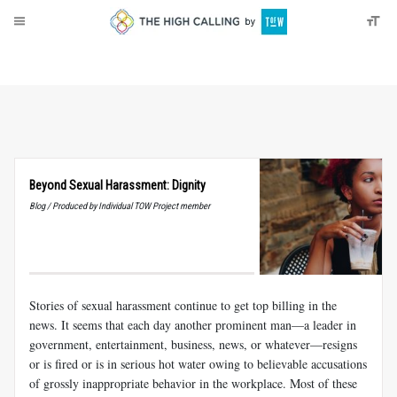
About
Donate
Beyond Sexual Harassment: Dignity
Blog / Produced by Individual TOW Project member
Stories of sexual harassment continue to get top billing in the
news. It seems that each day another prominent man—a leader in
government, entertainment, business, news, or whatever—resigns
or is fired or is in serious hot water owing to believable accusations
of grossly inappropriate behavior in the workplace. Most of these