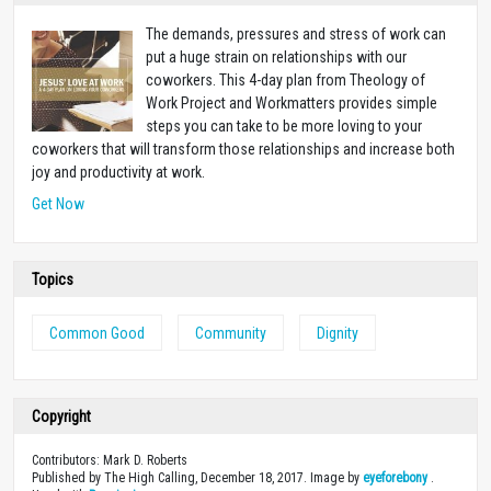
The demands, pressures and stress of work can
put a huge strain on relationships with our
coworkers. This 4-day plan from Theology of
Work Project and Workmatters provides simple
steps you can take to be more loving to your
coworkers that will transform those relationships and increase both
joy and productivity at work.
Get Now
Topics
Common Good
Community
Dignity
Copyright
Contributors: Mark D. Roberts
Published by The High Calling, December 18, 2017. Image by
eyeforebony
.