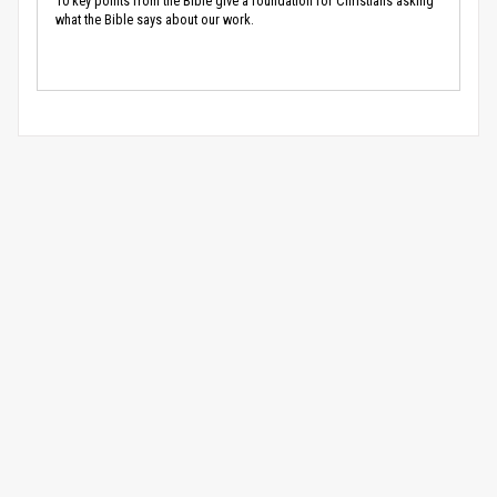
10 key points from the Bible give a foundation for Christians asking
what the Bible says about our work.