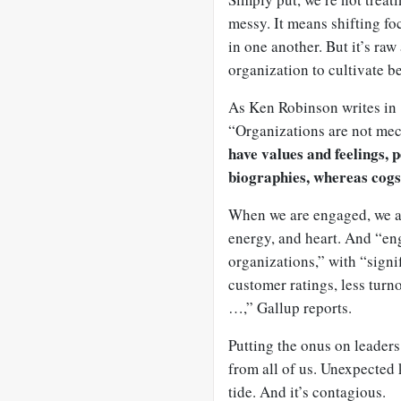
messy. It means shifting fo
in one another. But it’s raw
organization to cultivate 
As Ken Robinson writes in
“Organizations are not me
have values and feelings, 
biographies, whereas cogs
When we are engaged, we are 
energy, and heart. And “eng
organizations,” with “signif
customer ratings, less turn
…,” Gallup reports.
Putting the onus on leaders
from all of us. Unexpected
tide. And it’s contagious.