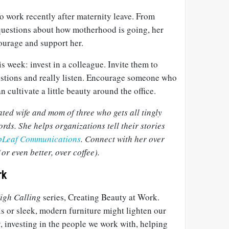
o work recently after maternity leave. From
 questions about how motherhood is going, her
ourage and support her.
s week: invest in a colleague. Invite them to
stions and really listen. Encourage someone who
 cultivate a little beauty around the office.
ated wife and mom of three who gets all tingly
rds. She helps organizations tell their stories
pLeaf Communications
. Connect with her over
or even better, over coffee).
rk
igh Calling
series, Creating Beauty at Work.
s or sleek, modern furniture might lighten our
, investing in the people we work with, helping