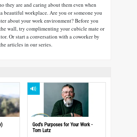
who they are and caring about them even when
 of a beautiful workplace. Are you or someone you
luster about your work environment? Before you
the wall, try complimenting your cubicle mate or
itor. Or start a conversation with a coworker by
he articles in our series.
w)
God’s Purposes for Your Work -
Tom Lutz