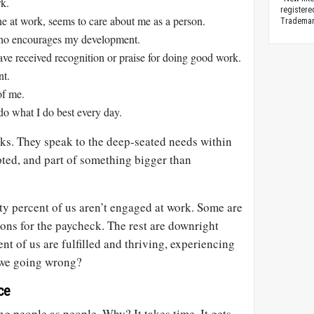
rk.
registere
e at work, seems to care about me as a person.
Trademark
ho encourages my development.
have received recognition or praise for doing good work.
nt.
of me.
 do what I do best every day.
rks. They speak to the deep-seated needs within
epted, and part of something bigger than
ty percent of us aren’t engaged at work. Some are
ons for the paycheck. The rest are downright
nt of us are fulfilled and thriving, experiencing
we going wrong?
ce
ng people as people. Why? It takes time. It gets