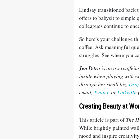
Lindsay transitioned back t
offers to babysit to simple
colleagues continue to enc
So here’s your challenge thi
coffee. Ask meaningful que
struggles. See where you can
Jen Petro
is an overcaffein
inside when playing with wo
through her small biz,
Dro
email,
Twitter
, or
LinkedIn
(
Creating Beauty at Wo
This article is part of
The H
While brightly painted wall
mood and inspire creativity