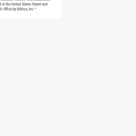
d in the United States Patent and
 Office by Biblica, Inc.™