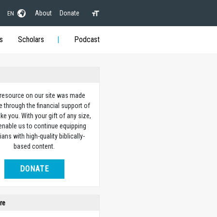
About
Donate
EN
s
Scholars
Podcast
 resource on our site was made
e through the financial support of
ike you. With your gift of any size,
 enable us to continue equipping
ians with high-quality biblically-
based content.
DONATE
re