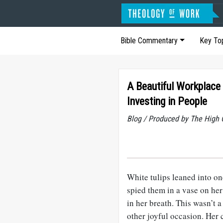
Bible Commentary
Key To
A Beautiful Workplace 
Investing in People
Blog / Produced by The High 
White tulips leaned into on
spied them in a vase on he
in her breath. This wasn’t 
other joyful occasion. Her 