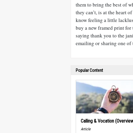
them to bring the best of 
they can’t, is at the heart
know feeling a little lack
buy a new framed print for 
saying thank you to the jan
emailing or sharing one of t
Popular Content
Calling & Vocation (Overvie
Article