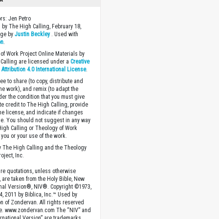
ors: Jen Petro
 by The High Calling, February 18,
age by
Justin Beckley
. Used with
on
.
of Work Project Online Materials by
Calling are licensed under a
Creative
ttribution 4.0 International License
.
ee to share (to copy, distribute and
the work), and remix (to adapt the
der the condition that you must give
te credit to The High Calling, provide
the license, and indicate if changes
. You should not suggest in any way
High Calling or Theology of Work
you or your use of the work.
 The High Calling and the Theology
oject, Inc.
ture quotations, unless otherwise
, are taken from the Holy Bible, New
onal Version®, NIV®. Copyright ©1973,
4, 2011 by Biblica, Inc.™ Used by
n of Zondervan. All rights reserved
e. www.zondervan.com The “NIV” and
rnational Version” are trademarks