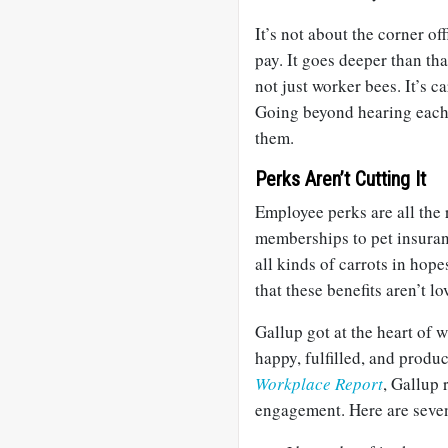
It’s not about the corner off
pay. It goes deeper than th
not just worker bees. It’s c
Going beyond hearing each 
them.
Perks Aren’t Cutting It
Employee perks are all the 
memberships to pet insuran
all kinds of carrots in hope
that these benefits aren’t lo
Gallup got at the heart of 
happy, fulfilled, and produc
Workplace Report
, Gallup 
engagement. Here are seven