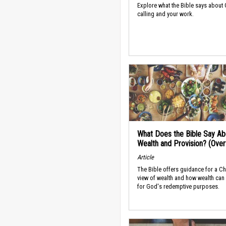
Explore what the Bible says about
calling and your work.
What Does the Bible Say Ab
Wealth and Provision? (Ove
Article
The Bible offers guidance for a Ch
view of wealth and how wealth can
for God's redemptive purposes.