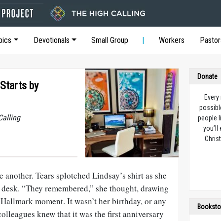
pics
Devotionals
Small Group
Workers
Pastor
Donate
Starts by
Every
possibl
Calling
people l
you’ll
Christ
e another. Tears splotched Lindsay’s shirt as she
r desk. “They remembered,” she thought, drawing
a Hallmark moment. It wasn’t her birthday, or any
Booksto
colleagues knew that it was the first anniversary