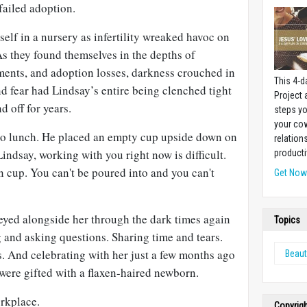
failed adoption.
tself in a nursery as infertility wreaked havoc on
s they found themselves in the depths of
atments, and adoption losses, darkness crouched in
This 4-d
and fear had Lindsay’s entire being clenched tight
Project
d off for years.
steps yo
your cow
to lunch. He placed an empty cup upside down on
relation
Lindsay, working with you right now is difficult.
producti
n cup. You can't be poured into and you can't
Get No
eyed alongside her through the dark times again
Topics
 and asking questions. Sharing time and tears.
. And celebrating with her just a few months ago
Beaut
ere gifted with a flaxen-haired newborn.
orkplace.
Copyrig