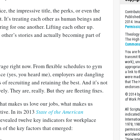
ice, the impressive title, the perks, or even the
Contribut
Published
at. It’s treating each other as human beings and
2014. Im
aring for one another. Lifting each other up.
Permissi
other’s stories and actually becoming part of
Theology 
The High 
Commons A
You are fr
transmit 
work), un
rage right now. From flexible schedules to gym
appropria
a link to 
ce (yes, you heard me), employers are dangling
were made
s of recruiting and retaining the best. And it’s not
that The 
endorses 
vely. They are, really. But they are fleeting fixes.
© 2014 by
of Work Pr
what makes us love our jobs, what makes us
All Scrip
tive. In its 2013
State of the American
indicated
revealed twelve key indicators for workplace
Internati
1978, 198
 of the key factors that emerged:
permissio
worldwid
“New Inte