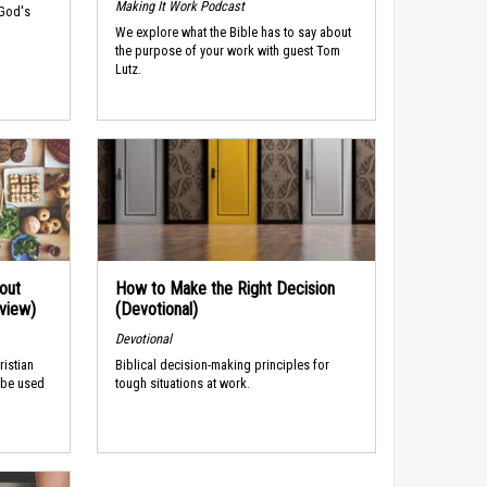
Making It Work Podcast
 God's
We explore what the Bible has to say about
the purpose of your work with guest Tom
Lutz.
out
How to Make the Right Decision
rview)
(Devotional)
Devotional
ristian
Biblical decision-making principles for
 be used
tough situations at work.