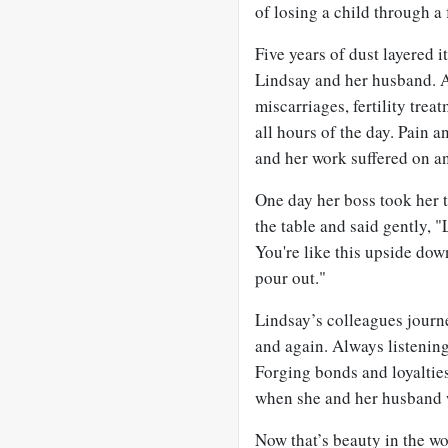
of losing a child through a 
Five years of dust layered i
Lindsay and her husband. A
miscarriages, fertility tre
all hours of the day. Pain 
and her work suffered on an
One day her boss took her 
the table and said gently, "
You're like this upside dow
pour out."
Lindsay’s colleagues journ
and again. Always listening
Forging bonds and loyalties
when she and her husband w
Now that’s beauty in the w