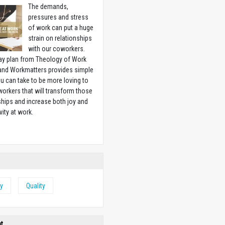
The demands,
pressures and stress
of work can put a huge
strain on relationships
with our coworkers.
ay plan from Theology of Work
 and Workmatters provides simple
u can take to be more loving to
orkers that will transform those
ships and increase both joy and
vity at work.
w
y
Quality
ht