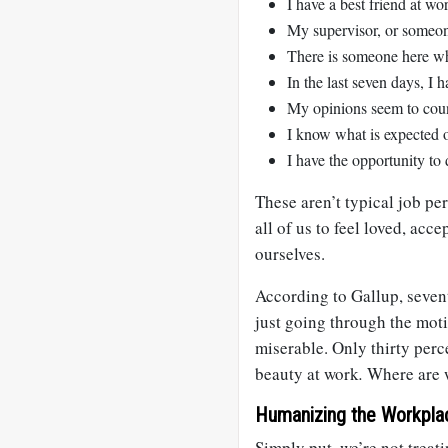
I have a best friend at wo
My supervisor, or someon
There is someone here w
In the last seven days, I 
My opinions seem to cou
I know what is expected 
I have the opportunity to
These aren’t typical job pe
all of us to feel loved, acc
ourselves.
According to Gallup, seven
just going through the moti
miserable. Only thirty perce
beauty at work
.
Where are 
Humanizing the Workpla
Simply put, we’re not treati