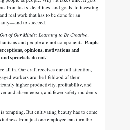
cus from tasks, deadlines, and goals, to investing
 and real work that has to be done for an
beauty—and to succeed.
Out of Our Minds: Learning to Be Creative
,
People
chanisms and people are not components.
perceptions, opinions, motivations and
 and sprockets do not.
”
all in. Our craft receives our full attention,
aged workers are the lifeblood of their
icantly higher productivity, profitability, and
over and absenteeism, and fewer safety incidents
 is tempting. But cultivating beauty has to come
 kindness from just one employee can turn the