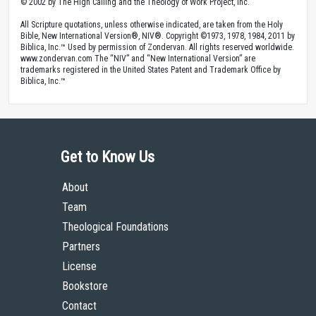
© 2002 by The High Calling and the Theology of Work Project, Inc.
All Scripture quotations, unless otherwise indicated, are taken from the Holy
Bible, New International Version®, NIV®. Copyright ©1973, 1978, 1984, 2011 by
Biblica, Inc.™ Used by permission of Zondervan. All rights reserved worldwide.
www.zondervan.com The “NIV” and “New International Version” are
trademarks registered in the United States Patent and Trademark Office by
Biblica, Inc.™
Get to Know Us
About
Team
Theological Foundations
Partners
License
Bookstore
Contact