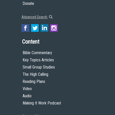
Donate
Advanced Search
Content
Bible Commentary
Key Topics Articles
Small Group Studies
The High Calling
Reading Plans
Video
Audio
Making It Work Podcast