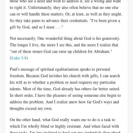
those who see a need and wish to address it, see a wrong and want
to right it. Unfortunately, they also often believe that no one else
can or will handle these matters. Or, at least, as well as they might.
So they take pains to advance their credentials. "I've been given a
gift by God, and so I must . . ."
Not necessarily. One wonderful thing about God is his generosity.
The longer I live, the more I see this, and the more I realize that
"out of these stones God can raise up children for Abraham."
(
Luke 3:8
)
Paul's message of spiritual egalitarianism speaks to personal
freedom. Because God lavishes his church with gifts, I can search
his will as to whether a problem or need requires my particular
talents. Most of the time, God already has others far better suited.
In short order, I have the pleasure of seeing someone else begin to
address the problem. And I realize anew how far God's ways and
thoughts exceed my own.
On the other hand, what God really wants me to do is a task to
which I'm wholly blind or highly resistant. And when faced with
these tasks, I'm less inclined to haul out my credentials than plead