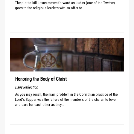
The plot to kill Jesus moves forward as Judas (one of the Twelve)
goes to the religious leaders with an offer to...
Honoring the Body of Christ
Daily Reflection
As you may recall, the main problem in the Corinthian practice of the
Lord's Supper was the failure of the members of the church to love
and care for each other as they...