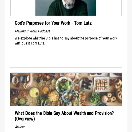
God’s Purposes for Your Work - Tom Lutz
Making It Work Podcast
We explore what the Bible has to say about the purpose of your work
with guest Tom Lutz.
What Does the Bible Say About Wealth and Provision?
(Overview)
Article