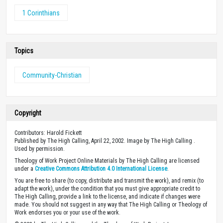
1 Corinthians
Topics
Community-Christian
Copyright
Contributors: Harold Fickett
Published by The High Calling, April 22, 2002. Image by The High Calling .
Used by permission.
Theology of Work Project Online Materials by The High Calling are licensed
under a
Creative Commons Attribution 4.0 International License
.
You are free to share (to copy, distribute and transmit the work), and remix (to
adapt the work), under the condition that you must give appropriate credit to
The High Calling, provide a link to the license, and indicate if changes were
made. You should not suggest in any way that The High Calling or Theology of
Work endorses you or your use of the work.