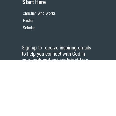
Start Here
Christian Who Works
Pastor
Scholar
Sign up to receive inspiring emails
to help you connect with God in
your work and get our latest free
resources.