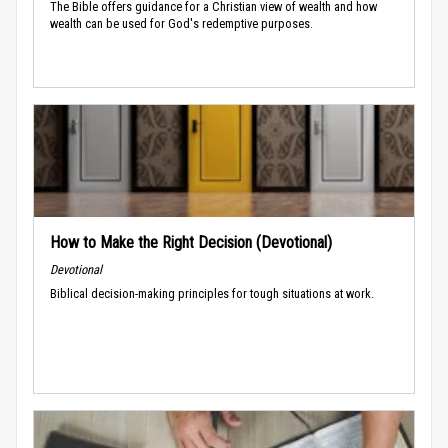
The Bible offers guidance for a Christian view of wealth and how
wealth can be used for God's redemptive purposes.
How to Make the Right Decision (Devotional)
Devotional
Biblical decision-making principles for tough situations at work.