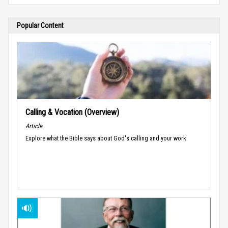
Popular Content
Calling & Vocation (Overview)
Article
Explore what the Bible says about God's calling and your work.