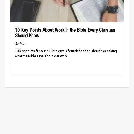
10 Key Points About Work in the Bible Every Christian
Should Know
Article
10 key points from the Bible give a foundation for Christians asking
what the Bible says about our work.