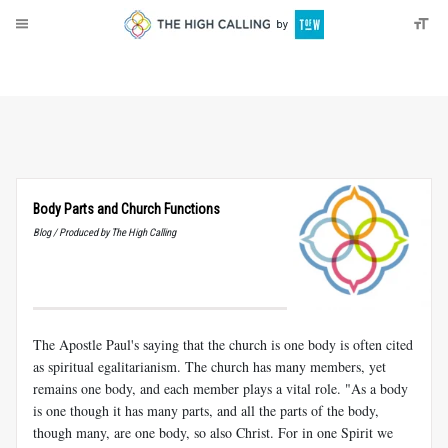
About
Donate
Body Parts and Church Functions
Blog / Produced by The High Calling
The Apostle Paul's saying that the church is one body is often cited
as spiritual egalitarianism. The church has many members, yet
remains one body, and each member plays a vital role. "As a body
is one though it has many parts, and all the parts of the body,
though many, are one body, so also Christ. For in one Spirit we