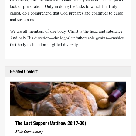
lack of preparation. Only in doing the tasks to which I'm truly
called, do I comprehend that God prepares and continues to guide
and sustain me.
We are all members of one body. Christ is the head and substance.
And only His direction—the logos' unfathomable genius—enables
that body to function in gifted diversity.
Related Content
The Last Supper (Matthew 26:17-30)
Bible Commentary