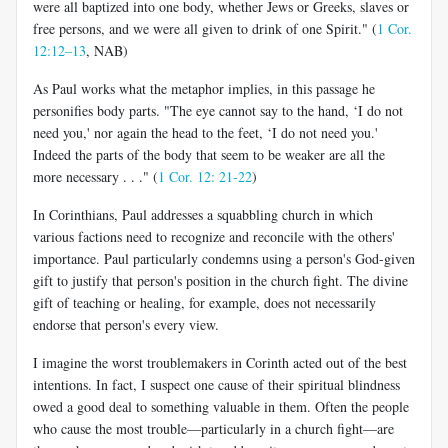
were all baptized into one body, whether Jews or Greeks, slaves or
free persons, and we were all given to drink of one Spirit." (
1 Cor.
12:12–13
, NAB)
As Paul works what the metaphor implies, in this passage he
personifies body parts. "The eye cannot say to the hand, ‘I do not
need you,' nor again the head to the feet, ‘I do not need you.'
Indeed the parts of the body that seem to be weaker are all the
more necessary . . ." (
1 Cor. 12: 21-22
)
In Corinthians, Paul addresses a squabbling church in which
various factions need to recognize and reconcile with the others'
importance. Paul particularly condemns using a person's God-given
gift to justify that person's position in the church fight. The divine
gift of teaching or healing, for example, does not necessarily
endorse that person's every view.
I imagine the worst troublemakers in Corinth acted out of the best
intentions. In fact, I suspect one cause of their spiritual blindness
owed a good deal to something valuable in them. Often the people
who cause the most trouble—particularly in a church fight—are