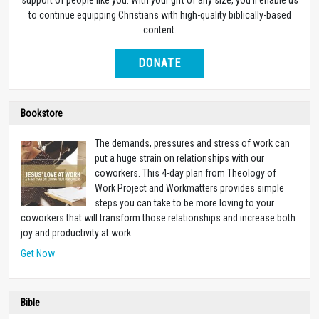
to continue equipping Christians with high-quality biblically-based
content.
DONATE
Bookstore
The demands, pressures and stress of work can
put a huge strain on relationships with our
coworkers. This 4-day plan from Theology of
Work Project and Workmatters provides simple
steps you can take to be more loving to your
coworkers that will transform those relationships and increase both
joy and productivity at work.
Get Now
Bible