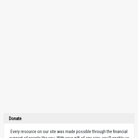
Donate
Every resource on our site was made possible through the financial
support of people like you. With your gift of any size, you’ll enable us