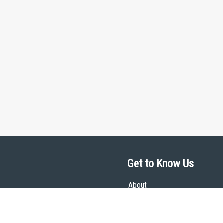
Get to Know Us
About
Team
Theological Foundations