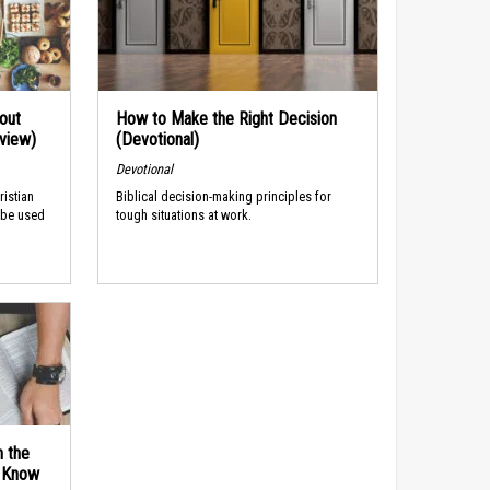
out
How to Make the Right Decision
rview)
(Devotional)
Devotional
ristian
Biblical decision-making principles for
 be used
tough situations at work.
n the
d Know