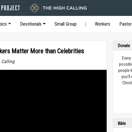
pics
Devotionals
Small Group
Workers
Pastor
Donate
kers Matter More than Celebrities
Every
 Calling
possibl
people l
you’ll
Christ
Bible