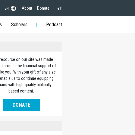
About
Donate
EN
s
Scholars
Podcast
 resource on our site was made
e through the financial support of
ike you. With your gift of any size,
 enable us to continue equipping
ians with high-quality biblically-
based content.
DONATE