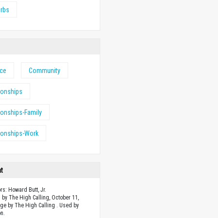
erbs
nce
Community
ionships
ionships-Family
ionships-Work
ht
rs: Howard Butt, Jr.
 by The High Calling, October 11,
ge by The High Calling . Used by
n.