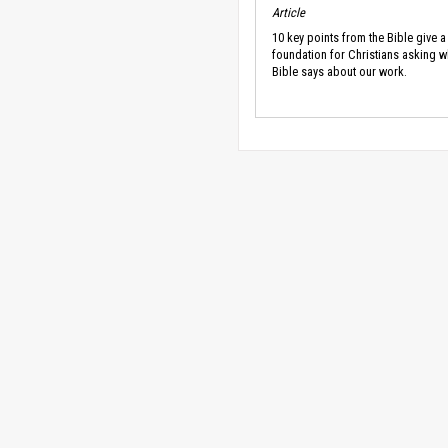
Article
10 key points from the Bible give a
foundation for Christians asking w
Bible says about our work.