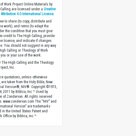
of Work Project Online Materials by
Calling are licensed under a
Creative
ttribution 4.0 International License
.
ee to share (to copy, distribute and
the work), and remix (to adapt the
der the condition that you must give
te credit to The High Calling, provide
the license, and indicate if changes
. You should not suggest in any way
High Calling or Theology of Work
you or your use of the work.
 The High Calling and the Theology
oject, Inc.
ture quotations, unless otherwise
, are taken from the Holy Bible, New
onal Version®, NIV®. Copyright ©1973,
4, 2011 by Biblica, Inc.™ Used by
n of Zondervan. All rights reserved
e. www.zondervan.com The “NIV” and
rnational Version” are trademarks
d in the United States Patent and
 Office by Biblica, Inc.™