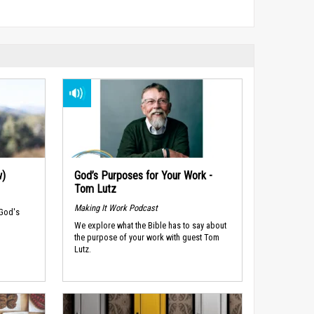
w)
God’s Purposes for Your Work -
Tom Lutz
Making It Work Podcast
 God's
We explore what the Bible has to say about
the purpose of your work with guest Tom
Lutz.