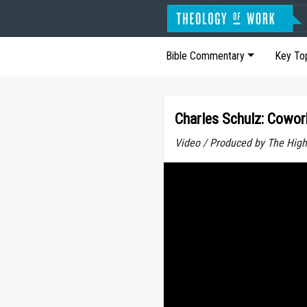
Bible Commentary
Key To
Charles Schulz: Cowor
Video / Produced by The High