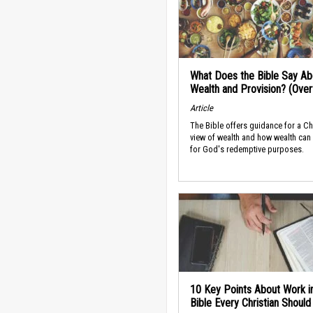
What Does the Bible Say Ab
Wealth and Provision? (Ove
Article
The Bible offers guidance for a Ch
view of wealth and how wealth can
for God's redemptive purposes.
10 Key Points About Work i
Bible Every Christian Shoul