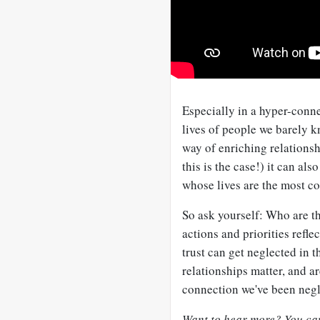
Especially in a hyper-connec
lives of people we barely k
way of enriching relationshi
this is the case!) it can als
whose lives are the most co
So ask yourself: Who are t
actions and priorities refl
trust can get neglected in 
relationships matter, and a
connection we've been negl
Want to hear more? You can