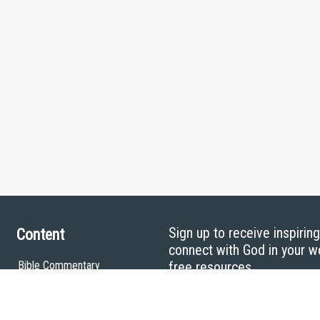
Sign up to receive inspirin
Content
connect with God in your w
Bible Commentary
free resources.
Key Topics Articles
Small Group Studies