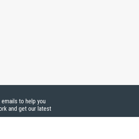
g emails to help you
ork and get our latest