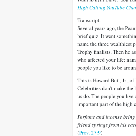
High Calling YouTube Cha
Transcript:
Several years ago, the Pean
brief quiz. It went somethi
name the three wealthiest p
Trophy finalists. Then he 
who affected your life; na
people you like to be aroun
This is Howard Butt, Jr., o
Celebrities don't make the
us do. The people you live
important part of the high c
Perfume and incense bring j
friend springs from his ear
(
Prov. 27:9
)