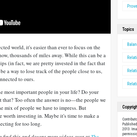
Prov
Topics
Bala
ted world, it's easier than ever to focus on the
now, thousands of miles away. While this can be a
Relat
ps (in fact, we are pretty invested in the fact that
o be a way to lose track of the people close to us,
Relat
nnected to ours.
Relat
he most important people in your life? Do your
ect that? Too often the answer is no—the people we
the mix of people we have to impress. But
Copyrig
re worth investing in. Maybe it's time to make a
Contributo
ecting for too long.
Published
2013. Ima
permissio
 find this and dozens more videos over at
The