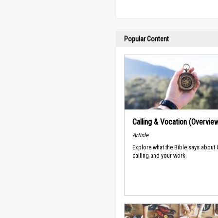
Popular Content
Calling & Vocation (Overvie
Article
Explore what the Bible says about
calling and your work.