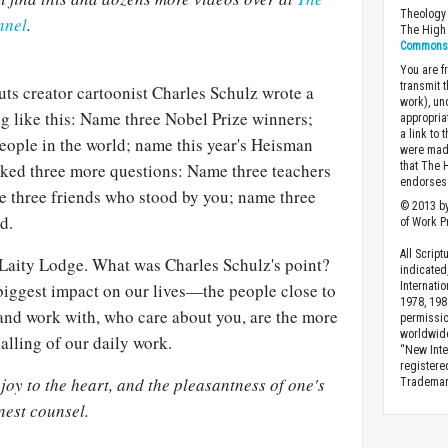
Theology 
nnel
.
The High 
Commons A
You are fr
transmit 
uts creator cartoonist Charles Schulz wrote a
work), un
ng like this: Name three Nobel Prize winners;
appropria
a link to 
eople in the world; name this year's Heisman
were made
that The 
asked three more questions: Name three teachers
endorses 
me three friends who stood by you; name three
© 2013 by
d.
of Work Pr
All Scrip
f Laity Lodge. What was Charles Schulz's point?
indicated
Internati
 biggest impact on our lives—the people close to
1978, 198
 and work with, who care about you, are the more
permissio
worldwid
alling of our daily work.
“New Inte
registere
oy to the heart, and the pleasantness of one's
Trademark
nest counsel.