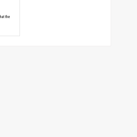
hat the