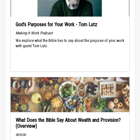
God’s Purposes for Your Work - Tom Lutz
Making It Work Podcast
We explore what the Bible has to say about the purpose of your work
with guest Tom Lutz.
What Does the Bible Say About Wealth and Provision?
(Overview)
Article