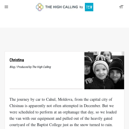
About
Donate
Christina
Blog / Produced by The High Calling
The journey by car to Cahul, Moldova, from the capital city of
Chisinau is apparently not often attempted in December. But we
were scheduled to perform at an orphanage that day, so we loaded
the van with our equipment and pulled out of the heavily gated
courtyard of the Baptist College just as the snow turned to rain.