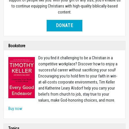
to continue equipping Christians with high-quality biblically-based
content.
DONATE
Bookstore
Do you find it challenging to be a Christian in a
competitive workplace? Discover how to enjoy a
successful career without sacrificing your soul!
Encouraging you to hold firm to your faith in win-
at-all-costs corporate environments, Tim Keller
and Katherine Leary Alsdorf help you carry your
beliefs from church to job, stay true to your
values, make God-honoring choices, and more.
Buy now
Topics