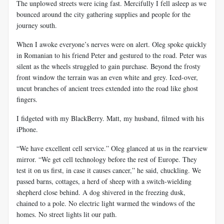
The unplowed streets were icing fast. Mercifully I fell asleep as we
bounced around the city gathering supplies and people for the
journey south.
When I awoke everyone’s nerves were on alert. Oleg spoke quickly
in Romanian to his friend Peter and gestured to the road. Peter was
silent as the wheels struggled to gain purchase. Beyond the frosty
front window the terrain was an even white and grey. Iced-over,
uncut branches of ancient trees extended into the road like ghost
fingers.
I fidgeted with my BlackBerry. Matt, my husband, filmed with his
iPhone.
“We have excellent cell service.” Oleg glanced at us in the rearview
mirror. “We get cell technology before the rest of Europe. They
test it on us first, in case it causes cancer,” he said, chuckling. We
passed barns, cottages, a herd of sheep with a switch-wielding
shepherd close behind. A dog shivered in the freezing dusk,
chained to a pole. No electric light warmed the windows of the
homes. No street lights lit our path.