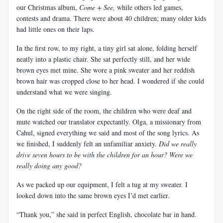
our Christmas album,
Come + See,
while others led games,
contests and drama. There were about 40 children; many older kids
had little ones on their laps.
In the first row, to my right, a tiny girl sat alone, folding herself
neatly into a plastic chair. She sat perfectly still, and her wide
brown eyes met mine. She wore a pink sweater and her reddish
brown hair was cropped close to her head. I wondered if she could
understand what we were singing.
On the right side of the room, the children who were deaf and
mute watched our translator expectantly. Olga, a missionary from
Cahul, signed everything we said and most of the song lyrics. As
we finished, I suddenly felt an unfamiliar anxiety.
Did we really
drive seven hours to be with the children for an hour? Were we
really doing any good?
As we packed up our equipment, I felt a tug at my sweater. I
looked down into the same brown eyes I’d met earlier.
“Thank you,” she said in perfect English, chocolate bar in hand.