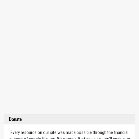
Donate
Every resource on our site was made possible through the financial
support of people like you. With your gift of any size, you’ll enable us