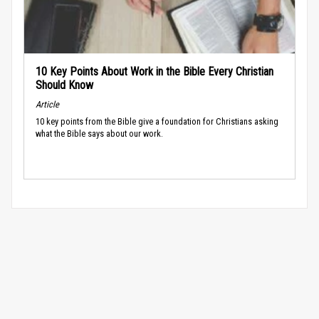
10 Key Points About Work in the Bible Every Christian
Should Know
Article
10 key points from the Bible give a foundation for Christians asking
what the Bible says about our work.