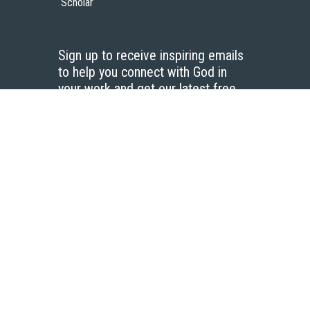
Scholar
Sign up to receive inspiring emails
to help you connect with God in
your work and get our latest free
resources.