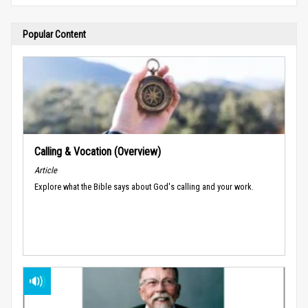
Popular Content
Calling & Vocation (Overview)
Article
Explore what the Bible says about God's calling and your work.