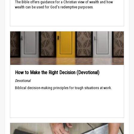
The Bible offers guidance for a Christian view of wealth and how
wealth can be used for God's redemptive purposes.
How to Make the Right Decision (Devotional)
Devotional
Biblical decision-making principles for tough situations at work.