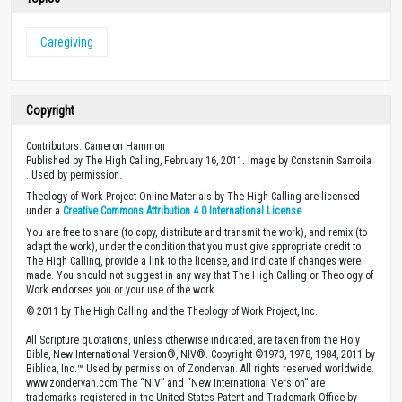
Caregiving
Copyright
Contributors: Cameron Hammon
Published by The High Calling, February 16, 2011. Image by Constanin Samoila
. Used by permission.
Theology of Work Project Online Materials by The High Calling are licensed
under a
Creative Commons Attribution 4.0 International License
.
You are free to share (to copy, distribute and transmit the work), and remix (to
adapt the work), under the condition that you must give appropriate credit to
The High Calling, provide a link to the license, and indicate if changes were
made. You should not suggest in any way that The High Calling or Theology of
Work endorses you or your use of the work.
© 2011 by The High Calling and the Theology of Work Project, Inc.
All Scripture quotations, unless otherwise indicated, are taken from the Holy
Bible, New International Version®, NIV®. Copyright ©1973, 1978, 1984, 2011 by
Biblica, Inc.™ Used by permission of Zondervan. All rights reserved worldwide.
www.zondervan.com The “NIV” and “New International Version” are
trademarks registered in the United States Patent and Trademark Office by