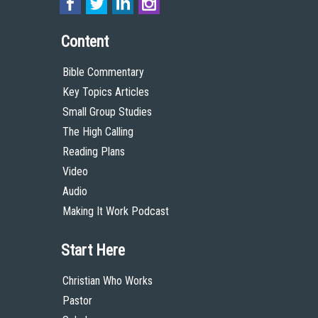
Content
Bible Commentary
Key Topics Articles
Small Group Studies
The High Calling
Reading Plans
Video
Audio
Making It Work Podcast
Start Here
Christian Who Works
Pastor