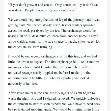
“If you don’t grow it and can it,” Oleg continued, “you don’t eat.
You starve. People starve every winter out here.”
We were only beginning the second leg of the journey, and it was
getting dark. We inched slowly north, tractor trailers sprawled
across the road, paralyzed by the ice. The orphanage would be
hosting 20 or 30 deaf-mute children from another home. They’d
all be waiting, eager for the rare chance to laugh, enjoy; eager for
the chocolate we were bringing.
It would be our second orphanage visit on this trip, and we had
little idea what to expect. The first orphanage felt like a rundown
inner-city school, until I visited the restroom. The smell of
untreated sewage nearly toppled me before I made it to the
outhouse door. The little girl who was guiding me looked
nervously at her feet.
After seven hours in the van, the city lights of Cahul began to
warm the night sky, and I exhaled, relieved. We quickly unloaded
the equipment to start as soon as possible; we’d have to head back
before it started snowing again. We would be singing songs from