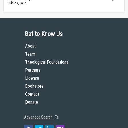
Biblica, Inc.™
Get to Know Us
About
Team
Theological Foundations
Partners
License
Bookstore
Contact
Donate
Advanced Search