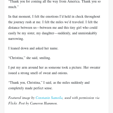
“Thank you for coming all the way from America. Thank you so
much.”
In that moment, I felt the emotions I’d held in check throughout
the journey rush at me. I felt the miles we’d traveled. I felt the
distance between us—between me and this tiny girl who could
easily be my sister, my daughter—suddenly, and unmistakably
narrowing.
I leaned down and asked her name.
“Christina,” she said, smiling.
I put my arm around her as someone took a picture. Her sweater
issued a strong smell of sweat and onions.
“Thank you, Christina,” I said, as the miles suddenly and
completely made perfect sense.
Featured image by
Constanin Samoila
, used with permission via
Flickr. Post by Cameron Hammon.