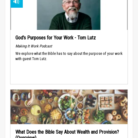
God’s Purposes for Your Work - Tom Lutz
Making It Work Podcast
We explore what the Bible has to say about the purpose of your work
with guest Tom Lutz.
What Does the Bible Say About Wealth and Provision?
(Overview)