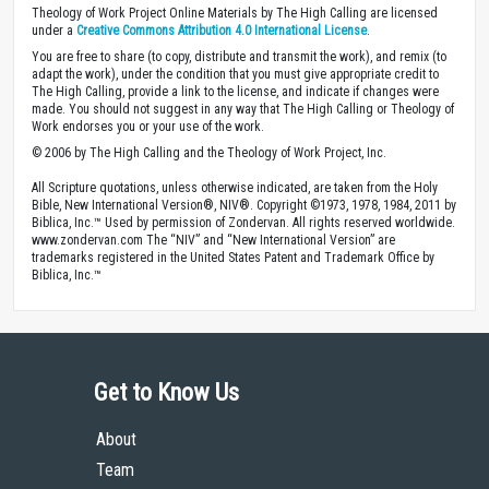
Theology of Work Project Online Materials by The High Calling are licensed
under a
Creative Commons Attribution 4.0 International License
.
You are free to share (to copy, distribute and transmit the work), and remix (to
adapt the work), under the condition that you must give appropriate credit to
The High Calling, provide a link to the license, and indicate if changes were
made. You should not suggest in any way that The High Calling or Theology of
Work endorses you or your use of the work.
© 2006 by The High Calling and the Theology of Work Project, Inc.
All Scripture quotations, unless otherwise indicated, are taken from the Holy
Bible, New International Version®, NIV®. Copyright ©1973, 1978, 1984, 2011 by
Biblica, Inc.™ Used by permission of Zondervan. All rights reserved worldwide.
www.zondervan.com The “NIV” and “New International Version” are
trademarks registered in the United States Patent and Trademark Office by
Biblica, Inc.™
Get to Know Us
About
Team