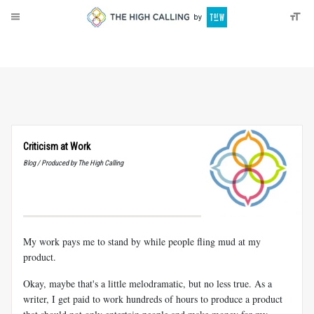
About
Donate
Criticism at Work
Blog / Produced by The High Calling
My work pays me to stand by while people fling mud at my
product.
Okay, maybe that's a little melodramatic, but no less true. As a
writer, I get paid to work hundreds of hours to produce a product