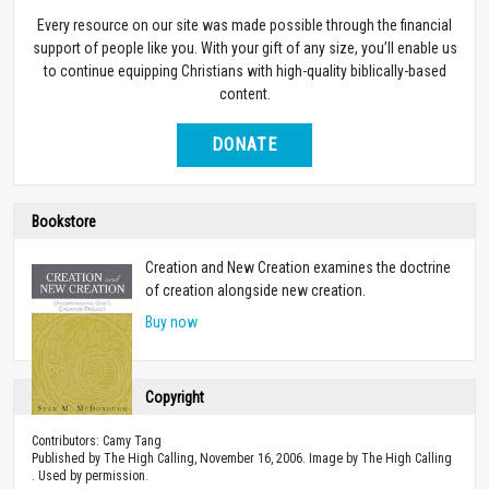
Every resource on our site was made possible through the financial
support of people like you. With your gift of any size, you’ll enable us
to continue equipping Christians with high-quality biblically-based
content.
DONATE
Bookstore
Creation and New Creation examines the doctrine
of creation alongside new creation.
Buy now
Copyright
Contributors: Camy Tang
Published by The High Calling, November 16, 2006. Image by The High Calling
. Used by permission.