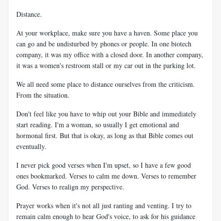
Distance.
At your workplace, make sure you have a haven. Some place you
can go and be undisturbed by phones or people. In one biotech
company, it was my office with a closed door. In another company,
it was a women's restroom stall or my car out in the parking lot.
We all need some place to distance ourselves from the criticism.
From the situation.
Don't feel like you have to whip out your Bible and immediately
start reading. I'm a woman, so usually I get emotional and
hormonal first. But that is okay, as long as that Bible comes out
eventually.
I never pick good verses when I'm upset, so I have a few good
ones bookmarked. Verses to calm me down. Verses to remember
God. Verses to realign my perspective.
Prayer works when it's not all just ranting and venting. I try to
remain calm enough to hear God's voice, to ask for his guidance