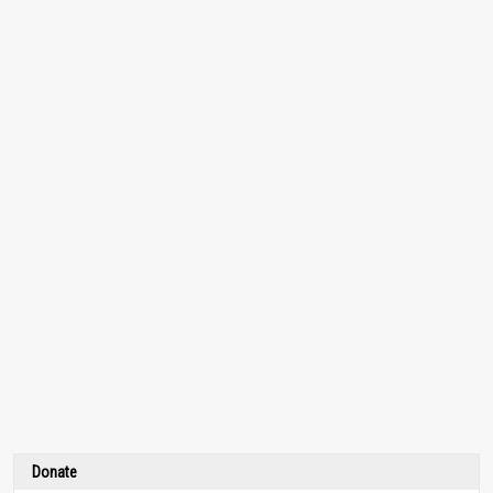
Donate