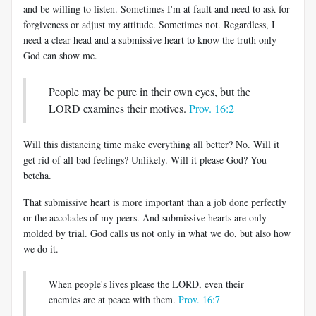
and be willing to listen. Sometimes I'm at fault and need to ask for
forgiveness or adjust my attitude. Sometimes not. Regardless, I
need a clear head and a submissive heart to know the truth only
God can show me.
People may be pure in their own eyes, but the
LORD examines their motives.
Prov. 16:2
Will this distancing time make everything all better? No. Will it
get rid of all bad feelings? Unlikely. Will it please God? You
betcha.
That submissive heart is more important than a job done perfectly
or the accolades of my peers. And submissive hearts are only
molded by trial. God calls us not only in what we do, but also how
we do it.
When people's lives please the LORD, even their
enemies are at peace with them.
Prov. 16:7