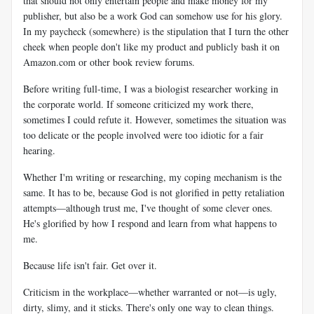
that should not only entertain people and make money for my
publisher, but also be a work God can somehow use for his glory.
In my paycheck (somewhere) is the stipulation that I turn the other
cheek when people don't like my product and publicly bash it on
Amazon.com or other book review forums.
Before writing full-time, I was a biologist researcher working in
the corporate world. If someone criticized my work there,
sometimes I could refute it. However, sometimes the situation was
too delicate or the people involved were too idiotic for a fair
hearing.
Whether I'm writing or researching, my coping mechanism is the
same. It has to be, because God is not glorified in petty retaliation
attempts—although trust me, I've thought of some clever ones.
He's glorified by how I respond and learn from what happens to
me.
Because life isn't fair. Get over it.
Criticism in the workplace—whether warranted or not—is ugly,
dirty, slimy, and it sticks. There's only one way to clean things.