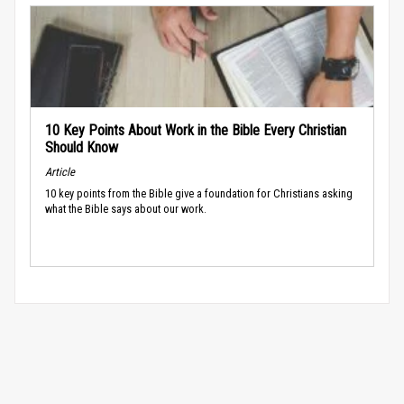
10 Key Points About Work in the Bible Every Christian
Should Know
Article
10 key points from the Bible give a foundation for Christians asking
what the Bible says about our work.