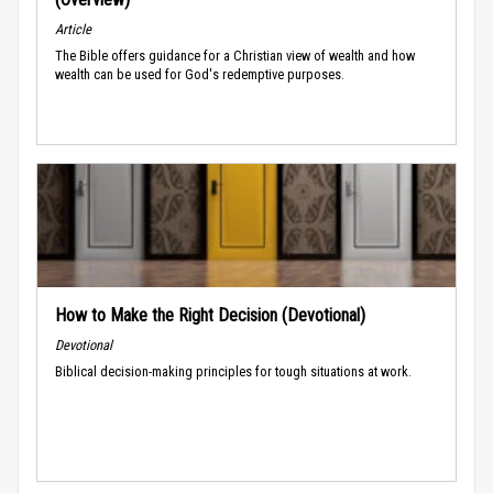
Article
The Bible offers guidance for a Christian view of wealth and how
wealth can be used for God's redemptive purposes.
How to Make the Right Decision (Devotional)
Devotional
Biblical decision-making principles for tough situations at work.