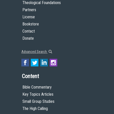
Theological Foundations
Partners
License
Bookstore
Contact
Donate
Advanced Search
Content
Bible Commentary
Key Topics Articles
Small Group Studies
The High Calling