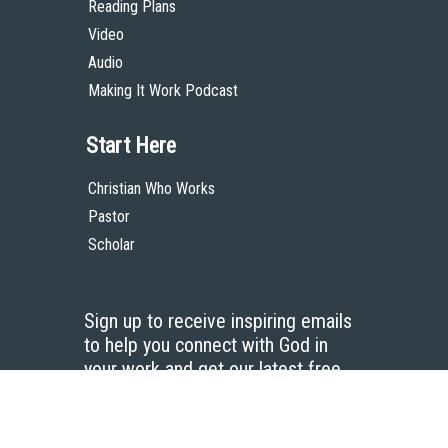
Reading Plans
Video
Audio
Making It Work Podcast
Start Here
Christian Who Works
Pastor
Scholar
Sign up to receive inspiring emails
to help you connect with God in
your work and get our latest free
resources.