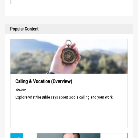
Popular Content
Calling & Vocation (Overview)
Article
Explore what the Bible says about God's calling and your work.