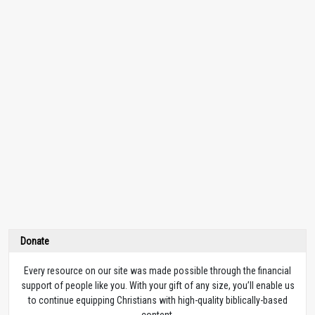
Donate
Every resource on our site was made possible through the financial
support of people like you. With your gift of any size, you’ll enable us
to continue equipping Christians with high-quality biblically-based
content.