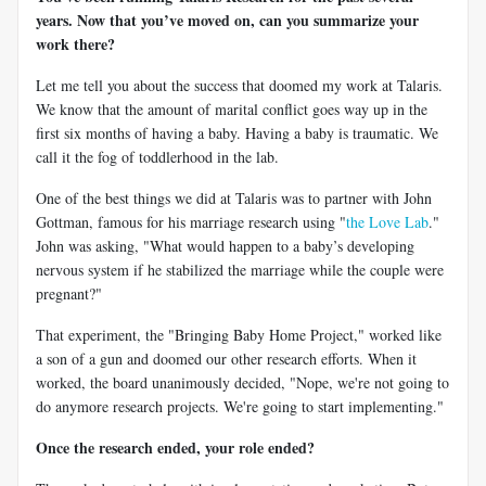
years. Now that you’ve moved on, can you summarize your
work there?
Let me tell you about the success that doomed my work at Talaris.
We know that the amount of marital conflict goes way up in the
first six months of having a baby. Having a baby is traumatic. We
call it the fog of toddlerhood in the lab.
One of the best things we did at Talaris was to partner with John
Gottman, famous for his marriage research using "
the Love Lab
."
John was asking, "What would happen to a baby’s developing
nervous system if he stabilized the marriage while the couple were
pregnant?"
That experiment, the "Bringing Baby Home Project," worked like
a son of a gun and doomed our other research efforts. When it
worked, the board unanimously decided, "Nope, we're not going to
do anymore research projects. We're going to start implementing."
Once the research ended, your role ended?