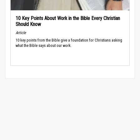
10 Key Points About Work in the Bible Every Christian
Should Know
Article
10 key points from the Bible give a foundation for Christians asking
what the Bible says about our work.