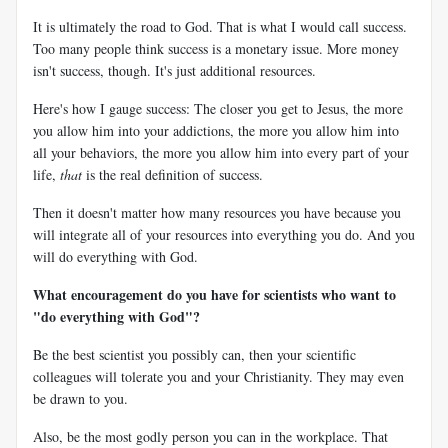
It is ultimately the road to God. That is what I would call success.
Too many people think success is a monetary issue. More money
isn't success, though. It's just additional resources.
Here's how I gauge success: The closer you get to Jesus, the more
you allow him into your addictions, the more you allow him into
all your behaviors, the more you allow him into every part of your
life,
that
is the real definition of success.
Then it doesn't matter how many resources you have because you
will integrate all of your resources into everything you do. And you
will do everything with God.
What encouragement do you have for scientists who want to
"do everything with God"?
Be the best scientist you possibly can, then your scientific
colleagues will tolerate you and your Christianity. They may even
be drawn to you.
Also, be the most godly person you can in the workplace. That