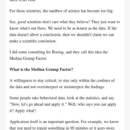
For those scientists, the sandbox of science has become too big.
See, good scientists don't care what they believe! They just want to
know what's out there. We need to be as honest as the data. If the
data doesn't allow a conclusion, then we shouldn't claim we can
make a scientific conclusion.
I did some consulting for Boeing, and they call this idea the
Medina Grump Factor.
What is the Medina Grump Factor?
A willingness to stay critical, to stay only within the confines of
the data and not overinterpret or misinterpret the findings.
Some people take behavioral data, look at the statistics, and say,
"Now, let's go ahead and apply it." Well, who says you can apply
it? Apply what?
Application itself is an important question. For example, we know
that you need to repeat something in 90 minutes or it goes away.