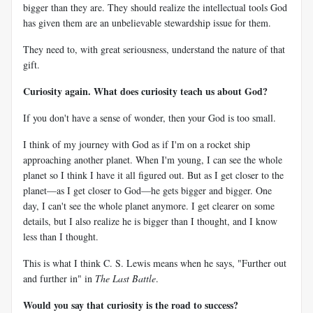
bigger than they are. They should realize the intellectual tools God
has given them are an unbelievable stewardship issue for them.
They need to, with great seriousness, understand the nature of that
gift.
Curiosity again. What does curiosity teach us about God?
If you don't have a sense of wonder, then your God is too small.
I think of my journey with God as if I'm on a rocket ship
approaching another planet. When I'm young, I can see the whole
planet so I think I have it all figured out. But as I get closer to the
planet—as I get closer to God—he gets bigger and bigger. One
day, I can't see the whole planet anymore. I get clearer on some
details, but I also realize he is bigger than I thought, and I know
less than I thought.
This is what I think C. S. Lewis means when he says, "Further out
and further in" in
The Last Battle
.
Would you say that curiosity is the road to success?