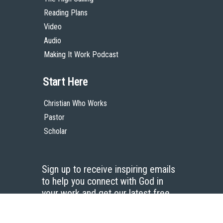
Reading Plans
Video
Audio
Making It Work Podcast
Start Here
Christian Who Works
Pastor
Scholar
Sign up to receive inspiring emails
to help you connect with God in
your work and get our latest free
resources.