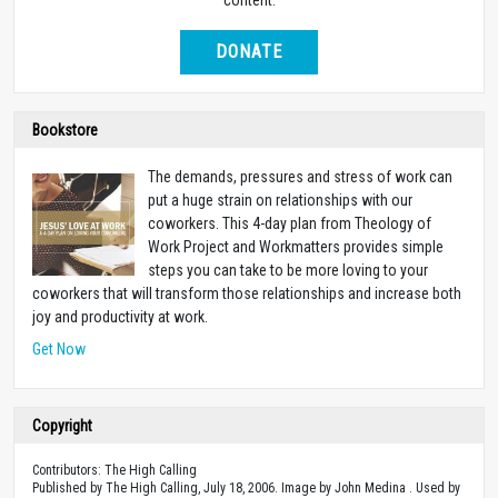
DONATE
Bookstore
The demands, pressures and stress of work can
put a huge strain on relationships with our
coworkers. This 4-day plan from Theology of
Work Project and Workmatters provides simple
steps you can take to be more loving to your
coworkers that will transform those relationships and increase both
joy and productivity at work.
Get Now
Copyright
Contributors: The High Calling
Published by The High Calling, July 18, 2006. Image by John Medina . Used by