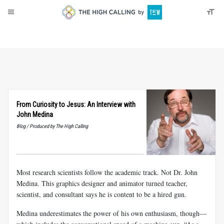
About
Donate
From Curiosity to Jesus: An Interview with
John Medina
Blog / Produced by The High Calling
Most research scientists follow the academic track. Not Dr. John
Medina. This graphics designer and animator turned teacher,
scientist, and consultant says he is content to be a hired gun.
Medina underestimates the power of his own enthusiasm, though—