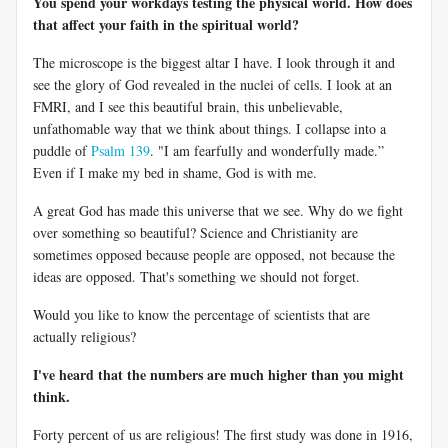
You spend your workdays testing the physical world. How does
that affect your faith in the spiritual world?
The microscope is the biggest altar I have. I look through it and
see the glory of God revealed in the nuclei of cells. I look at an
FMRI, and I see this beautiful brain, this unbelievable,
unfathomable way that we think about things. I collapse into a
puddle of
Psalm 139
. "I am fearfully and wonderfully made.”
Even if I make my bed in shame, God is with me.
A great God has made this universe that we see. Why do we fight
over something so beautiful? Science and Christianity are
sometimes opposed because people are opposed, not because the
ideas are opposed. That's something we should not forget.
Would you like to know the percentage of scientists that are
actually religious?
I've heard that the numbers are much higher than you might
think.
Forty percent of us are religious! The first study was done in 1916,