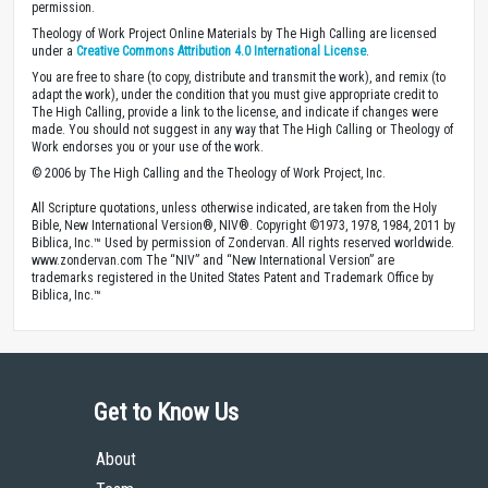
permission.
Theology of Work Project Online Materials by The High Calling are licensed
under a
Creative Commons Attribution 4.0 International License
.
You are free to share (to copy, distribute and transmit the work), and remix (to
adapt the work), under the condition that you must give appropriate credit to
The High Calling, provide a link to the license, and indicate if changes were
made. You should not suggest in any way that The High Calling or Theology of
Work endorses you or your use of the work.
© 2006 by The High Calling and the Theology of Work Project, Inc.
All Scripture quotations, unless otherwise indicated, are taken from the Holy
Bible, New International Version®, NIV®. Copyright ©1973, 1978, 1984, 2011 by
Biblica, Inc.™ Used by permission of Zondervan. All rights reserved worldwide.
www.zondervan.com The “NIV” and “New International Version” are
trademarks registered in the United States Patent and Trademark Office by
Biblica, Inc.™
Get to Know Us
About