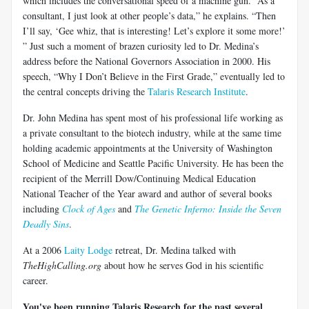
which includes the conversational speed of a machine gun. “As a
consultant, I just look at other people’s data,” he explains. “Then
I’ll say, ‘Gee whiz, that is interesting! Let’s explore it some more!’
” Just such a moment of brazen curiosity led to Dr. Medina’s
address before the National Governors Association in 2000. His
speech, “Why I Don’t Believe in the First Grade,” eventually led to
the central concepts driving the
Talaris Research Institute
.
Dr. John Medina has spent most of his professional life working as
a private consultant to the biotech industry, while at the same time
holding academic appointments at the University of Washington
School of Medicine and Seattle Pacific University. He has been the
recipient of the Merrill Dow/Continuing Medical Education
National Teacher of the Year award and author of several books
including
Clock of Ages
and
The Genetic Inferno: Inside the Seven
Deadly Sins
.
At a 2006
Laity Lodge
retreat, Dr. Medina talked with
TheHighCalling.org
about how he serves God in his scientific
career.
You've been running Talaris Research for the past several