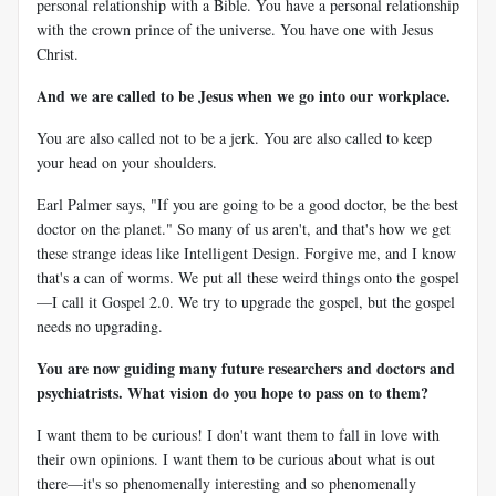
personal relationship with a Bible. You have a personal relationship
with the crown prince of the universe. You have one with Jesus
Christ.
And we are called to be Jesus when we go into our workplace.
You are also called not to be a jerk. You are also called to keep
your head on your shoulders.
Earl Palmer says, "If you are going to be a good doctor, be the best
doctor on the planet." So many of us aren't, and that's how we get
these strange ideas like Intelligent Design. Forgive me, and I know
that's a can of worms. We put all these weird things onto the gospel
—I call it Gospel 2.0. We try to upgrade the gospel, but the gospel
needs no upgrading.
You are now guiding many future researchers and doctors and
psychiatrists. What vision do you hope to pass on to them?
I want them to be curious! I don't want them to fall in love with
their own opinions. I want them to be curious about what is out
there—it's so phenomenally interesting and so phenomenally