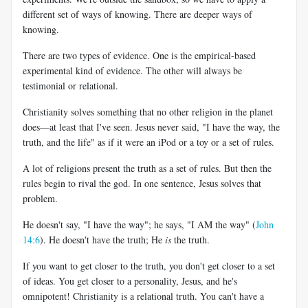
different set of ways of knowing. There are deeper ways of
knowing.
There are two types of evidence. One is the empirical-based
experimental kind of evidence. The other will always be
testimonial or relational.
Christianity solves something that no other religion in the planet
does—at least that I've seen. Jesus never said, "I have the way, the
truth, and the life" as if it were an iPod or a toy or a set of rules.
A lot of religions present the truth as a set of rules. But then the
rules begin to rival the god. In one sentence, Jesus solves that
problem.
He doesn't say, "I have the way"; he says, "I AM the way" (
John
14:6
). He doesn't have the truth; He
is
the truth.
If you want to get closer to the truth, you don't get closer to a set
of ideas. You get closer to a personality, Jesus, and he's
omnipotent! Christianity is a relational truth. You can't have a