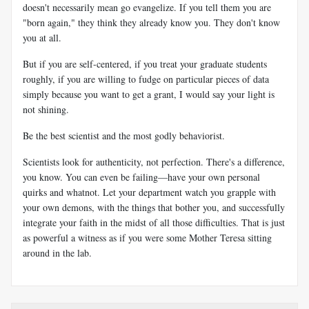
doesn't necessarily mean go evangelize. If you tell them you are
"born again," they think they already know you. They don't know
you at all.
But if you are self-centered, if you treat your graduate students
roughly, if you are willing to fudge on particular pieces of data
simply because you want to get a grant, I would say your light is
not shining.
Be the best scientist and the most godly behaviorist.
Scientists look for authenticity, not perfection. There's a difference,
you know. You can even be failing—have your own personal
quirks and whatnot. Let your department watch you grapple with
your own demons, with the things that bother you, and successfully
integrate your faith in the midst of all those difficulties. That is just
as powerful a witness as if you were some Mother Teresa sitting
around in the lab.