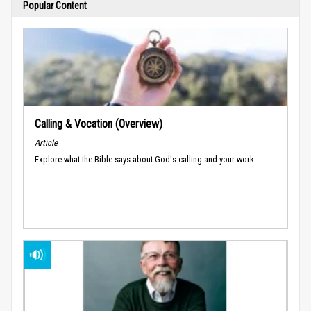
Popular Content
Calling & Vocation (Overview)
Article
Explore what the Bible says about God's calling and your work.