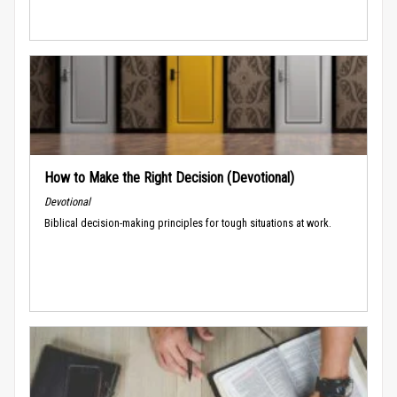
How to Make the Right Decision (Devotional)
Devotional
Biblical decision-making principles for tough situations at work.