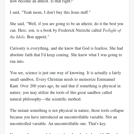
now become an atheist. Is that right?"
I said, "Yeah mom, I don't buy this Jesus stuff."
She said, "Well, if you are going to be an atheist, do it the best you
can. Here, son, is a book by Frederick Nietzche called
Twilight of
the Idols
. Bon appetit."
Curiosity is everything, and she knew that God is fearless. She had
absolute faith that I'd keep coming. She knew what I was going to
run into.
You see, science is just one way of knowing. It is actually a fairly
small sandbox. Every Christian needs to memorize Emmanuel
Kant. Over 200 years ago, he said that if something is physical in
nature, you may utilize the tools of this great sandbox called
natural philosophy—the scientific method.
The instant something is not physical in nature, those tools collapse
because you have introduced an uncontrollable variable. Not an
uncontrolled variable. An uncontrollable one. That's key.