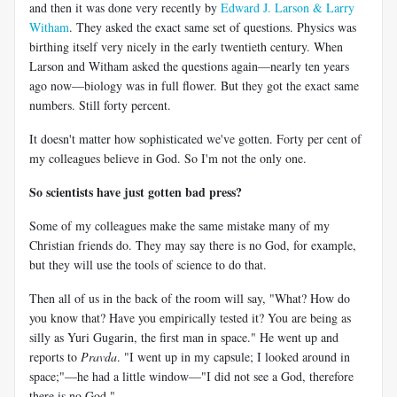
and then it was done very recently by
Edward J. Larson & Larry
Witham
. They asked the exact same set of questions. Physics was
birthing itself very nicely in the early twentieth century. When
Larson and Witham asked the questions again—nearly ten years
ago now—biology was in full flower. But they got the exact same
numbers. Still forty percent.
It doesn't matter how sophisticated we've gotten. Forty per cent of
my colleagues believe in God. So I'm not the only one.
So scientists have just gotten bad press?
Some of my colleagues make the same mistake many of my
Christian friends do. They may say there is no God, for example,
but they will use the tools of science to do that.
Then all of us in the back of the room will say, "What? How do
you know that? Have you empirically tested it? You are being as
silly as Yuri Gugarin, the first man in space." He went up and
reports to
Pravda
. "I went up in my capsule; I looked around in
space;"—he had a little window—"I did not see a God, therefore
there is no God."