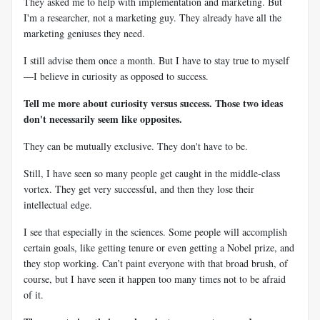
They asked me to help with implementation and marketing. But
I'm a researcher, not a marketing guy. They already have all the
marketing geniuses they need.
I still advise them once a month. But I have to stay true to myself
—I believe in curiosity as opposed to success.
Tell me more about curiosity versus success. Those two ideas
don't necessarily seem like opposites.
They can be mutually exclusive. They don't have to be.
Still, I have seen so many people get caught in the middle-class
vortex. They get very successful, and then they lose their
intellectual edge.
I see that especially in the sciences. Some people will accomplish
certain goals, like getting tenure or even getting a Nobel prize, and
they stop working. Can’t paint everyone with that broad brush, of
course, but I have seen it happen too many times not to be afraid
of it.