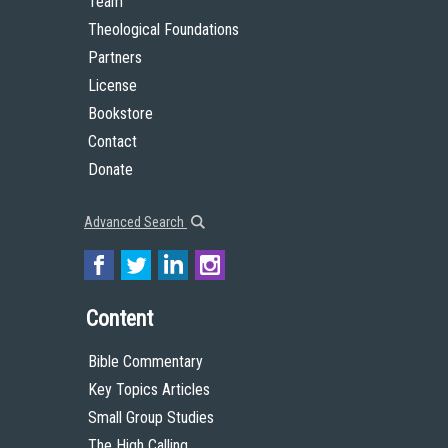
Team
Theological Foundations
Partners
License
Bookstore
Contact
Donate
Advanced Search
Content
Bible Commentary
Key Topics Articles
Small Group Studies
The High Calling