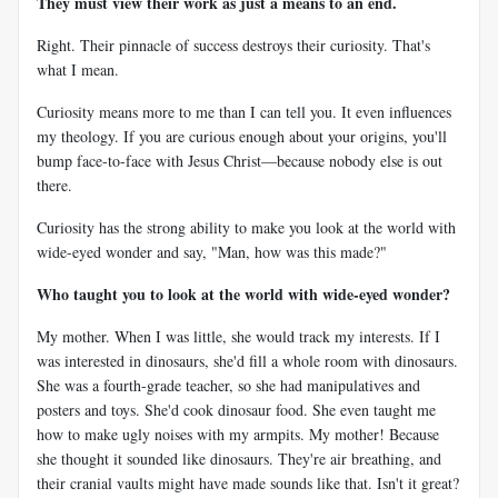
They must view their work as just a means to an end.
Right. Their pinnacle of success destroys their curiosity. That's
what I mean.
Curiosity means more to me than I can tell you. It even influences
my theology. If you are curious enough about your origins, you'll
bump face-to-face with Jesus Christ—because nobody else is out
there.
Curiosity has the strong ability to make you look at the world with
wide-eyed wonder and say, "Man, how was this made?"
Who taught you to look at the world with wide-eyed wonder?
My mother. When I was little, she would track my interests. If I
was interested in dinosaurs, she'd fill a whole room with dinosaurs.
She was a fourth-grade teacher, so she had manipulatives and
posters and toys. She'd cook dinosaur food. She even taught me
how to make ugly noises with my armpits. My mother! Because
she thought it sounded like dinosaurs. They're air breathing, and
their cranial vaults might have made sounds like that. Isn't it great?