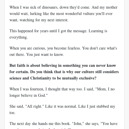
When I was sick of dinosaurs, down they'd come. And my mother
would wait, lurking like the most wonderful vulture you'll ever
want, watching for my next interest.
This happened for years until I got the message. Learning is
everything.
When you are curious, you become fearless. You don't care what's
out there. You just want to know.
But faith is about believing in something you can never know
for certain. Do you think that is why our culture still considers
science and Christianity to be mutually exclusive?
When I was fourteen, I thought that way too. I said, "Mom, I no
longer believe in God."
She said, "All right." Like it was normal. Like I just stubbed my
toe.
The next day she hands me this book. "John," she says, "You have