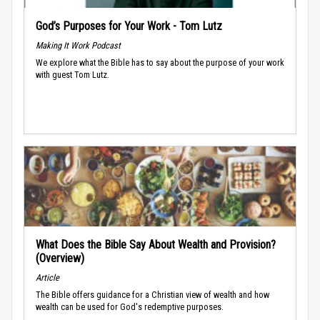
God’s Purposes for Your Work - Tom Lutz
Making It Work Podcast
We explore what the Bible has to say about the purpose of your work
with guest Tom Lutz.
What Does the Bible Say About Wealth and Provision?
(Overview)
Article
The Bible offers guidance for a Christian view of wealth and how
wealth can be used for God's redemptive purposes.