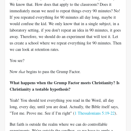
We know that. How does that apply to the classroom? Does it
immediately mean we need to repeat things every 90 minutes? No!
If you repeated everything for 90 minutes all day long, maybe it
would confuse the kid. We only know that in a single subject, in a
laboratory setting, if you don't repeat an idea in 90 minutes, it goes
away. Therefore, we should do an experiment that will test it. Let
us create a school where we repeat everything for 90 minutes. Then
we can look at retention rates.
You see?
Now
that
begins to pass the Grump Factor.
What happens when the Grump Factor meets Christianity? Is
Christianity a testable hypothesis?
Yeah! You should test everything you read in the Word, all day
long, every day, until you are dead. Actually, the Bible itself says,
"Test me. Prove me. See if I'm right" (
1 Thessalonians 5:19-22
).
But faith is outside the realm where we can do controllable
experiments. We're outside the sandbox, so we have to apply a