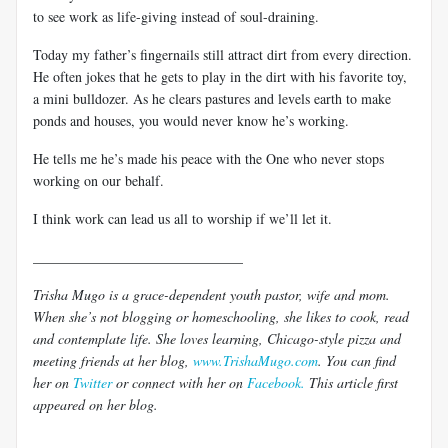
to see work as life-giving instead of soul-draining.
Today my father’s fingernails still attract dirt from every direction.
He often jokes that he gets to play in the dirt with his favorite toy,
a mini bulldozer. As he clears pastures and levels earth to make
ponds and houses, you would never know he’s working.
He tells me he’s made his peace with the One who never stops
working on our behalf.
I think work can lead us all to worship if we’ll let it.
______________________________
Trisha Mugo is a grace-dependent youth pastor, wife and mom.
When she’s not blogging or homeschooling, she likes to cook, read
and contemplate life. She loves learning, Chicago-style pizza and
meeting friends at her blog,
www.TrishaMugo.com
. You can find
her on
Twitter
or connect with her on
Facebook.
This article first
appeared on her blog.