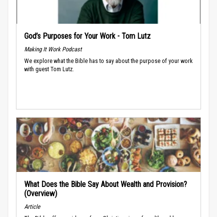
God’s Purposes for Your Work - Tom Lutz
Making It Work Podcast
We explore what the Bible has to say about the purpose of your work
with guest Tom Lutz.
What Does the Bible Say About Wealth and Provision?
(Overview)
Article