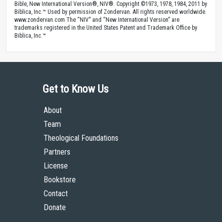
Bible, New International Version®, NIV®. Copyright ©1973, 1978, 1984, 2011 by
Biblica, Inc.™ Used by permission of Zondervan. All rights reserved worldwide.
www.zondervan.com The “NIV” and “New International Version” are
trademarks registered in the United States Patent and Trademark Office by
Biblica, Inc.™
Get to Know Us
About
Team
Theological Foundations
Partners
License
Bookstore
Contact
Donate