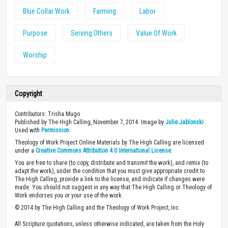
Blue Collar Work
Farming
Labor
Purpose
Serving Others
Value Of Work
Worship
Copyright
Contributors: Trisha Mugo
Published by The High Calling, November 7, 2014. Image by
Julie Jablonski
.
Used with
Permission
.
Theology of Work Project Online Materials by The High Calling are licensed
under a
Creative Commons Attribution 4.0 International License
.
You are free to share (to copy, distribute and transmit the work), and remix (to
adapt the work), under the condition that you must give appropriate credit to
The High Calling, provide a link to the license, and indicate if changes were
made. You should not suggest in any way that The High Calling or Theology of
Work endorses you or your use of the work.
© 2014 by The High Calling and the Theology of Work Project, Inc.
All Scripture quotations, unless otherwise indicated, are taken from the Holy