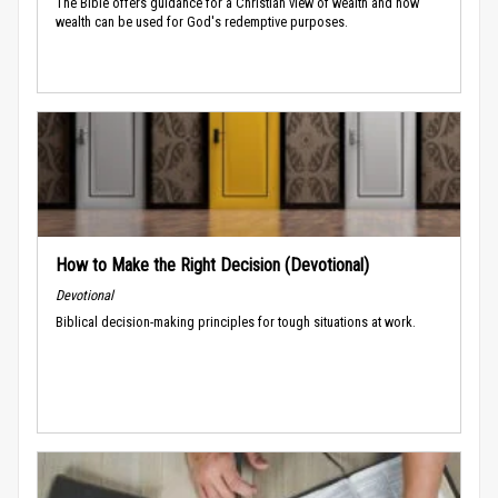
The Bible offers guidance for a Christian view of wealth and how
wealth can be used for God's redemptive purposes.
How to Make the Right Decision (Devotional)
Devotional
Biblical decision-making principles for tough situations at work.