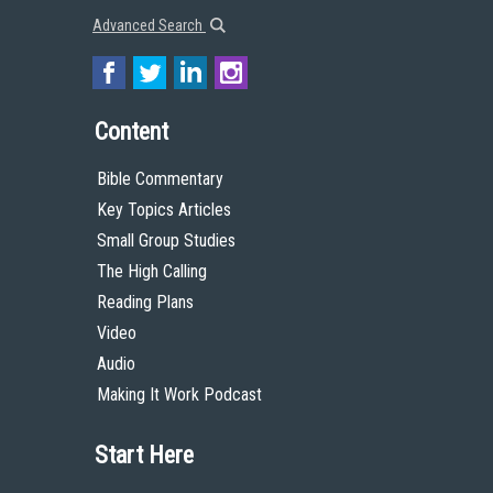
Advanced Search
Content
Bible Commentary
Key Topics Articles
Small Group Studies
The High Calling
Reading Plans
Video
Audio
Making It Work Podcast
Start Here