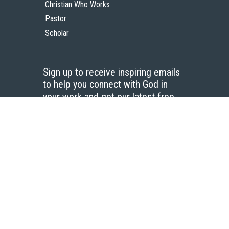
Christian Who Works
Pastor
Scholar
Sign up to receive inspiring emails
to help you connect with God in
your work and get our latest free
resources.