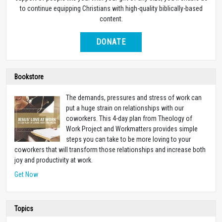
to continue equipping Christians with high-quality biblically-based
content.
DONATE
Bookstore
The demands, pressures and stress of work can
put a huge strain on relationships with our
coworkers. This 4-day plan from Theology of
Work Project and Workmatters provides simple
steps you can take to be more loving to your
coworkers that will transform those relationships and increase both
joy and productivity at work.
Get Now
Topics