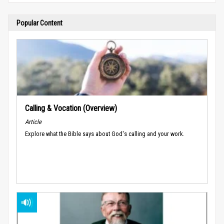
Popular Content
Calling & Vocation (Overview)
Article
Explore what the Bible says about God's calling and your work.