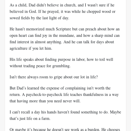
As a child, Dad didn’t believe in church, and I wasn’t sure if he
believed in God. If he prayed, it was while he chopped wood or
sowed fields by the last light of day.
He hasn’t memorized much Scripture but can preach about how an
open heart can find joy in the mundane, and how a sharp mind can
find interest in almost anything. And he can talk for days about
agriculture if you let him.
His life speaks about finding purpose in labor, how to toil well
without trading peace for grumbling.
Isn’t there always room to gripe about our lot in life?
But Dad’s learned the expense of complaining isn’t worth the
return. A paycheck-to-paycheck life teaches thankfulness in a way
that having more than you need never will.
I can’t recall a day his hands haven’t found something to do. Maybe
that’s just life on a farm.
Or maybe it’s because he doesn’t see work as a burden. He chooses