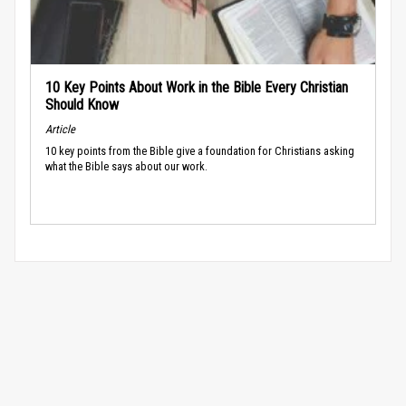
10 Key Points About Work in the Bible Every Christian
Should Know
Article
10 key points from the Bible give a foundation for Christians asking
what the Bible says about our work.