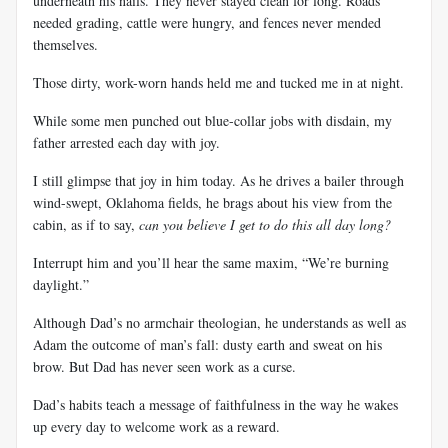
underneath his nails. They never stayed clean for long. Roads
needed grading, cattle were hungry, and fences never mended
themselves.
Those dirty, work-worn hands held me and tucked me in at night.
While some men punched out blue-collar jobs with disdain, my
father arrested each day with joy.
I still glimpse that joy in him today. As he drives a bailer through
wind-swept, Oklahoma fields, he brags about his view from the
cabin, as if to say,
can you believe I get to do this all day long?
Interrupt him and you’ll hear the same maxim, “We’re burning
daylight.”
Although Dad’s no armchair theologian, he understands as well as
Adam the outcome of man’s fall: dusty earth and sweat on his
brow. But Dad has never seen work as a curse.
Dad’s habits teach a message of faithfulness in the way he wakes
up every day to welcome
work as a reward.