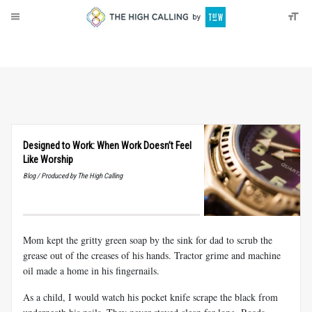
About
Donate
Designed to Work: When Work Doesn’t Feel
Like Worship
Blog / Produced by The High Calling
Mom kept the gritty green soap by the sink for dad to scrub the
grease out of the creases of his hands. Tractor grime and machine
oil made a home in his fingernails.
As a child, I would watch his pocket knife scrape the black from