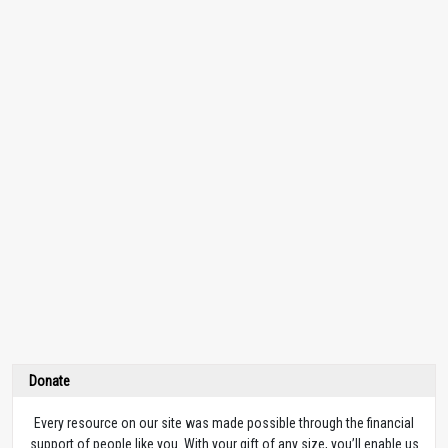
Donate
Every resource on our site was made possible through the financial
support of people like you. With your gift of any size, you’ll enable us