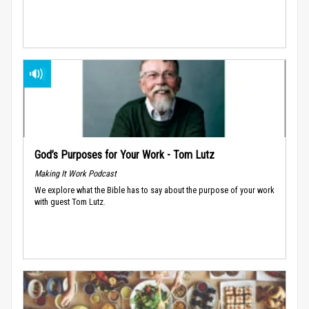
God’s Purposes for Your Work - Tom Lutz
Making It Work Podcast
We explore what the Bible has to say about the purpose of your work
with guest Tom Lutz.