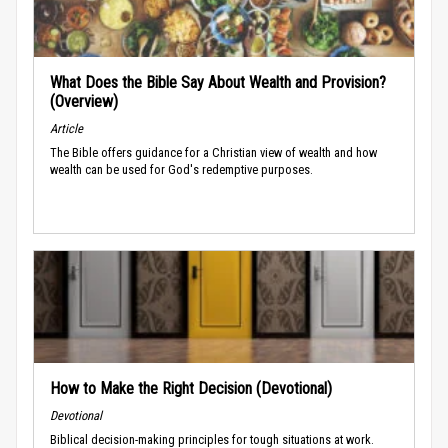
What Does the Bible Say About Wealth and Provision?
(Overview)
Article
The Bible offers guidance for a Christian view of wealth and how
wealth can be used for God's redemptive purposes.
How to Make the Right Decision (Devotional)
Devotional
Biblical decision-making principles for tough situations at work.