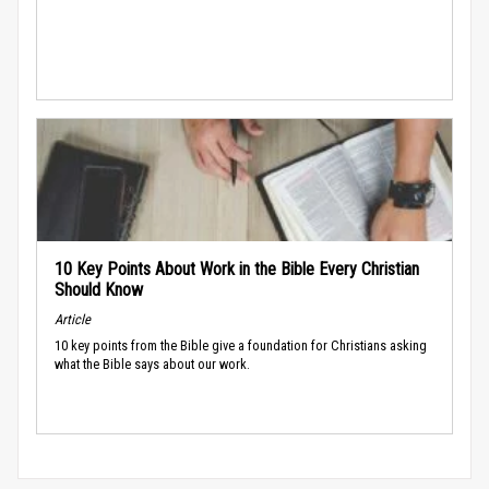
10 Key Points About Work in the Bible Every Christian
Should Know
Article
10 key points from the Bible give a foundation for Christians asking
what the Bible says about our work.