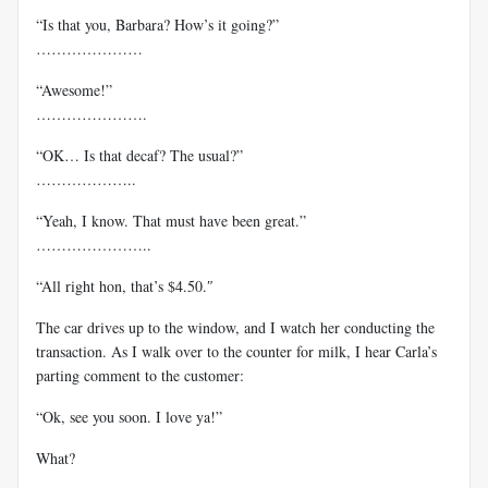
“Is that you, Barbara? How’s it going?”
…………………
“Awesome!”
………………….
“OK… Is that decaf? The usual?”
………………..
“Yeah, I know. That must have been great.”
…………………..
“All right hon, that’s $4.50.″
The car drives up to the window, and I watch her conducting the
transaction. As I walk over to the counter for milk, I hear Carla’s
parting comment to the customer:
“Ok, see you soon. I love ya!”
What?