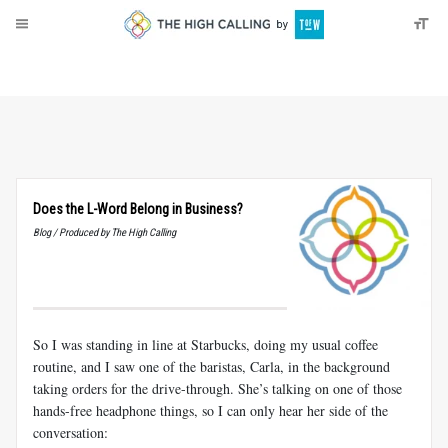
About
Donate
Does the L-Word Belong in Business?
Blog / Produced by The High Calling
So I was standing in line at Starbucks, doing my usual coffee
routine, and I saw one of the baristas, Carla, in the background
taking orders for the drive-through. She’s talking on one of those
hands-free headphone things, so I can only hear her side of the
conversation: