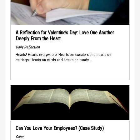
A Reflection for Valentine’s Day: Love One Another
Deeply From the Heart
Daily Reflection
Hearts! Hearts everywhere! Hearts on sweaters and hearts on
earrings. Hearts on cards and hearts on candy...
Can You Love Your Employees? (Case Study)
Case