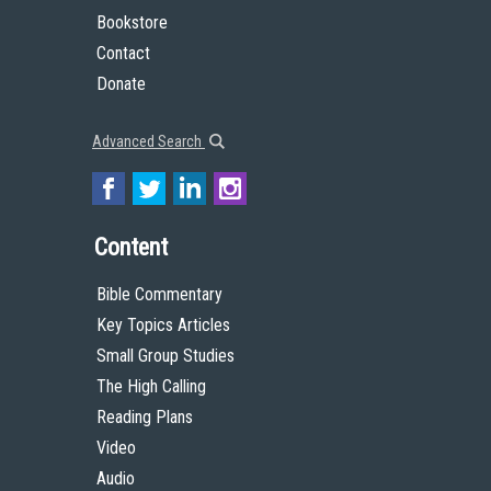
Bookstore
Contact
Donate
Advanced Search
Content
Bible Commentary
Key Topics Articles
Small Group Studies
The High Calling
Reading Plans
Video
Audio