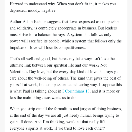
Harvard to understand why. When you don’t fit in, it makes you
depressed, moody, negative.
Author Adam Kahane suggests that love, expressed as compassion
and solidarity, is completely appropriate in business. But leaders
must strive for a balance, he says. A system that follows only
power will sacrifice its people, while a system that follows only the
impulses of love will lose its competitiveness.
That's all well and good, but here's my takeaway: isn't love the
ultimate link between our spiritual life and our work? Not
Valentine’s Day love, but the every-day kind of love that says you
care about the well-being of others. The kind that gives the best of
yourself at work, in a compassionate and caring way. I suppose this
is what Paul is talking about in
I Corinthians 13
, and it is more or
less the main thing Jesus wants us to do.
When you strip out all the formalities and jargon of doing business,
at the end of the day we are all just needy human beings trying to
get stuff done. And I’m thinking, wouldn’t that really lift
everyone’s spirits at work, if we tried to love each other?