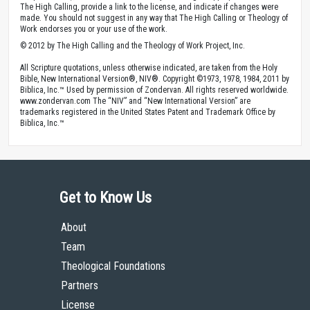
The High Calling, provide a link to the license, and indicate if changes were
made. You should not suggest in any way that The High Calling or Theology of
Work endorses you or your use of the work.
© 2012 by The High Calling and the Theology of Work Project, Inc.
All Scripture quotations, unless otherwise indicated, are taken from the Holy
Bible, New International Version®, NIV®. Copyright ©1973, 1978, 1984, 2011 by
Biblica, Inc.™ Used by permission of Zondervan. All rights reserved worldwide.
www.zondervan.com The “NIV” and “New International Version” are
trademarks registered in the United States Patent and Trademark Office by
Biblica, Inc.™
Get to Know Us
About
Team
Theological Foundations
Partners
License