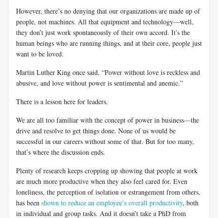
However, there’s no denying that our organizations are made up of
people, not machines. All that equipment and technology—well,
they don’t just work spontaneously of their own accord. It's the
human beings who are running things, and at their core, people just
want to be loved.
Martin Luther King once said, “Power without love is reckless and
abusive, and love without power is sentimental and anemic.”
There is a lesson here for leaders.
We are all too familiar with the concept of power in business—the
drive and resolve to get things done. None of us would be
successful in our careers without some of that. But for too many,
that’s where the discussion ends.
Plenty of research keeps cropping up showing that people at work
are much more productive when they also feel cared for. Even
loneliness, the perception of isolation or estrangement from others,
has been
shown to reduce an employee’s overall productivity
, both
in individual and group tasks. And it doesn’t take a PhD from