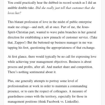
You could practically hear the dubbed-in record scratch as I did an
audible double-take.
Did she really just tell that customer that she
loves her?
This blatant profession of love in the midst of public enterprise
made me cringe—and melt, all at once. Part of me, the Jesus-
Spirit-Christian part, wanted to wave palm branches in her general
direction for establishing a new pinnacle of customer service. (Take
that, Zappos!) But the buttoned-up business manager in me was
tapping his foot, questioning the appropriateness of that exchange.
At first glance, there would typically be no call for expressing love
while achieving your management objectives. Business is about
process and profits, after all. And market share and competition.
There’s nothing sentimental about it.
Plus, one generally attempts to portray some level of
professionalism at work in order to maintain a commanding
presence, or to earn the respect of colleagues. A measure of
guardedness comes with the territory, especially for those in
management positions (think Facebook vs. LinkedIn).