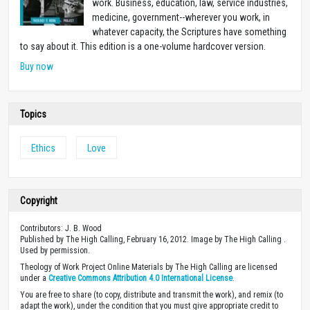
work. Business, education, law, service industries,
medicine, government--wherever you work, in
whatever capacity, the Scriptures have something
to say about it. This edition is a one-volume hardcover version.
Buy now
Topics
Ethics
Love
Copyright
Contributors: J. B. Wood
Published by The High Calling, February 16, 2012. Image by The High Calling .
Used by permission.
Theology of Work Project Online Materials by The High Calling are licensed
under a
Creative Commons Attribution 4.0 International License
.
You are free to share (to copy, distribute and transmit the work), and remix (to
adapt the work), under the condition that you must give appropriate credit to