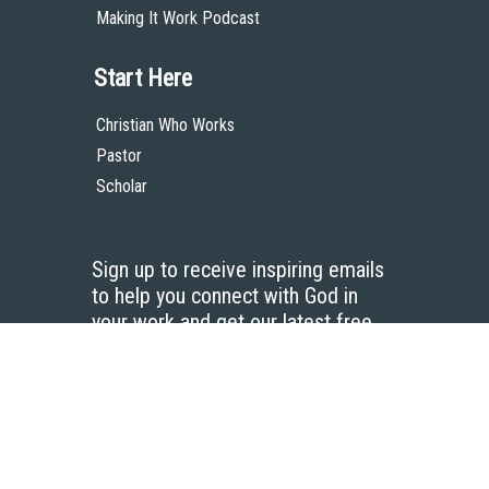
Making It Work Podcast
Start Here
Christian Who Works
Pastor
Scholar
Sign up to receive inspiring emails
to help you connect with God in
your work and get our latest free
resources.