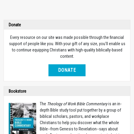
Donate
Every resource on our site was made possible through the financial
support of people like you. With your gift of any size, you’ll enable us
to continue equipping Christians with high-quality biblically-based
content.
DONATE
Bookstore
The
Theology of Work Bible Commentary
is an in-
depth Bible study tool put together by a group of
biblical scholars, pastors, and workplace
Christians to help you discover what the whole
Bible--from Genesis to Revelation--says about