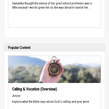
Samantha thought the advice of her grad school professor was a
little unusual—words given her as she was about to launch her...
Popular Content
Calling & Vocation (Overview)
Article
Explore what the Bible says about God's calling and your work.