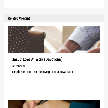
Related Content
Jesus’ Love At Work (Devotional)
Devotional
Simple steps to be more loving to your coworkers.