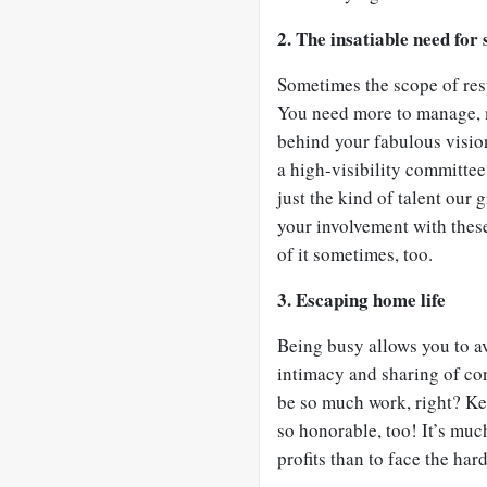
2. The insatiable need for 
Sometimes the scope of resp
You need more to manage, m
behind your fabulous vision.
a high-visibility committee
just the kind of talent our
your involvement with thes
of it sometimes, too.
3. Escaping home life
Being busy allows you to a
intimacy and sharing of co
be so much work, right? Kee
so honorable, too! It’s mu
profits than to face the har