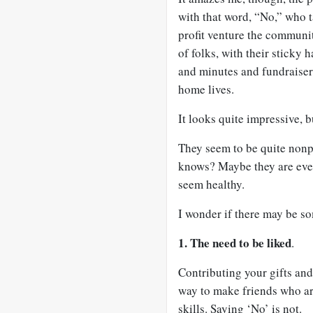
with that word, “No,” who 
profit venture the communit
of folks, with their sticky
and minutes and fundraiser
home lives.
It looks quite impressive, 
They seem to be quite nonpl
knows? Maybe they are even 
seem healthy.
I wonder if there may be s
1. The need to be liked
.
Contributing your gifts and
way to make friends who are
skills. Saying ‘No’ is not.