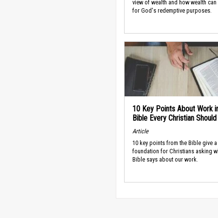
view of wealth and how wealth can
for God's redemptive purposes.
10 Key Points About Work i
Bible Every Christian Shoul
Article
10 key points from the Bible give a
foundation for Christians asking w
Bible says about our work.