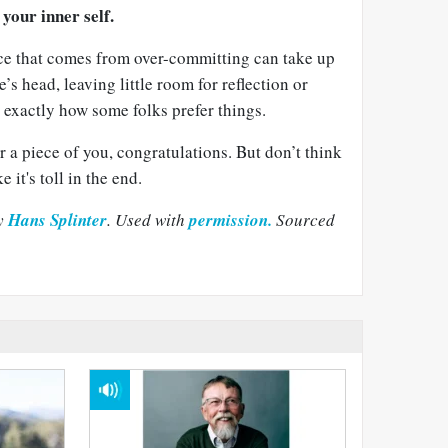
your inner self.
ce that comes from over-committing can take up
’s head, leaving little room for reflection or
s exactly how some folks prefer things.
or a piece of you, congratulations. But don’t think
e it's toll in the end.
by
Hans Splinter
. Used with
permission.
Sourced