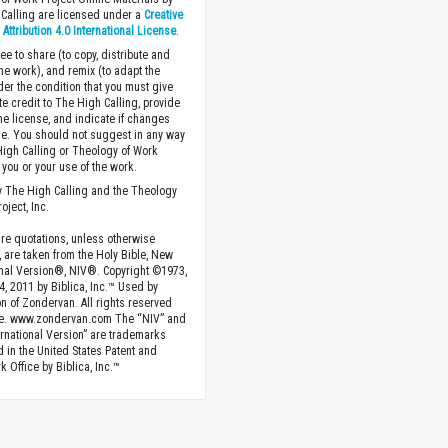
Calling are licensed under a
Creative
ttribution 4.0 International License
.
ee to share (to copy, distribute and
the work), and remix (to adapt the
der the condition that you must give
te credit to The High Calling, provide
the license, and indicate if changes
. You should not suggest in any way
High Calling or Theology of Work
you or your use of the work.
 The High Calling and the Theology
oject, Inc.
ture quotations, unless otherwise
, are taken from the Holy Bible, New
onal Version®, NIV®. Copyright ©1973,
4, 2011 by Biblica, Inc.™ Used by
n of Zondervan. All rights reserved
e. www.zondervan.com The “NIV” and
rnational Version” are trademarks
d in the United States Patent and
 Office by Biblica, Inc.™