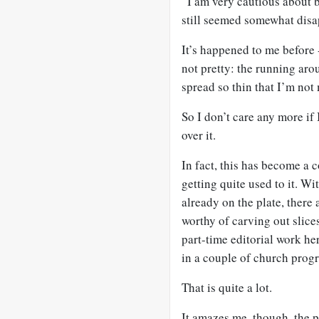
“I am very cautious about 
still seemed somewhat disa
It’s happened to me before -
not pretty: the running aro
spread so thin that I’m not
So I don’t care any more if
over it.
In fact, this has become a
getting quite used to it. W
already on the plate, there 
worthy of carving out slices
part-time editorial work he
in a couple of church prog
That is quite a lot.
It amazes me, though, the p