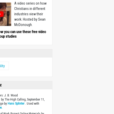
A video series on how
Christians in different
industries view their
work. Hosted by Sean
McDonough.
ow you can use these free video
oup studies
ility
ht
ors: J. B. Wood
 by The High Calling, September 11,
age by
Hans Splinter
. Used with
on
.
of Work Project Online Materials by