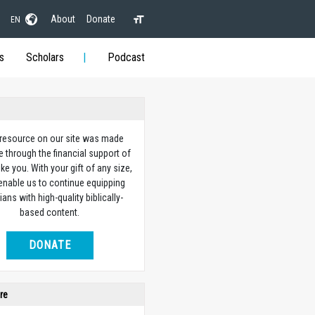
About
Donate
EN
s
Scholars
Podcast
 resource on our site was made
e through the financial support of
ike you. With your gift of any size,
 enable us to continue equipping
ians with high-quality biblically-
based content.
DONATE
re