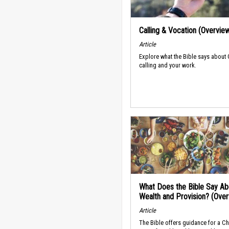
Calling & Vocation (Overvie
Article
Explore what the Bible says about
calling and your work.
What Does the Bible Say Ab
Wealth and Provision? (Ove
Article
The Bible offers guidance for a Ch