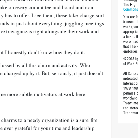
The High 
take on every committee and board and non-
Commons A
y has to offer. I see them, these take-charge sort
You are fr
 hands in just about everything, juggling meetings
transmit 
work), un
 extravaganzas right alongside their work and
appropria
a link to 
were made
that The 
but I honestly don’t know how they do it.
endorses 
© 2013 by
ussed by all this churn and activity. Who
of Work Pr
charged up by it. But, seriously, it just doesn’t
All Scrip
indicated
Internati
1978, 198
ome more subtle motivators at work here.
permissio
worldwid
“New Inte
registere
Trademark
 charms to a needy organization is a sure-fire
 ever-grateful for your time and leadership