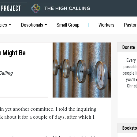
pics
Devotionals
Small Group
Workers
Pastor
Donate
 Might Be
Every
possibl
Calling
people l
you’ll
Christ
in yet another committee. I told the inquiring
 about it for a couple of days, after which I
Booksto