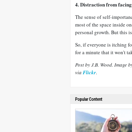
4. Distraction from facing 
The sense of self-importan
most of the space inside one
personal growth. But this i
So, if everyone is itching f
for a minute that it won't tak
Post by J.B. Wood. Image 
via
Flickr
.
Popular Content