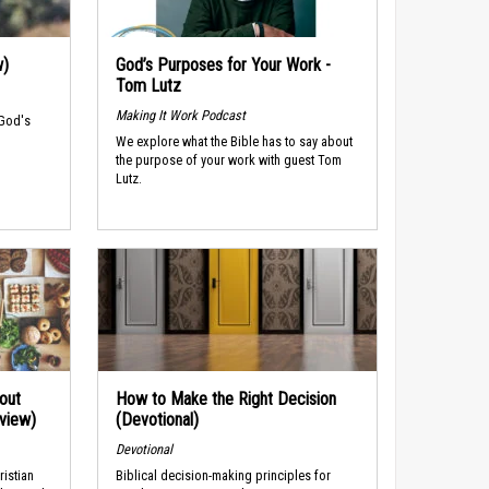
w)
God’s Purposes for Your Work -
Tom Lutz
Making It Work Podcast
 God's
We explore what the Bible has to say about
the purpose of your work with guest Tom
Lutz.
out
How to Make the Right Decision
rview)
(Devotional)
Devotional
ristian
Biblical decision-making principles for