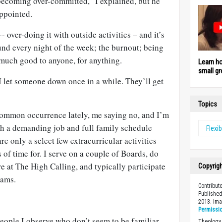
becoming over-committed,” I explained, but he
ppointed.
- over-doing it with outside activities – and it’s
und every night of the week; the burnout; being
 much good to anyone, for anything.
Learn h
small gr
 I let someone down once in a while. They’ll get
Topics
 common occurrence lately, me saying no, and I’m
ith a demanding job and full family schedule
Flexib
are only a select few extracurricular activities
 of time for. I serve on a couple of Boards, do
re at The High Calling, and typically participate
Copyrig
rams.
Contribut
Published
2013. Im
Permissi
eople I observe who don’t seem to be familiar
Theology 