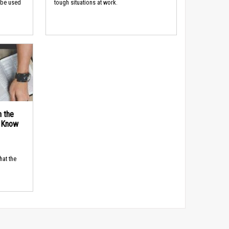
 be used
tough situations at work.
n the
d Know
hat the