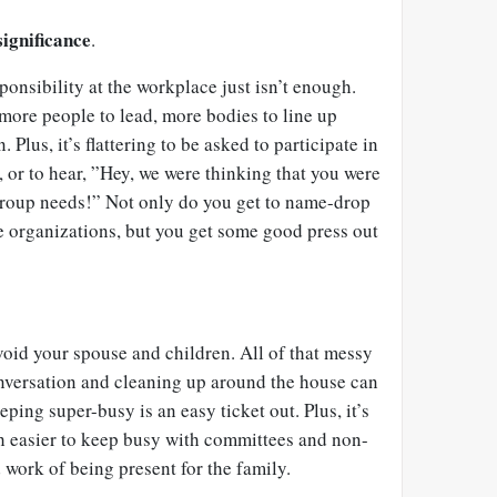
significance
.
onsibility at the workplace just isn’t enough.
ore people to lead, more bodies to line up
 Plus, it’s flattering to be asked to participate in
, or to hear, ”Hey, we were thinking that you were
 group needs!” Not only do you get to name-drop
e organizations, but you get some good press out
void your spouse and children. All of that messy
nversation and cleaning up around the house can
ping super-busy is an easy ticket out. Plus, it’s
ch easier to keep busy with committees and non-
d work of being present for the family.