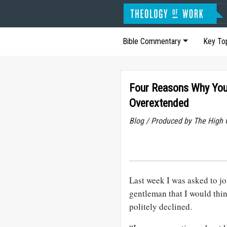
Bible Commentary
Key To
Four Reasons Why You
Overextended
Blog / Produced by The High 
Last week I was asked to jo
gentleman that I would think
politely declined.