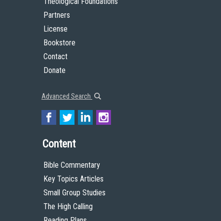
Theological Foundations
Partners
License
Bookstore
Contact
Donate
Advanced Search
Content
Bible Commentary
Key Topics Articles
Small Group Studies
The High Calling
Reading Plans