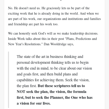
No. He doesn't need us. He graciously lets us be part of the
exciting work that he is already doing in the world. And when we
are part of his work, our organizations and institutions and families
and friendship are part his work too.
We can honestly seek God's will as we make leadership decisions.
Inside Work talks about this in their post "Plans, Predictions and
New Year's Resolutions." Dan Wooldridge says,
The state of the art in business thinking and
personal development thinking tells us to begin
with the end in mind, to be clear about our vision
and goals first, and then build plans and
capabilities for achieving them. Seek the vision,
But these scriptures tell us to
the plan first.
NOT seek the plan, the vision, the formula
first, but to seek the Planner, the One who has
a vision for our lives.