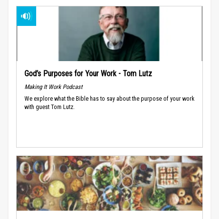
God’s Purposes for Your Work - Tom Lutz
Making It Work Podcast
We explore what the Bible has to say about the purpose of your work
with guest Tom Lutz.