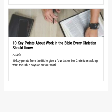
10 Key Points About Work in the Bible Every Christian
Should Know
Article
10 key points from the Bible give a foundation for Christians asking
what the Bible says about our work.