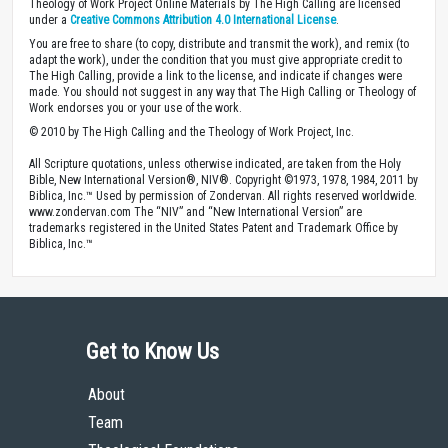
Theology of Work Project Online Materials by The High Calling are licensed
under a
Creative Commons Attribution 4.0 International License
.
You are free to share (to copy, distribute and transmit the work), and remix (to
adapt the work), under the condition that you must give appropriate credit to
The High Calling, provide a link to the license, and indicate if changes were
made. You should not suggest in any way that The High Calling or Theology of
Work endorses you or your use of the work.
© 2010 by The High Calling and the Theology of Work Project, Inc.
All Scripture quotations, unless otherwise indicated, are taken from the Holy
Bible, New International Version®, NIV®. Copyright ©1973, 1978, 1984, 2011 by
Biblica, Inc.™ Used by permission of Zondervan. All rights reserved worldwide.
www.zondervan.com The “NIV” and “New International Version” are
trademarks registered in the United States Patent and Trademark Office by
Biblica, Inc.™
Get to Know Us
About
Team