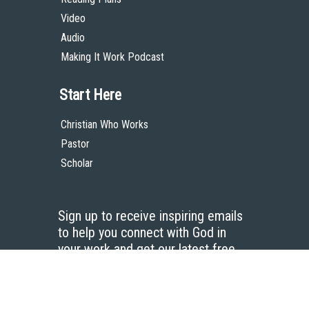
Video
Audio
Making It Work Podcast
Start Here
Christian Who Works
Pastor
Scholar
Sign up to receive inspiring emails
to help you connect with God in
your work and get our latest free
resources.