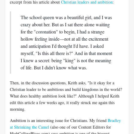
excerpt from his article about
Christian leaders and ambition
:
The school queen was a beautiful girl, and I was
crazy about her. But as I sat there alone waiting
for the "coronation" to begin, I had a strange
hollow feeling inside—not at all the excitement
and anticipation I'd thought I'd have. I asked
myself, "Is this all there is?" And in that moment
I knew a secret: being "king" is not the meaning
of life. But I didn't know what was.
Then, in the discussion questions, Keith asks, "Is it okay for a
Christian leader to be ambitious and build kingdoms in the world?
What does healthy ambition look like?" Although I helped Keith
edit this article a few weeks ago, it really struck me again this
morning.
Ambition is an interesting issue for Christians. My friend
Bradley
at Shrinking the Camel
(also one of our Content Editors for
HighCallingBlogs.com) says ambition is one of the biggest