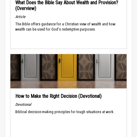
What Does the Bible Say About Wealth and Provision?
(Overview)
Article
The Bible offers guidance for a Christian view of wealth and how
wealth can be used for God's redemptive purposes.
How to Make the Right Decision (Devotional)
Devotional
Biblical decision-making principles for tough situations at work.