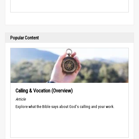
Popular Content
Calling & Vocation (Overview)
Article
Explore what the Bible says about God's calling and your work.