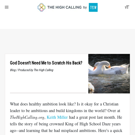
About
Donate
God Doesn’t Need Me to Scratch His Back?
Blog / Produced by The High Calling
What does healthy ambition look like? Is it okay for a Christian
leader to be ambitious and build kingdoms in the world? Over at
TheHighCalling.org
,
Keith Miller
had a great post last month. He
tells the story of being crowned King of High School Daze years
ago--and learning that he had misplaced ambitions. Here's a quick