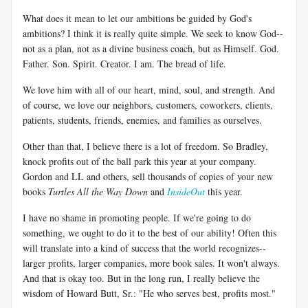
What does it mean to let our ambitions be guided by God's
ambitions? I think it is really quite simple. We seek to know God--
not as a plan, not as a divine business coach, but as Himself. God.
Father. Son. Spirit. Creator. I am. The bread of life.
We love him with all of our heart, mind, soul, and strength. And
of course, we love our neighbors, customers, coworkers, clients,
patients, students, friends, enemies, and families as ourselves.
Other than that, I believe there is a lot of freedom. So Bradley,
knock profits out of the ball park this year at your company.
Gordon and LL and others, sell thousands of copies of your new
books
Turtles All the Way Down
and
InsideOut
this year.
I have no shame in promoting people. If we're going to do
something, we ought to do it to the best of our ability! Often this
will translate into a kind of success that the world recognizes--
larger profits, larger companies, more book sales. It won't always.
And that is okay too. But in the long run, I really believe the
wisdom of Howard Butt, Sr.: "He who serves best, profits most."