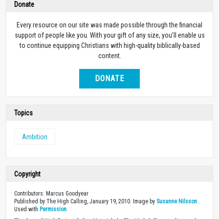
Donate
Every resource on our site was made possible through the financial
support of people like you. With your gift of any size, you’ll enable us
to continue equipping Christians with high-quality biblically-based
content.
DONATE
Topics
Ambition
Copyright
Contributors: Marcus Goodyear
Published by The High Calling, January 19, 2010. Image by
Susanne Nilsson
.
Used with
Permission
.