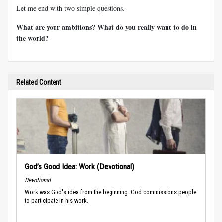
Let me end with two simple questions.
What are your ambitions? What do you really want to do in
the world?
Related Content
God’s Good Idea: Work (Devotional)
Devotional
Work was God's idea from the beginning. God commissions people
to participate in his work.