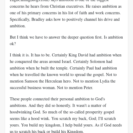
concerns he hears from Christian executives. He raises ambition as
one of his primary concerns in his list of faith and work concerns.
Specifically, Bradley asks how to positively channel his drive and
ambition.
But I think we have to answer the deeper question first. Is ambition
ok?
I think it is. It has to be. Certainly King David had ambition when
he conquered the areas around Israel. Certainly Solomon had
ambition when he built the temple. Certainly Paul had ambition
when he travelled the known world to spread the gospel. Not to
mention Samson the Herculean hero. Not to mention Lydia the
successful business woman. Not to mention Peter.
These people connected their personal ambition to God's
ambitions. And they did so honestly. It wasn't a matter of
hoodwinking God. So much of the so-called prosperity gospel
seems like a hood wink. You scratch my back, God; I'll scratch
yours. You build my kingdom, I help build yours. As if God needs
us to scratch his back or build his Kingdom.