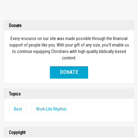
Donate
Every resource on our site was made possible through the financial
support of people like you. With your gift of any size, you’ll enable us
to continue equipping Christians with high-quality biblically-based
content.
DONATE
Topics
Rest
Work Life Rhythm
Copyright