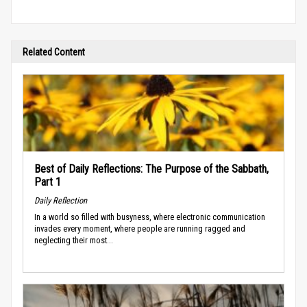
Related Content
Best of Daily Reflections: The Purpose of the Sabbath,
Part 1
Daily Reflection
In a world so filled with busyness, where electronic communication
invades every moment, where people are running ragged and
neglecting their most...