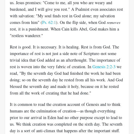
us. Jesus promises: "Come to me, all you who are weary and
burdened, and I will give you rest." A Psalmist even associates rest
with salvation: "My soul finds rest in God alone; my salvation
comes from him" (
Ps. 62:1
). On the flip side, when God
removes
rest, it is a punishment. When Cain kills Abel, God makes him a
"restless wanderer."
Rest is good. It is necessary. It is healing. Rest is from God. The
importance of rest is not just a side note of Scripture–not some
trivial idea that God added as an afterthought. The importance of
rest is woven into the very fabric of creation. In
Genesis 2:2-3
we
read, "By the seventh day God had finished the work he had been
doing; so on the seventh day he rested from all his work. And God
blessed the seventh day and made it holy, because on it he rested
from all the work of creating that he had done."
It is common to read the creation account of Genesis and to think
humans are the culmination of creation—as though everything
prior to our arrival in Eden had no other purpose except to lead to
us. We think creation was completed on the sixth day. The seventh
day is a sort of anti-climax that happens after the important stuff.