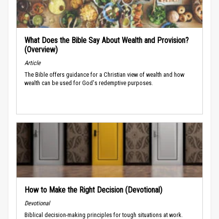
What Does the Bible Say About Wealth and Provision?
(Overview)
Article
The Bible offers guidance for a Christian view of wealth and how
wealth can be used for God's redemptive purposes.
How to Make the Right Decision (Devotional)
Devotional
Biblical decision-making principles for tough situations at work.