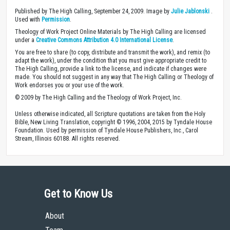
Published by The High Calling, September 24, 2009. Image by
Julie Jablonski
.
Used with
Permission
.
Theology of Work Project Online Materials by The High Calling are licensed
under a
Creative Commons Attribution 4.0 International License
.
You are free to share (to copy, distribute and transmit the work), and remix (to
adapt the work), under the condition that you must give appropriate credit to
The High Calling, provide a link to the license, and indicate if changes were
made. You should not suggest in any way that The High Calling or Theology of
Work endorses you or your use of the work.
© 2009 by The High Calling and the Theology of Work Project, Inc.
Unless otherwise indicated, all Scripture quotations are taken from the Holy
Bible, New Living Translation, copyright © 1996, 2004, 2015 by Tyndale House
Foundation. Used by permission of Tyndale House Publishers, Inc., Carol
Stream, Illinois 60188. All rights reserved.
Get to Know Us
About