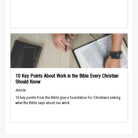
10 Key Points About Work in the Bible Every Christian
Should Know
Article
10 key points from the Bible give a foundation for Christians asking
what the Bible says about our work.