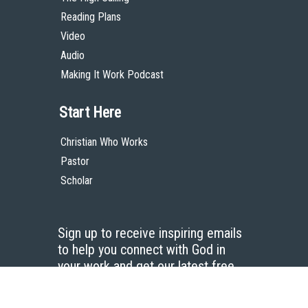
Reading Plans
Video
Audio
Making It Work Podcast
Start Here
Christian Who Works
Pastor
Scholar
Sign up to receive inspiring emails
to help you connect with God in
your work and get our latest free
resources.