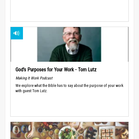
God’s Purposes for Your Work - Tom Lutz
Making It Work Podcast
We explore what the Bible has to say about the purpose of your work
with guest Tom Lutz.