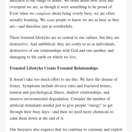
Busyness is our badge of honor. We boast about how tired and
overspent we are, as though it were something to be proud of.
Even when we
complain
about being overly busy, we are often
actually boasting. We
want
people to know we are as busy as they
are—and therefore just as worthwhile.
These frenzied lifestyles are so central to our culture, but they are
destructive. And unbiblical: they are costly to us as individuals,
destructive of our relationships with God and one another, and
damaging to the earth on which we live.
Frenzied Lifestyles Create Frenzied Relationships
It doesn't take too much effort to see this. We have the disease of
frenzy. Symptoms include divorce rates and fractured homes,
tension and psychological illness, shallow relationships, and
massive environmental degradation. Consider the number of
artificial stimulants needed just to give people "energy" to get
through their busy days—and then we need more chemicals to
calm them down at the end of it.
Our busyness also requires that we continue to consume and exploit