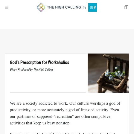
About
Donate
God’s Prescription for Workaholics
Blog / Produced by The High Calling
We are a society addicted to work. Our culture worships a god of
productivity, or more accurately a god of frenzied activity. Even
our pastimes of supposed "recreation" are often compulsive
activities that keep us busy nonstop.