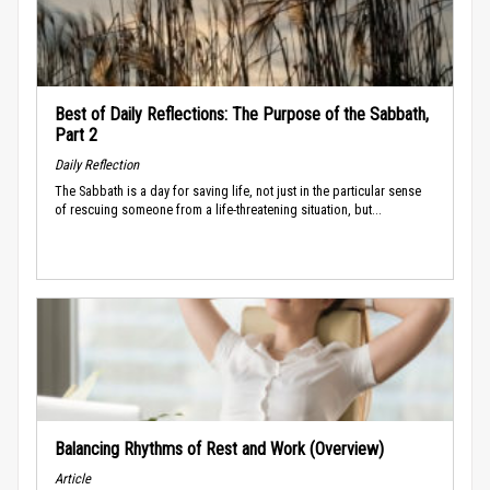
Best of Daily Reflections: The Purpose of the Sabbath,
Part 2
Daily Reflection
The Sabbath is a day for saving life, not just in the particular sense
of rescuing someone from a life-threatening situation, but...
Balancing Rhythms of Rest and Work (Overview)
Article