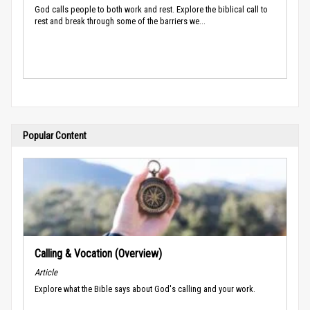
God calls people to both work and rest. Explore the biblical call to
rest and break through some of the barriers we...
Popular Content
Calling & Vocation (Overview)
Article
Explore what the Bible says about God's calling and your work.