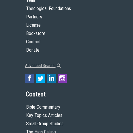
Team
Theological Foundations
Partners
License
Bookstore
Contact
Donate
Advanced Search
Content
Bible Commentary
Key Topics Articles
Small Group Studies
The High Calling