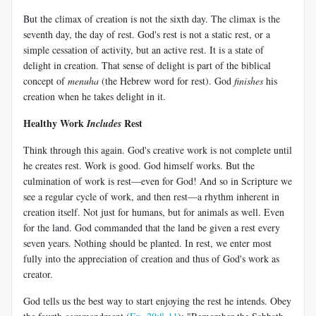
But the climax of creation is not the sixth day. The climax is the
seventh day, the day of rest. God's rest is not a static rest, or a
simple cessation of activity, but an active rest. It is a state of
delight in creation. That sense of delight is part of the biblical
concept of
menuha
(the Hebrew word for rest). God
finishes
his
creation when he takes delight in it.
Healthy Work
Rest
Includes
Think through this again. God's creative work is not complete until
he creates rest. Work is good. God himself works. But the
culmination of work is rest—even for God! And so in Scripture we
see a regular cycle of work, and then rest—a rhythm inherent in
creation itself. Not just for humans, but for animals as well. Even
for the land. God commanded that the land be given a rest every
seven years. Nothing should be planted. In rest, we enter most
fully into the appreciation of creation and thus of God's work as
creator.
God tells us the best way to start enjoying the rest he intends. Obey