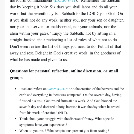
the fourth commandment (
Ex. 20:8-11
): "Remember the Sabbath
day by keeping it holy. Six days you shall labor and do all your
work, but the seventh day is a Sabbath to the LORD your God. On
it you shall not do any work, neither you, nor your son or daughter,
nor your manservant or maidservant, nor your animals, nor the
alien within your gates." Enjoy the Sabbath, not by sitting in a
straight-backed chair reviewing a list of rules of what not to do.
Don't even review the list of things you need to do. Put all of that
away and rest. Delight in God's creative work: in the goodness of
what he has made and given to us.
Questions for personal reflection, online discussion, or small
groups
:
Read and reflect on
Genesis 2:1-3
: "So the creation of the heavens and the
earth and everything in them was completed. On the seventh day, having
finished his task, God rested from all his work. And God blessed the
seventh day and declared it holy, because it was the day when he rested
from his work of creation" (NLT).
Think about your struggle with the disease of frenzy. What specific
symptoms have you experienced?
When do you rest? What temptations prevent you from resting?