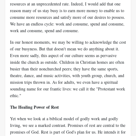
resources at an unprecedented rate. Indeed, I would add that one
reason many of us stay busy is to earn more money to enable us to
consume more resources and satisfy more of our desires to possess.
We have an endless cycle: work and consume, spend and consume,
work and consume, spend and consume.
In our honest moments, we may be willing to acknowledge the cost
of our busyness. But that doesn't mean we do anything about it.
Even more sadly, this aspect of our culture seems as pervasive
inside the church as outside. Children in Christian homes are often
busier than their nonchurched peers; they have the same sports,
theatre, dance, and music activities, with youth group, church, and
mission trips thrown in. As for adults, we even have a spiritual
sounding name for our frantic lives: we call it the "Protestant work
ethic."
The Healing Power of Rest
Yet when we look at a biblical model of godly work and godly
living, we see a marked contrast. Promises of rest are central to the
promises of God. Rest is part of God's plan for us. He intends it for