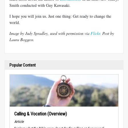
Smith conducted with Guy Kawasaki.
I hope you will join us. Just one thing: Get ready to change the
world.
Image by Judy Spradley, used with permission via
Flickr.
Post by
Laura Boggess.
Popular Content
Calling & Vocation (Overview)
Article