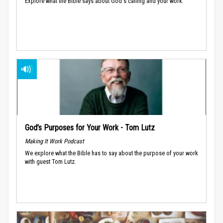
Explore what the Bible says about God's calling and your work.
God’s Purposes for Your Work - Tom Lutz
Making It Work Podcast
We explore what the Bible has to say about the purpose of your work
with guest Tom Lutz.