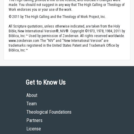
made. You should not suggest in any way that The High Calling or Theology of
Work endorses you or your use of the work.
© 2011 by The High Calling and the Theology of Work Project, Inc.
All Scripture quotations, unless otherwise indicated, are taken from the Holy
Bible, New International Version®, NIV®. Copyright ©1973, 1978, 1984, 2011 by
Biblica, Inc.™ Used by permission of Zondervan. All rights reserved worldwide.
www.zondervan.com The “NIV” and “New International Version” are
trademarks registered in the United States Patent and Trademark Office by
Biblica, Inc.™
Get to Know Us
About
Team
Theological Foundations
Partners
License