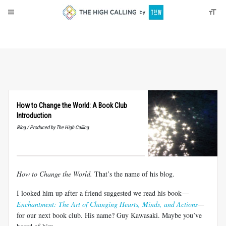
About
Donate
How to Change the World: A Book Club
Introduction
Blog / Produced by The High Calling
How to Change the World.
That’s the name of his blog.
I looked him up after a friend suggested we read his book—
Enchantment: The Art of Changing Hearts, Minds, and Actions
—
for our next book club. His name? Guy Kawasaki. Maybe you’ve