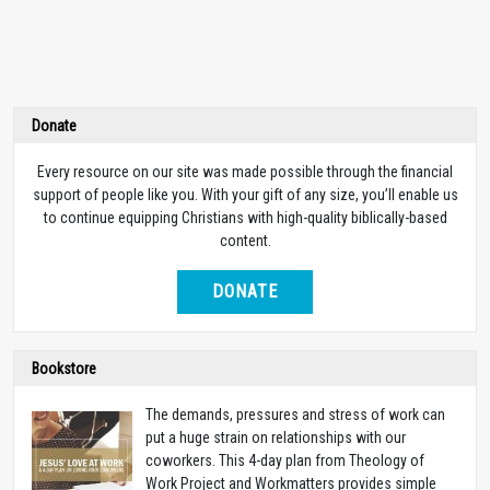
Donate
Every resource on our site was made possible through the financial
support of people like you. With your gift of any size, you’ll enable us
to continue equipping Christians with high-quality biblically-based
content.
DONATE
Bookstore
The demands, pressures and stress of work can
put a huge strain on relationships with our
coworkers. This 4-day plan from Theology of
Work Project and Workmatters provides simple