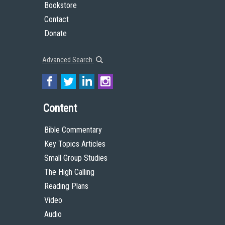
Bookstore
Contact
Donate
Advanced Search
Content
Bible Commentary
Key Topics Articles
Small Group Studies
The High Calling
Reading Plans
Video
Audio