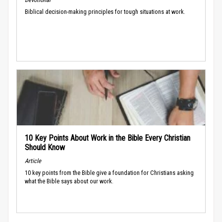
Biblical decision-making principles for tough situations at work.
10 Key Points About Work in the Bible Every Christian
Should Know
Article
10 key points from the Bible give a foundation for Christians asking
what the Bible says about our work.