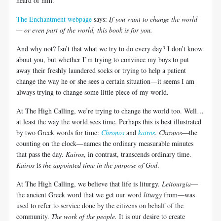
heard of him.
The Enchantment webpage
says:
If you want to change the world
— or even part of the world, this book is for you.
And why not? Isn’t that what we try to do every day? I don’t know
about you, but whether I’m trying to convince my boys to put
away their freshly laundered socks or trying to help a patient
change the way he or she sees a certain situation—it seems I am
always trying to change some little piece of my world.
At The High Calling, we’re trying to change the world too. Well…
at least the way the world sees time. Perhaps this is best illustrated
by two Greek words for time:
Chronos
and
kairos
.
Chronos
—the
counting on the clock—names the ordinary measurable minutes
that pass the day.
Kairos
, in contrast, transcends ordinary time.
Kairos
is
the appointed time in the purpose of God
.
At The High Calling, we believe that life is liturgy.
Leitourgia
—
the ancient Greek word that we get our word
liturgy
from—was
used to refer to service done by the citizens on behalf of the
community.
The work of the people.
It is our desire to create