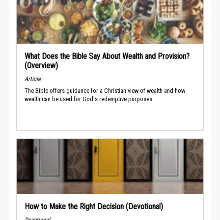
What Does the Bible Say About Wealth and Provision?
(Overview)
Article
The Bible offers guidance for a Christian view of wealth and how
wealth can be used for God's redemptive purposes.
How to Make the Right Decision (Devotional)
Devotional