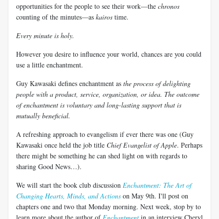
opportunities for the people to see their work—the
chronos
counting of the minutes—as
kairos
time.
Every minute is holy.
However you desire to influence your world, chances are you could
use a little enchantment.
Guy Kawasaki defines enchantment as
the process of delighting
people with a product, service, organization, or idea. The outcome
of enchantment is voluntary and long-lasting support that is
mutually beneficial.
A refreshing approach to evangelism if ever there was one (Guy
Kawasaki once held the job title
Chief Evangelist of Apple
. Perhaps
there might be something he can shed light on with regards to
sharing Good News…).
We will start the book club discussion
Enchantment: The Art of
Changing Hearts, Minds, and Actions
on May 9th. I'll post on
chapters one and two that Monday morning. Next week, stop by to
learn more about the author of
Enchantment
in an interview Cheryl