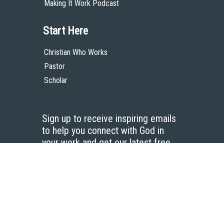
Making It Work Podcast
Start Here
Christian Who Works
Pastor
Scholar
Sign up to receive inspiring emails
to help you connect with God in
your work and get our latest free
resources.