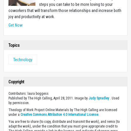
steps you can take to be more loving to your
coworkers that will transform those relationships and increase both
joy and productivity at work.
Get Now
Topics
Technology
Copyright
Contributors: laura boggess
Published by The High Calling, April 28, 2011. Image by
Judy Spradley
. Used
by permission.
Theology of Work Project Online Materials by The High Calling are licensed
under a
Creative Commons Attribution 4.0 International License
.
You are free to share (to copy, distribute and transmit the work), and remix (to
adapt the work), under the condition that you must give appropriate credit to
The High Calling, provide a link to the license, and indicate if changes were