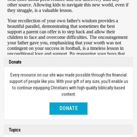
Donate
Every resource on our site was made possible through the financial
support of people like you. With your gift of any size, you’ll enable us
to continue equipping Christians with high-quality biblically-based
content.
DONATE
Topics