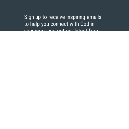
Sign up to receive inspiring emails
to help you connect with God in
your work and get our latest free
resources.