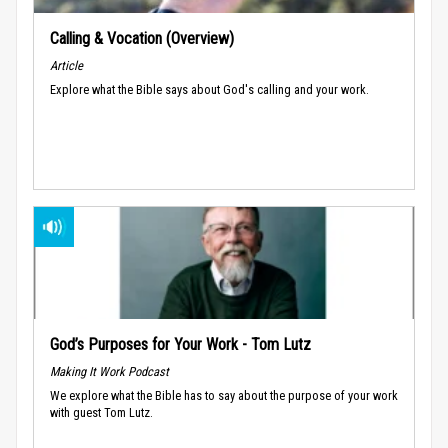
Calling & Vocation (Overview)
Article
Explore what the Bible says about God's calling and your work.
God’s Purposes for Your Work - Tom Lutz
Making It Work Podcast
We explore what the Bible has to say about the purpose of your work
with guest Tom Lutz.