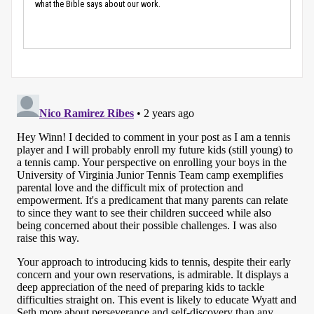
what the Bible says about our work.