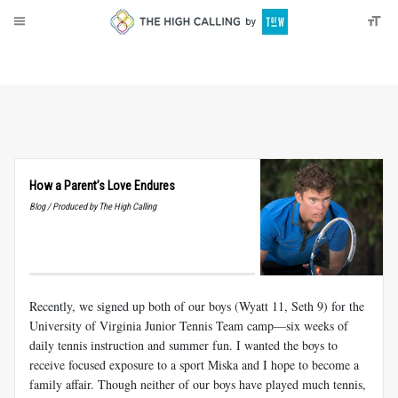
About
Donate
How a Parent’s Love Endures
Blog / Produced by The High Calling
Recently, we signed up both of our boys (Wyatt 11, Seth 9) for the
University of Virginia Junior Tennis Team camp—six weeks of
daily tennis instruction and summer fun. I wanted the boys to
receive focused exposure to a sport Miska and I hope to become a
family affair. Though neither of our boys have played much tennis,