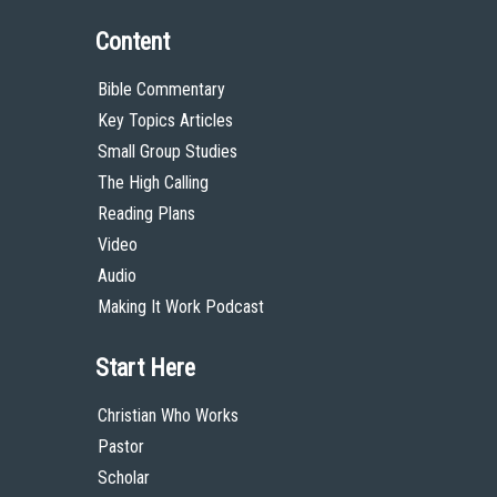
Content
Bible Commentary
Key Topics Articles
Small Group Studies
The High Calling
Reading Plans
Video
Audio
Making It Work Podcast
Start Here
Christian Who Works
Pastor
Scholar