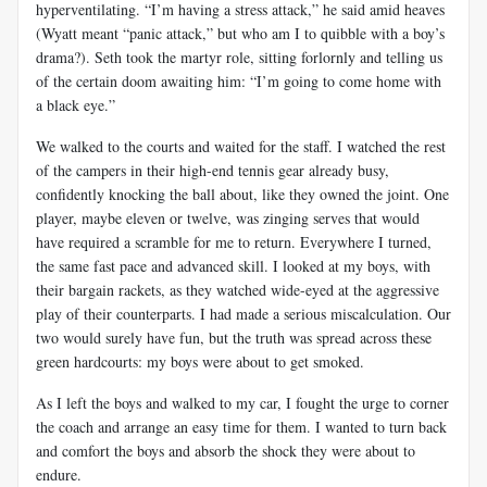
hyperventilating. “I’m having a stress attack,” he said amid heaves
(Wyatt meant “panic attack,” but who am I to quibble with a boy’s
drama?). Seth took the martyr role, sitting forlornly and telling us
of the certain doom awaiting him: “I’m going to come home with
a black eye.”
We walked to the courts and waited for the staff. I watched the rest
of the campers in their high-end tennis gear already busy,
confidently knocking the ball about, like they owned the joint. One
player, maybe eleven or twelve, was zinging serves that would
have required a scramble for me to return. Everywhere I turned,
the same fast pace and advanced skill. I looked at my boys, with
their bargain rackets, as they watched wide-eyed at the aggressive
play of their counterparts. I had made a serious miscalculation. Our
two would surely have fun, but the truth was spread across these
green hardcourts: my boys were about to get smoked.
As I left the boys and walked to my car, I fought the urge to corner
the coach and arrange an easy time for them. I wanted to turn back
and comfort the boys and absorb the shock they were about to
endure.