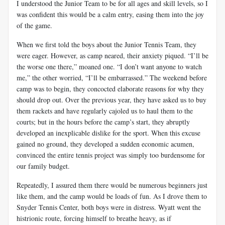
I understood the Junior Team to be for all ages and skill levels, so I
was confident this would be a calm entry, easing them into the joy
of the game.
When we first told the boys about the Junior Tennis Team, they
were eager. However, as camp neared, their anxiety piqued. “I’ll be
the worse one there,” moaned one. “I don’t want anyone to watch
me,” the other worried, “I’ll be embarrassed.” The weekend before
camp was to begin, they concocted elaborate reasons for why they
should drop out. Over the previous year, they have asked us to buy
them rackets and have regularly cajoled us to haul them to the
courts; but in the hours before the camp’s start, they abruptly
developed an inexplicable dislike for the sport. When this excuse
gained no ground, they developed a sudden economic acumen,
convinced the entire tennis project was simply too burdensome for
our family budget.
Repeatedly, I assured them there would be numerous beginners just
like them, and the camp would be loads of fun. As I drove them to
Snyder Tennis Center, both boys were in distress. Wyatt went the
histrionic route, forcing himself to breathe heavy, as if