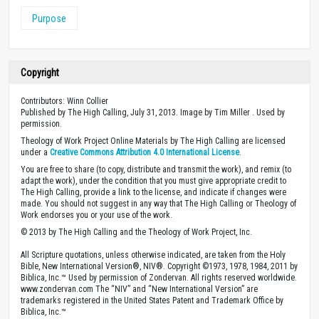
Purpose
Copyright
Contributors: Winn Collier
Published by The High Calling, July 31, 2013. Image by Tim Miller . Used by
permission.
Theology of Work Project Online Materials by The High Calling are licensed
under a
Creative Commons Attribution 4.0 International License
.
You are free to share (to copy, distribute and transmit the work), and remix (to
adapt the work), under the condition that you must give appropriate credit to
The High Calling, provide a link to the license, and indicate if changes were
made. You should not suggest in any way that The High Calling or Theology of
Work endorses you or your use of the work.
© 2013 by The High Calling and the Theology of Work Project, Inc.
All Scripture quotations, unless otherwise indicated, are taken from the Holy
Bible, New International Version®, NIV®. Copyright ©1973, 1978, 1984, 2011 by
Biblica, Inc.™ Used by permission of Zondervan. All rights reserved worldwide.
www.zondervan.com The “NIV” and “New International Version” are
trademarks registered in the United States Patent and Trademark Office by
Biblica, Inc.™