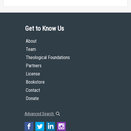
Get to Know Us
About
Team
Theological Foundations
Partners
License
Bookstore
Contact
Donate
Advanced Search