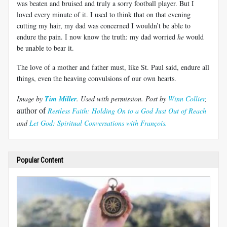
was beaten and bruised and truly a sorry football player. But I
loved every minute of it. I used to think that on that evening
cutting my hair, my dad was concerned I wouldn’t be able to
endure the pain. I now know the truth: my dad worried
he
would
be unable to bear it.
The love of a mother and father must, like St. Paul said, endure all
things, even the heaving convulsions of our own hearts.
Image by
Tim Miller
. Used with permission. Post
by
Winn Collier
,
author of
Restless Faith: Holding On to a God Just Out of Reach
and
L
et God: Spiritual Conversations with Fran
ç
ois.
Popular Content