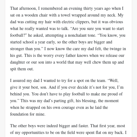
That afternoon, I remembered an evening thirty years ago when I
sat on a wooden chair with a towel wrapped around my neck. My
dad was cutting my hair with electric clippers, but it was obvious
what he really wanted was to talk. “Are you sure you want to start
football?” he asked, attempting a nonchalant tone. “You know, you
started school a year early, so the other boys are bigger and
stronger than you.” I now know the care my dad felt, the twinge in
his gut. This is the worry every father knows when we release our
daughter or our son into a world that may well chew them up and
spit them out.
I assured my dad I wanted to try for a spot on the team. “Well,
give it your best, son. And if you ever decide it’s not for you, I’m
behind you. You don’t have to play football to make me proud of
you.” This was my dad’s parting gift, his blessing, the moment
when he strapped on his own courage even as he laid the
foundation for mine.
The other boys were indeed bigger and faster. That first year, most
of my opportunities to be on the field were spent flat on my back. I