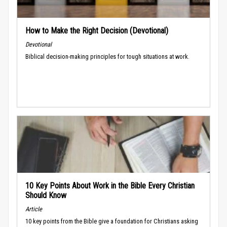
How to Make the Right Decision (Devotional)
Devotional
Biblical decision-making principles for tough situations at work.
10 Key Points About Work in the Bible Every Christian
Should Know
Article
10 key points from the Bible give a foundation for Christians asking