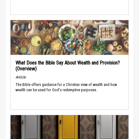
What Does the Bible Say About Wealth and Provision?
(Overview)
Article
The Bible offers guidance for a Christian view of wealth and how
wealth can be used for God's redemptive purposes.