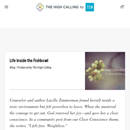
About
Donate
Life Inside the Fishbowl
Blog / Produced by The High Calling
Counselor and author Lucille Zimmerman found herself inside a
toxic environment but felt powerless to leave. When she mustered
the courage to get out, God renewed her joy—and gave her a clear
conscience. In a community post from our Clear Conscience theme,
she writes, "I felt free. Weightless."