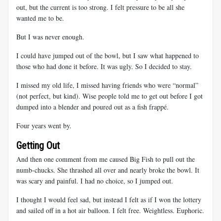
out, but the current is too strong. I felt pressure to be all she
wanted me to be.
But I was never enough.
I could have jumped out of the bowl, but I saw what happened to
those who had done it before. It was ugly. So I decided to stay.
I missed my old life, I missed having friends who were “normal”
(not perfect, but kind). Wise people told me to get out before I got
dumped into a blender and poured out as a fish frappé.
Four years went by.
Getting Out
And then one comment from me caused Big Fish to pull out the
numb-chucks. She thrashed all over and nearly broke the bowl. It
was scary and painful. I had no choice, so I jumped out.
I thought I would feel sad, but instead I felt as if I won the lottery
and sailed off in a hot air balloon. I felt free. Weightless. Euphoric.