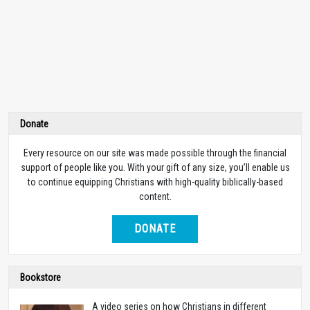
Donate
Every resource on our site was made possible through the financial
support of people like you. With your gift of any size, you’ll enable us
to continue equipping Christians with high-quality biblically-based
content.
DONATE
Bookstore
A video series on how Christians in different