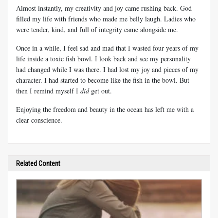
Almost instantly, my creativity and joy came rushing back. God
filled my life with friends who made me belly laugh. Ladies who
were tender, kind, and full of integrity came alongside me.
Once in a while, I feel sad and mad that I wasted four years of my
life inside a toxic fish bowl. I look back and see my personality
had changed while I was there. I had lost my joy and pieces of my
character. I had started to become like the fish in the bowl. But
then I remind myself I
did
get out.
Enjoying the freedom and beauty in the ocean has left me with a
clear conscience.
Related Content