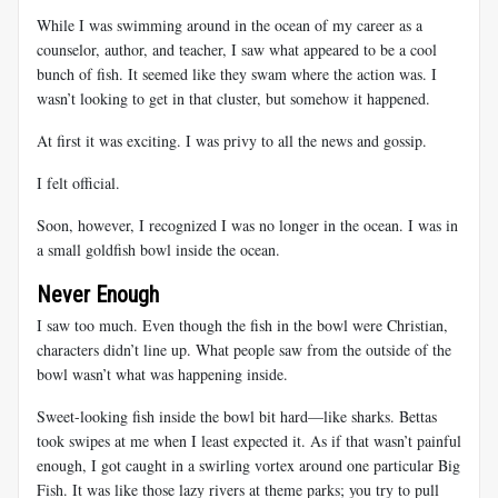
While I was swimming around in the ocean of my career as a
counselor, author, and teacher, I saw what appeared to be a cool
bunch of fish. It seemed like they swam where the action was. I
wasn’t looking to get in that cluster, but somehow it happened.
At first it was exciting. I was privy to all the news and gossip.
I felt official.
Soon, however, I recognized I was no longer in the ocean. I was in
a small goldfish bowl inside the ocean.
Never Enough
I saw too much. Even though the fish in the bowl were Christian,
characters didn’t line up. What people saw from the outside of the
bowl wasn’t what was happening inside.
Sweet-looking fish inside the bowl bit hard—like sharks. Bettas
took swipes at me when I least expected it. As if that wasn’t painful
enough, I got caught in a swirling vortex around one particular Big
Fish. It was like those lazy rivers at theme parks; you try to pull