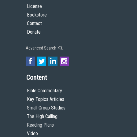
License
Bookstore
Contact
Donate
Advanced Search
Content
Bible Commentary
Key Topics Articles
Small Group Studies
The High Calling
Reading Plans
Video