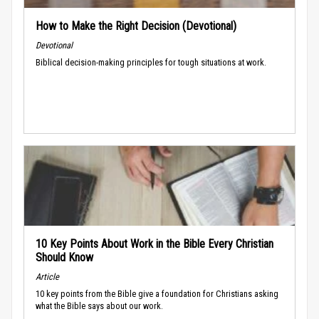
How to Make the Right Decision (Devotional)
Devotional
Biblical decision-making principles for tough situations at work.
10 Key Points About Work in the Bible Every Christian
Should Know
Article
10 key points from the Bible give a foundation for Christians asking
what the Bible says about our work.