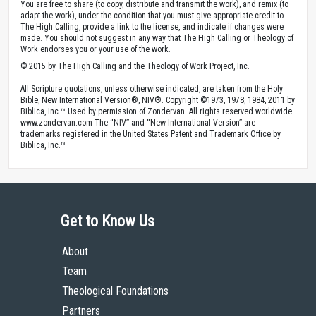
You are free to share (to copy, distribute and transmit the work), and remix (to
adapt the work), under the condition that you must give appropriate credit to
The High Calling, provide a link to the license, and indicate if changes were
made. You should not suggest in any way that The High Calling or Theology of
Work endorses you or your use of the work.
© 2015 by The High Calling and the Theology of Work Project, Inc.
All Scripture quotations, unless otherwise indicated, are taken from the Holy
Bible, New International Version®, NIV®. Copyright ©1973, 1978, 1984, 2011 by
Biblica, Inc.™ Used by permission of Zondervan. All rights reserved worldwide.
www.zondervan.com The “NIV” and “New International Version” are
trademarks registered in the United States Patent and Trademark Office by
Biblica, Inc.™
Get to Know Us
About
Team
Theological Foundations
Partners