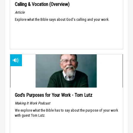
Calling & Vocation (Overview)
Article
Explore what the Bible says about God's calling and your work.
God’s Purposes for Your Work - Tom Lutz
Making It Work Podcast
We explore what the Bible has to say about the purpose of your work
with guest Tom Lutz.