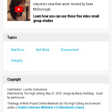
industries view their work. Hosted by Sean
McDonough.
Learn how you can use these free video small
group studies
Topics
Bad Boss
Bad Work
Discernment
Integrity
Copyright
Contributors: Lucille Zimmerman
Published by The High Calling, May 27, 2015. Image by Marty Hadding . Used
by permission.
Theology of Work Project Online Materials by The High Calling are licensed
under a
Creative Commons Attribution 4.0 International License
.