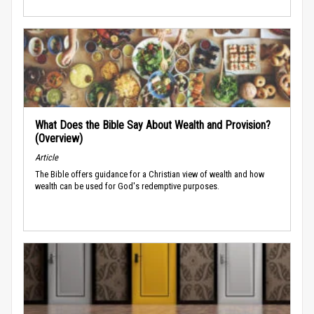
What Does the Bible Say About Wealth and Provision?
(Overview)
Article
The Bible offers guidance for a Christian view of wealth and how
wealth can be used for God's redemptive purposes.