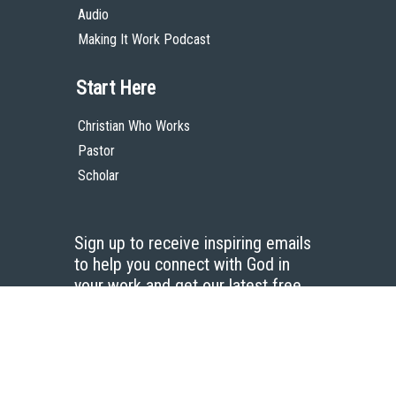
Audio
Making It Work Podcast
Start Here
Christian Who Works
Pastor
Scholar
Sign up to receive inspiring emails
to help you connect with God in
your work and get our latest free
resources.