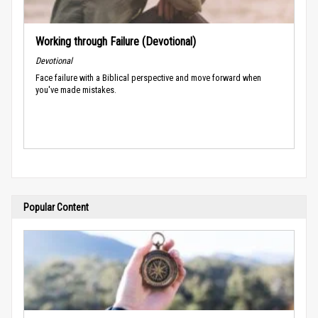
Working through Failure (Devotional)
Devotional
Face failure with a Biblical perspective and move forward when
you've made mistakes.
Popular Content