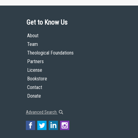
Get to Know Us
About
Team
Theological Foundations
Partners
License
Bookstore
Contact
Donate
Advanced Search