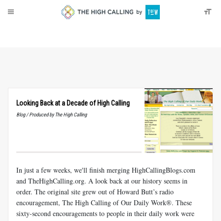
About
Donate
Looking Back at a Decade of High Calling
Blog / Produced by The High Calling
In just a few weeks, we'll finish merging HighCallingBlogs.com
and TheHighCalling.org. A look back at our history seems in
order. The original site grew out of Howard Butt’s radio
encouragement, The High Calling of Our Daily Work®. These
sixty-second encouragements to people in their daily work were