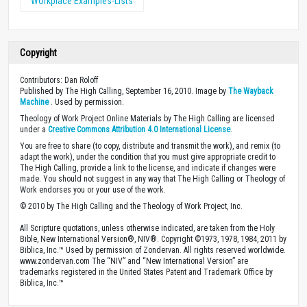
Workplace Examples-Lists
Copyright
Contributors: Dan Roloff
Published by The High Calling, September 16, 2010. Image by
The Wayback
Machine
. Used by permission.
Theology of Work Project Online Materials by The High Calling are licensed
under a
Creative Commons Attribution 4.0 International License
.
You are free to share (to copy, distribute and transmit the work), and remix (to
adapt the work), under the condition that you must give appropriate credit to
The High Calling, provide a link to the license, and indicate if changes were
made. You should not suggest in any way that The High Calling or Theology of
Work endorses you or your use of the work.
© 2010 by The High Calling and the Theology of Work Project, Inc.
All Scripture quotations, unless otherwise indicated, are taken from the Holy
Bible, New International Version®, NIV®. Copyright ©1973, 1978, 1984, 2011 by
Biblica, Inc.™ Used by permission of Zondervan. All rights reserved worldwide.
www.zondervan.com The “NIV” and “New International Version” are
trademarks registered in the United States Patent and Trademark Office by
Biblica, Inc.™