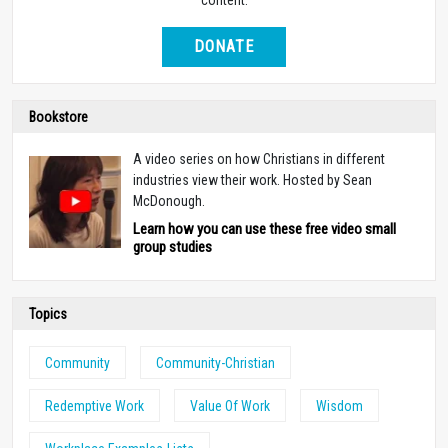
DONATE
Bookstore
A video series on how Christians in different
industries view their work. Hosted by Sean
McDonough.
Learn how you can use these free video small
group studies
Topics
Community
Community-Christian
Redemptive Work
Value Of Work
Wisdom