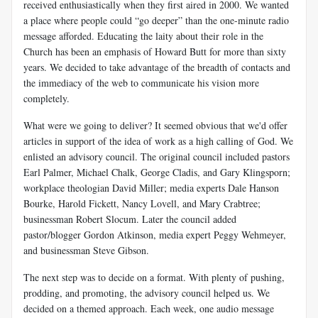
received enthusiastically when they first aired in 2000. We wanted
a place where people could “go deeper” than the one-minute radio
message afforded. Educating the laity about their role in the
Church has been an emphasis of Howard Butt for more than sixty
years. We decided to take advantage of the breadth of contacts and
the immediacy of the web to communicate his vision more
completely.
What were we going to deliver? It seemed obvious that we'd offer
articles in support of the idea of work as a high calling of God. We
enlisted an advisory council. The original council included pastors
Earl Palmer, Michael Chalk, George Cladis, and Gary Klingsporn;
workplace theologian David Miller; media experts Dale Hanson
Bourke, Harold Fickett, Nancy Lovell, and Mary Crabtree;
businessman Robert Slocum. Later the council added
pastor/blogger Gordon Atkinson, media expert Peggy Wehmeyer,
and businessman Steve Gibson.
The next step was to decide on a format. With plenty of pushing,
prodding, and promoting, the advisory council helped us. We
decided on a themed approach. Each week, one audio message