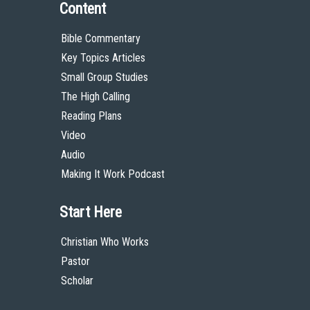
Content
Bible Commentary
Key Topics Articles
Small Group Studies
The High Calling
Reading Plans
Video
Audio
Making It Work Podcast
Start Here
Christian Who Works
Pastor
Scholar