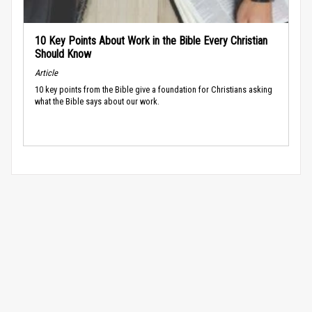
10 Key Points About Work in the Bible Every Christian
Should Know
Article
10 key points from the Bible give a foundation for Christians asking
what the Bible says about our work.