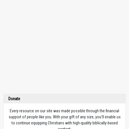
Donate
Every resource on our site was made possible through the financial
support of people like you. With your gift of any size, you’ll enable us
to continue equipping Christians with high-quality biblically-based
content.