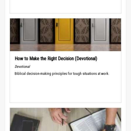
How to Make the Right Decision (Devotional)
Devotional
Biblical decision-making principles for tough situations at work.