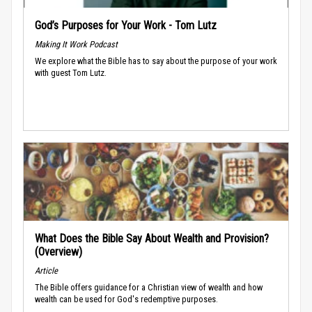
God’s Purposes for Your Work - Tom Lutz
Making It Work Podcast
We explore what the Bible has to say about the purpose of your work
with guest Tom Lutz.
What Does the Bible Say About Wealth and Provision?
(Overview)
Article
The Bible offers guidance for a Christian view of wealth and how
wealth can be used for God's redemptive purposes.