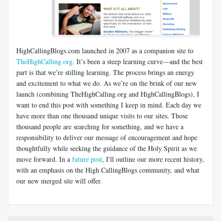
HighCallingBlogs.com launched in 2007 as a companion site to
TheHighCalling.org.
It’s been a steep learning curve—and the best
part is that we’re stilling learning. The process brings an energy
and excitement to what we do. As we’re on the brink of our new
launch (combining TheHighCalling.org and HighCallingBlogs), I
want to end this post with something I keep in mind. Each day we
have more than one thousand unique visits to our sites. Those
thousand people are searching for something, and we have a
responsibility to deliver our message of encouragement and hope
thoughtfully while seeking the guidance of the Holy Spirit as we
move forward. In a
future post
, I'll outline our more recent history,
with an emphasis on the High CallingBlogs community, and what
our new merged site will offer.