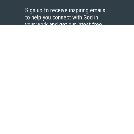
Sign up to receive inspiring emails
to help you connect with God in
your work and get our latest free
resources.