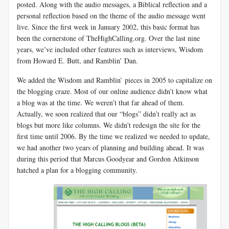
posted. Along with the audio messages, a Biblical reflection and a
personal reflection based on the theme of the audio message went
live. Since the first week in January 2002, this basic format has
been the cornerstone of TheHighCalling.org. Over the last nine
years, we’ve included other features such as interviews, Wisdom
from Howard E. Butt, and Ramblin’ Dan.
We added the Wisdom and Ramblin’ pieces in 2005 to capitalize on
the blogging craze. Most of our online audience didn’t know what
a blog was at the time. We weren’t that far ahead of them.
Actually, we soon realized that our “blogs” didn’t really act as
blogs but more like columns. We didn't redesign the site for the
first time until 2006. By the time we realized we needed to update,
we had another two years of planning and building ahead. It was
during this period that Marcus Goodyear and Gordon Atkinson
hatched a plan for a blogging community.