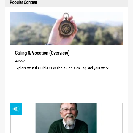
Popular Content
Calling & Vocation (Overview)
Article
Explore what the Bible says about God's calling and your work.