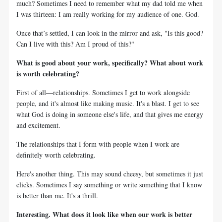
much? Sometimes I need to remember what my dad told me when
I was thirteen: I am really working for my audience of one. God.
Once that’s settled, I can look in the mirror and ask, "Is this good?
Can I live with this? Am I proud of this?"
What is good about your work, specifically? What about work
is worth celebrating?
First of all—relationships. Sometimes I get to work alongside
people, and it's almost like making music. It's a blast. I get to see
what God is doing in someone else's life, and that gives me energy
and excitement.
The relationships that I form with people when I work are
definitely worth celebrating.
Here's another thing. This may sound cheesy, but sometimes it just
clicks. Sometimes I say something or write something that I know
is better than me. It's a thrill.
Interesting. What does it look like when our work is better