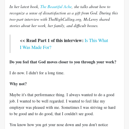
In her latest book,
The Beautiful Ache
, she talks about how to
recognize a sense of dissatisfaction as a gift from God. During this
two-part interview with TheHighCalling.org, McLeroy shared
stories about her work, her family, and difficult bosses.
<< Read Part 1 of this interview:
Is This What
I Was Made For?
Do you feel that God moves closer to you through your work?
I do now. I didn't for a long time.
Why not?
Maybe it's that performance thing. I always wanted to do a good
job. I wanted to be well regarded. I wanted to feel like my
employer was pleased with me. Sometimes I was striving so hard
to be good and to do good, that I couldn't see good.
You know how you get your nose down and you don't notice