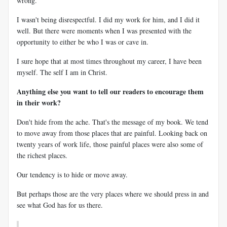
wrong.
I wasn't being disrespectful. I did my work for him, and I did it
well. But there were moments when I was presented with the
opportunity to either be who I was or cave in.
I sure hope that at most times throughout my career, I have been
myself. The self I am in Christ.
Anything else you want to tell our readers to encourage them
in their work?
Don't hide from the ache. That's the message of my book. We tend
to move away from those places that are painful. Looking back on
twenty years of work life, those painful places were also some of
the richest places.
Our tendency is to hide or move away.
But perhaps those are the very places where we should press in and
see what God has for us there.