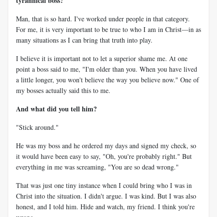
tyrannical boss?
Man, that is so hard. I've worked under people in that category.
For me, it is very important to be true to who I am in Christ—in as
many situations as I can bring that truth into play.
I believe it is important not to let a superior shame me. At one
point a boss said to me, "I'm older than you. When you have lived
a little longer, you won't believe the way you believe now." One of
my bosses actually said this to me.
And what did you tell him?
"Stick around."
He was my boss and he ordered my days and signed my check, so
it would have been easy to say, "Oh, you're probably right." But
everything in me was screaming, "You are so dead wrong."
That was just one tiny instance when I could bring who I was in
Christ into the situation. I didn't argue. I was kind. But I was also
honest, and I told him. Hide and watch, my friend. I think you're