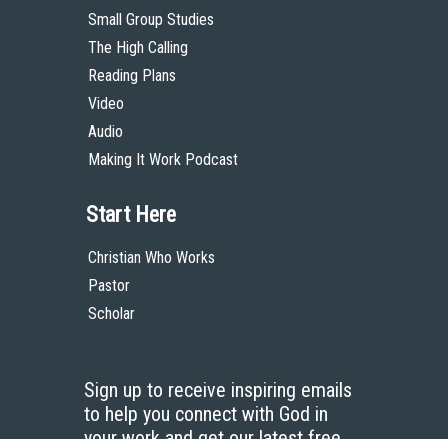
Small Group Studies
The High Calling
Reading Plans
Video
Audio
Making It Work Podcast
Start Here
Christian Who Works
Pastor
Scholar
Sign up to receive inspiring emails
to help you connect with God in
your work and get our latest free