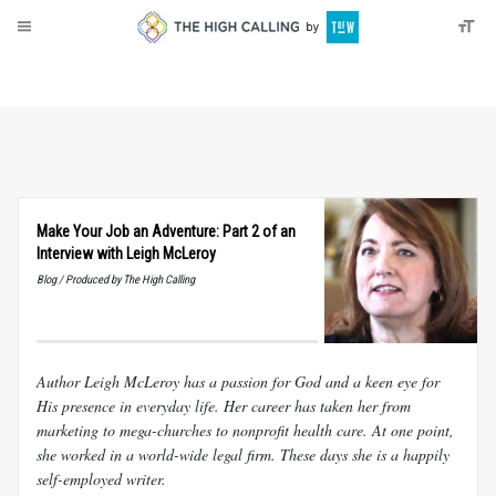
About
Donate
Make Your Job an Adventure: Part 2 of an
Interview with Leigh McLeroy
Blog / Produced by The High Calling
Author Leigh McLeroy has a passion for God and a keen eye for
His presence in everyday life. Her career has taken her from
marketing to mega-churches to nonprofit health care. At one point,
she worked in a world-wide legal firm. These days she is a happily
self-employed writer.