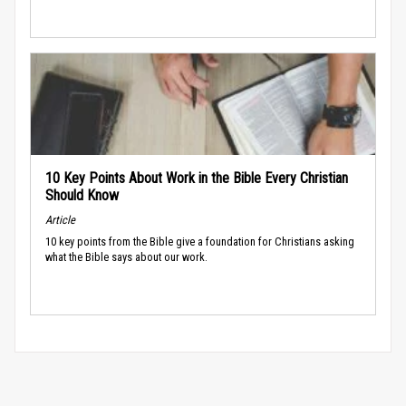
10 Key Points About Work in the Bible Every Christian
Should Know
Article
10 key points from the Bible give a foundation for Christians asking
what the Bible says about our work.