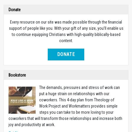
Donate
Every resource on our site was made possible through the financial
support of people like you. With your gift of any size, you’ll enable us
to continue equipping Christians with high-quality biblically-based
content.
DONATE
Bookstore
The demands, pressures and stress of work can
put a huge strain on relationships with our
coworkers. This 4-day plan from Theology of
Work Project and Workmatters provides simple
steps you can take to be more loving to your
coworkers that will transform those relationships and increase both
joy and productivity at work.