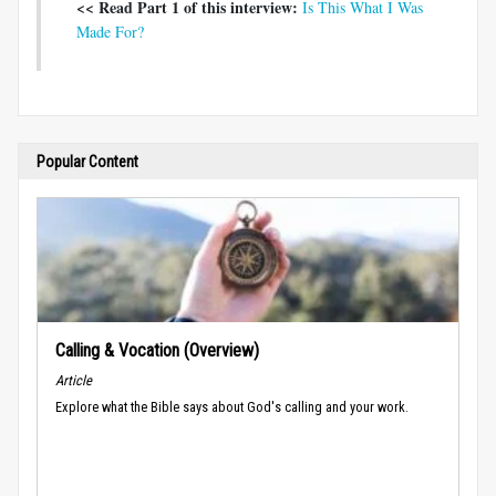
<< Read Part 1 of this interview:
Is This What I Was
Made For?
Popular Content
Calling & Vocation (Overview)
Article
Explore what the Bible says about God's calling and your work.