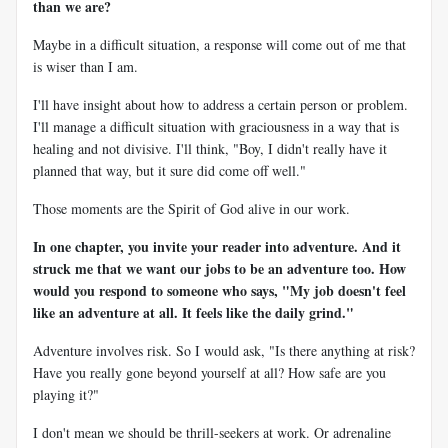
than we are?
Maybe in a difficult situation, a response will come out of me that
is wiser than I am.
I'll have insight about how to address a certain person or problem.
I'll manage a difficult situation with graciousness in a way that is
healing and not divisive. I'll think, "Boy, I didn't really have it
planned that way, but it sure did come off well."
Those moments are the Spirit of God alive in our work.
In one chapter, you invite your reader into adventure. And it
struck me that we want our jobs to be an adventure too. How
would you respond to someone who says, "My job doesn't feel
like an adventure at all. It feels like the daily grind."
Adventure involves risk. So I would ask, "Is there anything at risk?
Have you really gone beyond yourself at all? How safe are you
playing it?"
I don't mean we should be thrill-seekers at work. Or adrenaline