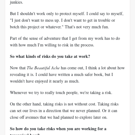
junkies.
But I shouldn't work only to protect myself. I could say to myself,
"I just don't want to mess up. I don't want to get in trouble or
botch this project or whatever." That's not very much fun.
Part of the sense of adventure that I get from my work has to do
with how much I'm willing to risk in the process.
So what kinds of risks do you take at work?
Now that
The Beautiful Ache
has come out, I think a lot about how
revealing it is. I could have written a much safer book, but I
wouldn't have enjoyed it nearly as much.
Whenever we try to really touch people, we're taking a risk.
On the other hand, taking risks is not without cost. Taking risks
can set our lives in a direction that we never planned. Or it can
close off avenues that we had planned to explore later on.
So how do you take risks when you are working for a