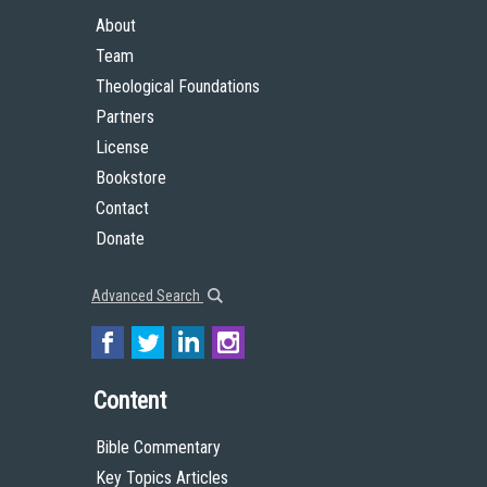
About
Team
Theological Foundations
Partners
License
Bookstore
Contact
Donate
Advanced Search
Content
Bible Commentary
Key Topics Articles