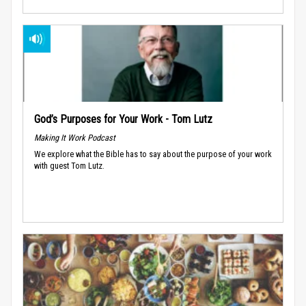
God’s Purposes for Your Work - Tom Lutz
Making It Work Podcast
We explore what the Bible has to say about the purpose of your work
with guest Tom Lutz.