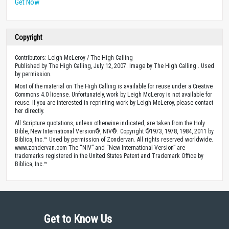
Get Now
Copyright
Contributors: Leigh McLeroy / The High Calling
Published by The High Calling, July 12, 2007. Image by The High Calling . Used
by permission.
Most of the material on The High Calling is available for reuse under a Creative
Commons 4.0 license. Unfortunately, work by Leigh McLeroy is not available for
reuse. If you are interested in reprinting work by Leigh McLeroy, please contact
her directly.
All Scripture quotations, unless otherwise indicated, are taken from the Holy
Bible, New International Version®, NIV®. Copyright ©1973, 1978, 1984, 2011 by
Biblica, Inc.™ Used by permission of Zondervan. All rights reserved worldwide.
www.zondervan.com The “NIV” and “New International Version” are
trademarks registered in the United States Patent and Trademark Office by
Biblica, Inc.™
Get to Know Us