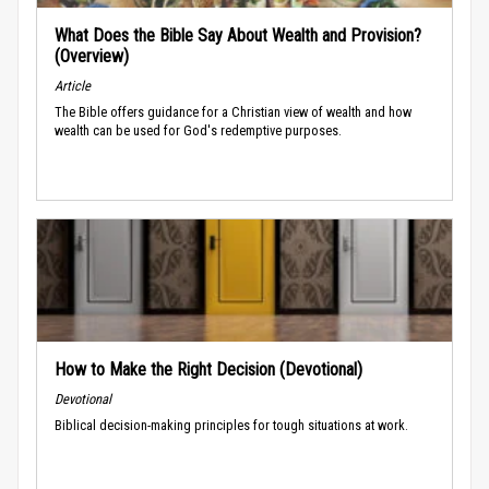
What Does the Bible Say About Wealth and Provision?
(Overview)
Article
The Bible offers guidance for a Christian view of wealth and how
wealth can be used for God's redemptive purposes.
How to Make the Right Decision (Devotional)
Devotional
Biblical decision-making principles for tough situations at work.