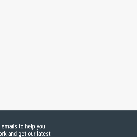
g emails to help you
ork and get our latest