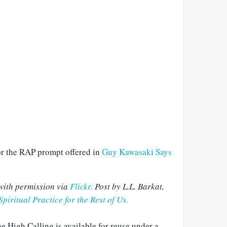
for the RAP prompt offered in
Guy Kawasaki Says
with permission via
Flickr.
Post by L.L. Barkat,
Spiritual Practice for the Rest of Us.
e High Calling is available for reuse under a