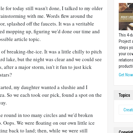
le for today still wasn't done, I talked to my older
brainstorming with me. Words flew around the
, splashed off the faucets. It was a veritable
rted mopping up, figuring we'd done our time and
This 4-d
ssible article topic.
Project
steps yo
f breaking-the-ice. It was a little chilly to pitch
your cow
ard lake, but the night was clear and we could see
relation
 after a major storm, isn't it fun to just kick
producti
stars?
Get No
started, my daughter wanted a slushie and I
tea. So we each took our pick, found a spot on the
Topics
way.
Creati
ne round in too many circles and we'd broken
. Oops. We were floating on our own little ice
ing back to land; then, while we were still
Copyrig