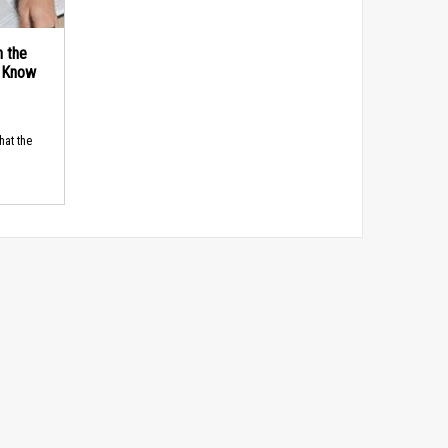
n the
d Know
hat the