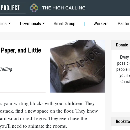
pics
Devotionals
Small Group
Workers
Pastor
Donate
Paper, and Little
Every
possibl
Calling
people l
you’ll
Christ
uss your writing blocks with your children. They
stack, find a new space on the floor. They know
ard wood or red Legos. They even have the
Booksto
you'll need to animate the rooms.