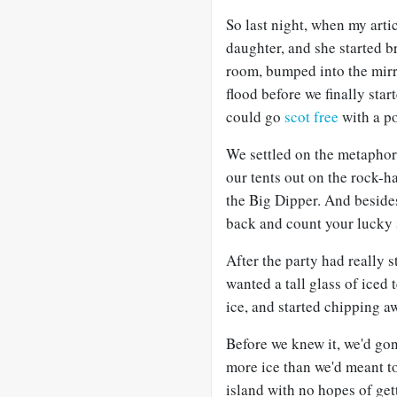
So last night, when my artic
daughter, and she started 
room, bumped into the mirror
flood before we finally sta
could go
scot free
with a po
We settled on the metaphor o
our tents out on the rock-h
the Big Dipper. And besides,
back and count your lucky 
After the party had really 
wanted a tall glass of iced 
ice, and started chipping a
Before we knew it, we'd go
more ice than we'd meant to
island with no hopes of gett