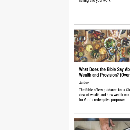
calling and your work.
What Does the Bible Say Ab
Wealth and Provision? (Ove
Article
The Bible offers guidance for a Ch
view of wealth and how wealth can
for God's redemptive purposes.