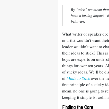
By “stick” we mean that
have a lasting impact—t
behavior.
What writer or speaker do
or artist wouldn’t want th
leader wouldn’t want to ch
their ideas to stick? This 
boys are experts on unders
things for over ten years. 
of sticky ideas. We’ll be d
of
Made to Stick
over the n
first principle of a sticky 
mean, no one is going to 
keeping it simple is, well, n
Finding the Core