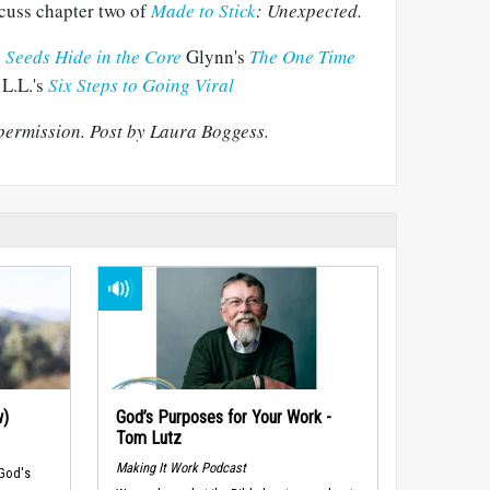
cuss chapter two of
Made to Stick
: Unexpected.
 Seeds Hide in the Core
Glynn's
The One Time
L.L.'s
Six Steps to Going Viral
permission. Post by Laura Boggess.
w)
God’s Purposes for Your Work -
Tom Lutz
Making It Work Podcast
 God's