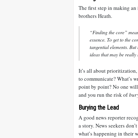
The first step in making an i
brothers Heath.
“Finding the core” means
essence. To get to the c
tangential elements. But 
ideas that may be really 
It’s all about prioritizatio
to communicate? What’s wro
point by point? No one wil
and you run the risk of
bur
Burying the Lead
A good news reporter recog
a story. News seekers don’t 
what’s happening in their w