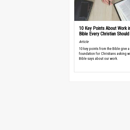
10 Key Points About Work i
Bible Every Christian Shoul
Article
10 key points from the Bible give a
foundation for Christians asking w
Bible says about our work.