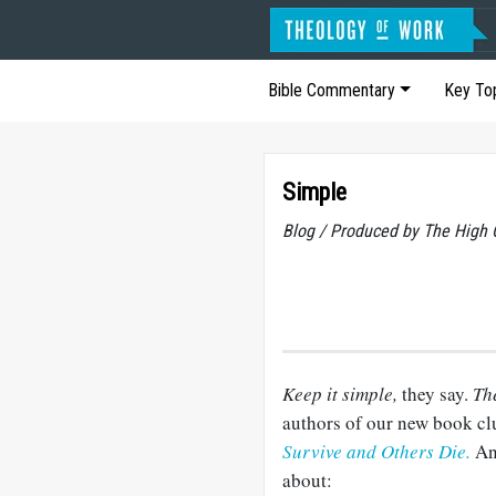
Bible Commentary
Key To
Simple
Blog / Produced by The High 
Keep it simple,
they say.
Th
authors of our new book cl
Survive and Others Die.
An
about: