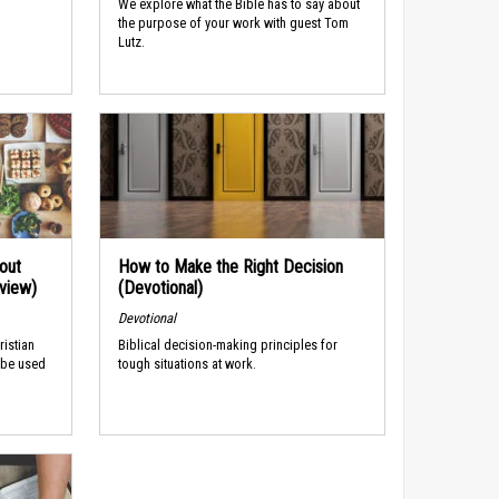
We explore what the Bible has to say about
the purpose of your work with guest Tom
Lutz.
out
How to Make the Right Decision
rview)
(Devotional)
Devotional
ristian
Biblical decision-making principles for
 be used
tough situations at work.