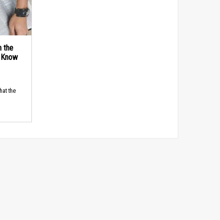
n the
d Know
hat the