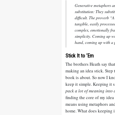
Generative metaphors an
substitution: They substi
difficult. The proverb “A
tangible, easily process
complex, emotionally fr
simplicity. Coming up w
hand, coming up with a p
Stick It to ‘Em
The brothers Heath say that 
making an idea stick. Step t
book is about. So now I kno
keep it simple. Keeping it 
pack a lot of meaning into a
finding the core of my idea
means using metaphors and 
home. What does keeping it 