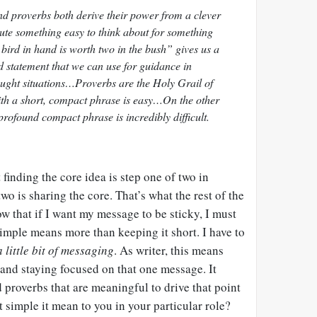
d proverbs both derive their power from a clever
tute something easy to think about for something
 bird in hand is worth two in the bush” gives us a
ed statement that we can use for guidance in
aught situations…Proverbs are the Holy Grail of
ith a short, compact phrase is easy…On the other
rofound compact phrase is incredibly difficult.
finding the core idea is step one of two in
wo is sharing the core. That’s what the rest of the
w that if I want my message to be sticky, I must
simple means more than keeping it short. I have to
 little bit of messaging
. As writer, this means
 and staying focused on that one message. It
proverbs that are meaningful to drive that point
simple it mean to you in your particular role?