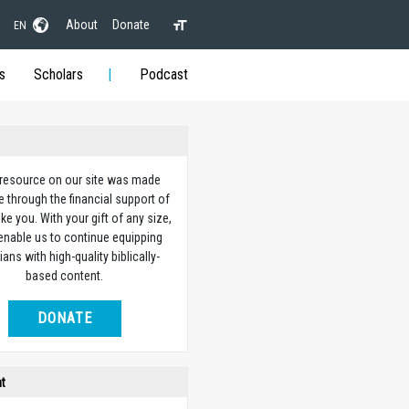
About
Donate
EN
s
Scholars
Podcast
 resource on our site was made
e through the financial support of
ike you. With your gift of any size,
 enable us to continue equipping
ians with high-quality biblically-
based content.
DONATE
ht