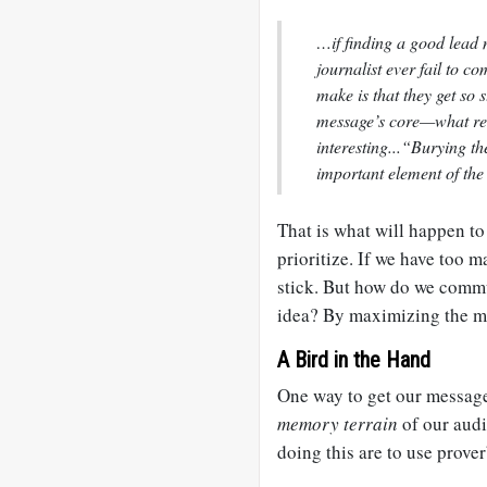
…if finding a good lead 
journalist ever fail to 
make is that they get so s
message’s core—what rea
interesting...“Burying th
important element of the 
That is what will happen to
prioritize. If we have too 
stick. But how do we commu
idea? By maximizing the m
A Bird in the Hand
One way to get our message 
memory terrain
of our aud
doing this are to use prove