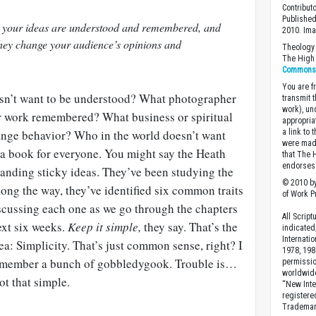
Contribut
Published
 your ideas are understood and remembered, and
2010. Im
hey change your audience’s opinions and
Theology 
The High 
Commons A
You are fr
esn’t want to be understood? What photographer
transmit 
work), un
eir work remembered? What business or spiritual
appropria
ange behavior? Who in the world doesn’t want
a link to 
were made
is a book for everyone. You might say the Heath
that The 
endorses 
tanding sticky ideas. They’ve been studying the
© 2010 by
Along the way, they’ve identified six common traits
of Work Pr
iscussing each one as we go through the chapters
All Scrip
ext six weeks.
Keep it simple,
they say. That’s the
indicated
Internati
idea: Simplicity. That’s just common sense, right? I
1978, 198
remember a bunch of gobbledygook. Trouble is…
permissio
worldwid
ot that simple.
“New Inte
registere
Trademark