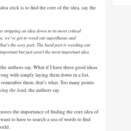
dea stick is to find the core of the idea, say the
 stripping an idea down to its most critical
ore, we’ve got to weed out superfluous and
that’s the easy part. The hard part is weeding out
important but just aren’t the most important idea.
n, the authors say. What if I have three good ideas
ng with simply laying them down in a list,
l remember them, that’s what. Too many points
ying the lead
, the authors say.
nizes the importance of finding the core idea of
want to have to search a sea of words to find
orld.