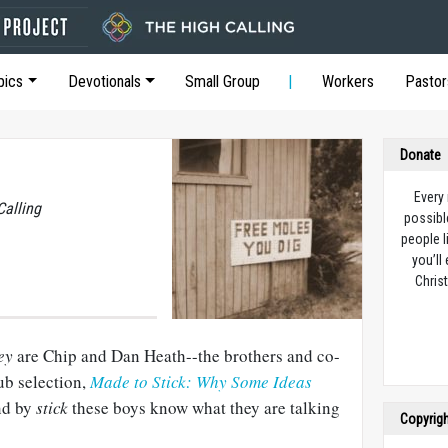
pics
Devotionals
Small Group
Workers
Pastor
Donate
Every
Calling
possibl
people l
you’ll
Christ
ey
are Chip and Dan Heath--the brothers and co-
ub selection,
Made to Stick: Why Some Ideas
d by
stick
these boys know what they are talking
Copyrig