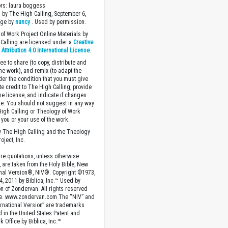
ors: laura boggess
 by The High Calling, September 6,
age by
nancy
. Used by permission.
of Work Project Online Materials by
Calling are licensed under a
Creative
ttribution 4.0 International License
.
ee to share (to copy, distribute and
the work), and remix (to adapt the
der the condition that you must give
te credit to The High Calling, provide
the license, and indicate if changes
. You should not suggest in any way
High Calling or Theology of Work
you or your use of the work.
 The High Calling and the Theology
oject, Inc.
ture quotations, unless otherwise
, are taken from the Holy Bible, New
onal Version®, NIV®. Copyright ©1973,
4, 2011 by Biblica, Inc.™ Used by
n of Zondervan. All rights reserved
e. www.zondervan.com The “NIV” and
rnational Version” are trademarks
d in the United States Patent and
 Office by Biblica, Inc.™