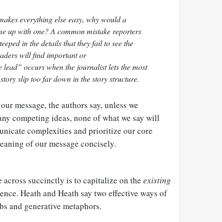
makes everything else easy, why would a
come up with one? A common mistake reporters
teeped in the details that they fail to see the
ders will find important or
e lead” occurs when the journalist lets the most
story slip too far down in the story structure.
 our message, the authors say, unless we
many competing ideas, none of what we say will
nicate complexities and prioritize our core
eaning of our message concisely.
across succinctly is to capitalize on the
existing
ience. Heath and Heath say two effective ways of
rbs and generative metaphors.