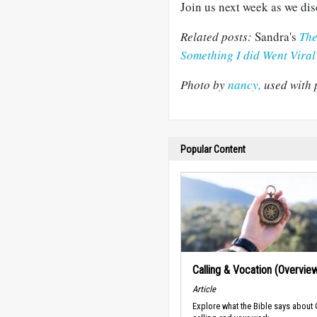
Join us next week as we dis
Related posts:
Sandra's
The
Something I did Went Viral
Photo by
nancy,
used with 
Popular Content
Calling & Vocation (Overvie
Article
Explore what the Bible says about