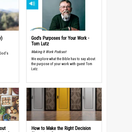
w)
God’s Purposes for Your Work -
Tom Lutz
Making It Work Podcast
 God's
We explore what the Bible has to say about
the purpose of your work with guest Tom
Lutz.
out
How to Make the Right Decision