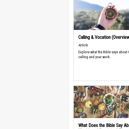
Calling & Vocation (Overvie
Article
Explore what the Bible says about
calling and your work.
What Does the Bible Say Ab