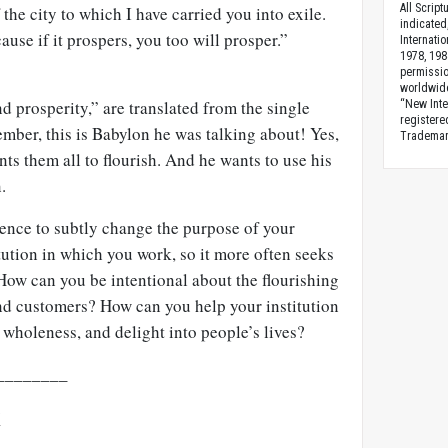
All Scrip
the city to which I have carried you into exile.
indicated
ause if it prospers, you too will prosper.”
Internati
1978, 198
permissio
worldwid
 prosperity,” are translated from the single
“New Inte
registere
ber, this is Babylon he was talking about! Yes,
Trademark
s them all to flourish. And he wants to use his
.
ence to subtly change the purpose of your
ution in which you work, so it more often seeks
How can you be intentional about the flourishing
and customers? How can you help your institution
, wholeness, and delight into people’s lives?
________