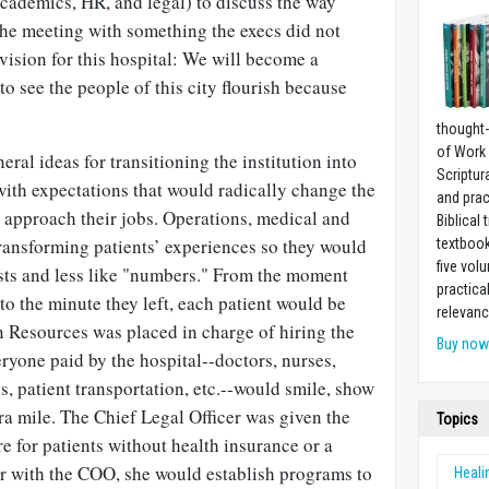
academics, HR, and legal) to discuss the way
he meeting with something the execs did not
 vision for this hospital: We will become a
 to see the people of this city flourish because
thought-
of Work
al ideas for transitioning the institution into
Scriptur
with expectations that would radically change the
and prac
 approach their jobs. Operations, medical and
Biblical 
ansforming patients’ experiences so they would
textboo
five vo
sts and less like "numbers." From the moment
practica
to the minute they left, each patient would be
relevanc
n Resources was placed in charge of hiring the
Buy no
ryone paid by the hospital--doctors, nurses,
, patient transportation, etc.--would smile, show
a mile. The Chief Legal Officer was given the
Topics
re for patients without health insurance or a
er with the COO, she would establish programs to
Heali