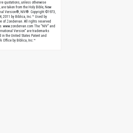
ture quotations, unless otherwise
, are taken from the Holy Bible, New
onal Version®, NIV®. Copyright ©1973,
4, 2011 by Biblica, Inc.™ Used by
n of Zondervan. All rights reserved
e. www.zondervan.com The “NIV” and
rnational Version” are trademarks
d in the United States Patent and
 Office by Biblica, Inc.™