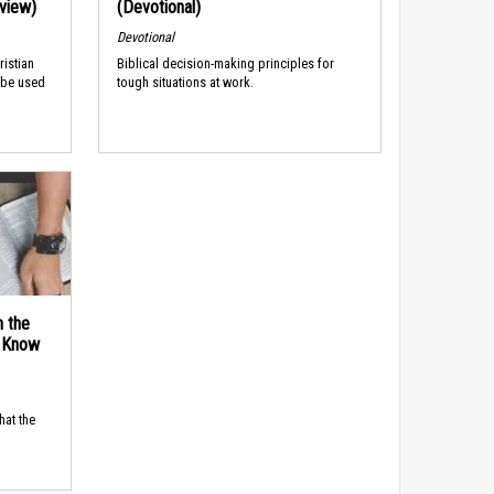
rview)
(Devotional)
Devotional
ristian
Biblical decision-making principles for
 be used
tough situations at work.
n the
d Know
hat the