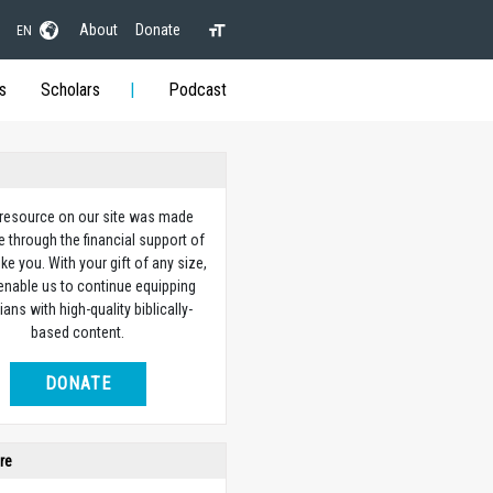
About
Donate
EN
s
Scholars
Podcast
 resource on our site was made
e through the financial support of
ike you. With your gift of any size,
 enable us to continue equipping
ians with high-quality biblically-
based content.
DONATE
re