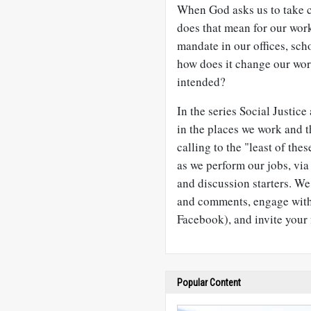
When God asks us to take c
does that mean for our wor
mandate in our offices, sc
how does it change our wor
intended?
In the series Social Justic
in the places we work and 
calling to the "least of the
as we perform our jobs, via 
and discussion starters. W
and comments, engage with 
Facebook), and invite your 
Popular Content