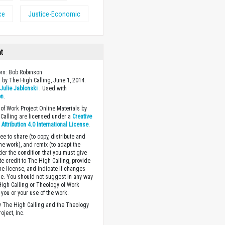
ce
Justice-Economic
ht
ors: Bob Robinson
 by The High Calling, June 1, 2014.
y
Julie Jablonski
. Used with
on
.
of Work Project Online Materials by
Calling are licensed under a
Creative
ttribution 4.0 International License
.
ee to share (to copy, distribute and
the work), and remix (to adapt the
der the condition that you must give
te credit to The High Calling, provide
the license, and indicate if changes
. You should not suggest in any way
High Calling or Theology of Work
you or your use of the work.
 The High Calling and the Theology
oject, Inc.