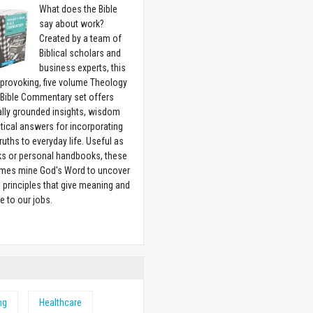
What does the Bible
say about work?
Created by a team of
Biblical scholars and
business experts, this
provoking, five volume Theology
 Bible Commentary set offers
ally grounded insights, wisdom
tical answers for incorporating
truths to everyday life. Useful as
ks or personal handbooks, these
lumes mine God's Word to uncover
l principles that give meaning and
e to our jobs.
w
ng
Healthcare