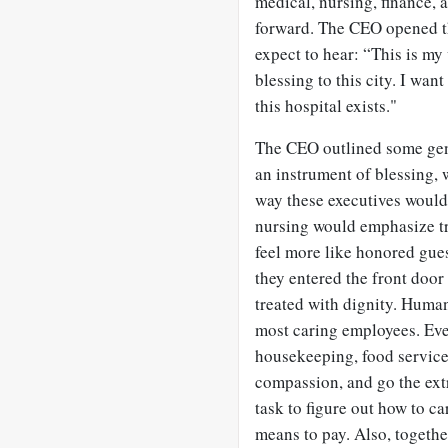
medical, nursing, finance, 
forward. The CEO opened t
expect to hear: “This is my
blessing to this city. I want
this hospital exists."
The CEO outlined some gener
an instrument of blessing, 
way these executives would
nursing would emphasize tr
feel more like honored gue
they entered the front door 
treated with dignity. Huma
most caring employees. Eve
housekeeping, food services
compassion, and go the extr
task to figure out how to ca
means to pay. Also, togeth