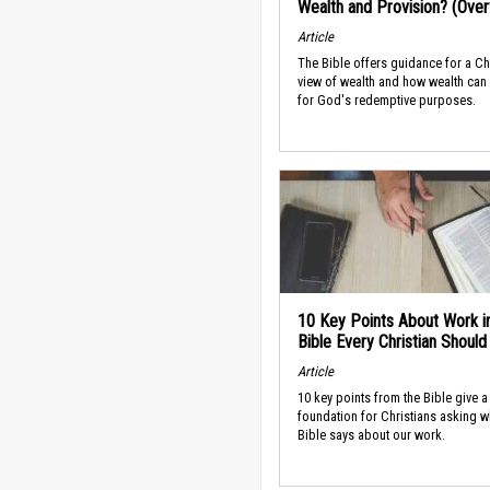
Wealth and Provision? (Ove
Article
The Bible offers guidance for a Ch
view of wealth and how wealth can
for God's redemptive purposes.
10 Key Points About Work i
Bible Every Christian Shoul
Article
10 key points from the Bible give a
foundation for Christians asking w
Bible says about our work.