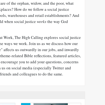
are of the orphan, widow, and the poor, what
kplaces? How do we follow a social justice
hools, warehouses and retail establishments? And
ld when social justice
works
the way God
e at Work, The High Calling explores social justice
the ways we work. Join us as we discuss how our
se" affects us outwardly in our jobs, and inwardly
theme-related Bible reflections, featured articles,
e encourage you to add your questions, concerns
us on social media (especially Twitter and
friends and colleagues to do the same.