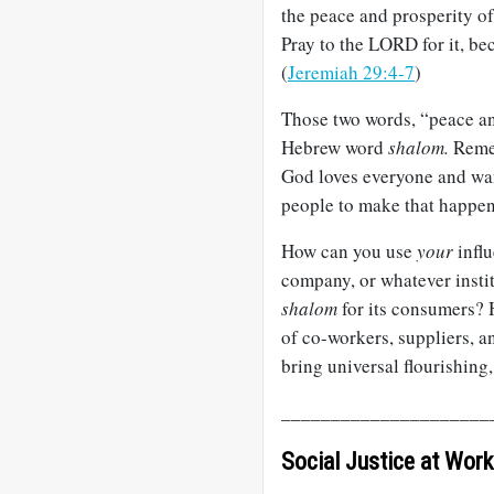
the peace and prosperity of 
Pray to the LORD for it, bec
(
Jeremiah 29:4-7
)
Those two words, “peace and
Hebrew word
shalom.
Remem
God loves everyone and want
people to make that happen
How can you use
your
influ
company, or whatever instit
shalom
for its consumers? 
of co-workers, suppliers, 
bring universal flourishing
_____________________
Social Justice at Work