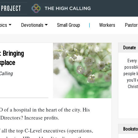
pics
Devotionals
Small Group
Workers
Pastor
Donate
: Bringing
Every
kplace
possibl
Calling
people l
you’ll
Christ
of a hospital in the heart of the city. His
irectors? Increase profits.
Booksto
all the top C-Level executives (operations,