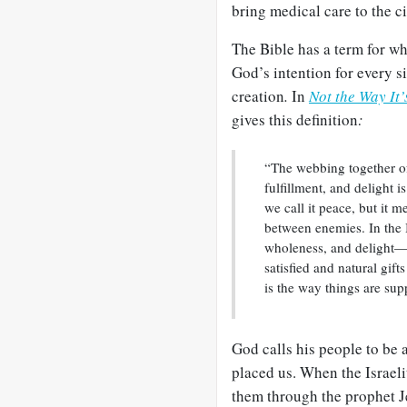
bring medical care to the c
The Bible has a term for w
God’s intention for every s
creation
.
In
Not the Way It
gives this definition
:
“The webbing together of
fulfillment, and delight 
we call it peace, but it 
between enemies. In the
wholeness, and delight—a 
satisfied and natural gif
is the way things are sup
God calls his people to be 
placed us. When the Israeli
them through the prophet 