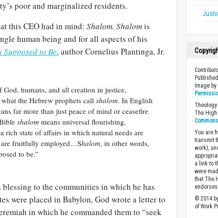
ity’s poor and marginalized residents.
Justi
hat this CEO had in mind:
Shalom. Shalom
is
ingle human being and for all aspects of his
’s Supposed to Be
,
author Cornelius Plantinga, Jr.
Copyrig
Contribut
Published
Image b
 God, humans, and all creation in justice,
Permissi
is what the Hebrew prophets call
shalom
. In English
Theology 
means far more than just peace of mind or ceasefire
The High 
 Bible
shalom
means universal flourishing,
Commons A
rich state of affairs in which natural needs are
You are fr
transmit 
ts are fruitfully employed…S
halom
, in other words,
work), un
posed to be.”
appropria
a link to 
were made
that The 
a blessing to the communities in which he has
endorses 
tes were placed in Babylon, God wrote a letter to
© 2014 by
of Work Pr
Jeremiah in which he commanded them to “seek