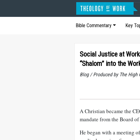
Bible Commentary
Key To
Social Justice at Work
“Shalom” into the Wor
Blog / Produced by The High 
A Christian became the CEO 
mandate from the Board of D
He began with a meeting of 