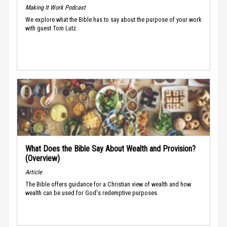
Making It Work Podcast
We explore what the Bible has to say about the purpose of your work
with guest Tom Lutz.
What Does the Bible Say About Wealth and Provision?
(Overview)
Article
The Bible offers guidance for a Christian view of wealth and how
wealth can be used for God's redemptive purposes.