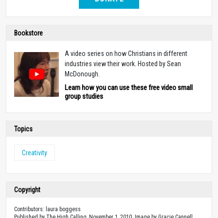
Bookstore
A video series on how Christians in different
industries view their work. Hosted by Sean
McDonough.
Learn how you can use these free video small
group studies
Topics
Creativity
Copyright
Contributors: laura boggess
Published by The High Calling, November 1, 2010. Image by Gracie Cannell .