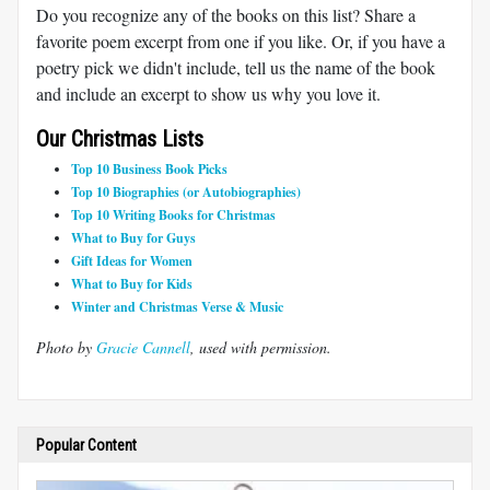
Do you recognize any of the books on this list? Share a
favorite poem excerpt from one if you like. Or, if you have a
poetry pick we didn't include, tell us the name of the book
and include an excerpt to show us why you love it.
Our Christmas Lists
Top 10 Business Book Picks
Top 10 Biographies (or Autobiographies)
Top 10 Writing Books for Christmas
What to Buy for Guys
Gift Ideas for Women
What to Buy for Kids
Winter and Christmas Verse & Music
Photo by
Gracie Cannell
, used with permission.
Popular Content