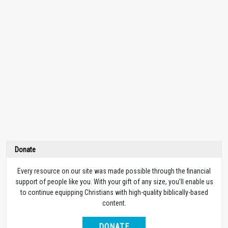
Donate
Every resource on our site was made possible through the financial
support of people like you. With your gift of any size, you’ll enable us
to continue equipping Christians with high-quality biblically-based
content.
DONATE