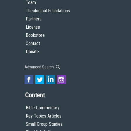
Team
Theological Foundations
Partners
License
Bookstore
Contact
Donate
Advanced Search
Content
Bible Commentary
Key Topics Articles
Small Group Studies