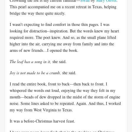
Crowning the list is my current familiar—
Swan
by
Mary Oliver
.
This pearl accompanied me on a recent retreat in Texas, helping
bridge the way there quite nicely.
I wasn’t expecting to find comfort in those thin pages. I was
looking for distraction--inspiration. But the words knew my heart
required more. The poet knew. And so, as the small plane lifted
higher into the air, carrying me away from family and into the
arms of new friends…I opened the book.
The leaf has a song in it,
she said.
Joy is not made to be a crumb,
she said.
I read the entire book, front to back—then back to front. I
whispered the words out loud, enjoying the way they felt in my
mouth—beads of dew dropped in the midst of the storm of engine
noise. Some lines asked to be repeated. Again. And thus, I worked
my way from West Virginia to Texas.
It was a before-Christmas harvest feast.