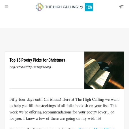
About
Donate
Top 15 Poetry Picks for Christmas
Blog / Produced by The High Calling
Fifty-four days until Christmas! Here at The High Calling we want
to help you fill the stockings of all folks bookish on your list. This
week we’re offering recommendations for your poetry lover…or
for you. I know a few of these are going on my wish list.