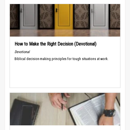
How to Make the Right Decision (Devotional)
Devotional
Biblical decision-making principles for tough situations at work.