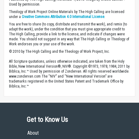
Used by permission.
Theology of Work Project Online Materials by The High Calling are licensed
under a
Creative Commons Attribution 4.0 International License
.
You are free to share (to copy, distribute and transmit the work), and remix (to
adapt the work), under the condition that you must give appropriate credit to
The High Calling, provide a link to the license, and indicate if changes were
made. You should not suggest in any way that The High Calling or Theology of
Work endorses you or your use of the work.
© 2010 by The High Calling and the Theology of Work Project, Inc.
All Scripture quotations, unless otherwise indicated, are taken from the Holy
Bible, New International Version®, NIV®. Copyright ©1973, 1978, 1984, 2011 by
Biblica, Inc.™ Used by permission of Zondervan. All rights reserved worldwide.
www.zondervan.com The “NIV” and “New International Version” are
trademarks registered in the United States Patent and Trademark Office by
Biblica, Inc.™
Get to Know Us
About