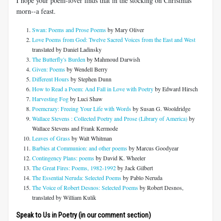
I hope your poem-lover finds that in the stocking on Christmas
morn--a feast.
Swan: Poems and Prose Poems
by Mary Oliver
Love Poems from God: Twelve Sacred Voices from the East and West
translated by Daniel Ladinsky
The Butterfly's Burden
by Mahmoud Darwish
Given: Poems
by Wendell Berry
Di
fferent Hours
by Stephen Dunn
How to Read a Poem: And Fall in Love with Poetry
by Edward Hirsch
Harvesting Fog
by Luci Shaw
Poemcrazy: Freeing Your Life with Words
by Susan G. Wooldridge
Wallace Stevens : Collected Poetry and Prose (Library of America)
by
Wallace Stevens and Frank Kermode
Leaves of Grass
by Walt Whitman
Barbies at Communion: and other poems
by Marcus Goodyear
Contingency Plans: poems
by David K. Wheeler
The Great Fires: Poems, 1982-1992
by Jack Gilbert
The Essential Neruda: Selected Poems
by Pablo Neruda
The Voice of Robert Desnos: Selected Poems
by Robert Desnos,
translated by William Kulik
Speak to Us in Poetry (in our comment section)