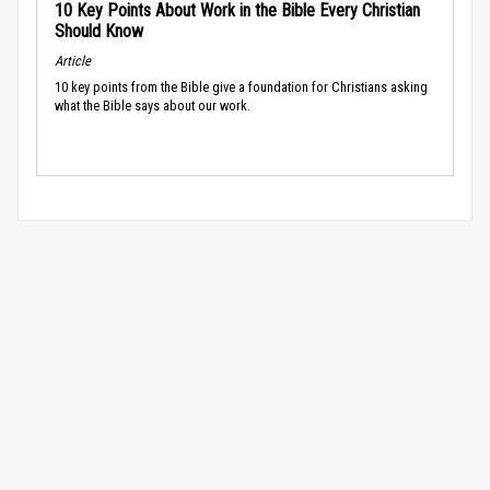
10 Key Points About Work in the Bible Every Christian
Should Know
Article
10 key points from the Bible give a foundation for Christians asking
what the Bible says about our work.