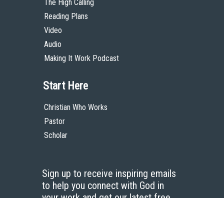
The High Calling
Reading Plans
Video
Audio
Making It Work Podcast
Start Here
Christian Who Works
Pastor
Scholar
Sign up to receive inspiring emails
to help you connect with God in
your work and get our latest free
resources.