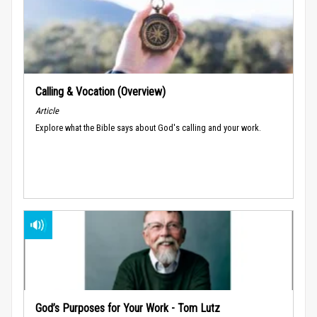
Calling & Vocation (Overview)
Article
Explore what the Bible says about God's calling and your work.
God’s Purposes for Your Work - Tom Lutz