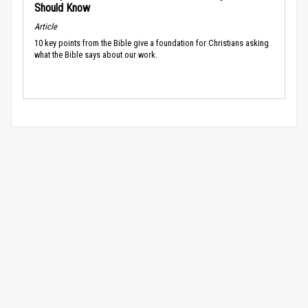
Should Know
Article
10 key points from the Bible give a foundation for Christians asking
what the Bible says about our work.