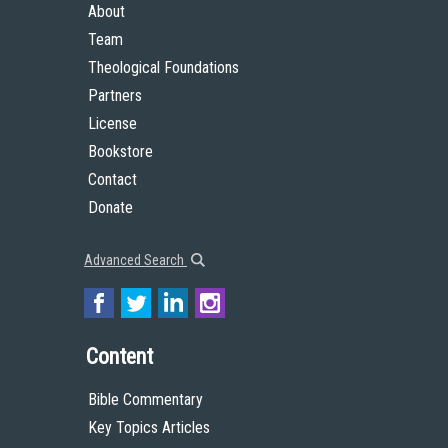
About
Team
Theological Foundations
Partners
License
Bookstore
Contact
Donate
Advanced Search
Content
Bible Commentary
Key Topics Articles