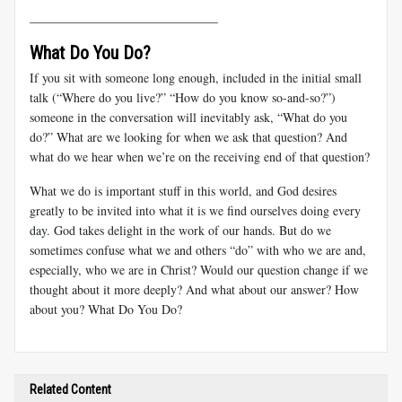
______________________________
What Do You Do?
If you sit with someone long enough, included in the initial small
talk (“Where do you live?” “How do you know so-and-so?”)
someone in the conversation will inevitably ask, “What do you
do?” What are we looking for when we ask that question? And
what do we hear when we’re on the receiving end of that question?
What we do is important stuff in this world, and God desires
greatly to be invited into what it is we find ourselves doing every
day. God takes delight in the work of our hands. But do we
sometimes confuse what we and others “do” with who we are and,
especially, who we are in Christ? Would our question change if we
thought about it more deeply? And what about our answer? How
about you? What Do You Do?
Related Content