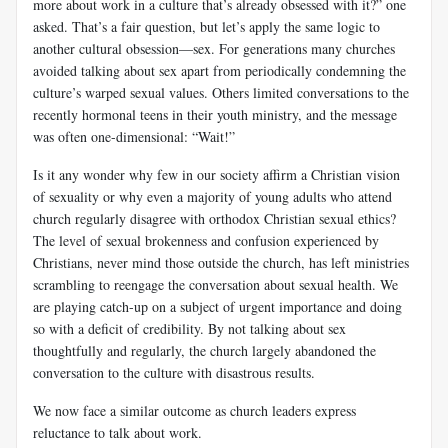
more about work in a culture that’s already obsessed with it?” one
asked. That’s a fair question, but let’s apply the same logic to
another cultural obsession—sex. For generations many churches
avoided talking about sex apart from periodically condemning the
culture’s warped sexual values. Others limited conversations to the
recently hormonal teens in their youth ministry, and the message
was often one-dimensional: “Wait!”
Is it any wonder why few in our society affirm a Christian vision
of sexuality or why even a majority of young adults who attend
church regularly disagree with orthodox Christian sexual ethics?
The level of sexual brokenness and confusion experienced by
Christians, never mind those outside the church, has left ministries
scrambling to reengage the conversation about sexual health. We
are playing catch-up on a subject of urgent importance and doing
so with a deficit of credibility. By not talking about sex
thoughtfully and regularly, the church largely abandoned the
conversation to the culture with disastrous results.
We now face a similar outcome as church leaders express
reluctance to talk about work.