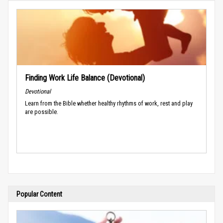
Finding Work Life Balance (Devotional)
Devotional
Learn from the Bible whether healthy rhythms of work, rest and play
are possible.
Popular Content