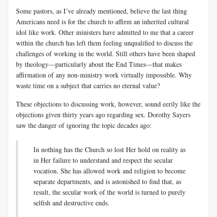
Some pastors, as I’ve already mentioned, believe the last thing
Americans need is for the church to affirm an inherited cultural
idol like work. Other ministers have admitted to me that a career
within the church has left them feeling unqualified to discuss the
challenges of working in the world. Still others have been shaped
by theology—particularly about the End Times—that makes
affirmation of any non-ministry work virtually impossible. Why
waste time on a subject that carries no eternal value?
These objections to discussing work, however, sound eerily like the
objections given thirty years ago regarding sex. Dorothy Sayers
saw the danger of ignoring the topic decades ago:
In nothing has the Church so lost Her hold on reality as
in Her failure to understand and respect the secular
vocation. She has allowed work and religion to become
separate departments, and is astonished to find that, as
result, the secular work of the world is turned to purely
selfish and destructive ends.