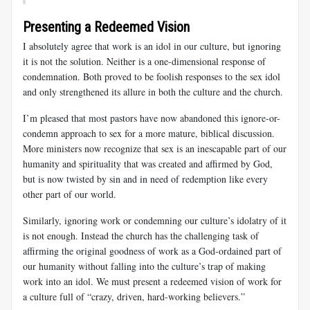
Presenting a Redeemed Vision
I absolutely agree that work is an idol in our culture, but ignoring
it is not the solution. Neither is a one-dimensional response of
condemnation. Both proved to be foolish responses to the sex idol
and only strengthened its allure in both the culture and the church.
I’m pleased that most pastors have now abandoned this ignore-or-
condemn approach to sex for a more mature, biblical discussion.
More ministers now recognize that sex is an inescapable part of our
humanity and spirituality that was created and affirmed by God,
but is now twisted by sin and in need of redemption like every
other part of our world.
Similarly, ignoring work or condemning our culture’s idolatry of it
is not enough. Instead the church has the challenging task of
affirming the original goodness of work as a God-ordained part of
our humanity without falling into the culture’s trap of making
work into an idol. We must present a redeemed vision of work for
a culture full of “crazy, driven, hard-working believers.”