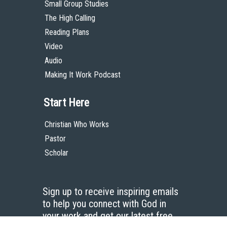
Small Group Studies
The High Calling
Reading Plans
Video
Audio
Making It Work Podcast
Start Here
Christian Who Works
Pastor
Scholar
Sign up to receive inspiring emails
to help you connect with God in
your work and get our latest free