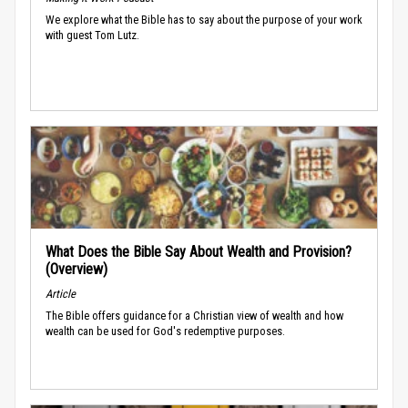
We explore what the Bible has to say about the purpose of your work
with guest Tom Lutz.
What Does the Bible Say About Wealth and Provision?
(Overview)
Article
The Bible offers guidance for a Christian view of wealth and how
wealth can be used for God's redemptive purposes.