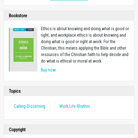
Bookstore
Ethics is about knowing and doing what is good or
right, and workplace ethics is about knowing and
doing what is good or right at work. For the
Christian, this means applying the Bible and other
resources of the Christian faith to help decide and
do what is ethical or moral at work.
Buy now
Topics
Calling-Discerning
Work Life Rhythm
Copyright