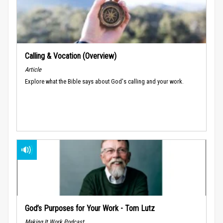
Calling & Vocation (Overview)
Article
Explore what the Bible says about God's calling and your work.
God’s Purposes for Your Work - Tom Lutz
Making It Work Podcast