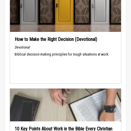
How to Make the Right Decision (Devotional)
Devotional
Biblical decision-making principles for tough situations at work.
10 Key Points About Work in the Bible Every Christian