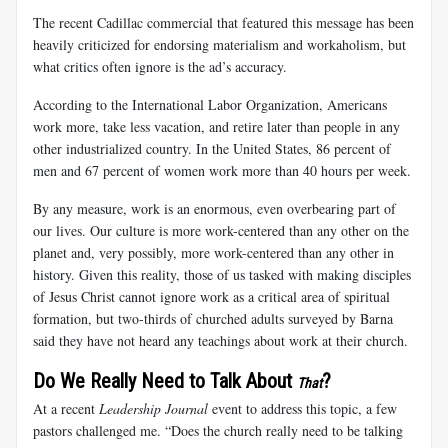
The recent Cadillac commercial that featured this message has been
heavily criticized for endorsing materialism and workaholism, but
what critics often ignore is the ad’s accuracy.
According to the International Labor Organization, Americans
work more, take less vacation, and retire later than people in any
other industrialized country. In the United States, 86 percent of
men and 67 percent of women work more than 40 hours per week.
By any measure, work is an enormous, even overbearing part of
our lives. Our culture is more work-centered than any other on the
planet and, very possibly, more work-centered than any other in
history. Given this reality, those of us tasked with making disciples
of Jesus Christ cannot ignore work as a critical area of spiritual
formation, but two-thirds of churched adults surveyed by Barna
said they have not heard any teachings about work at their church.
Do We Really Need to Talk About
?
That
At a recent
Leadership Journal
event to address this topic, a few
pastors challenged me. “Does the church really need to be talking