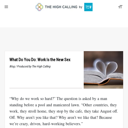
About
Donate
What Do You Do: Work Is the New Sex
Blog / Produced by The High Calling
“Why do we work so hard?” The question is asked by a man
standing before a pool and manicured lawn. “Other countries, they
work, they stroll home, they stop by the cafe, they take August off.
Off. Why aren’t you like that? Why aren’t we like that? Because
we’re crazy, driven, hard-working believers.”