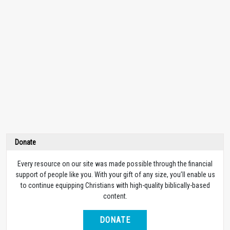
Donate
Every resource on our site was made possible through the financial
support of people like you. With your gift of any size, you’ll enable us
to continue equipping Christians with high-quality biblically-based
content.
DONATE