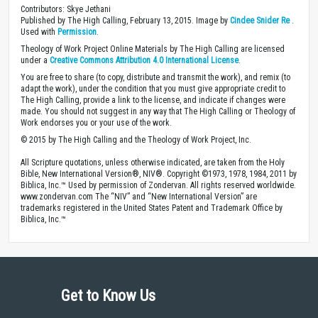
Contributors: Skye Jethani
Published by The High Calling, February 13, 2015. Image by
Cindee Snider Re
.
Used with
Permission
.
Theology of Work Project Online Materials by The High Calling are licensed
under a
Creative Commons Attribution 4.0 International License
.
You are free to share (to copy, distribute and transmit the work), and remix (to
adapt the work), under the condition that you must give appropriate credit to
The High Calling, provide a link to the license, and indicate if changes were
made. You should not suggest in any way that The High Calling or Theology of
Work endorses you or your use of the work.
© 2015 by The High Calling and the Theology of Work Project, Inc.
All Scripture quotations, unless otherwise indicated, are taken from the Holy
Bible, New International Version®, NIV®. Copyright ©1973, 1978, 1984, 2011 by
Biblica, Inc.™ Used by permission of Zondervan. All rights reserved worldwide.
www.zondervan.com The “NIV” and “New International Version” are
trademarks registered in the United States Patent and Trademark Office by
Biblica, Inc.™
Get to Know Us