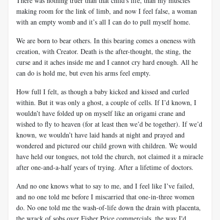
There was nothing truer than that child's life, than my muscles
making room for the link of limb, and now I feel false, a woman
with an empty womb and it’s all I can do to pull myself home.
We are born to bear others. In this bearing comes a oneness with
creation, with Creator. Death is the after-thought, the sting, the
curse and it aches inside me and I cannot cry hard enough. All he
can do is hold me, but even his arms feel empty.
How full I felt, as though a baby kicked and kissed and curled
within. But it was only a ghost, a couple of cells. If I’d known, I
wouldn’t have folded up on myself like an origami crane and
wished to fly to heaven (for at least then we’d be together). If we’d
known, we wouldn’t have laid hands at night and prayed and
wondered and pictured our child grown with children. We would
have held our tongues, not told the church, not claimed it a miracle
after one-and-a-half years of trying. After a lifetime of doctors.
And no one knows what to say to me, and I feel like I’ve failed,
and no one told me before I miscarried that one-in-three women
do. No one told me the wash-of-life down the drain with placenta,
the wrack of sobs over Fisher Price commercials, the way I'd