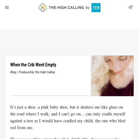
About
Donate
When the Crib Went Empty
Blog / Produced by The High Calling
It’s just a shoe, a pink baby shoe, but it shatters me like glass on
the road where I walk, and I can’t go on... can only cradle myself
against a tree as I would have cradled my child, the one who bled
red from me.