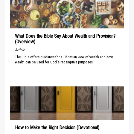
What Does the Bible Say About Wealth and Provision?
(Overview)
Article
The Bible offers guidance for a Christian view of wealth and how
wealth can be used for God's redemptive purposes.
How to Make the Right Decision (Devotional)