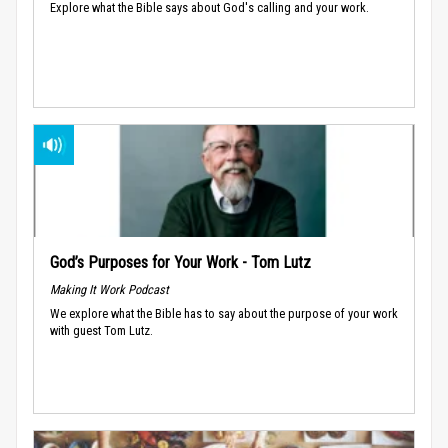
Explore what the Bible says about God's calling and your work.
God’s Purposes for Your Work - Tom Lutz
Making It Work Podcast
We explore what the Bible has to say about the purpose of your work
with guest Tom Lutz.