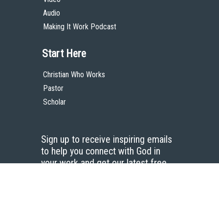
Audio
Making It Work Podcast
Start Here
Christian Who Works
Pastor
Scholar
Sign up to receive inspiring emails
to help you connect with God in
your work and get our latest free
resources.