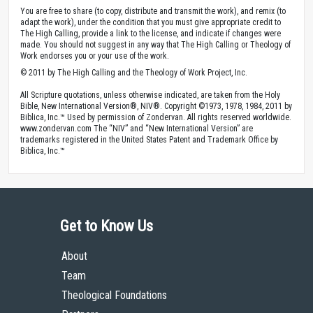
You are free to share (to copy, distribute and transmit the work), and remix (to
adapt the work), under the condition that you must give appropriate credit to
The High Calling, provide a link to the license, and indicate if changes were
made. You should not suggest in any way that The High Calling or Theology of
Work endorses you or your use of the work.
© 2011 by The High Calling and the Theology of Work Project, Inc.
All Scripture quotations, unless otherwise indicated, are taken from the Holy
Bible, New International Version®, NIV®. Copyright ©1973, 1978, 1984, 2011 by
Biblica, Inc.™ Used by permission of Zondervan. All rights reserved worldwide.
www.zondervan.com The “NIV” and “New International Version” are
trademarks registered in the United States Patent and Trademark Office by
Biblica, Inc.™
Get to Know Us
About
Team
Theological Foundations