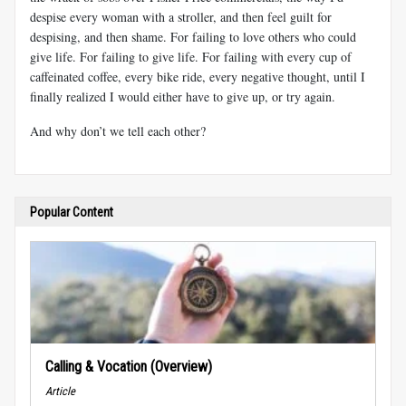
despise every woman with a stroller, and then feel guilt for
despising, and then shame. For failing to love others who could
give life. For failing to give life. For failing with every cup of
caffeinated coffee, every bike ride, every negative thought, until I
finally realized I would either have to give up, or try again.
And why don’t we tell each other?
Popular Content
Calling & Vocation (Overview)
Article