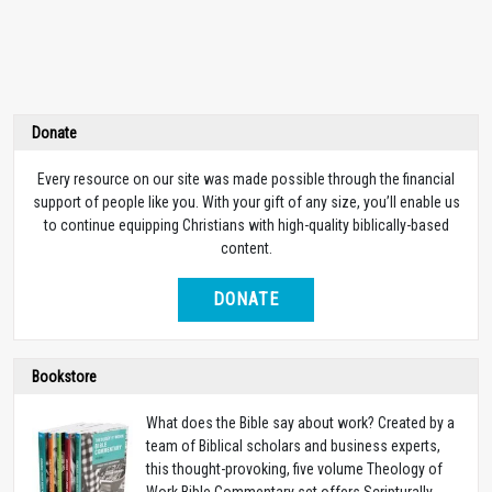
Donate
Every resource on our site was made possible through the financial
support of people like you. With your gift of any size, you’ll enable us
to continue equipping Christians with high-quality biblically-based
content.
DONATE
Bookstore
What does the Bible say about work? Created by a
team of Biblical scholars and business experts,
this thought-provoking, five volume Theology of
Work Bible Commentary set offers Scripturally