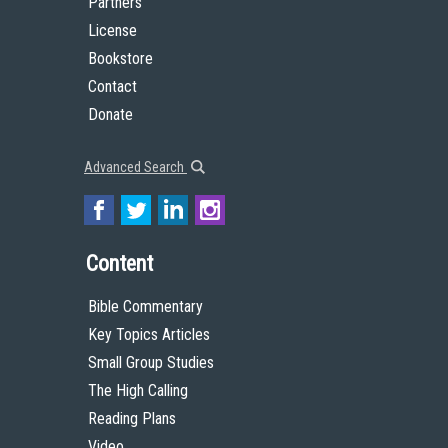
Partners
License
Bookstore
Contact
Donate
Advanced Search
Content
Bible Commentary
Key Topics Articles
Small Group Studies
The High Calling
Reading Plans
Video