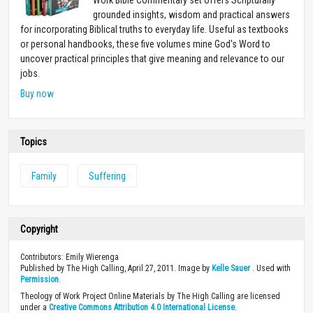
grounded insights, wisdom and practical answers
for incorporating Biblical truths to everyday life. Useful as textbooks
or personal handbooks, these five volumes mine God's Word to
uncover practical principles that give meaning and relevance to our
jobs.
Buy now
Topics
Family
Suffering
Copyright
Contributors: Emily Wierenga
Published by The High Calling, April 27, 2011. Image by
Kelle Sauer
. Used with
Permission
.
Theology of Work Project Online Materials by The High Calling are licensed
under a
Creative Commons Attribution 4.0 International License
.