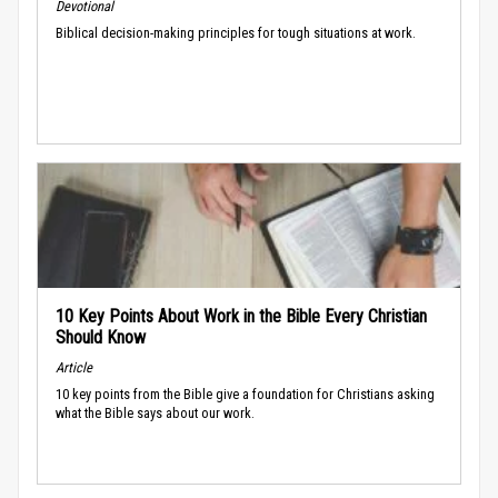
Devotional
Biblical decision-making principles for tough situations at work.
10 Key Points About Work in the Bible Every Christian
Should Know
Article
10 key points from the Bible give a foundation for Christians asking
what the Bible says about our work.