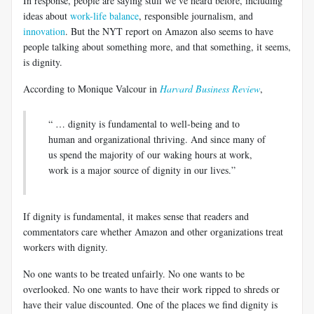
In response, people are saying stuff we’ve heard before, including
ideas about
work-life balance
, responsible journalism, and
innovation
. But the NYT report on Amazon also seems to have
people talking about something more, and that something, it seems,
is dignity.
According to Monique Valcour in
Harvard Business Review
,
“ … dignity is fundamental to well-being and to
human and organizational thriving. And since many of
us spend the majority of our waking hours at work,
work is a major source of dignity in our lives.”
If dignity is fundamental, it makes sense that readers and
commentators care whether Amazon and other organizations treat
workers with dignity.
No one wants to be treated unfairly. No one wants to be
overlooked. No one wants to have their work ripped to shreds or
have their value discounted. One of the places we find dignity is