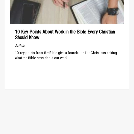
10 Key Points About Work in the Bible Every Christian
Should Know
Article
10 key points from the Bible give a foundation for Christians asking
what the Bible says about our work.