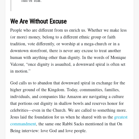
full of fear.”
We Are Without Excuse
People who are different from us enrich us. Whether we make less
(or more) money, belong to a different ethnic group or faith
tradition, vote differently, or worship at a mega-church or in a
downtown storefront, there is never any excuse to treat another
human with anything other than dignity. In the words of Monique
Valcour, “once dignity is assaulted, a downward spiral is often set
in motion.”
God calls us to abandon that downward spiral in exchange for the
higher ground of the Kingdom. Today, communities, families,
individuals, and companies like Amazon are navigating a culture
that portions out dignity in shallow bowls and reserves honor for
celebrities—even in the Church. We are called to something more.
Jesus laid the foundation for us when he shared with us the
greatest
commandment
, the same one Rabbi Sacks mentioned in that On
Being interview: love God and love people.