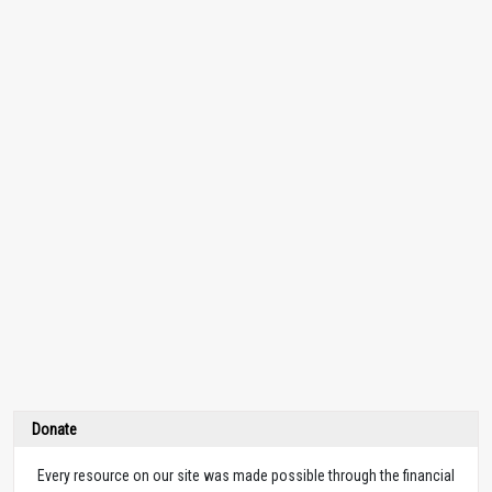
Donate
Every resource on our site was made possible through the financial