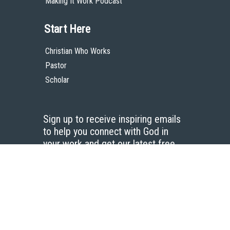
Making It Work Podcast
Start Here
Christian Who Works
Pastor
Scholar
Sign up to receive inspiring emails
to help you connect with God in
your work and get our latest free
resources.