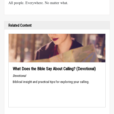
All people. Everywhere. No matter what.
Related Content
What Does the Bible Say About Calling? (Devotional)
Devotional
Biblical insight and practical tips for exploring your calling.