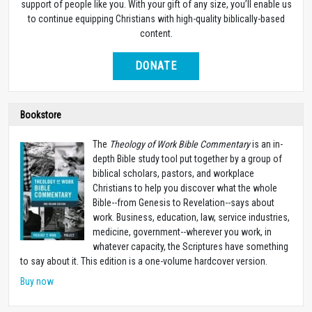
support of people like you. With your gift of any size, you’ll enable us
to continue equipping Christians with high-quality biblically-based
content.
DONATE
Bookstore
The
Theology of Work Bible Commentary
is an in-
depth Bible study tool put together by a group of
biblical scholars, pastors, and workplace
Christians to help you discover what the whole
Bible--from Genesis to Revelation--says about
work. Business, education, law, service industries,
medicine, government--wherever you work, in
whatever capacity, the Scriptures have something
to say about it. This edition is a one-volume hardcover version.
Buy now