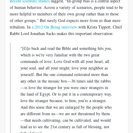
Recent scientific studies
suggest, “In-group bias is a central aspect
of human behavior. Across a variety of scenarios, people tend to be
more helpful to members of their own group rather than to those
of other groups.” But surely God expects more from us than mere
tribalism. In
a 2012 On Being interview
with Krista Tippett, Chief
Rabbi Lord Jonathan Sacks makes this important observation:
“[G]o back and read the Bible and something hits you,
which is we're very familiar with the two great
commands of love: Love God with all your heart, all
your soul, and all your might; love your neighbor as
yourself. But the one command reiterated more than
any other in the mosaic box—36 times said the rabbis
—is love the stranger for you were once strangers in
the land of Egypt. Or to put it in a contemporary way,
love the stranger because, to him, you're a stranger.
And this sense that we are enlarged by the people who
are different from us—we are not threatened by them
—that needs cultivating, can be cultivated, and would
lead us to see the 21st century as full of blessing, not