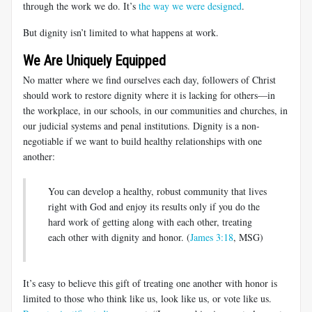
through the work we do. It’s
the way we were designed
.
But dignity isn’t limited to what happens at work.
We Are Uniquely Equipped
No matter where we find ourselves each day, followers of Christ
should work to restore dignity where it is lacking for others—in
the workplace, in our schools, in our communities and churches, in
our judicial systems and penal institutions. Dignity is a non-
negotiable if we want to build healthy relationships with one
another:
You can develop a healthy, robust community that lives
right with God and enjoy its results only if you do the
hard work of getting along with each other, treating
each other with dignity and honor. (
James 3:18
, MSG)
It’s easy to believe this gift of treating one another with honor is
limited to those who think like us, look like us, or vote like us.