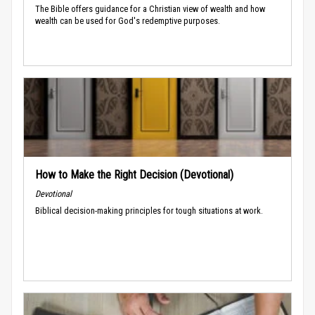
The Bible offers guidance for a Christian view of wealth and how
wealth can be used for God's redemptive purposes.
How to Make the Right Decision (Devotional)
Devotional
Biblical decision-making principles for tough situations at work.