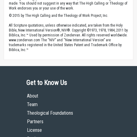
made. You should not suggest in any way that The High Calling or Theology of
Work endorses you or your use of the work.
© 2015 by The High Calling and the Theology of Work Project, Inc.
All Scripture quotations, unless otherwise indicated, are taken from the Holy
Bible, New International Version®, NIV®. Copyright ©1973, 1978, 1984, 2011 by
Biblica, Inc.™ Used by permission of Zondervan. All rights reserved worldwide.
www.zondervan.com The “NIV” and “New International Version” are
trademarks registered in the United States Patent and Trademark Office by
Biblica, Inc.™
Get to Know Us
About
Team
Theological Foundations
Partners
License