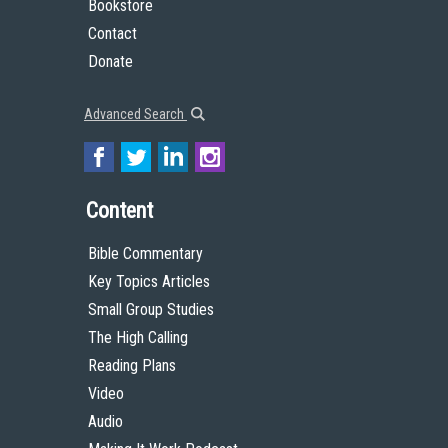
Bookstore
Contact
Donate
Advanced Search
Content
Bible Commentary
Key Topics Articles
Small Group Studies
The High Calling
Reading Plans
Video
Audio