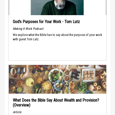
God’s Purposes for Your Work - Tom Lutz
Making It Work Podcast
We explore what the Bible has to say about the purpose of your work
with guest Tom Lutz.
What Does the Bible Say About Wealth and Provision?
(Overview)
Article