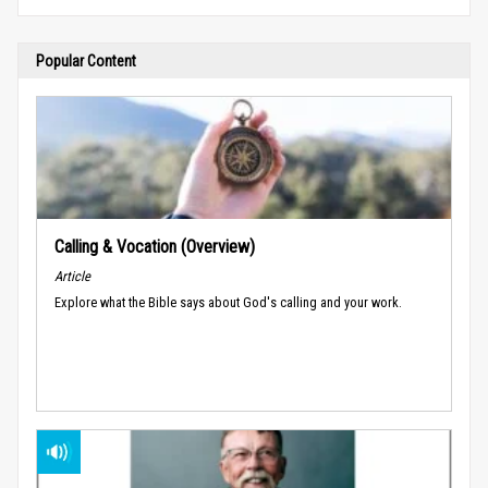
Popular Content
Calling & Vocation (Overview)
Article
Explore what the Bible says about God's calling and your work.