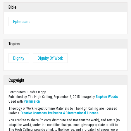
Bible
Ephesians
Topics
Dignity
Dignity Of Work
Copyright
Contributors: Deidra Riggs
Published by The High Calling, September 6, 2015. Image by
Stephen Woods
.
Used with
Permission
.
Theology of Work Project Online Materials by The High Calling are licensed
under a
Creative Commons Attribution 4.0 International License
.
You are free to share (to copy, distribute and transmit the work), and remix (to
adapt the work), under the condition that you must give appropriate credit to
The High Calling, provide a link to the license, and indicate if changes were