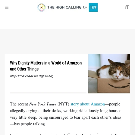
About
Donate
Why Dignity Matters in a World of Amazon
and Other Things
Blog / Produced by The High Calling
The recent
New York Times
(NYT)
story about Amazon
—people
allegedly crying at their desks, working ridiculously long hours on
very little sleep, being encouraged to tear apart each other’s ideas
—has people talking.