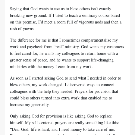
Saying that God wants to use us to bless others isn’t exactly
breaking new ground. If I tried to teach a seminary course based
on this premise, I’d meet a room full of vigorous nods and then a
rash of yawns.
The difference for me is that I sometimes compartmentalize my
work and paycheck from “real” ministry. God wants my customers
to feel cared-for, he wants my colleagues to return home with a
greater sense of peace, and he wants to support life-changing
ministries with the money I earn from my work.
As soon as I started asking God to send what I needed in order to
bless others, my work changed. I discovered ways to connect
colleagues with the help they needed. Prayers for provision that
could bless others turned into extra work that enabled me to
increase my generosity.
Only asking God for provision is like asking God to replace
himself. My self-centered prayers are really something like this:
“Dear God, life is hard, and I need money to take care of me.