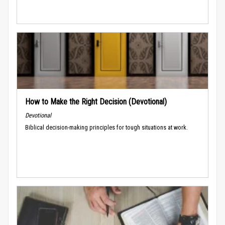
How to Make the Right Decision (Devotional)
Devotional
Biblical decision-making principles for tough situations at work.