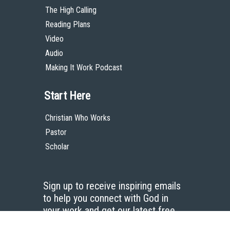
The High Calling
Reading Plans
Video
Audio
Making It Work Podcast
Start Here
Christian Who Works
Pastor
Scholar
Sign up to receive inspiring emails
to help you connect with God in
your work and get our latest free
resources.