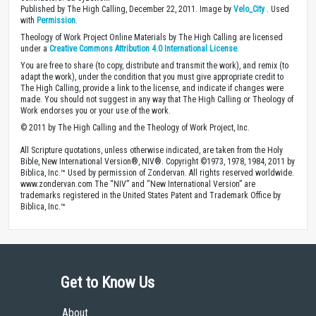
Published by The High Calling, December 22, 2011. Image by
Velo_City
. Used
with
Permission
.
Theology of Work Project Online Materials by The High Calling are licensed
under a
Creative Commons Attribution 4.0 International License
.
You are free to share (to copy, distribute and transmit the work), and remix (to
adapt the work), under the condition that you must give appropriate credit to
The High Calling, provide a link to the license, and indicate if changes were
made. You should not suggest in any way that The High Calling or Theology of
Work endorses you or your use of the work.
© 2011 by The High Calling and the Theology of Work Project, Inc.
All Scripture quotations, unless otherwise indicated, are taken from the Holy
Bible, New International Version®, NIV®. Copyright ©1973, 1978, 1984, 2011 by
Biblica, Inc.™ Used by permission of Zondervan. All rights reserved worldwide.
www.zondervan.com The “NIV” and “New International Version” are
trademarks registered in the United States Patent and Trademark Office by
Biblica, Inc.™
Get to Know Us
About