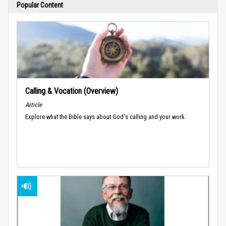
Popular Content
Calling & Vocation (Overview)
Article
Explore what the Bible says about God's calling and your work.