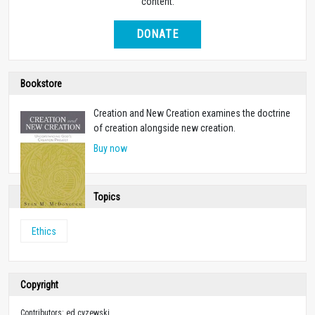
content.
DONATE
Bookstore
Creation and New Creation examines the doctrine
of creation alongside new creation.
Buy now
Topics
Ethics
Copyright
Contributors: ed cyzewski