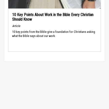
10 Key Points About Work in the Bible Every Christian
Should Know
Article
10 key points from the Bible give a foundation for Christians asking
what the Bible says about our work.