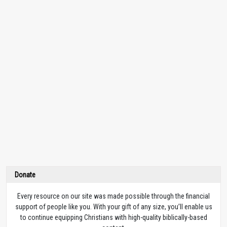
Donate
Every resource on our site was made possible through the financial
support of people like you. With your gift of any size, you’ll enable us
to continue equipping Christians with high-quality biblically-based