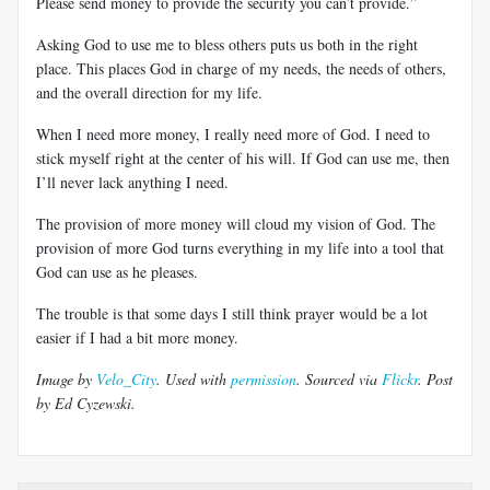
Please send money to provide the security you can’t provide.”
Asking God to use me to bless others puts us both in the right
place. This places God in charge of my needs, the needs of others,
and the overall direction for my life.
When I need more money, I really need more of God. I need to
stick myself right at the center of his will. If God can use me, then
I’ll never lack anything I need.
The provision of more money will cloud my vision of God. The
provision of more God turns everything in my life into a tool that
God can use as he pleases.
The trouble is that some days I still think prayer would be a lot
easier if I had a bit more money.
Image by
Velo_City
. Used with
permission
. Sourced via
Flickr
. Post
by Ed Cyzewski.