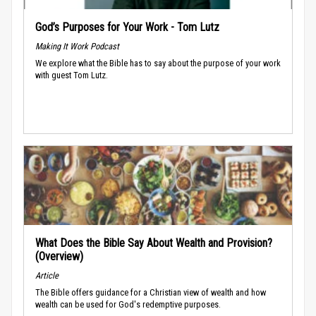
God’s Purposes for Your Work - Tom Lutz
Making It Work Podcast
We explore what the Bible has to say about the purpose of your work
with guest Tom Lutz.
What Does the Bible Say About Wealth and Provision?
(Overview)
Article
The Bible offers guidance for a Christian view of wealth and how
wealth can be used for God's redemptive purposes.