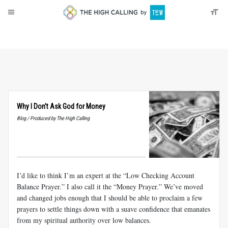
About
Donate
Why I Don’t Ask God for Money
Blog / Produced by The High Calling
I’d like to think I’m an expert at the “Low Checking Account
Balance Prayer.” I also call it the “Money Prayer.” We’ve moved
and changed jobs enough that I should be able to proclaim a few
prayers to settle things down with a suave confidence that emanates
from my spiritual authority over low balances.