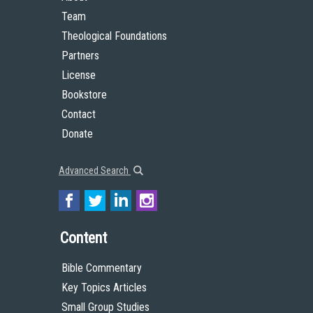
Team
Theological Foundations
Partners
License
Bookstore
Contact
Donate
Advanced Search
Content
Bible Commentary
Key Topics Articles
Small Group Studies