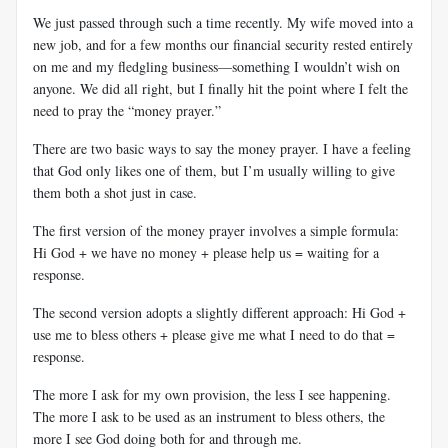
We just passed through such a time recently. My wife moved into a
new job, and for a few months our financial security rested entirely
on me and my fledgling business—something I wouldn’t wish on
anyone. We did all right, but I finally hit the point where I felt the
need to pray the “money prayer.”
There are two basic ways to say the money prayer. I have a feeling
that God only likes one of them, but I’m usually willing to give
them both a shot just in case.
The first version of the money prayer involves a simple formula:
Hi God + we have no money + please help us = waiting for a
response.
The second version adopts a slightly different approach: Hi God +
use me to bless others + please give me what I need to do that =
response.
The more I ask for my own provision, the less I see happening.
The more I ask to be used as an instrument to bless others, the
more I see God doing both for and through me.