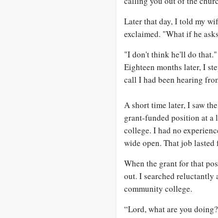
calling you out of the chur
Later that day, I told my w
exclaimed. "What if he asks
"I don't think he'll do that."
Eighteen months later, I st
call I had been hearing fro
A short time later, I saw t
grant-funded position at a 
college. I had no experienc
wide open. That job lasted 
When the grant for that posit
out. I searched reluctantly 
community college.
“Lord, what are you doing?