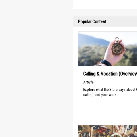
Popular Content
Calling & Vocation (Overvie
Article
Explore what the Bible says about
calling and your work.