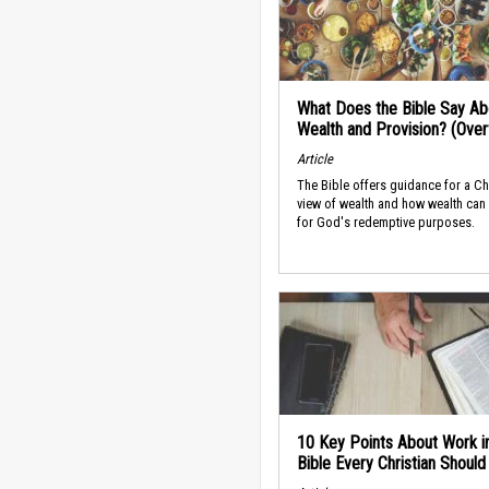
What Does the Bible Say Ab
Wealth and Provision? (Ove
Article
The Bible offers guidance for a Ch
view of wealth and how wealth can
for God's redemptive purposes.
10 Key Points About Work i
Bible Every Christian Shoul