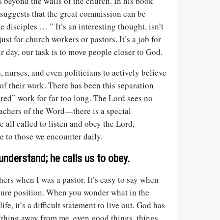
s beyond the walls of the church. In his book
 suggests that the great commission can be
 disciples … ” It’s an interesting thought, isn’t
just for church workers or pastors. It’s a job for
ur day, our task is to move people closer to God.
 nurses, and even politicians to actively believe
of their work. There has been this separation
red” work for far too long. The Lord sees no
eachers of the Word—there is a special
e all called to listen and obey the Lord,
e to those we encounter daily.
understand; he calls us to obey.
thers when I was a pastor. It’s easy to say when
ecure position. When you wonder what in the
fe, it’s a difficult statement to live out. God has
rything away from me, even good things, things