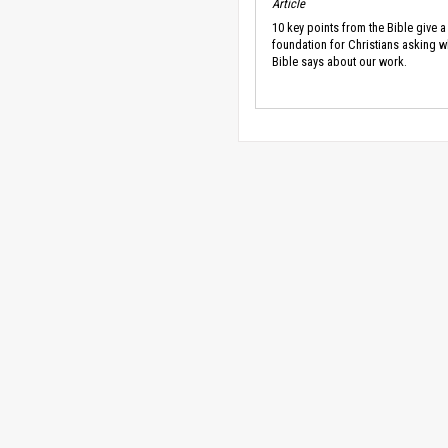
Article
10 key points from the Bible give a
foundation for Christians asking w
Bible says about our work.