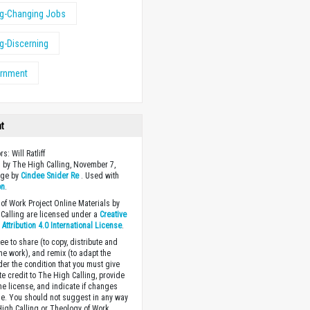
ng-Changing Jobs
ng-Discerning
ernment
ht
rs: Will Ratliff
 by The High Calling, November 7,
age by
Cindee Snider Re
. Used with
on
.
of Work Project Online Materials by
Calling are licensed under a
Creative
ttribution 4.0 International License
.
ee to share (to copy, distribute and
the work), and remix (to adapt the
der the condition that you must give
te credit to The High Calling, provide
the license, and indicate if changes
. You should not suggest in any way
High Calling or Theology of Work