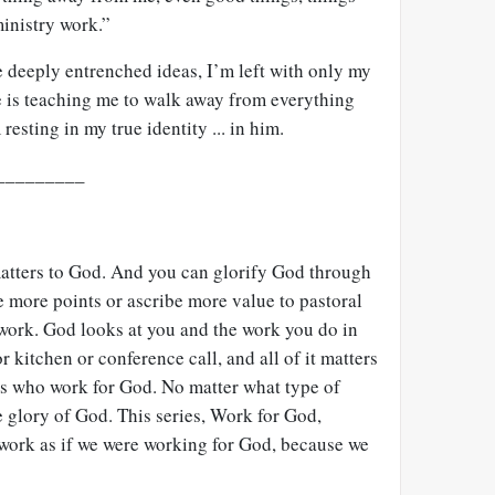
ministry work.”
deeply entrenched ideas, I’m left with only my
e is teaching me to walk away from everything
esting in my true identity ... in him.
_________
atters to God. And you can glorify God through
 more points or ascribe more value to pastoral
 work. God looks at you and the work you do in
 kitchen or conference call, and all of it matters
ters who work for God. No matter what type of
he glory of God. This series, Work for God,
 work as if we were working for God, because we