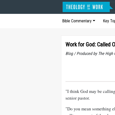
Bible Commentary
Key To
Work for God: Called O
Blog / Produced by The High 
"I think God may be calling
senior pastor.
"Do you mean something els