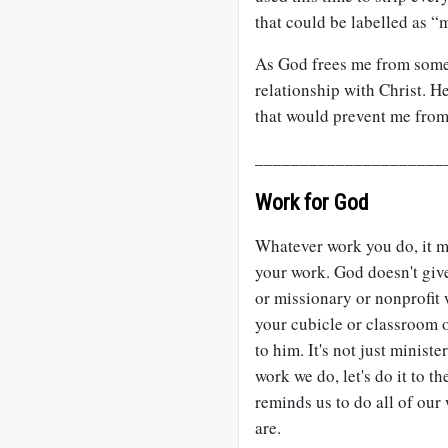
that could be labelled as “
As God frees me from some 
relationship with Christ. H
that would prevent me from r
_____________________
Work for God
Whatever work you do, it m
your work. God doesn't give
or missionary or nonprofit
your cubicle or classroom or
to him. It's not just minis
work we do, let's do it to t
reminds us to do all of our
are.