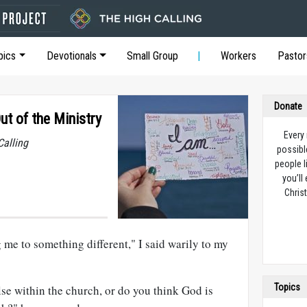
pics
Devotionals
Small Group
Workers
Pastor
Donate
ut of the Ministry
Every
Calling
possibl
people l
you’ll
Christ
 me to something different," I said warily to my
Topics
e within the church, or do you think God is