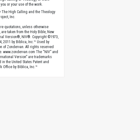
you or your use of the work.
 The High Calling and the Theology
oject, Inc.
ture quotations, unless otherwise
, are taken from the Holy Bible, New
onal Version®, NIV®. Copyright ©1973,
4, 2011 by Biblica, Inc.™ Used by
n of Zondervan. All rights reserved
e. www.zondervan.com The “NIV” and
rnational Version” are trademarks
d in the United States Patent and
 Office by Biblica, Inc.™