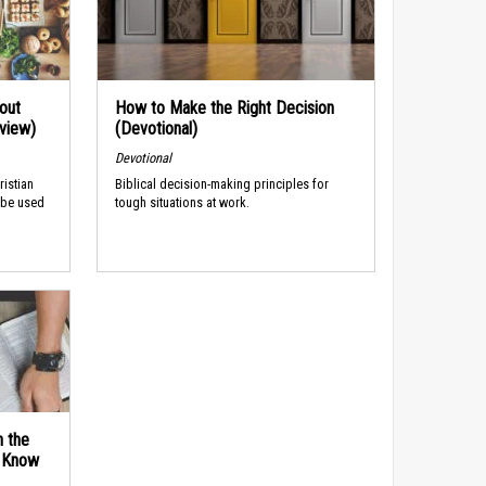
out
How to Make the Right Decision
rview)
(Devotional)
Devotional
ristian
Biblical decision-making principles for
 be used
tough situations at work.
n the
d Know