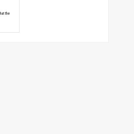
hat the