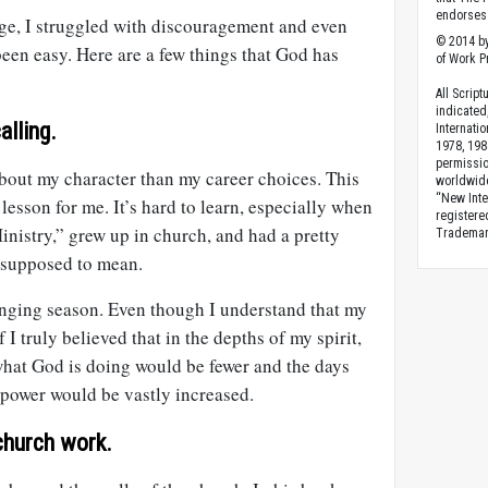
endorses 
ge, I struggled with discouragement and even
© 2014 by
been easy. Here are a few things that God has
of Work Pr
All Scrip
indicated
alling.
Internati
1978, 198
permissio
about my character than my career choices. This
worldwid
“New Inte
 lesson for me. It’s hard to learn, especially when
registere
Ministry,” grew up in church, and had a pretty
Trademark
 supposed to mean.
enging season. Even though I understand that my
if I truly believed that in the depths of my spirit,
what God is doing would be fewer and the days
s power would be vastly increased.
church work.