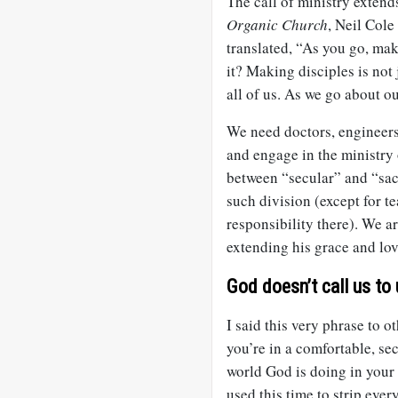
The call of ministry extend
Organic Church
, Neil Cole
translated, “As you go, make
it? Making disciples is not 
all of us. As we go about o
We need doctors, engineers,
and engage in the ministry 
between “secular” and “sac
such division (except for t
responsibility there). We ar
extending his grace and lov
God doesn’t call us to 
I said this very phrase to o
you’re in a comfortable, s
world God is doing in your li
used this time to strip eve