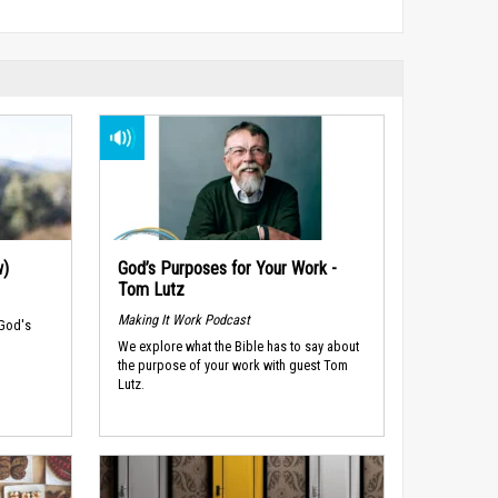
w)
God’s Purposes for Your Work -
Tom Lutz
Making It Work Podcast
 God's
We explore what the Bible has to say about
the purpose of your work with guest Tom
Lutz.