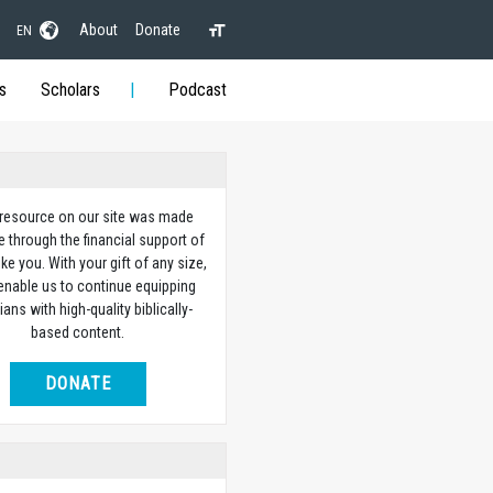
About
Donate
EN
s
Scholars
Podcast
 resource on our site was made
e through the financial support of
ike you. With your gift of any size,
 enable us to continue equipping
ians with high-quality biblically-
based content.
DONATE