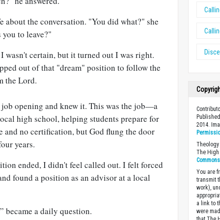
ch?" he answered.
Calli
ife about the conversation. "You did what?" she
Calli
 you to leave?"
Disc
 I wasn't certain, but it turned out I was right.
epped out of that "dream" position to follow the
m the Lord.
Copyrig
he job opening and knew it. This was the job—a
Contributo
local high school, helping students prepare for
Published
2014. Im
e and no certification, but God flung the door
Permissi
four years.
Theology 
The High 
Commons A
ion ended, I didn't feel called out. I felt forced
You are fr
and found a position as an advisor at a local
transmit 
work), un
appropria
a link to 
” became a daily question.
were made
that The 