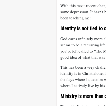
With this most-recent chan
some depression. It hasn't 
been teaching me:
Identity is not tied to c
God cares infinitely more 
seems to be a recurring life
you’ve felt called to “The 
good idea of what that was
This has been a very chall
identity is in Christ alone, 
the days where I question 
where I actively live by hi
Ministry is more than 