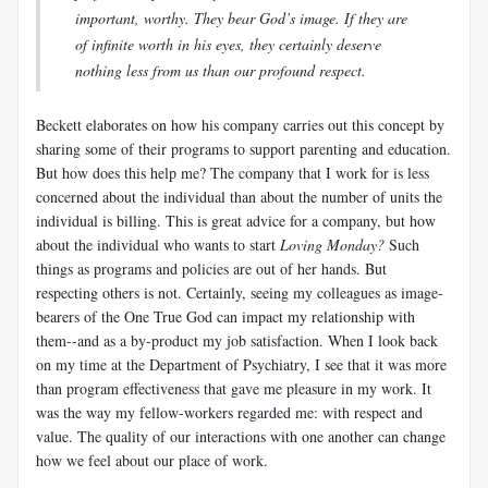
important, worthy. They bear God’s image. If they are
of infinite worth in his eyes, they certainly deserve
nothing less from us than our profound respect.
Beckett elaborates on how his company carries out this concept by
sharing some of their programs to support parenting and education.
But how does this help me? The company that I work for is less
concerned about the individual than about the number of units the
individual is billing. This is great advice for a company, but how
about the individual who wants to start
Loving Monday?
Such
things as programs and policies are out of her hands. But
respecting others is not. Certainly, seeing my colleagues as image-
bearers of the One True God can impact my relationship with
them--and as a by-product my job satisfaction. When I look back
on my time at the Department of Psychiatry, I see that it was more
than program effectiveness that gave me pleasure in my work. It
was the way my fellow-workers regarded me: with respect and
value. The quality of our interactions with one another can change
how we feel about our place of work.