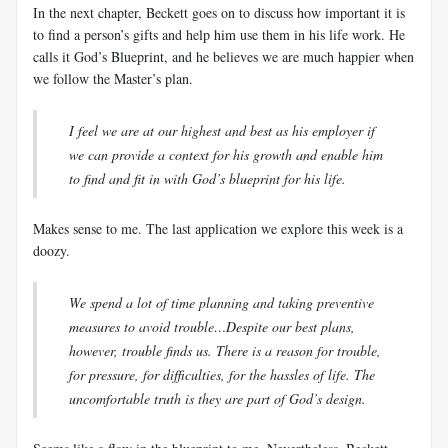
In the next chapter, Beckett goes on to discuss how important it is
to find a person’s gifts and help him use them in his life work. He
calls it God’s Blueprint, and he believes we are much happier when
we follow the Master’s plan.
I feel we are at our highest and best as his employer if
we can provide a context for his growth and enable him
to find and fit in with God’s blueprint for his life.
Makes sense to me. The last application we explore this week is a
doozy.
We spend a lot of time planning and taking preventive
measures to avoid trouble…Despite our best plans,
however, trouble finds us. There is a reason for trouble,
for pressure, for difficulties, for the hassles of life. The
uncomfortable truth is they are part of God’s design.