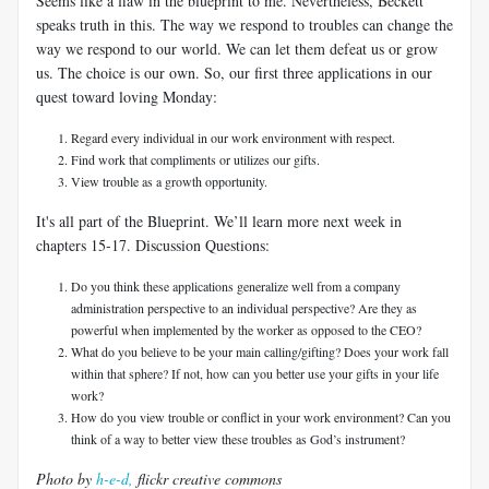
Seems like a flaw in the blueprint to me. Nevertheless, Beckett
speaks truth in this. The way we respond to troubles can change the
way we respond to our world. We can let them defeat us or grow
us. The choice is our own. So, our first three applications in our
quest toward loving Monday:
Regard every individual in our work environment with respect.
Find work that compliments or utilizes our gifts.
View trouble as a growth opportunity.
It's all part of the Blueprint. We’ll learn more next week in
chapters 15-17. Discussion Questions:
Do you think these applications generalize well from a company
administration perspective to an individual perspective? Are they as
powerful when implemented by the worker as opposed to the CEO?
What do you believe to be your main calling/gifting? Does your work fall
within that sphere? If not, how can you better use your gifts in your life
work?
How do you view trouble or conflict in your work environment? Can you
think of a way to better view these troubles as God’s instrument?
Photo by
h-e-d,
flickr creative commons