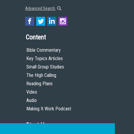
Advanced Search
Content
Bible Commentary
Key Topics Articles
Small Group Studies
The High Calling
Reading Plans
Video
Audio
Making It Work Podcast
Start Here