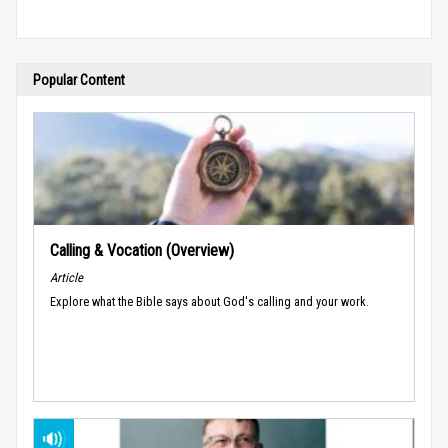
Popular Content
Calling & Vocation (Overview)
Article
Explore what the Bible says about God's calling and your work.