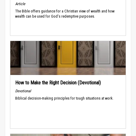
Article
The Bible offers guidance for a Christian view of wealth and how
wealth can be used for God's redemptive purposes.
How to Make the Right Decision (Devotional)
Devotional
Biblical decision-making principles for tough situations at work.