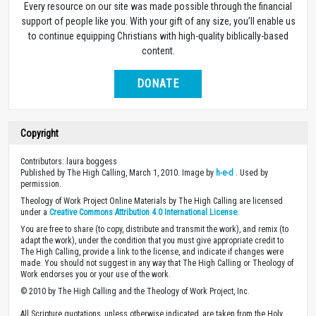
Every resource on our site was made possible through the financial
support of people like you. With your gift of any size, you’ll enable us
to continue equipping Christians with high-quality biblically-based
content.
DONATE
Copyright
Contributors: laura boggess
Published by The High Calling, March 1, 2010. Image by
h-e-d
. Used by
permission.
Theology of Work Project Online Materials by The High Calling are licensed
under a
Creative Commons Attribution 4.0 International License
.
You are free to share (to copy, distribute and transmit the work), and remix (to
adapt the work), under the condition that you must give appropriate credit to
The High Calling, provide a link to the license, and indicate if changes were
made. You should not suggest in any way that The High Calling or Theology of
Work endorses you or your use of the work.
© 2010 by The High Calling and the Theology of Work Project, Inc.
All Scripture quotations, unless otherwise indicated, are taken from the Holy