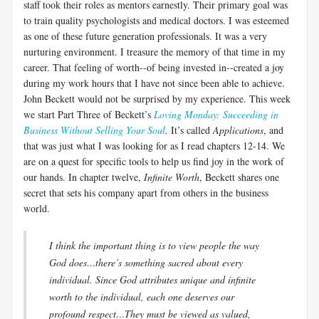
staff took their roles as mentors earnestly. Their primary goal was
to train quality psychologists and medical doctors. I was esteemed
as one of these future generation professionals. It was a very
nurturing environment. I treasure the memory of that time in my
career. That feeling of worth--of being invested in--created a joy
during my work hours that I have not since been able to achieve.
John Beckett would not be surprised by my experience. This week
we start Part Three of Beckett’s
Loving Monday: Succeeding in
Business Without Selling Your Soul
.
It’s called
Applications
, and
that was just what I was looking for as I read chapters 12-14. We
are on a quest for specific tools to help us find joy in the work of
our hands. In chapter twelve,
Infinite Worth
, Beckett shares one
secret that sets his company apart from others in the business
world.
I think the important thing is to view people the way
God does…there’s something sacred about every
individual. Since God attributes unique and infinite
worth to the individual, each one deserves our
profound respect…They must be viewed as valued,