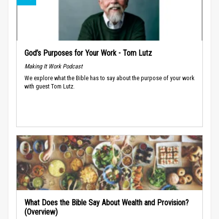
God’s Purposes for Your Work - Tom Lutz
Making It Work Podcast
We explore what the Bible has to say about the purpose of your work
with guest Tom Lutz.
What Does the Bible Say About Wealth and Provision?
(Overview)