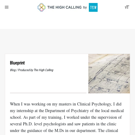
About
Donate
Blueprint
Blog / Produced by The High Calling
When I was working on my masters in Clinical Psychology, I did
my internship at the Department of Psychiatry of the local medical
school. As part of my training, I worked under the supervision of
several Ph.D. level psychologists and saw patients in the clinic
under the guidance of the M.Ds in our department. The clinical