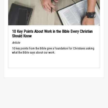
10 Key Points About Work in the Bible Every Christian
Should Know
Article
10 key points from the Bible give a foundation for Christians asking
what the Bible says about our work.