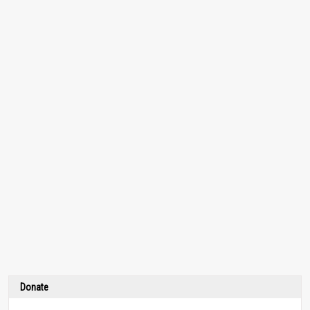
Donate