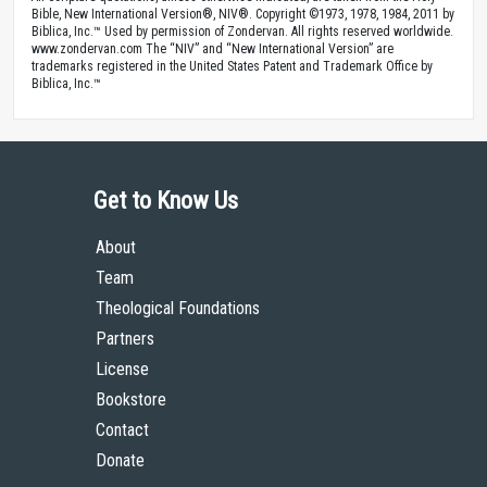
Bible, New International Version®, NIV®. Copyright ©1973, 1978, 1984, 2011 by
Biblica, Inc.™ Used by permission of Zondervan. All rights reserved worldwide.
www.zondervan.com The “NIV” and “New International Version” are
trademarks registered in the United States Patent and Trademark Office by
Biblica, Inc.™
Get to Know Us
About
Team
Theological Foundations
Partners
License
Bookstore
Contact
Donate