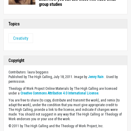
group studies
Topics
Creativity
Copyright
Contributors: laura boggess
Published by The High Calling, July 18, 2011. Image by
Jenny Rain
. Used by
permission.
Theology of Work Project Online Materials by The High Calling are licensed
under a
Creative Commons Attribution 4.0 International License
.
You are free to share (to copy, distribute and transmit the work), and remix (to
adapt the work), under the condition that you must give appropriate credit to
The High Calling, provide a link to the license, and indicate if changes were
made. You should not suggest in any way that The High Calling or Theology of
Work endorses you or your use of the work.
© 2011 by The High Calling and the Theology of Work Project, Inc.