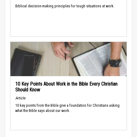
Biblical decision-making principles for tough situations at work.
10 Key Points About Work in the Bible Every Christian
Should Know
Article
10 key points from the Bible give a foundation for Christians asking
what the Bible says about our work.