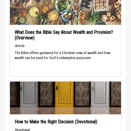
What Does the Bible Say About Wealth and Provision?
(Overview)
Article
The Bible offers guidance for a Christian view of wealth and how
wealth can be used for God's redemptive purposes.
How to Make the Right Decision (Devotional)
Devotional