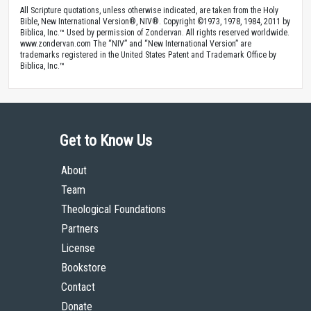
All Scripture quotations, unless otherwise indicated, are taken from the Holy
Bible, New International Version®, NIV®. Copyright ©1973, 1978, 1984, 2011 by
Biblica, Inc.™ Used by permission of Zondervan. All rights reserved worldwide.
www.zondervan.com The “NIV” and “New International Version” are
trademarks registered in the United States Patent and Trademark Office by
Biblica, Inc.™
Get to Know Us
About
Team
Theological Foundations
Partners
License
Bookstore
Contact
Donate