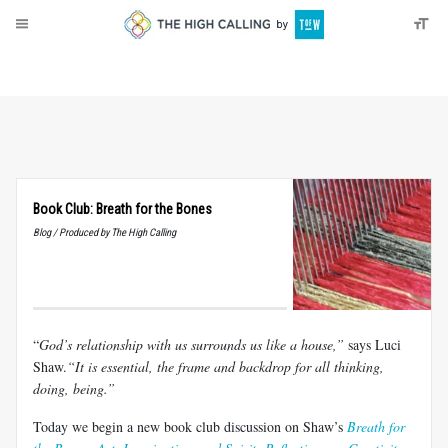
About
Donate
Book Club: Breath for the Bones
Blog / Produced by The High Calling
“
God’s relationship with us surrounds us like a house,”
says
Luci
Shaw.
“It
is essential, the frame and backdrop for all thinking,
doing,
being.”
Today we begin a new book club discussion on Shaw’s
Breath for