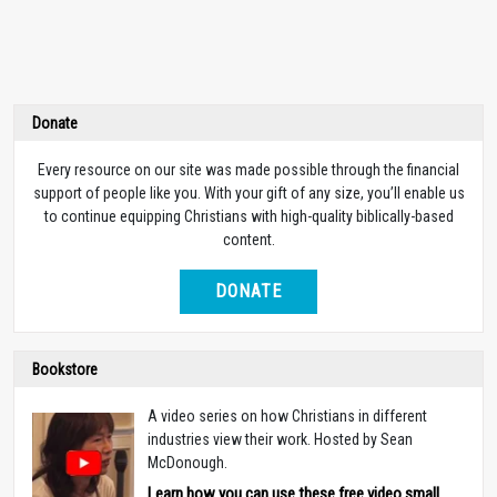
Donate
Every resource on our site was made possible through the financial
support of people like you. With your gift of any size, you’ll enable us
to continue equipping Christians with high-quality biblically-based
content.
DONATE
Bookstore
A video series on how Christians in different
industries view their work. Hosted by Sean
McDonough.
Learn how you can use these free video small