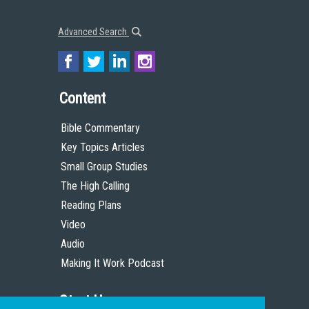
Advanced Search
Content
Bible Commentary
Key Topics Articles
Small Group Studies
The High Calling
Reading Plans
Video
Audio
Making It Work Podcast
Start Here