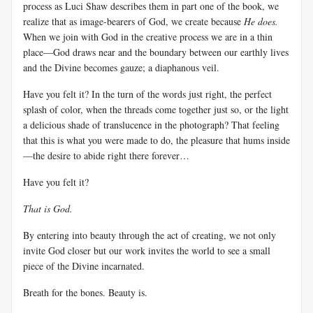
process as
Luci
Shaw describes them in part one of the book, we
realize that as image-bearers of God, we create because
He does.
When we join with God in the creative process we are in a thin
place—God draws near and the boundary between our earthly lives
and the Divine becomes gauze; a diaphanous veil.
Have you felt it? In the turn of the words just right, the perfect
splash of color, when the threads come together just so, or the light
a delicious shade of translucence in the photograph? That feeling
that this is what you were made to do, the pleasure that hums inside
—the desire to abide right there forever…
Have you felt it?
That is God.
By entering into beauty through the act of creating, we not only
invite God closer but our work invites the world to see a small
piece of the Divine incarnated.
Breath for the bones. Beauty is.