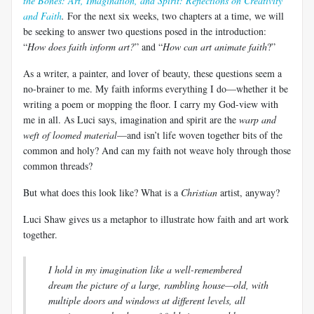
the Bones: Art, Imagination, and Spirit: Reflections on Creativity
and Faith
.
For the next six weeks, two chapters at a time, we will
be seeking to answer two questions posed in the introduction:
“
How does faith inform art?
” and “
How can art animate faith
?”
As a writer, a painter, and lover of beauty, these questions seem a
no-brainer to me. My faith informs everything I do—whether it be
writing a poem or mopping the floor. I carry my God-view with
me in all. As
Luci
says, imagination and spirit are the
warp and
weft of loomed material
—and isn’t life woven together bits of the
common and holy? And can my faith not weave holy through those
common threads?
But what does this look like? What is a
Christian
artist, anyway?
Luci
Shaw gives us a metaphor to illustrate how faith and art work
together.
I hold in my imagination like a well-remembered
dream the picture of a large, rambling house—old, with
multiple doors and windows at different levels, all