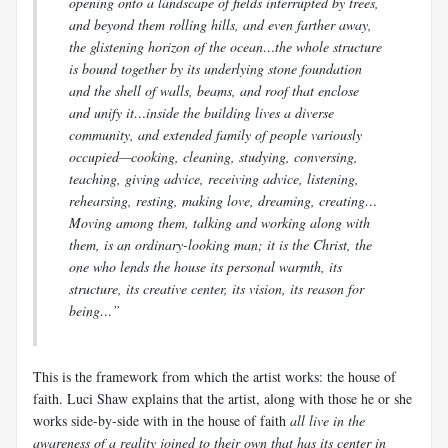
opening onto a landscape of fields interrupted by trees,
and beyond them rolling hills, and even farther away,
the glistening horizon of the ocean…the whole structure
is bound together by its underlying stone foundation
and the shell of walls, beams, and roof that enclose
and unify it…inside the building lives a diverse
community, and extended family of people variously
occupied—cooking, cleaning, studying, conversing,
teaching, giving advice, receiving advice, listening,
rehearsing, resting, making love, dreaming, creating…
Moving among them, talking and working along with
them, is an ordinary-looking man; it is the Christ, the
one who lends the house its personal warmth, its
structure, its creative center, its vision, its reason for
being…”
This is the framework from which the artist works: the house of
faith.
Luci
Shaw explains that the artist, along with those he or she
works side-by-side with in the house of faith
all live in the
awareness of a reality joined to their own that has its center in