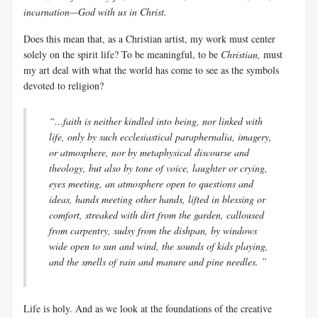
incarnation—God with us in Christ.
Does this mean that, as a Christian artist, my work must center
solely on the spirit life? To be meaningful, to be
Christian,
must
my art deal with what the world has come to see as the symbols
devoted to religion?
“…faith is neither kindled into being, nor linked with
life, only by such ecclesiastical paraphernalia, imagery,
or atmosphere, nor by metaphysical discourse and
theology, but also by tone of voice, laughter or crying,
eyes meeting, an atmosphere open to questions and
ideas, hands meeting other hands, lifted in blessing or
comfort, streaked with dirt from the garden, calloused
from carpentry, sudsy from the dishpan, by windows
wide open to sun and wind, the sounds of kids playing,
and the smells of rain and manure and pine needles. ”
Life is holy. And as we look at the foundations of the creative