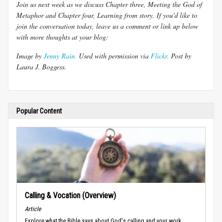
Join us next week as we discuss Chapter three, Meeting the God of
Metaphor and Chapter four, Learning from story. If you'd like to
join the conversation today, leave us a comment or link up below
with more thoughts at your blog:
Image by
Jenny Rain.
Used with permission via
Flickr.
Post by
Laura J.
Boggess
.
Popular Content
Calling & Vocation (Overview)
Article
Explore what the Bible says about God's calling and your work.