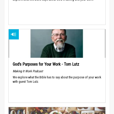
God’s Purposes for Your Work - Tom Lutz
Making It Work Podcast
We explore what the Bible has to say about the purpose of your work
with guest Tom Lutz.