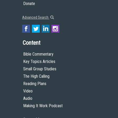
Donate
Advanced Search
Content
Bible Commentary
Key Topics Articles
Small Group Studies
The High Calling
Reading Plans
Video
Audio
Making It Work Podcast