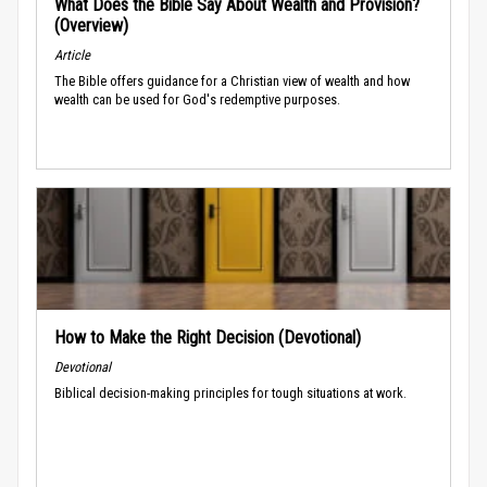
What Does the Bible Say About Wealth and Provision?
(Overview)
Article
The Bible offers guidance for a Christian view of wealth and how
wealth can be used for God's redemptive purposes.
How to Make the Right Decision (Devotional)
Devotional
Biblical decision-making principles for tough situations at work.