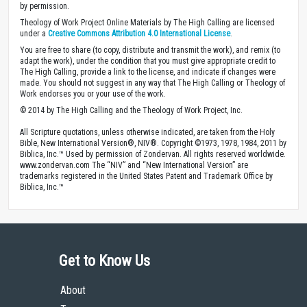
by permission.
Theology of Work Project Online Materials by The High Calling are licensed
under a
Creative Commons Attribution 4.0 International License
.
You are free to share (to copy, distribute and transmit the work), and remix (to
adapt the work), under the condition that you must give appropriate credit to
The High Calling, provide a link to the license, and indicate if changes were
made. You should not suggest in any way that The High Calling or Theology of
Work endorses you or your use of the work.
© 2014 by The High Calling and the Theology of Work Project, Inc.
All Scripture quotations, unless otherwise indicated, are taken from the Holy
Bible, New International Version®, NIV®. Copyright ©1973, 1978, 1984, 2011 by
Biblica, Inc.™ Used by permission of Zondervan. All rights reserved worldwide.
www.zondervan.com The “NIV” and “New International Version” are
trademarks registered in the United States Patent and Trademark Office by
Biblica, Inc.™
Get to Know Us
About