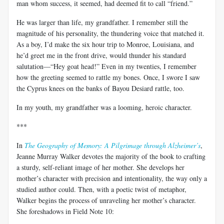
man whom success, it seemed, had deemed fit to call “friend.”
He was larger than life, my grandfather. I remember still the
magnitude of his personality, the thundering voice that matched it.
As a boy, I’d make the six hour trip to Monroe, Louisiana, and
he’d greet me in the front drive, would thunder his standard
salutation—“Hey goat head!” Even in my twenties, I remember
how the greeting seemed to rattle my bones. Once, I swore I saw
the Cyprus knees on the banks of Bayou Desiard rattle, too.
In my youth, my grandfather was a looming, heroic character.
***
In
The Geography of Memory: A Pilgrimage through Alzheimer’s
,
Jeanne Murray Walker devotes the majority of the book to crafting
a sturdy, self-reliant image of her mother. She develops her
mother’s character with precision and intentionality, the way only a
studied author could. Then, with a poetic twist of metaphor,
Walker begins the process of unraveling her mother’s character.
She foreshadows in Field Note 10: