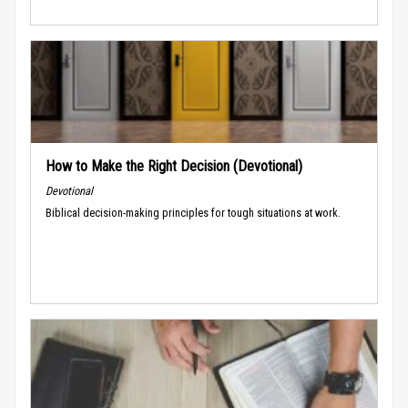
How to Make the Right Decision (Devotional)
Devotional
Biblical decision-making principles for tough situations at work.