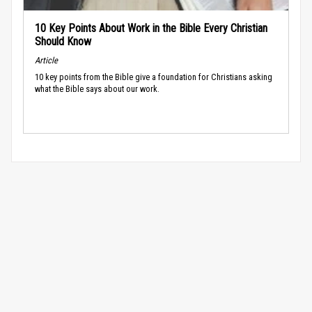
10 Key Points About Work in the Bible Every Christian
Should Know
Article
10 key points from the Bible give a foundation for Christians asking
what the Bible says about our work.