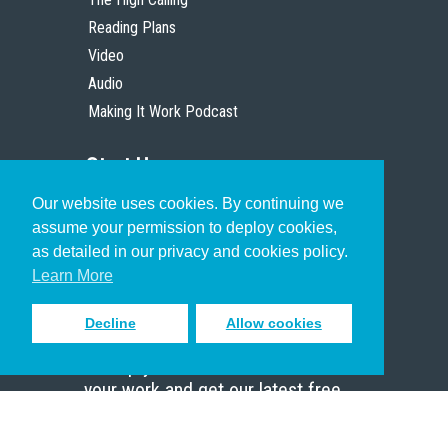
Reading Plans
Video
Audio
Making It Work Podcast
Start Here
Our website uses cookies. By continuing we
Christian Who Works
assume your permission to deploy cookies,
Pastor
as detailed in our privacy and cookies policy.
Scholar
Learn More
Decline
Allow cookies
Sign up to receive inspiring emails
to help you connect with God in
your work and get our latest free
resources.