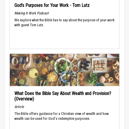
God’s Purposes for Your Work - Tom Lutz
Making It Work Podcast
We explore what the Bible has to say about the purpose of your work
with guest Tom Lutz.
What Does the Bible Say About Wealth and Provision?
(Overview)
Article
The Bible offers guidance for a Christian view of wealth and how
wealth can be used for God's redemptive purposes.