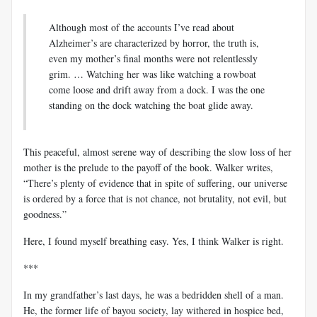
Although most of the accounts I’ve read about
Alzheimer’s are characterized by horror, the truth is,
even my mother’s final months were not relentlessly
grim. … Watching her was like watching a rowboat
come loose and drift away from a dock. I was the one
standing on the dock watching the boat glide away.
This peaceful, almost serene way of describing the slow loss of her
mother is the prelude to the payoff of the book. Walker writes,
“There’s plenty of evidence that in spite of suffering, our universe
is ordered by a force that is not chance, not brutality, not evil, but
goodness.”
Here, I found myself breathing easy. Yes, I think Walker is right.
***
In my grandfather’s last days, he was a bedridden shell of a man.
He, the former life of bayou society, lay withered in hospice bed,