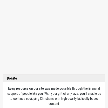
Donate
Every resource on our site was made possible through the financial
support of people like you. With your gift of any size, you’ll enable us
to continue equipping Christians with high-quality biblically-based
content.