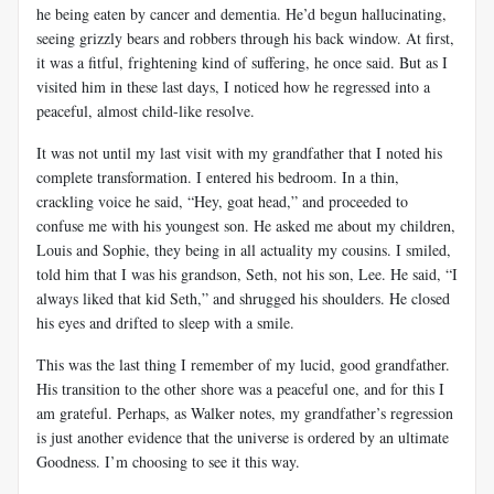
he being eaten by cancer and dementia. He’d begun hallucinating,
seeing grizzly bears and robbers through his back window. At first,
it was a fitful, frightening kind of suffering, he once said. But as I
visited him in these last days, I noticed how he regressed into a
peaceful, almost child-like resolve.
It was not until my last visit with my grandfather that I noted his
complete transformation. I entered his bedroom. In a thin,
crackling voice he said, “Hey, goat head,” and proceeded to
confuse me with his youngest son. He asked me about my children,
Louis and Sophie, they being in all actuality my cousins. I smiled,
told him that I was his grandson, Seth, not his son, Lee. He said, “I
always liked that kid Seth,” and shrugged his shoulders. He closed
his eyes and drifted to sleep with a smile.
This was the last thing I remember of my lucid, good grandfather.
His transition to the other shore was a peaceful one, and for this I
am grateful. Perhaps, as Walker notes, my grandfather’s regression
is just another evidence that the universe is ordered by an ultimate
Goodness. I’m choosing to see it this way.