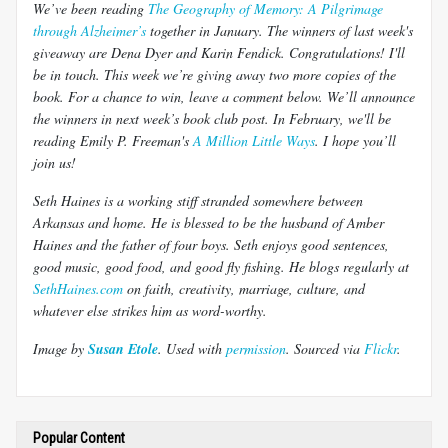
We’ve been reading
The Geography of Memory: A Pilgrimage
through Alzheimer’s
together in January. The winners of last week's
giveaway are Dena Dyer and Karin Fendick. Congratulations! I'll
be in touch. This week we’re giving away two more copies of the
book. For a chance to win, leave a comment below. We’ll announce
the winners in next week’s book club post. In February, we'll be
reading Emily P. Freeman's
A Million Little Ways
. I hope you’ll
join us!
Seth Haines is a working stiff stranded somewhere between
Arkansas and home. He is blessed to be the husband of Amber
Haines and the father of four boys. Seth enjoys good sentences,
good music, good food, and good fly fishing. He blogs regularly at
SethHaines.com
on faith, creativity, marriage, culture, and
whatever else strikes him as word-worthy.
Image by
Susan Etole
. Used with
permission
.
Sourced via
Flickr
.
Popular Content