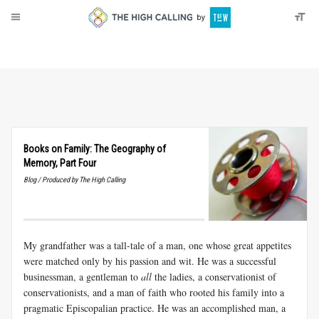
About
Donate
Books on Family: The Geography of
Memory, Part Four
Blog / Produced by The High Calling
My grandfather was a tall-tale of a man, one whose great appetites
were matched only by his passion and wit. He was a successful
businessman, a gentleman to
all
the ladies, a conservationist of
conservationists, and a man of faith who rooted his family into a
pragmatic Episcopalian practice. He was an accomplished man, a