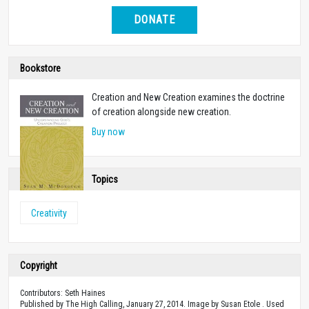
DONATE
Bookstore
Creation and New Creation examines the doctrine
of creation alongside new creation.
Buy now
Topics
Creativity
Copyright
Contributors: Seth Haines
Published by The High Calling, January 27, 2014. Image by Susan Etole . Used