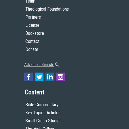
Team
Theological Foundations
Partners
License
Bookstore
Contact
Donate
Advanced Search
Content
Bible Commentary
Key Topics Articles
Small Group Studies
The High Calling