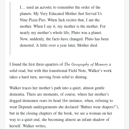
I… used an acrostic to remember the order of the
planets. My Very Educated Mother Just Served Us
Nine Pizza Pies. When Jack recites that, I am the
mother. When I say it, my mother is the mother. For
nearly my mother’s whole life, Pluto was a planet.
Now, suddenly, the facts have changed. Pluto has been
demoted. A little over a year later, Mother died.
I found the first three-quarters of
The Geography of Memory
a
solid read, but with this transitional Field Note, Walker’s work
takes a hard turn, moving from solid to shining.
Walker traces her mother’s path into a quiet, almost gentle
dementia. There are moments, of course, where her mother’s
dogged demeanor rears its head (for instance, when, refusing to
wear Depends undergarments she declared “Babies wear diapers!”),
but in the closing chapters of the book, we see a woman on her
way to a quiet end, she becoming almost an infant-shadow of
herself. Walker writes,