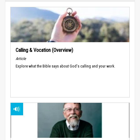
Calling & Vocation (Overview)
Article
Explore what the Bible says about God's calling and your work.