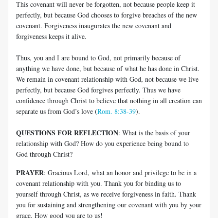
This covenant will never be forgotten, not because people keep it
perfectly, but because God chooses to forgive breaches of the new
covenant. Forgiveness inaugurates the new covenant and
forgiveness keeps it alive.
Thus, you and I are bound to God, not primarily because of
anything we have done, but because of what he has done in Christ.
We remain in covenant relationship with God, not because we live
perfectly, but because God forgives perfectly. Thus we have
confidence through Christ to believe that nothing in all creation can
separate us from God’s love (
Rom. 8:38-39
).
QUESTIONS FOR REFLECTION
: What is the basis of your
relationship with God? How do you experience being bound to
God through Christ?
PRAYER
: Gracious Lord, what an honor and privilege to be in a
covenant relationship with you. Thank you for binding us to
yourself through Christ, as we receive forgiveness in faith. Thank
you for sustaining and strengthening our covenant with you by your
grace. How good you are to us!