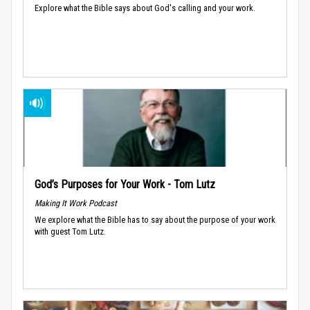
Explore what the Bible says about God's calling and your work.
God’s Purposes for Your Work - Tom Lutz
Making It Work Podcast
We explore what the Bible has to say about the purpose of your work
with guest Tom Lutz.