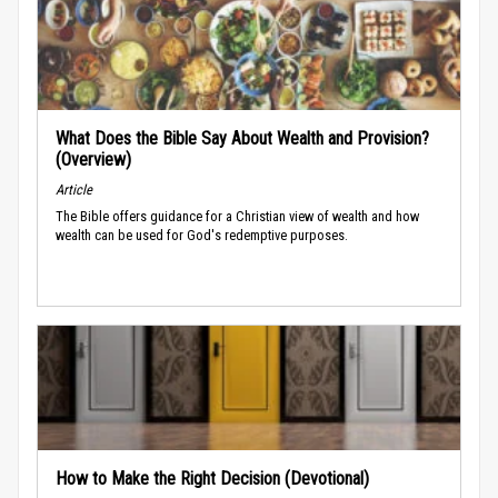
What Does the Bible Say About Wealth and Provision?
(Overview)
Article
The Bible offers guidance for a Christian view of wealth and how
wealth can be used for God's redemptive purposes.
How to Make the Right Decision (Devotional)