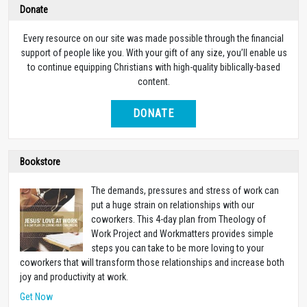
Donate
Every resource on our site was made possible through the financial
support of people like you. With your gift of any size, you’ll enable us
to continue equipping Christians with high-quality biblically-based
content.
DONATE
Bookstore
The demands, pressures and stress of work can
put a huge strain on relationships with our
coworkers. This 4-day plan from Theology of
Work Project and Workmatters provides simple
steps you can take to be more loving to your
coworkers that will transform those relationships and increase both
joy and productivity at work.
Get Now