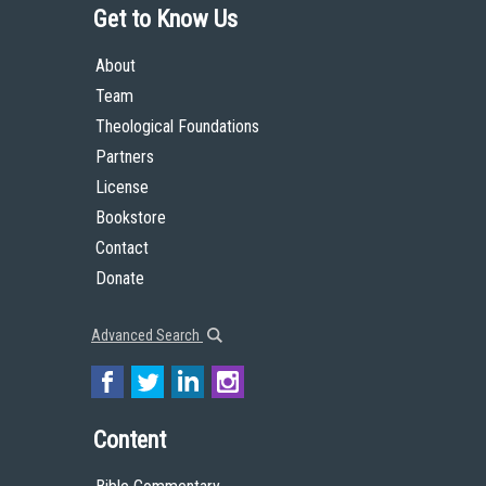
Get to Know Us
About
Team
Theological Foundations
Partners
License
Bookstore
Contact
Donate
Advanced Search
Content