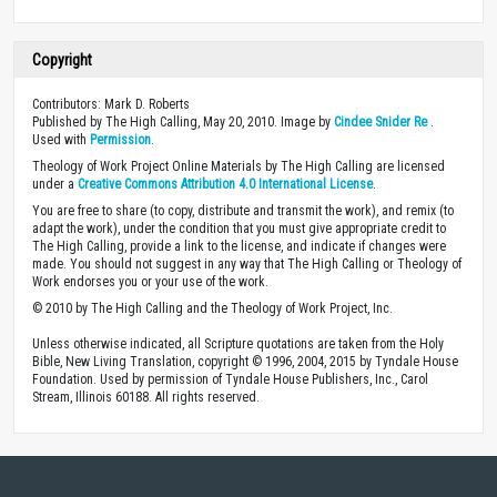
Copyright
Contributors: Mark D. Roberts
Published by The High Calling, May 20, 2010. Image by
Cindee Snider Re
.
Used with
Permission
.
Theology of Work Project Online Materials by The High Calling are licensed
under a
Creative Commons Attribution 4.0 International License
.
You are free to share (to copy, distribute and transmit the work), and remix (to
adapt the work), under the condition that you must give appropriate credit to
The High Calling, provide a link to the license, and indicate if changes were
made. You should not suggest in any way that The High Calling or Theology of
Work endorses you or your use of the work.
© 2010 by The High Calling and the Theology of Work Project, Inc.
Unless otherwise indicated, all Scripture quotations are taken from the Holy
Bible, New Living Translation, copyright © 1996, 2004, 2015 by Tyndale House
Foundation. Used by permission of Tyndale House Publishers, Inc., Carol
Stream, Illinois 60188. All rights reserved.