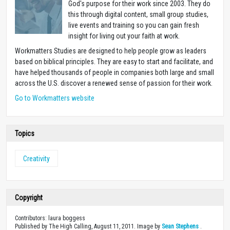
God's purpose for their work since 2003. They do
this through digital content, small group studies,
live events and training so you can gain fresh
insight for living out your faith at work.
Workmatters Studies are designed to help people grow as leaders
based on biblical principles. They are easy to start and facilitate, and
have helped thousands of people in companies both large and small
across the U.S. discover a renewed sense of passion for their work.
Go to Workmatters website
Topics
Creativity
Copyright
Contributors: laura boggess
Published by The High Calling, August 11, 2011. Image by
Sean Stephens
.