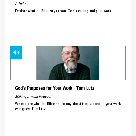
Article
Explore what the Bible says about God's calling and your work.
God’s Purposes for Your Work - Tom Lutz
Making It Work Podcast
We explore what the Bible has to say about the purpose of your work
with guest Tom Lutz.