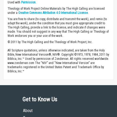
Used with
Permission
.
Theology of Work Project Online Materials by The High Calling are licensed
under a
Creative Commons Attribution 4.0 International License
.
You are free to share (to copy, distribute and transmit the work), and remix (to
adapt the work), under the condition that you must give appropriate credit to
The High Calling, provide a link to the license, and indicate if changes were
made. You should not suggest in any way that The High Calling or Theology of
Work endorses you or your use of the work.
© 2011 by The High Calling and the Theology of Work Project, Inc.
All Scripture quotations, unless otherwise indicated, are taken from the Holy
Bible, New International Version®, NIV®. Copyright ©1973, 1978, 1984, 2011 by
Biblica, Inc.™ Used by permission of Zondervan. All rights reserved worldwide.
www.zondervan.com The “NIV” and “New International Version” are
trademarks registered in the United States Patent and Trademark Office by
Biblica, Inc.™
Get to Know Us
About