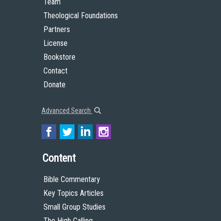
Team
Theological Foundations
Partners
License
Bookstore
Contact
Donate
Advanced Search
Content
Bible Commentary
Key Topics Articles
Small Group Studies
The High Calling