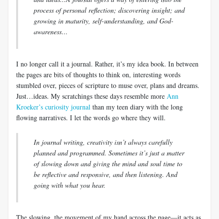
process of personal reflection; discovering insight; and
growing in maturity, self-understanding, and God-
awareness…
I no longer call it a journal. Rather, it’s my idea book. In between
the pages are bits of thoughts to think on, interesting words
stumbled over, pieces of scripture to muse over, plans and dreams.
Just…ideas. My
scratchings
these days resemble more
Ann
Kroeker’s
curiosity journal
than my teen diary with the long
flowing narratives. I let the words go where they will.
In journal writing, creativity isn’t always carefully
planned and programmed. Sometimes it’s just a matter
of slowing down and giving the mind and soul time to
be reflective and responsive, and then listening. And
going with what you hear.
The slowing, the movement of my hand across the page—it acts as