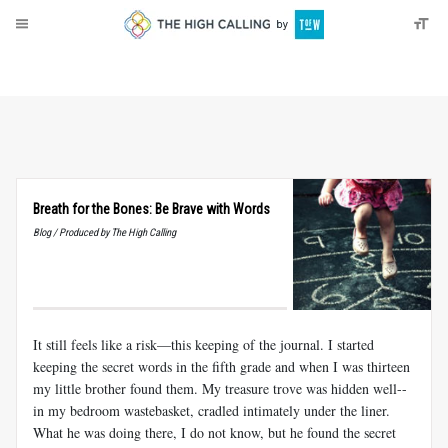
About
Donate
Breath for the Bones: Be Brave with Words
Blog / Produced by The High Calling
It still feels like a risk—this keeping of the journal. I started
keeping the secret words in the fifth grade and when I was thirteen
my little brother found them. My treasure trove was hidden well--
in my bedroom wastebasket, cradled intimately under the liner.
What he was doing there, I do not know, but he found the secret