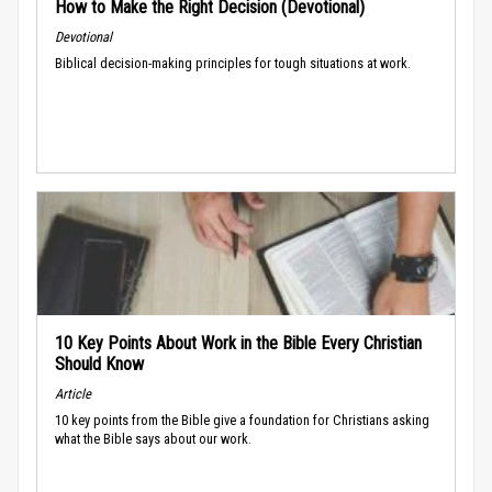
How to Make the Right Decision (Devotional)
Devotional
Biblical decision-making principles for tough situations at work.
10 Key Points About Work in the Bible Every Christian
Should Know
Article
10 key points from the Bible give a foundation for Christians asking
what the Bible says about our work.