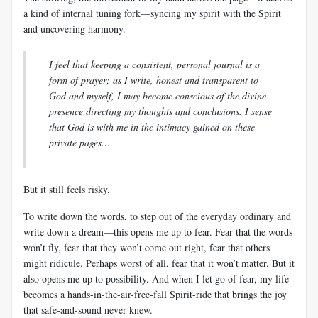
a kind of internal tuning fork—syncing my spirit with the Spirit
and uncovering harmony.
I feel that keeping a consistent, personal journal is a
form of prayer; as I write, honest and transparent to
God and myself, I may become conscious of the divine
presence directing my thoughts and conclusions. I sense
that God is with me in the intimacy gained on these
private pages…
But it still feels risky.
To write down the words, to step out of the everyday ordinary and
write down a dream—this opens me up to fear. Fear that the words
won’t fly, fear that they won’t come out right, fear that others
might ridicule. Perhaps worst of all, fear that it won’t matter. But it
also opens me up to possibility. And when I let go of fear, my life
becomes a hands-in-the-air-free-fall Spirit-ride that brings the joy
that safe-and-sound never knew.