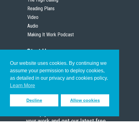
Reading Plans
Video
Audio
Making It Work Podcast
Start Here
Our website uses cookies. By continuing we
Christian Who Works
assume your permission to deploy cookies,
Pastor
as detailed in our privacy and cookies policy.
Scholar
Learn More
Decline
Allow cookies
Sign up to receive inspiring emails
to help you connect with God in
your work and get our latest free
resources.