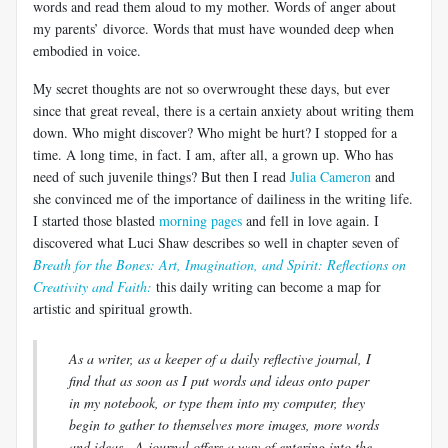
words and read them aloud to my mother. Words of anger about
my parents’ divorce. Words that must have wounded deep when
embodied in voice.
My secret thoughts are not so overwrought these days, but ever
since that great reveal, there is a certain anxiety about writing them
down. Who might discover? Who might be hurt? I stopped for a
time. A long time, in fact. I am, after all, a grown up. Who has
need of such juvenile things? But then I read
Julia Cameron
and
she convinced me of the importance of
dailiness
in the writing life.
I started those blasted
morning pages
and fell in love again. I
discovered what
Luci
Shaw describes so well in chapter seven of
Breath for the Bones: Art, Imagination, and Spirit: Reflections on
Creativity and Faith:
this daily writing can become a map for
artistic and spiritual growth.
As a writer, as a keeper of a daily reflective journal, I
find that as soon as I put words and ideas onto paper
in my notebook, or type them into my computer, they
begin to gather to themselves more images, more words
and
ideas...A
journal offers a way of entering into the