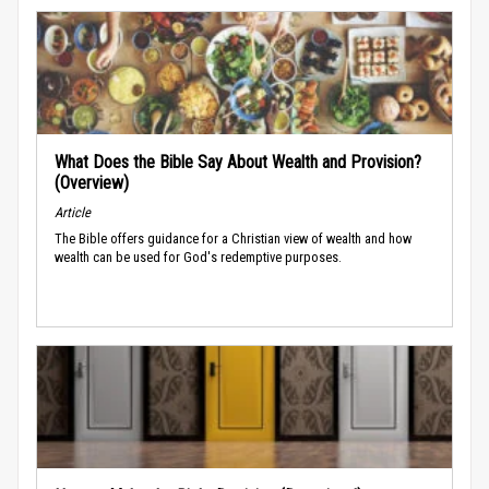
What Does the Bible Say About Wealth and Provision?
(Overview)
Article
The Bible offers guidance for a Christian view of wealth and how
wealth can be used for God's redemptive purposes.