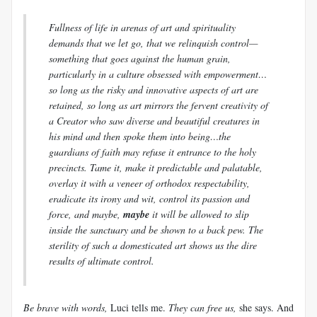
Fullness of life in arenas of art and spirituality
demands that we let go, that we relinquish control—
something that goes against the human grain,
particularly in a culture obsessed with empowerment…
so long as the risky and innovative aspects of art are
retained, so long as art mirrors the fervent creativity of
a Creator who saw diverse and beautiful creatures in
his mind and then spoke them into being…the
guardians of faith may refuse it entrance to the holy
precincts. Tame it, make it predictable and palatable,
overlay it with a veneer of orthodox respectability,
eradicate its irony and wit, control its passion and
force, and maybe,
maybe
it will be allowed to slip
inside the sanctuary and be shown to a back pew. The
sterility of such a domesticated art shows us the dire
results of ultimate control.
Be brave with words,
Luci
tells me.
They can free us,
she says. And