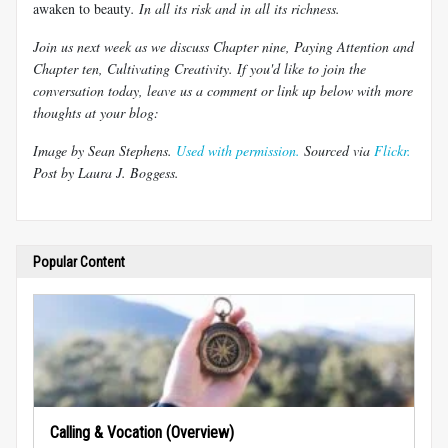
awaken to beauty
. In all its risk and in all its richness.
Join us next week as we discuss Chapter nine, Paying Attention and
Chapter ten, Cultivating Creativity. If you'd like to join the
conversation today, leave us a comment or link up below with more
thoughts at your blog:
Image by Sean Stephens.
Used with permission.
Sourced via
Flickr.
Post by Laura J.
Boggess
.
Popular Content
Calling & Vocation (Overview)