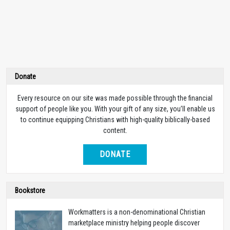
Donate
Every resource on our site was made possible through the financial
support of people like you. With your gift of any size, you’ll enable us
to continue equipping Christians with high-quality biblically-based
content.
DONATE
Bookstore
Workmatters is a non-denominational Christian
marketplace ministry helping people discover