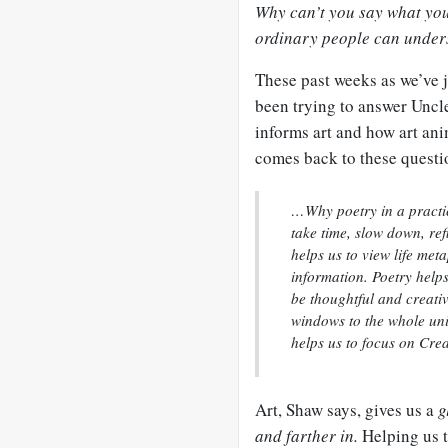
Why can’t you say what you
ordinary people can unde
These past weeks as we’ve
been trying to answer Uncl
informs art and how art anim
comes back to these questi
…Why poetry in a practic
take time, slow down, ref
helps us to view life met
information. Poetry help
be thoughtful and creati
windows to the whole univ
helps us to focus on Cre
Art, Shaw says, gives us a
g
and farther in.
Helping us t