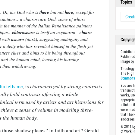
Topics
e. Or, the God who is
there
but not
here
, except for
Creati
sitations…a chiaroscuro God, some of whose
in the manner of the Italian Renaissance painters
nique…
chiaroscuro
is itself an oxymoron—
chiaro
d with
oscuro
(dark), suggesting ambiguity and
Copyrig
or a deity who has revealed himself in the flesh yet
tters clues and hints to his being throughout
Contribut
Published
, and the human mind, leaving his burning
Image b
ut then withdrawing.
Theology 
The High 
Commons A
ia tells me
, is
characterized by strong contrasts
You are fr
transmit 
ally bold contrasts affecting a whole
work), un
appropria
chnical term used by artists and art historians for
a link to 
 achieve a sense of volume in modeling three-
were made
that The 
s the human body.
endorses 
© 2011 by
 those shadow places? In faith and art? Gerald
of Work Pr