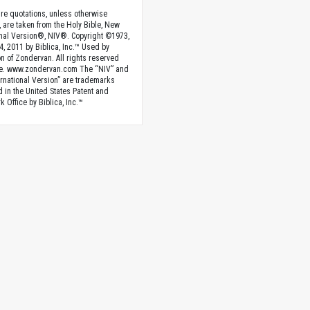
ture quotations, unless otherwise
, are taken from the Holy Bible, New
onal Version®, NIV®. Copyright ©1973,
4, 2011 by Biblica, Inc.™ Used by
n of Zondervan. All rights reserved
e. www.zondervan.com The “NIV” and
rnational Version” are trademarks
d in the United States Patent and
 Office by Biblica, Inc.™