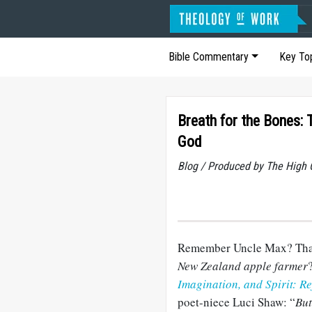
Bible Commentary
Key To
Breath for the Bones:
God
Blog / Produced by The High 
Remember Uncle Max? Th
New Zealand apple farmer
Imagination, and Spirit: Re
poet-niece
Luci
Shaw: “
But