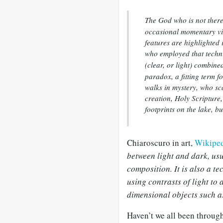
The God who is not ther
occasional momentary vi
features are highlighted 
who employed that tech
(clear, or light) combine
paradox, a fitting term f
walks in mystery, who sca
creation, Holy Scripture
footprints on the lake, b
Chiaroscuro in art,
Wikiped
between light and dark, usu
composition. It is also a te
using contrasts of light to
dimensional objects such a
Haven’t we all been through