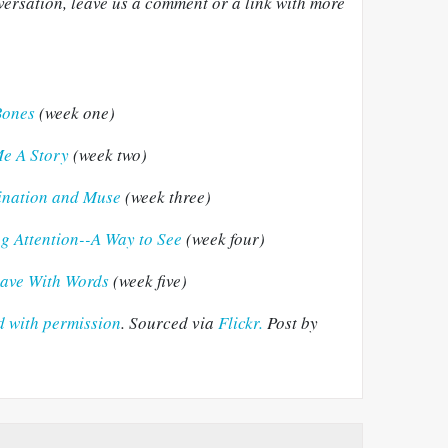
onversation, leave us a comment or a link with more
Bones
(week one)
Me A Story
(week two)
gination and Muse
(week three)
ng Attention--A Way to See
(week four)
Brave With Words
(week five)
 with permission
. Sourced via
Flickr.
Post by