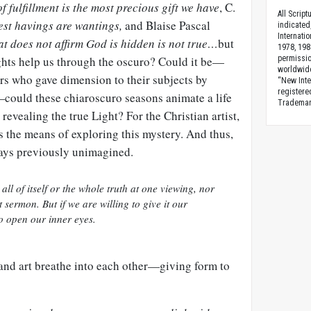
of fulfillment is the most precious gift we have
, C.
All Scrip
est
havings
are
wantings
,
and
Blaise
Pascal
indicated
Internati
hat does not affirm God is hidden is not true…
but
1978, 198
ghts help us through the
oscuro
? Could it be—
permissio
worldwid
rs who gave dimension to their subjects by
“New Inte
registere
—could these chiaroscuro seasons animate a life
Trademark
revealing the true Light? For the Christian artist,
s the means of exploring this mystery. And thus,
ways previously unimagined.
all of itself or the whole truth at one viewing, nor
t sermon. But if we are willing to give it our
to open our inner eyes.
 and art breathe into each other—giving form to