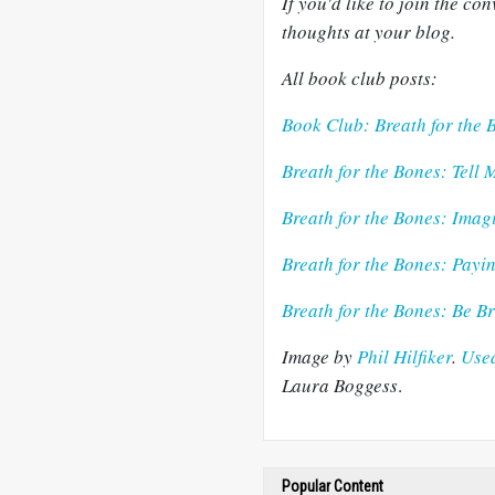
If you'd like to join the c
thoughts at your blog.
All book club posts:
Book Club: Breath for the 
Breath for the Bones: Tell 
Breath for the Bones: Ima
Breath for the Bones: Payi
Breath for the Bones: Be 
Image by
Phil
Hilfiker
.
Used
Lau
ra
Boggess
.
Popular Content