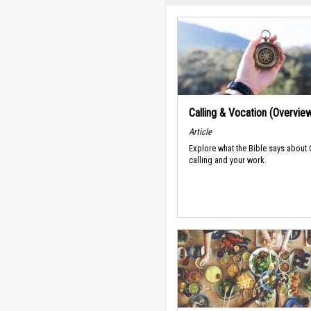
Calling & Vocation (Overvie
Article
Explore what the Bible says about
calling and your work.