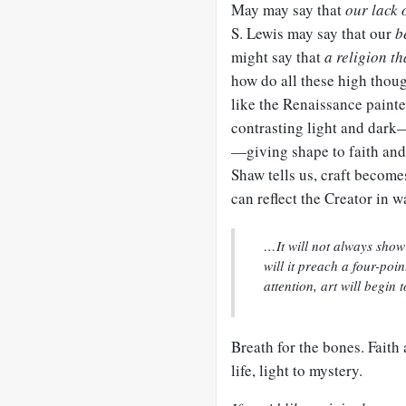
May may say that
our lack 
S. Lewis may say that our
b
might say that
a religion t
how do all these high thou
like the Renaissance painte
contrasting light and dark
—giving shape to faith and 
Shaw tells us, craft become
can reflect the Creator in 
…It will not always show 
will it preach a four-poin
attention, art will begin 
Breath for the bones. Faith
life, light to mystery.