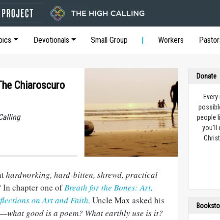
pics
Devotionals
Small Group
Workers
Pastor
Donate
 The Chiaroscuro
Every
possibl
Calling
people l
you’ll
Christ
at
hardworking, hard-bitten, shrewd, practical
? In chapter one of
Breath for the Bones: Art,
flections on Art and Faith,
Uncle Max asked his
Booksto
—what good is a poem? What earthly use is it?