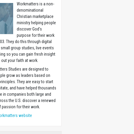
Workmatters is a non-
denominational
Christian marketplace
ministry helping people
discover God's
purpose for their work
03. They do this through digital
 small group studies, live events
ning so you can gain fresh insight
g out your faith at work.
ters Studies are designed to
ople grow as leaders based on
principles. They are easy to start
litate, and have helped thousands
e in companies both large and
ross the U.S. discover a renewed
 passion for their work.
orkmatters website