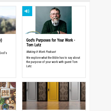
w)
God’s Purposes for Your Work -
Tom Lutz
Making It Work Podcast
 God's
We explore what the Bible has to say about
the purpose of your work with guest Tom
Lutz.