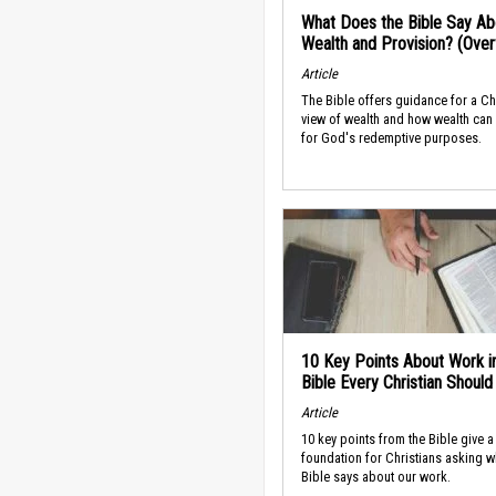
What Does the Bible Say Ab
Wealth and Provision? (Ove
Article
The Bible offers guidance for a Ch
view of wealth and how wealth can
for God's redemptive purposes.
10 Key Points About Work i
Bible Every Christian Shoul
Article
10 key points from the Bible give a
foundation for Christians asking w
Bible says about our work.