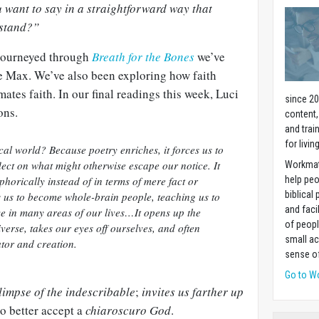
 want to say in a straightforward way that
rstand?”
 journeyed through
Breath for the Bones
we’ve
e Max. We’ve also been exploring how faith
ates faith. In our final readings this week,
Luci
since 20
ons.
content,
and trai
for livin
al world? Because poetry enriches, it forces us to
lect on what might otherwise escape our notice. It
Workmat
aphorically instead of in terms of mere fact or
help pe
biblical 
s us to become whole-brain people, teaching us to
and faci
ve in many areas of our lives…It opens up the
of peopl
erse, takes our eyes off ourselves, and often
small ac
ator and creation.
sense of
Go to W
limpse of the indescribable
;
invites us farther up
o better accept a
chiaroscuro God
.