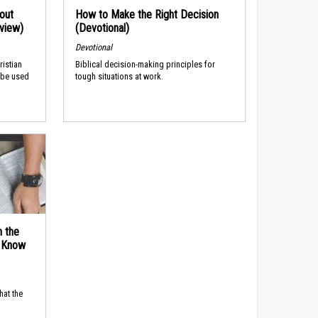
out
How to Make the Right Decision
rview)
(Devotional)
Devotional
ristian
Biblical decision-making principles for
 be used
tough situations at work.
n the
d Know
hat the