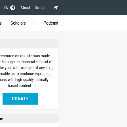
About
Donate
EN
s
Scholars
Podcast
 resource on our site was made
e through the financial support of
ike you. With your gift of any size,
 enable us to continue equipping
ians with high-quality biblically-
based content.
DONATE
re