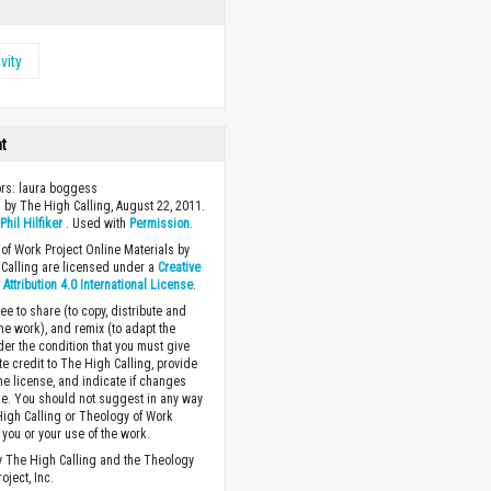
vity
ht
ors: laura boggess
 by The High Calling, August 22, 2011.
y
Phil Hilfiker
. Used with
Permission
.
of Work Project Online Materials by
Calling are licensed under a
Creative
ttribution 4.0 International License
.
ee to share (to copy, distribute and
the work), and remix (to adapt the
der the condition that you must give
te credit to The High Calling, provide
the license, and indicate if changes
. You should not suggest in any way
High Calling or Theology of Work
you or your use of the work.
 The High Calling and the Theology
oject, Inc.