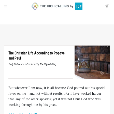
About
Donate
The Christian Life According to Popeye
and Paul
Daily Reflection / Produced by The High Calling
But whatever I am now, it is all because God poured out his special
favor on me—and not without results. For I have worked harder
than any of the other apostles; yet it was not I but God who was
working through me by his grace.