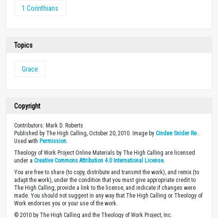
1 Corinthians
Topics
Grace
Copyright
Contributors: Mark D. Roberts
Published by The High Calling, October 20, 2010. Image by
Cindee Snider Re
.
Used with
Permission
.
Theology of Work Project Online Materials by The High Calling are licensed
under a
Creative Commons Attribution 4.0 International License
.
You are free to share (to copy, distribute and transmit the work), and remix (to
adapt the work), under the condition that you must give appropriate credit to
The High Calling, provide a link to the license, and indicate if changes were
made. You should not suggest in any way that The High Calling or Theology of
Work endorses you or your use of the work.
© 2010 by The High Calling and the Theology of Work Project, Inc.