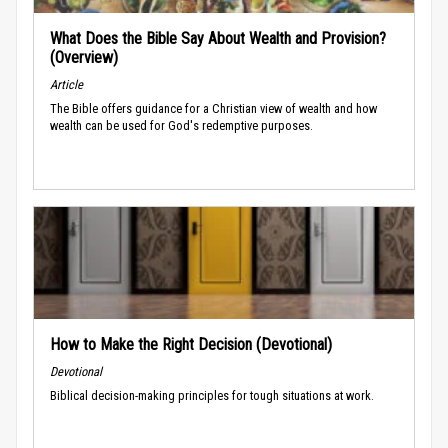
What Does the Bible Say About Wealth and Provision?
(Overview)
Article
The Bible offers guidance for a Christian view of wealth and how
wealth can be used for God's redemptive purposes.
How to Make the Right Decision (Devotional)
Devotional
Biblical decision-making principles for tough situations at work.