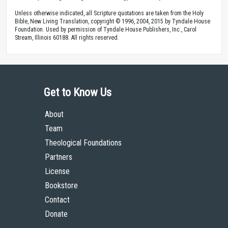
Unless otherwise indicated, all Scripture quotations are taken from the Holy
Bible, New Living Translation, copyright © 1996, 2004, 2015 by Tyndale House
Foundation. Used by permission of Tyndale House Publishers, Inc., Carol
Stream, Illinois 60188. All rights reserved.
Get to Know Us
About
Team
Theological Foundations
Partners
License
Bookstore
Contact
Donate