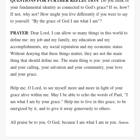
QUESTIONS FOR FURTHER REFLECTION
: Do you think of
your fundamental identity as connected to God's grace? If so, how?
If not, why not? How might you live differently if you were to say
to yourself: "By the grace of God I am what I am"?
PRAYER
: Dear Lord, I can allow so many things in this world to
define me: my job and my family, my education and my
accomplishments, my social reputation and my economic status.
Without denying that these things matter, they are not the main
thing that should define me. The main thing is you: your creation
and your calling, your salvation and your community, your love
and your grace.
Help me, O Lord, to see myself more and more in light of your
grace alive within me. May I be able to echo the words of Paul, "I
am what I am by your grace." Help me to live in this grace, to be
energized by it, and to give it away generously to others.
All praise be to you, O God, because I am what I am in you.
Amen
.