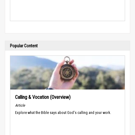
Popular Content
Calling & Vocation (Overview)
Article
Explore what the Bible says about God's calling and your work.