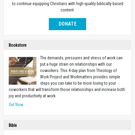
to continue equipping Christians with high-quality biblically-based
content.
DONATE
Bookstore
The demands, pressures and stress of work can
put a huge strain on relationships with our
coworkers. This 4-day plan from Theology of
Work Project and Workmatters provides simple
steps you can take to be more loving to your
coworkers that will transform those relationships and increase both
joy and productivity at work.
Get Now
Bible