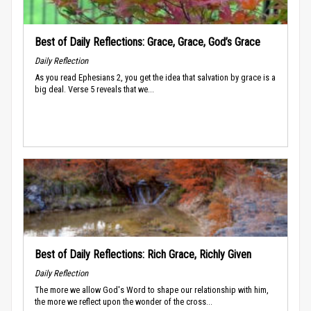
Best of Daily Reflections: Grace, Grace, God’s Grace
Daily Reflection
As you read Ephesians 2, you get the idea that salvation by grace is a
big deal. Verse 5 reveals that we...
Best of Daily Reflections: Rich Grace, Richly Given
Daily Reflection
The more we allow God's Word to shape our relationship with him,
the more we reflect upon the wonder of the cross...