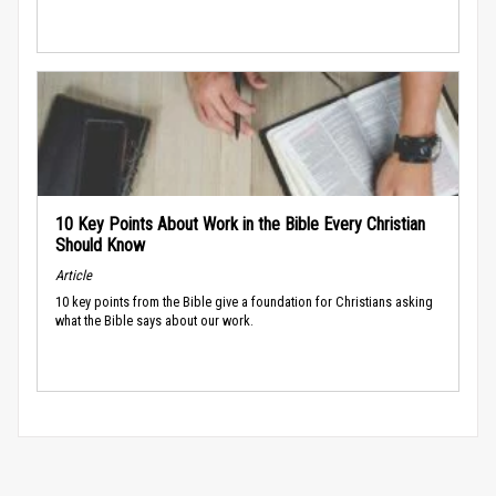
10 Key Points About Work in the Bible Every Christian
Should Know
Article
10 key points from the Bible give a foundation for Christians asking
what the Bible says about our work.