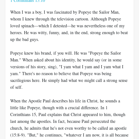
1 Corinthians 15:10
When I was a boy, I was fascinated by Popeye the Sailor Man,
whom I knew through the television cartoon. Although Popeye
loved spinach—which I detested—he was nevertheless one of my
heroes. He was witty, funny, and, in the end, strong enough to beat
up the bad guys.
Popeye knew his brand, if you will. He was "Popeye the Sailor
Man." When asked about his identity, he would say (or in some
versions of his story, sing), "I yam what I yam and I yam what I
yam." There's no reason to believe that Popeye was being
sacrilegious here. He simply had what we might call a strong sense
of self.
When the Apostle Paul describes his life in Christ, he sounds a
little like Popeye, though with a crucial difference. In 1
Corinthians 15
, Paul explains that Christ appeared to him, though
last among the apostles. In fact, because Paul persecuted the
church, he admits that he's not even worthy to be called an apostle
(15:8-9). "But," he continues, "whatever I am now, it is all because