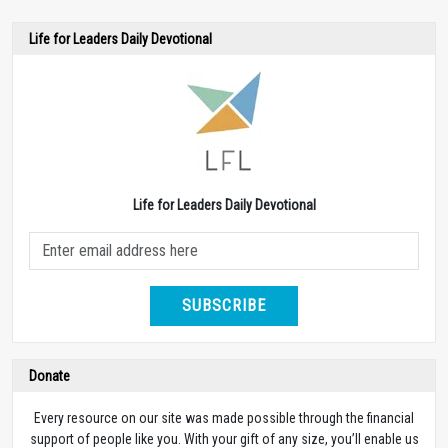
Life for Leaders Daily Devotional
Life for Leaders Daily Devotional
SUBSCRIBE
Donate
Every resource on our site was made possible through the financial
support of people like you. With your gift of any size, you’ll enable us