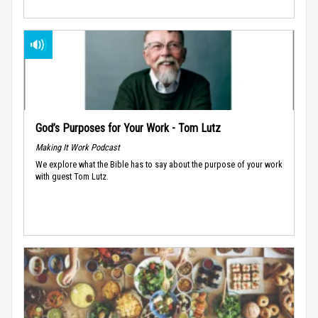
God’s Purposes for Your Work - Tom Lutz
Making It Work Podcast
We explore what the Bible has to say about the purpose of your work
with guest Tom Lutz.