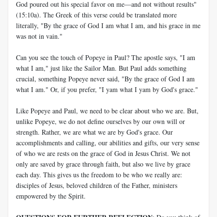
God poured out his special favor on me—and not without results"
(15:10a). The Greek of this verse could be translated more
literally, "By the grace of God I am what I am, and his grace in me
was not in vain."
Can you see the touch of Popeye in Paul? The apostle says, "I am
what I am," just like the Sailor Man. But Paul adds something
crucial, something Popeye never said, "By the grace of God I am
what I am." Or, if you prefer, "I yam what I yam by God's grace."
Like Popeye and Paul, we need to be clear about who we are. But,
unlike Popeye, we do not define ourselves by our own will or
strength. Rather, we are what we are by God's grace. Our
accomplishments and calling, our abilities and gifts, our very sense
of who we are rests on the grace of God in Jesus Christ. We not
only are saved by grace through faith, but also we live by grace
each day. This gives us the freedom to be who we really are:
disciples of Jesus, beloved children of the Father, ministers
empowered by the Spirit.