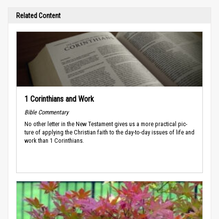
Related Content
1 Corinthians and Work
Bible Commentary
No other letter in the New Testament gives us a more practical pic­
ture of applying the Christian faith to the day-to-day issues of life and
work than 1 Corinthians.