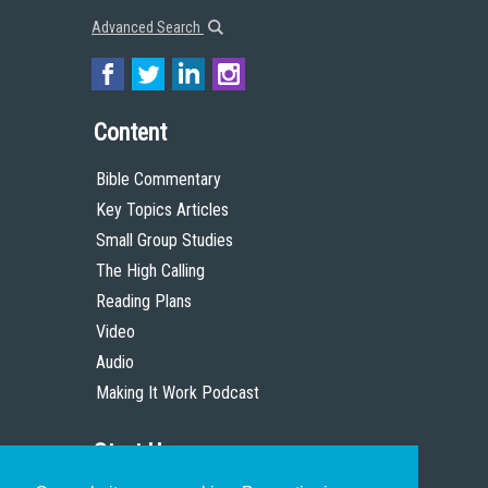
Advanced Search
Content
Bible Commentary
Key Topics Articles
Small Group Studies
The High Calling
Reading Plans
Video
Audio
Making It Work Podcast
Start Here