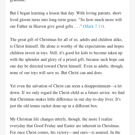
But I began learning a lesson that day. With loving parents, short-
lived gloom turns into long-term grace. "So how much more will
our Father in Heaven give good gifts . . ." (
Mark 7:11
).
The great gift of Christmas for all of us, adults and children alike,
is Christ himself. He alone is worthy of the expectations and hopes
children invest in toys. Still, it's good for kids to become taken up
with the splendor and glory of a prized gift, because such hope can
one day be directed toward Christ himself. Even as adults, though,
none of our toys will save us. But Christ can and does.
Yet even the salvation of Christ can seem a disappointment—a let
down. If we only regard the Christ-child as a future savior, we find
that Christmas makes little difference in our day-to-day lives. It's
just the old tennis racket done-up in a different box.
My Christian life changes utterly, though, the more I realize
everyday that Good Friday and Easter are inherent in Christmas.
For once Christ comes, his victory—and ours—is assured. In the