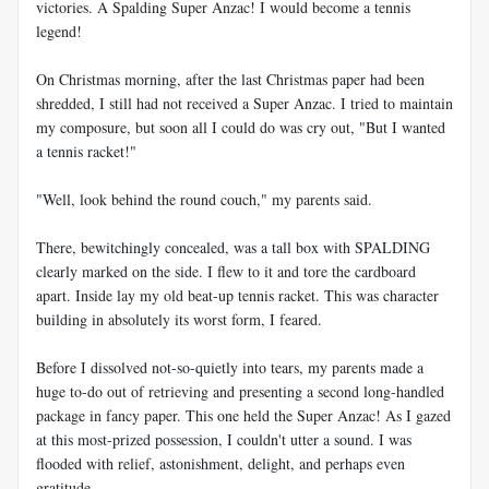
victories. A Spalding Super Anzac! I would become a tennis
legend!
On Christmas morning, after the last Christmas paper had been
shredded, I still had not received a Super Anzac. I tried to maintain
my composure, but soon all I could do was cry out, "But I wanted
a tennis racket!"
"Well, look behind the round couch," my parents said.
There, bewitchingly concealed, was a tall box with SPALDING
clearly marked on the side. I flew to it and tore the cardboard
apart. Inside lay my old beat-up tennis racket. This was character
building in absolutely its worst form, I feared.
Before I dissolved not-so-quietly into tears, my parents made a
huge to-do out of retrieving and presenting a second long-handled
package in fancy paper. This one held the Super Anzac! As I gazed
at this most-prized possession, I couldn't utter a sound. I was
flooded with relief, astonishment, delight, and perhaps even
gratitude.