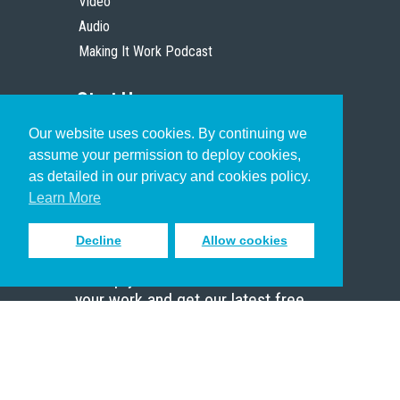
Video
Audio
Making It Work Podcast
Start Here
Our website uses cookies. By continuing we
Christian Who Works
assume your permission to deploy cookies,
Pastor
as detailed in our privacy and cookies policy.
Scholar
Learn More
Decline
Allow cookies
Sign up to receive inspiring emails
to help you connect with God in
your work and get our latest free
resources.