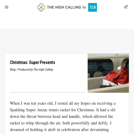
About
Donate
Christmas: Super Presents
Blog / Produced by The High Calling
When I was ten years old, I rested all my hopes on receiving a
Spalding Super Anzac tennis racket for Christmas. It had a slit
down the throat between head and handle, which allowed the
racket to whip through the air, both powerfully and deftly. I
dreamed of holding it aloft in celebration after devastating