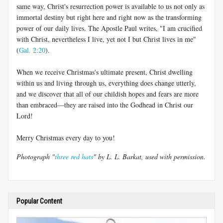
same way, Christ's resurrection power is available to us not only as
immortal destiny but right here and right now as the transforming
power of our daily lives. The Apostle Paul writes, "I am crucified
with Christ, nevertheless I live, yet not I but Christ lives in me"
(
Gal. 2:20
).
When we receive Christmas's ultimate present, Christ dwelling
within us and living through us, everything does change utterly,
and we discover that all of our childish hopes and fears are more
than embraced—they are raised into the Godhead in Christ our
Lord!
Merry Christmas every day to you!
Photograph "
three red hats
" by L. L. Barkat, used with permission.
Popular Content