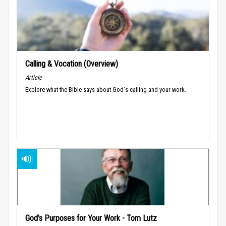
Calling & Vocation (Overview)
Article
Explore what the Bible says about God's calling and your work.
God’s Purposes for Your Work - Tom Lutz