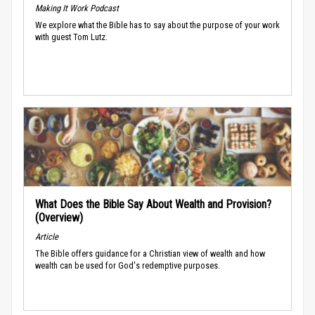
Making It Work Podcast
We explore what the Bible has to say about the purpose of your work
with guest Tom Lutz.
What Does the Bible Say About Wealth and Provision?
(Overview)
Article
The Bible offers guidance for a Christian view of wealth and how
wealth can be used for God's redemptive purposes.