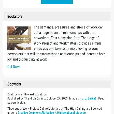
Bookstore
The demands, pressures and stress of work can
put a huge strain on relationships with our
coworkers. This 4-day plan from Theology of
Work Project and Workmatters provides simple
steps you can take to be more loving to your
coworkers that will transform those relationships and increase both
joy and productivity at work.
Get Now
Copyright
Contributors: Howard E. Butt, Jr.
Published by The High Calling, October 27, 2005. Image by
L. L. Barkat
. Used
by permission.
Theology of Work Project Online Materials by The High Calling are licensed
under a
Creative Commons Attribution 4.0 International License
.