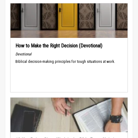
How to Make the Right Decision (Devotional)
Devotional
Biblical decision-making principles for tough situations at work.