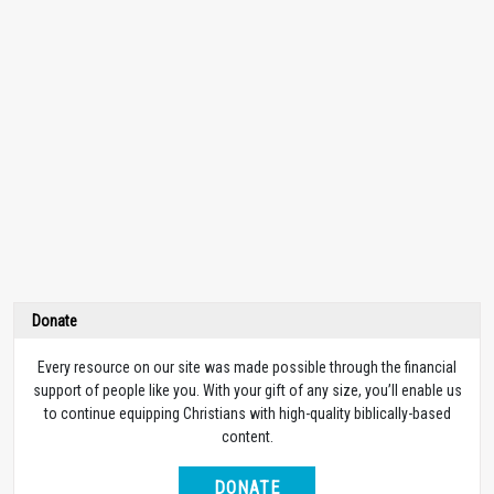
Donate
Every resource on our site was made possible through the financial
support of people like you. With your gift of any size, you’ll enable us
to continue equipping Christians with high-quality biblically-based
content.
DONATE