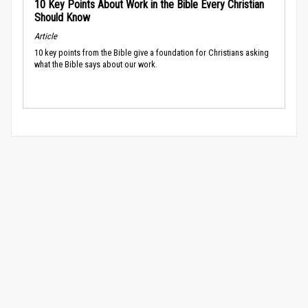
10 Key Points About Work in the Bible Every Christian
Should Know
Article
10 key points from the Bible give a foundation for Christians asking
what the Bible says about our work.