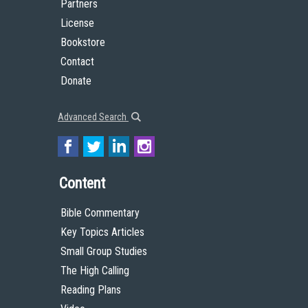
Partners
License
Bookstore
Contact
Donate
Advanced Search
Content
Bible Commentary
Key Topics Articles
Small Group Studies
The High Calling
Reading Plans