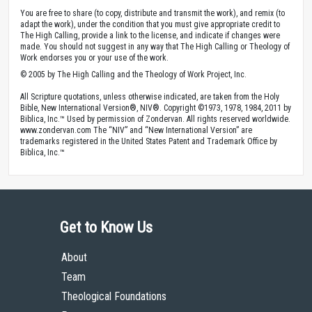
You are free to share (to copy, distribute and transmit the work), and remix (to
adapt the work), under the condition that you must give appropriate credit to
The High Calling, provide a link to the license, and indicate if changes were
made. You should not suggest in any way that The High Calling or Theology of
Work endorses you or your use of the work.
© 2005 by The High Calling and the Theology of Work Project, Inc.
All Scripture quotations, unless otherwise indicated, are taken from the Holy
Bible, New International Version®, NIV®. Copyright ©1973, 1978, 1984, 2011 by
Biblica, Inc.™ Used by permission of Zondervan. All rights reserved worldwide.
www.zondervan.com The “NIV” and “New International Version” are
trademarks registered in the United States Patent and Trademark Office by
Biblica, Inc.™
Get to Know Us
About
Team
Theological Foundations