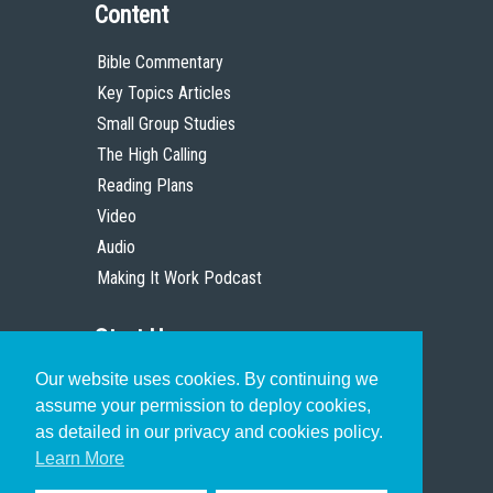
Content
Bible Commentary
Key Topics Articles
Small Group Studies
The High Calling
Reading Plans
Video
Audio
Making It Work Podcast
Start Here
Our website uses cookies. By continuing we
Christian Who Works
assume your permission to deploy cookies,
Pastor
as detailed in our privacy and cookies policy.
Scholar
Learn More