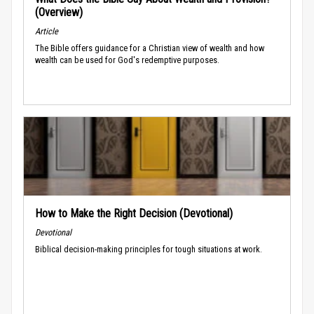
(Overview)
Article
The Bible offers guidance for a Christian view of wealth and how
wealth can be used for God's redemptive purposes.
How to Make the Right Decision (Devotional)
Devotional
Biblical decision-making principles for tough situations at work.