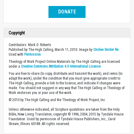
DONATE
Copyright
Contributors: Mark D. Roberts
Published by The High Calling, March 11, 2010. Image by
Cindee Snider Re
.
Used with
Permission
.
Theology of Work Project Online Materials by The High Calling are licensed
under a
Creative Commons Attribution 4.0 International License
.
You are free to share (to copy, distribute and transmit the work), and remix (to
adapt the work), under the condition that you must give appropriate credit to
The High Calling, provide a link to the license, and indicate if changes were
made. You should not suggest in any way that The High Calling or Theology of
Work endorses you or your use of the work.
© 2010 by The High Calling and the Theology of Work Project, Inc.
Unless otherwise indicated, all Scripture quotations are taken from the Holy
Bible, New Living Translation, copyright © 1996, 2004, 2015 by Tyndale House
Foundation. Used by permission of Tyndale House Publishers, Inc., Carol
Stream, Illinois 60188. All rights reserved.