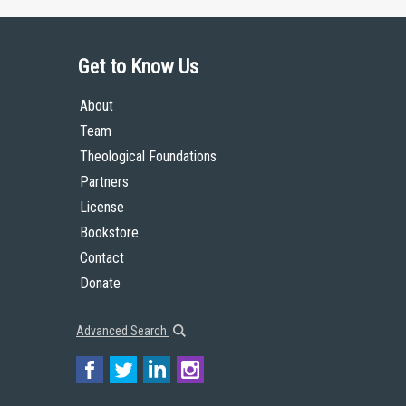
Get to Know Us
About
Team
Theological Foundations
Partners
License
Bookstore
Contact
Donate
Advanced Search