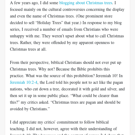
A few years ago, I did some
blogging about Christmas trees
. I
focused mainly on the cultural controversies concerning the display
and even the name of Christmas trees. (One prominent store
decided to sell “Holiday Trees” that year.) In response to my blog
series, I received a number of emails from Christians who were
unhappy with me. They weren’t upset about what to call Christmas
trees. Rather, they were offended by my apparent openness to
Christmas trees at all.
From their perspective, biblical Christians should not ever put up
Christmas trees. Why not? Because the Bible prohibits this
practice. What was the source of this prohibition? Jeremiah 10
! In
Jeremiah 10:2-4
, the Lord told his people not to act like the pagan
nations, who cut down a tree, decorated it with gold and silver, and
then set it up in some public place. “What could be clearer than
this?” my critics asked. “Christmas trees are pagan and should be
avoided by Christians.”
I did appreciate my critics’ commitment to follow biblical
teaching. I did not, however, agree with their understanding of