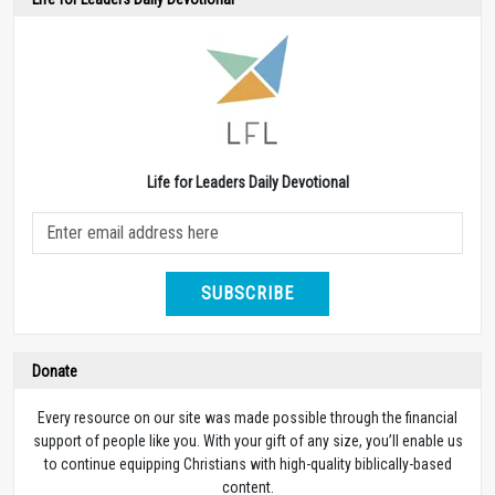
Life for Leaders Daily Devotional
SUBSCRIBE
Donate
Every resource on our site was made possible through the financial
support of people like you. With your gift of any size, you’ll enable us
to continue equipping Christians with high-quality biblically-based
content.