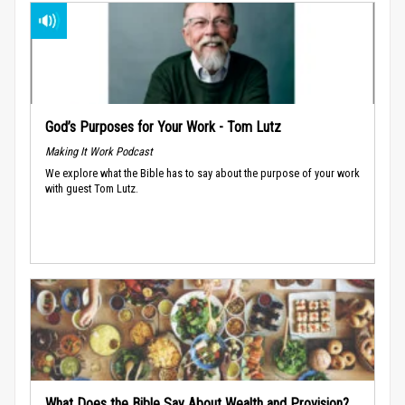
God’s Purposes for Your Work - Tom Lutz
Making It Work Podcast
We explore what the Bible has to say about the purpose of your work
with guest Tom Lutz.
What Does the Bible Say About Wealth and Provision?