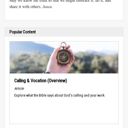
May we know the truth so that we might embrace it, do it, and
share it with others.
Amen
.
Popular Content
Calling & Vocation (Overview)
Article
Explore what the Bible says about God's calling and your work.