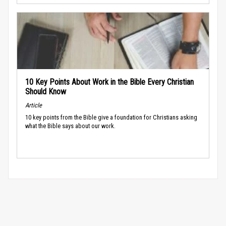
10 Key Points About Work in the Bible Every Christian
Should Know
Article
10 key points from the Bible give a foundation for Christians asking
what the Bible says about our work.