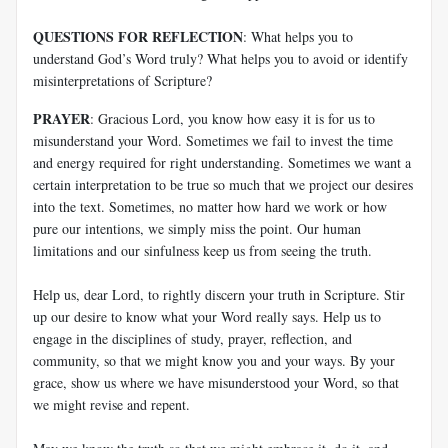
QUESTIONS FOR REFLECTION
: What helps you to
understand God’s Word truly? What helps you to avoid or identify
misinterpretations of Scripture?
PRAYER
: Gracious Lord, you know how easy it is for us to
misunderstand your Word. Sometimes we fail to invest the time
and energy required for right understanding. Sometimes we want a
certain interpretation to be true so much that we project our desires
into the text. Sometimes, no matter how hard we work or how
pure our intentions, we simply miss the point. Our human
limitations and our sinfulness keep us from seeing the truth.
Help us, dear Lord, to rightly discern your truth in Scripture. Stir
up our desire to know what your Word really says. Help us to
engage in the disciplines of study, prayer, reflection, and
community, so that we might know you and your ways. By your
grace, show us where we have misunderstood your Word, so that
we might revise and repent.