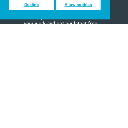
Decline
Allow cookies
Sign up to receive inspiring emails
to help you connect with God in
your work and get our latest free
resources.