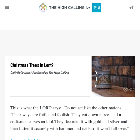
About
Donate
Christmas Trees in Lent?
Daily Reflection / Produced by The High Calling
This is what the LORD says: “Do not act like the other nations . .
.Their ways are futile and foolish. They cut down a tree, and a
craftsman carves an idol.They decorate it with gold and silver and
then fasten it securely with hammer and nails so it won’t fall over.”