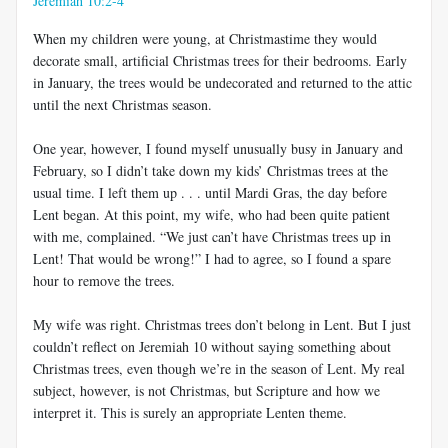
Jeremiah 10:2-4
When my children were young, at Christmastime they would
decorate small, artificial Christmas trees for their bedrooms. Early
in January, the trees would be undecorated and returned to the attic
until the next Christmas season.
One year, however, I found myself unusually busy in January and
February, so I didn’t take down my kids’ Christmas trees at the
usual time. I left them up . . . until Mardi Gras, the day before
Lent began. At this point, my wife, who had been quite patient
with me, complained. “We just can’t have Christmas trees up in
Lent! That would be wrong!” I had to agree, so I found a spare
hour to remove the trees.
My wife was right. Christmas trees don’t belong in Lent. But I just
couldn’t reflect on Jeremiah 10
without saying something about
Christmas trees, even though we’re in the season of Lent. My real
subject, however, is not Christmas, but Scripture and how we
interpret it. This is surely an appropriate Lenten theme.