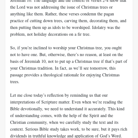
Jeremiah 10
. The language and the context of verses 2-4 show that
the Lord was not addressing the issue of Christmas trees or
anything like them. Rather, these verses condemn the pagan
practice of cutting down trees, carving them, decorating them, and
then putting them up as idols to be worshiped. Idolatry was the
problem, not holiday decorations on a fir tree.
So, if you’re inclined to worship your Christmas tree, you ought
not to have one. But, otherwise, there’s no reason, at least on the
basis of Jeremiah 10
, not to put up a Christmas tree if that’s part of
your Christmas tradition. In fact, as we’ll see tomorrow, this
passage provides a theological rationale for enjoying Christmas
trees.
Let me close today’s reflection by reminding us that our
interpretations of Scripture matter. Even when we’re reading the
Bible devotionally, we need to understand it accurately. This kind
of understanding comes, with the help of the Spirit and the
Christian community, when we carefully study the text and its
context. Serious Bible study takes work, to be sure, but it pays rich
dividends in truthful knowledge and application of God’s Word.