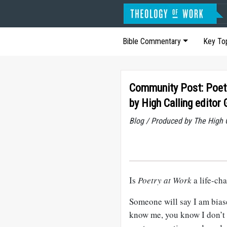
Bible Commentary
Key To
Community Post: Poetr
by High Calling editor
Blog / Produced by The High 
Is
Poetry at Work
a life-ch
Someone will say I am biased
know me, you know I don’t bo