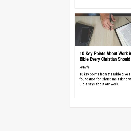
10 Key Points About Work i
Bible Every Christian Shoul
Article
10 key points from the Bible give a
foundation for Christians asking w
Bible says about our work.