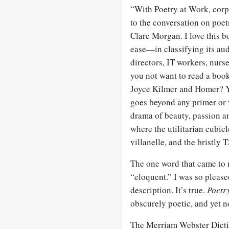
“With Poetry at Work, cor
to the conversation on poe
Clare Morgan. I love this bo
ease—in classifying its au
directors, IT workers, nurs
you not want to read a bo
Joyce Kilmer and Homer? Y
goes beyond any primer or
drama of beauty, passion an
where the utilitarian cubic
villanelle, and the bristly 
The one word that came to m
“eloquent.” I was so pleased
description. It’s true.
Poetr
obscurely poetic, and yet n
The Merriam Webster Dictio