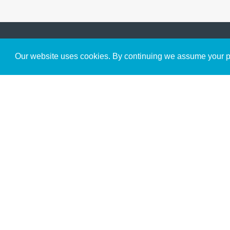
Get to Know Us
Our website uses cookies. By continuing we assume your pe
About
Team
Theological Foundations
Partners
License
Bookstore
Contact
Donate
Advanced Search