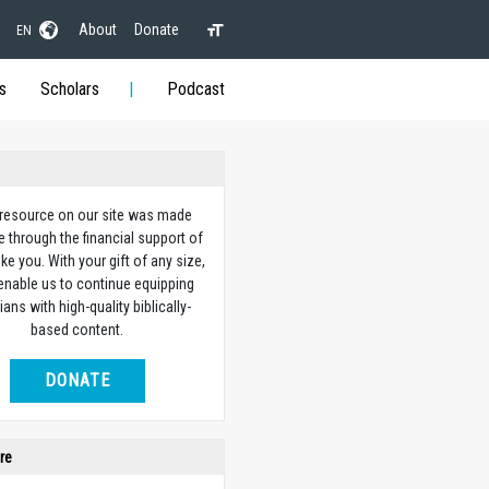
About
Donate
EN
s
Scholars
Podcast
 resource on our site was made
e through the financial support of
ike you. With your gift of any size,
 enable us to continue equipping
ians with high-quality biblically-
based content.
DONATE
re