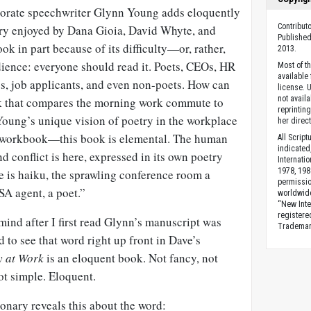
porate speechwriter Glynn Young adds eloquently
Contributo
try enjoyed by Dana Gioia, David Whyte, and
Published
ok in part because of its difficulty—or, rather,
2013.
dience: everyone should read it. Poets, CEOs, HR
Most of t
available
es, job applicants, and even non-poets. How can
license. 
not availa
ok that compares the morning work commute to
reprintin
oung’s unique vision of poetry in the workplace
her direct
 workbook—this book is elemental. The human
All Scrip
indicated
d conflict is here, expressed in its own poetry
Internati
1978, 198
le is haiku, the sprawling conference room a
permissio
TSA agent, a poet.”
worldwid
“New Inte
registere
ind after I first read Glynn’s manuscript was
Trademark
 to see that word right up front in Dave’s
y at Work
is an eloquent book. Not fancy, not
ot simple. Eloquent.
nary reveals this about the word: