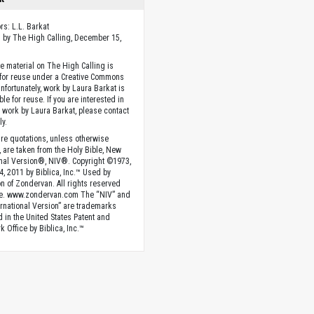
rs: L.L. Barkat
 by The High Calling, December 15,
he material on The High Calling is
 for reuse under a Creative Commons
Unfortunately, work by Laura Barkat is
ble for reuse. If you are interested in
g work by Laura Barkat, please contact
ly.
ture quotations, unless otherwise
, are taken from the Holy Bible, New
onal Version®, NIV®. Copyright ©1973,
4, 2011 by Biblica, Inc.™ Used by
n of Zondervan. All rights reserved
e. www.zondervan.com The “NIV” and
rnational Version” are trademarks
d in the United States Patent and
 Office by Biblica, Inc.™