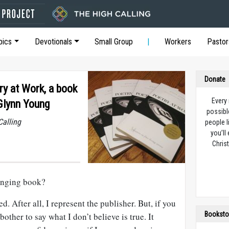
pics
Devotionals
Small Group
Workers
Pastor
Donate
y at Work, a book
Every
 Glynn Young
possibl
Calling
people l
you’ll
Christ
anging book?
. After all, I represent the publisher. But, if you
Booksto
ther to say what I don’t believe is true. It