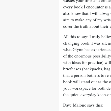
wastes your time and erode
every book I encounter is a
also know that I will always 
aim to make any of my writer
cover the truth about their 
All this to say: I truly bel
changing book. I was silen
what Glynn has experienced 
of the enormous possibility
with ideas for practice) wil
briefcases (backpacks, bags
that a person bothers to re-r
book will stand out as the 
your workspace for both de
the quiet, everyday keep-on
Dave Malone says this: