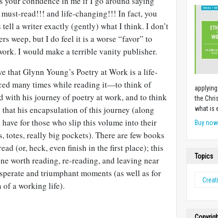
s your confidence in me if I go around saying
 must-read!!! and life-changing!!! In fact, you
tell a writer exactly (gently) what I think. I don’t
s weep, but I do feel it is a worse “favor” to
work. I would make a terrible vanity publisher.
ieve that Glynn Young’s Poetry at Work is a life-
ced many times while reading it—to think of
applying
with his journey of poetry at work, and to think
the Chri
 that his encapsulation of this journey (along
what is 
l have for those who slip this volume into their
Buy no
, totes, really big pockets). There are few books
ead (or, heck, even finish in the first place); this
Topics
one worth reading, re-reading, and leaving near
sperate and triumphant moments (as well as for
Creati
 of a working life).
Copyrig