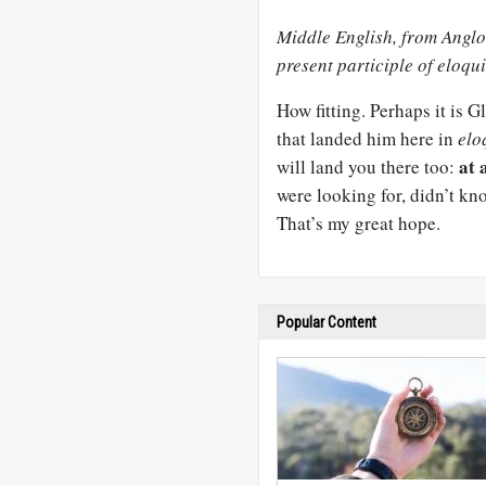
Middle English, from Anglo
present participle of eloqui
How fitting. Perhaps it is 
that landed him here in
elo
at 
will land you there too:
were looking for, didn’t kn
That’s my great hope.
Popular Content