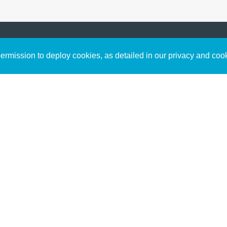
Sign up to receive inspirin
Content
rmission to deploy cookies, as detailed in our privacy and coo
connect with God in your w
Bible Commentary
free resources.
Key Topics Articles
Small Group Studies
The High Calling
Reading Plans
Video
Audio
Making It Work Podcast
Start Here
Christian Who Works