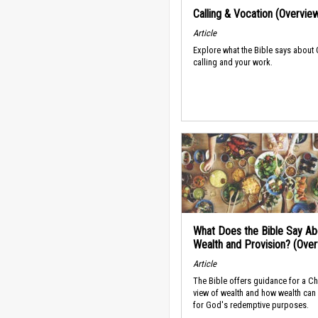
Calling & Vocation (Overvie
Article
Explore what the Bible says about
calling and your work.
What Does the Bible Say Ab
Wealth and Provision? (Ove
Article
The Bible offers guidance for a Ch
view of wealth and how wealth can
for God's redemptive purposes.