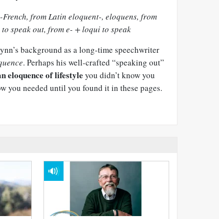
-French, from Latin eloquent-, eloquens, from
 to speak out, from e- + loqui to speak
Glynn’s background as a long-time speechwriter
quence
. Perhaps his well-crafted “speaking out”
an eloquence of lifestyle
you didn’t know you
ow you needed until you found it in these pages.