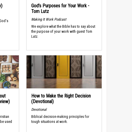
w)
God’s Purposes for Your Work -
Tom Lutz
Making It Work Podcast
 God's
We explore what the Bible has to say about
the purpose of your work with guest Tom
Lutz.
out
How to Make the Right Decision
rview)
(Devotional)
Devotional
ristian
Biblical decision-making principles for
 be used
tough situations at work.