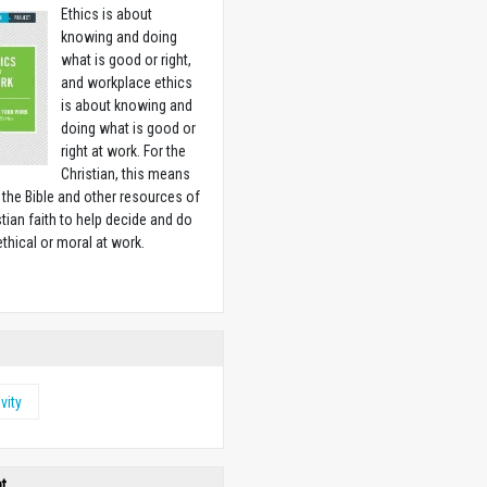
Ethics is about
knowing and doing
what is good or right,
and workplace ethics
is about knowing and
doing what is good or
right at work. For the
Christian, this means
 the Bible and other resources of
stian faith to help decide and do
ethical or moral at work.
w
vity
ht