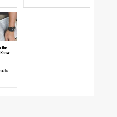
n the
d Know
hat the