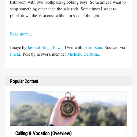
bathroom with two toothpaste-globbing boys. Sometimes I want to
shop something other than the sale rack. Sometimes I want to
plunk down the Visa card without a second thought.
Read more .
..
Image by
Jaskirat Singh Bawa
. Used with
permission
. Sourced via
Flickr
. Post by network member
Michelle DeRusha
.
Popular Content
Calling & Vocation (Overview)