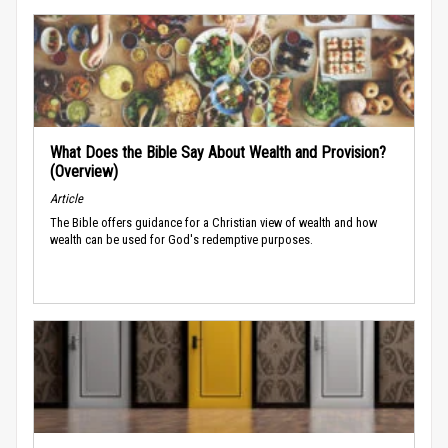
What Does the Bible Say About Wealth and Provision?
(Overview)
Article
The Bible offers guidance for a Christian view of wealth and how
wealth can be used for God's redemptive purposes.