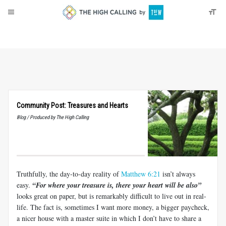
About
Donate
Community Post: Treasures and Hearts
Blog / Produced by The High Calling
Truthfully, the day-to-day reality of
Matthew 6:21
isn’t always
easy.
“For where your treasure is, there your heart will be also”
looks great on paper, but is remarkably difficult to live out in real-
life. The fact is, sometimes I want more money, a bigger paycheck,
a nicer house with a master suite in which I don’t have to share a