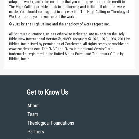
adapt the work), under the condition that you must give appropriate credit to
The High Calling, provide a link to the license, and indicate if changes were
made. You should not suggest in any way that The High Calling or Theology of
Work endorses you or your use of the work.
© 2012 by The High Calling and the Theology of Work Project, Inc.
All Scripture quotations, unless otherwise indicated, are taken from the Holy
Bible, New International Version®, NIV®. Copyright ©1973, 1978, 1984, 2011 by
Biblica, Inc.™ Used by permission of Zondervan. All rights reserved worldwide.
www.zondervan.com The “NIV” and “New International Version” are
trademarks registered in the United States Patent and Trademark Office by
Biblica, Inc.™
Get to Know Us
About
Team
Theological Foundations
Partners