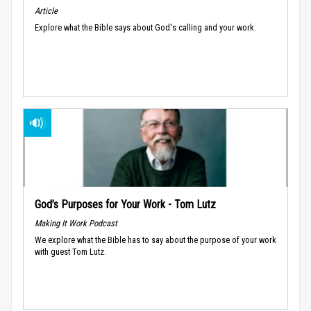
Article
Explore what the Bible says about God's calling and your work.
God’s Purposes for Your Work - Tom Lutz
Making It Work Podcast
We explore what the Bible has to say about the purpose of your work
with guest Tom Lutz.