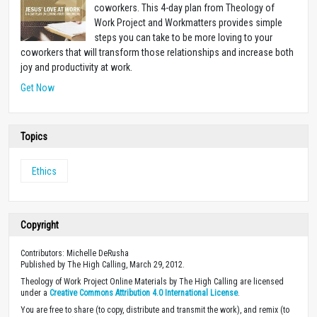
coworkers. This 4-day plan from Theology of
Work Project and Workmatters provides simple
steps you can take to be more loving to your
coworkers that will transform those relationships and increase both
joy and productivity at work.
Get Now
Topics
Ethics
Copyright
Contributors: Michelle DeRusha
Published by The High Calling, March 29, 2012.
Theology of Work Project Online Materials by The High Calling are licensed
under a
Creative Commons Attribution 4.0 International License
.
You are free to share (to copy, distribute and transmit the work), and remix (to