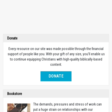
Donate
Every resource on our site was made possible through the financial
support of people like you. With your gift of any size, you’ll enable us
to continue equipping Christians with high-quality biblically-based
content.
DONATE
Bookstore
The demands, pressures and stress of work can
put a huge strain on relationships with our