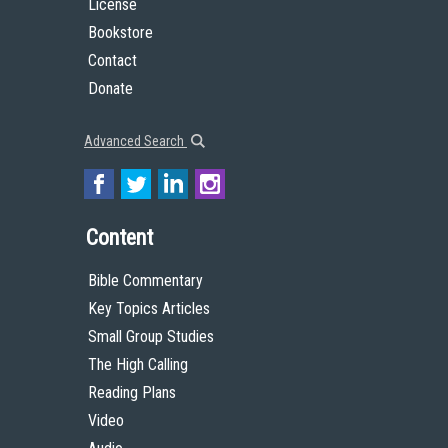
License
Bookstore
Contact
Donate
Advanced Search
Content
Bible Commentary
Key Topics Articles
Small Group Studies
The High Calling
Reading Plans
Video