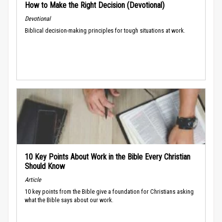
How to Make the Right Decision (Devotional)
Devotional
Biblical decision-making principles for tough situations at work.
10 Key Points About Work in the Bible Every Christian
Should Know
Article
10 key points from the Bible give a foundation for Christians asking
what the Bible says about our work.