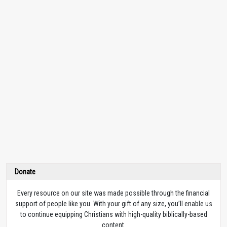
Donate
Every resource on our site was made possible through the financial
support of people like you. With your gift of any size, you’ll enable us
to continue equipping Christians with high-quality biblically-based
content.