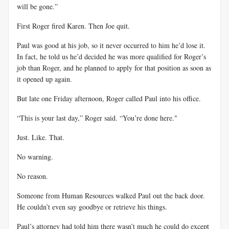
will be gone.”
First Roger fired Karen. Then Joe quit.
Paul was good at his job, so it never occurred to him he’d lose it.
In fact, he told us he’d decided he was more qualified for Roger’s
job than Roger, and he planned to apply for that position as soon as
it opened up again.
But late one Friday afternoon, Roger called Paul into his office.
“This is your last day,” Roger said. “You’re done here."
Just. Like. That.
No warning.
No reason.
Someone from Human Resources walked Paul out the back door.
He couldn’t even say goodbye or retrieve his things.
Paul’s attorney had told him there wasn’t much he could do except