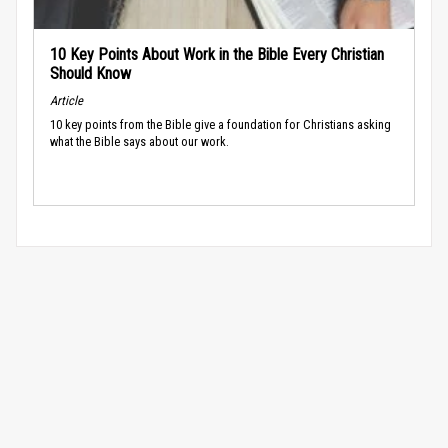
10 Key Points About Work in the Bible Every Christian
Should Know
Article
10 key points from the Bible give a foundation for Christians asking
what the Bible says about our work.