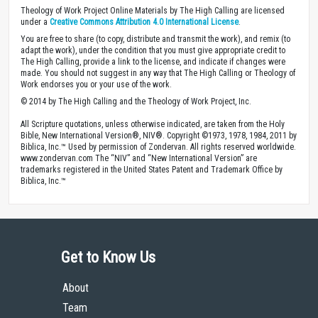
Theology of Work Project Online Materials by The High Calling are licensed
under a
Creative Commons Attribution 4.0 International License
.
You are free to share (to copy, distribute and transmit the work), and remix (to
adapt the work), under the condition that you must give appropriate credit to
The High Calling, provide a link to the license, and indicate if changes were
made. You should not suggest in any way that The High Calling or Theology of
Work endorses you or your use of the work.
© 2014 by The High Calling and the Theology of Work Project, Inc.
All Scripture quotations, unless otherwise indicated, are taken from the Holy
Bible, New International Version®, NIV®. Copyright ©1973, 1978, 1984, 2011 by
Biblica, Inc.™ Used by permission of Zondervan. All rights reserved worldwide.
www.zondervan.com The “NIV” and “New International Version” are
trademarks registered in the United States Patent and Trademark Office by
Biblica, Inc.™
Get to Know Us
About
Team