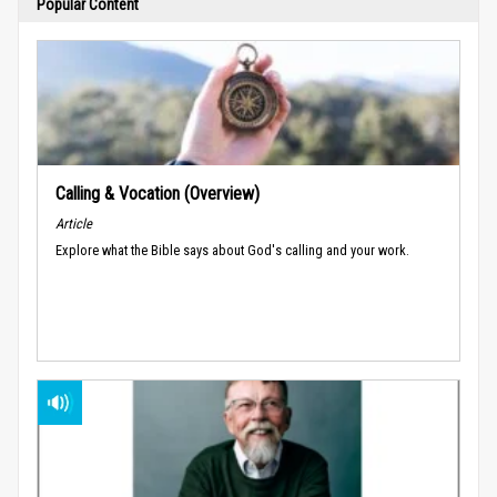
Popular Content
Calling & Vocation (Overview)
Article
Explore what the Bible says about God's calling and your work.