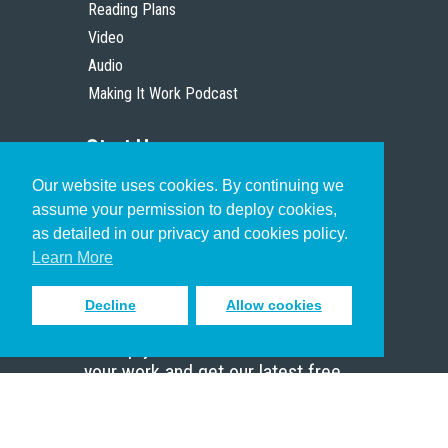
Reading Plans
Video
Audio
Making It Work Podcast
Start Here
Our website uses cookies. By continuing we
Christian Who Works
assume your permission to deploy cookies,
Pastor
as detailed in our privacy and cookies policy.
Scholar
Learn More
Decline
Allow cookies
Sign up to receive inspiring emails
to help you connect with God in
your work and get our latest free
resources.