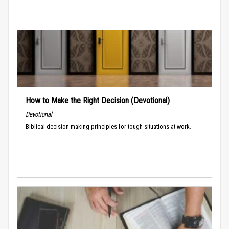
How to Make the Right Decision (Devotional)
Devotional
Biblical decision-making principles for tough situations at work.