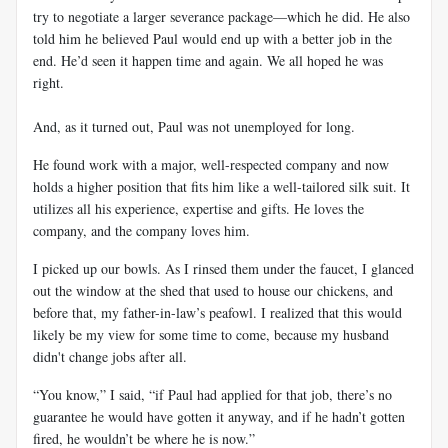
try to negotiate a larger severance package—which he did. He also
told him he believed Paul would end up with a better job in the
end. He’d seen it happen time and again. We all hoped he was
right.
And, as it turned out, Paul was not unemployed for long.
He found work with a major, well-respected company and now
holds a higher position that fits him like a well-tailored silk suit. It
utilizes all his experience, expertise and gifts. He loves the
company, and the company loves him.
I picked up our bowls. As I rinsed them under the faucet, I glanced
out the window at the shed that used to house our chickens, and
before that, my father-in-law’s peafowl. I realized that this would
likely be my view for some time to come, because my husband
didn't change jobs after all.
“You know,” I said, “if Paul had applied for that job, there’s no
guarantee he would have gotten it anyway, and if he hadn’t gotten
fired, he wouldn’t be where he is now.”