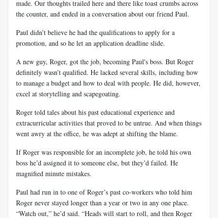
made. Our thoughts trailed here and there like toast crumbs across
the counter, and ended in a conversation about our friend Paul.
Paul didn’t believe he had the qualifications to apply for a
promotion, and so he let an application deadline slide.
A new guy, Roger, got the job, becoming Paul's boss. But Roger
definitely wasn’t qualified. He lacked several skills, including how
to manage a budget and how to deal with people. He did, however,
excel at storytelling and scapegoating.
Roger told tales about his past educational experience and
extracurricular activities that proved to be untrue. And when things
went awry at the office, he was adept at shifting the blame.
If Roger was responsible for an incomplete job, he told his own
boss he’d assigned it to someone else, but they’d failed. He
magnified minute mistakes.
Paul had run in to one of Roger’s past co-workers who told him
Roger never stayed longer than a year or two in any one place.
“Watch out,” he’d said. “Heads will start to roll, and then Roger