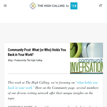
About
Donate
Community Post: What (or Who) Holds You
Back in Your Work?
Blog / Produced by The High Calling
This week at The High Calling, we’re focusing on
"what holds you
back in your work."
Here on the Community page, several members
of our diverse writing network offer their unique insights on the
topic.