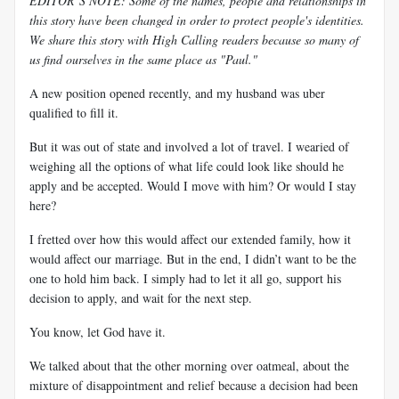
EDITOR’S NOTE: Some of the names, people and relationships in
this story have been changed in order to protect people's identities.
We share this story with High Calling readers because so many of
us find ourselves in the same place as "Paul."
A new position opened recently, and my husband was uber
qualified to fill it.
But it was out of state and involved a lot of travel. I wearied of
weighing all the options of what life could look like should he
apply and be accepted. Would I move with him? Or would I stay
here?
I fretted over how this would affect our extended family, how it
would affect our marriage. But in the end, I didn’t want to be the
one to hold him back. I simply had to let it all go, support his
decision to apply, and wait for the next step.
You know, let God have it.
We talked about that the other morning over oatmeal, about the
mixture of disappointment and relief because a decision had been