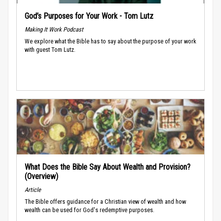
God’s Purposes for Your Work - Tom Lutz
Making It Work Podcast
We explore what the Bible has to say about the purpose of your work
with guest Tom Lutz.
What Does the Bible Say About Wealth and Provision?
(Overview)
Article
The Bible offers guidance for a Christian view of wealth and how
wealth can be used for God's redemptive purposes.