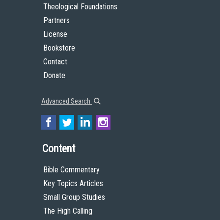
Theological Foundations
Partners
License
Bookstore
Contact
Donate
Advanced Search
Content
Bible Commentary
Key Topics Articles
Small Group Studies
The High Calling