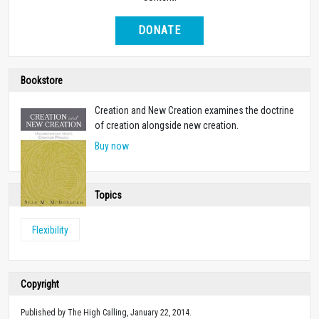
DONATE
Bookstore
Creation and New Creation examines the doctrine
of creation alongside new creation.
Buy now
Topics
Flexibility
Copyright
Published by The High Calling, January 22, 2014.