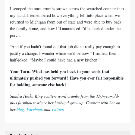
I scooped the toast crumbs strewn across the scratched counter into
my hand. I remembered how everything fell into place when we
returned to Michigan from out of state and were able to buy back
the family home, and how I’d announced I’d be buried under the
porch.
“And if you hadn’t found out that job didn’t really pay enough to
justify a change, I wonder where we’d be now.” I smiled, then
half-joked: “Maybe I could have had a new kitchen.”
Your Turn: What has held you back in your work that
ultimately pushed you forward? Have you ever felt responsible
for holding someone else back?
Sandra Heska King scatters word crumbs from the 150-year-old-
plus farmhouse where her husband grew up. Connect with her on
her
blog
,
Facebook
and
Twitter
.