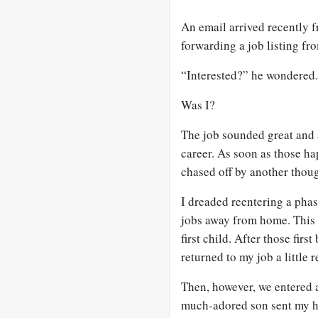
An email arrived recently 
forwarding a job listing fr
“Interested?” he wondered.
Was I?
The job sounded great and a
career. As soon as those h
chased off by another though
I dreaded reentering a pha
jobs away from home. This 
first child. After those firs
returned to my job a little
Then, however, we entered 
much-adored son sent my hu