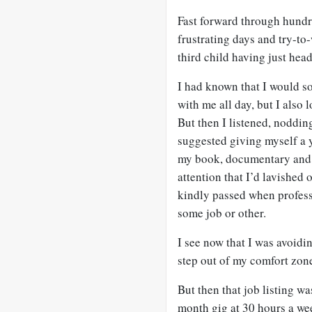
Fast forward through hundre
frustrating days and try-to
third child having just hea
I had known that I would s
with me all day, but I also
But then I listened, noddi
suggested giving myself a y
my book, documentary and t
attention that I’d lavished 
kindly passed when professi
some job or other.
I see now that I was avoidin
step out of my comfort zon
But then that job listing 
month gig at 30 hours a wee