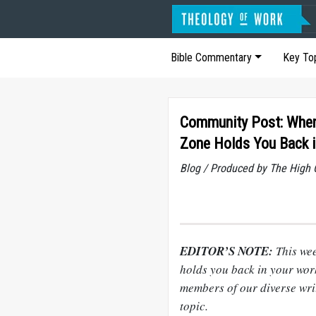
Bible Commentary
Key To
Community Post: Whe
Zone Holds You Back 
Blog / Produced by The High 
EDITOR’S NOTE:
This we
holds you back in your wor
members of our diverse writ
topic.