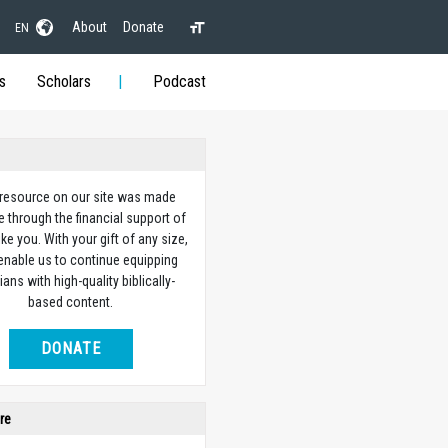
About
Donate
EN
s
Scholars
Podcast
 resource on our site was made
e through the financial support of
ike you. With your gift of any size,
 enable us to continue equipping
ians with high-quality biblically-
based content.
DONATE
re