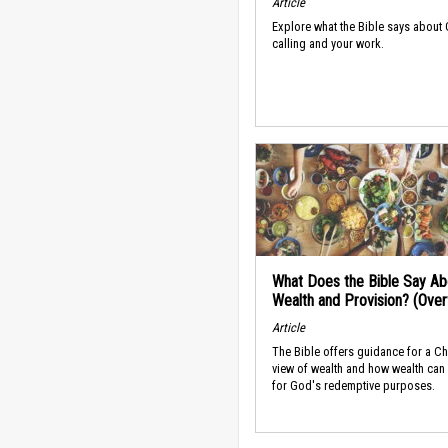
Article
Explore what the Bible says about
calling and your work.
What Does the Bible Say Ab
Wealth and Provision? (Ove
Article
The Bible offers guidance for a Ch
view of wealth and how wealth can
for God's redemptive purposes.