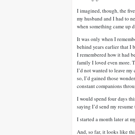
I imagined, though, the fiv
my husband and I had to ne
when something came up du
It was only when I remembe
behind years earlier that I 
I remembered how it had be
family I loved even more. T
I’d not wanted to leave my 
so, I’d gained those wonde
constant companions throu
I would spend four days thi
saying I’d send my resume t
I started a month later at m
And, so far, it looks like t