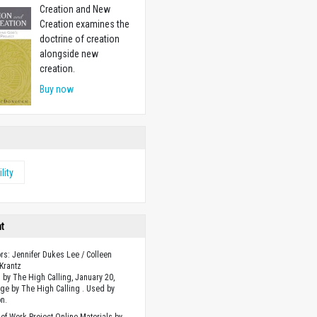
Creation and New
Creation examines the
doctrine of creation
alongside new
creation.
Buy now
ility
ht
ors: Jennifer Dukes Lee / Colleen
Krantz
 by The High Calling, January 20,
ge by The High Calling . Used by
n.