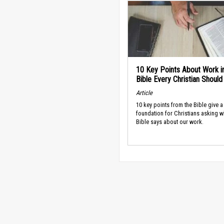
10 Key Points About Work i
Bible Every Christian Shoul
Article
10 key points from the Bible give a
foundation for Christians asking w
Bible says about our work.