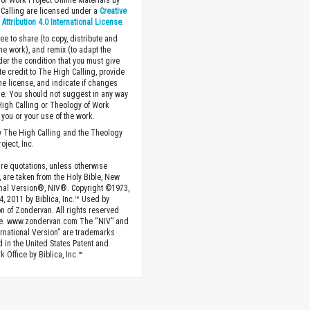
of Work Project Online Materials by
Calling are licensed under a
Creative
ttribution 4.0 International License
.
ee to share (to copy, distribute and
the work), and remix (to adapt the
der the condition that you must give
te credit to The High Calling, provide
the license, and indicate if changes
. You should not suggest in any way
High Calling or Theology of Work
you or your use of the work.
 The High Calling and the Theology
oject, Inc.
ture quotations, unless otherwise
, are taken from the Holy Bible, New
onal Version®, NIV®. Copyright ©1973,
4, 2011 by Biblica, Inc.™ Used by
n of Zondervan. All rights reserved
e. www.zondervan.com The “NIV” and
rnational Version” are trademarks
d in the United States Patent and
 Office by Biblica, Inc.™