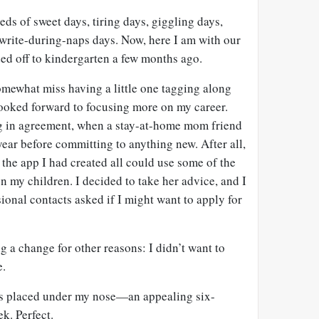
ds of sweet days, tiring days, giggling days,
-write-during-naps days. Now, here I am with our
ded off to kindergarten a few months ago.
omewhat miss having a little one tagging along
 looked forward to focusing more on my career.
ng in agreement, when a stay-at-home mom friend
ear before committing to anything new. After all,
he app I had created all could use some of the
on my children. I decided to take her advice, and I
onal contacts asked if I might want to apply for
g a change for other reasons: I didn’t want to
e.
was placed under my nose—an appealing six-
k. Perfect.