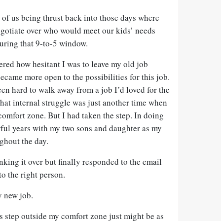
e of us being thrust back into those days where
gotiate over who would meet our kids’ needs
ring that 9-to-5 window.
red how hesitant I was to leave my old job
became more open to the possibilities for this job.
en hard to walk away from a job I’d loved for the
hat internal struggle was just another time when
comfort zone. But I had taken the step. In doing
rful years with my two sons and daughter as my
ghout the day.
nking it over but finally responded to the email
o the right person.
y new job.
his step outside my comfort zone just might be as