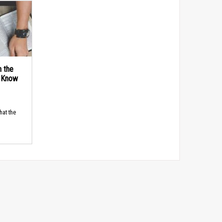
n the
d Know
hat the