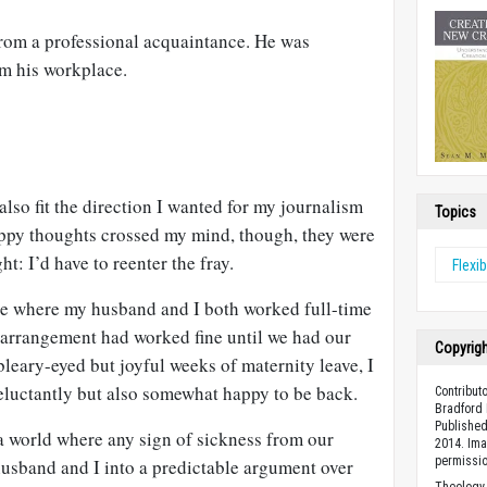
from a professional acquaintance. He was
om his workplace.
lso fit the direction I wanted for my journalism
Topics
appy thoughts crossed my mind, though, they were
t: I’d have to reenter the fray.
Flexib
se where my husband and I both worked full-time
arrangement had worked fine until we had our
Copyrig
t bleary-eyed but joyful weeks of maternity leave, I
 reluctantly but also somewhat happy to be back.
Contribut
Bradford 
Published
a world where any sign of sickness from our
2014. Ima
permissio
sband and I into a predictable argument over