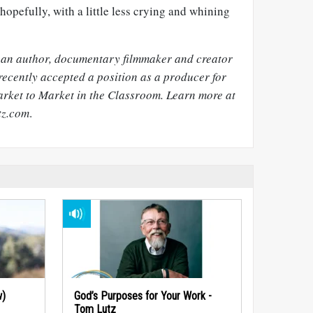
hopefully, with a little less crying and whining
 an author, documentary filmmaker and creator
recently accepted a position as a producer for
arket to Market in the Classroom. Learn more at
tz.com
.
w)
God’s Purposes for Your Work -
Tom Lutz