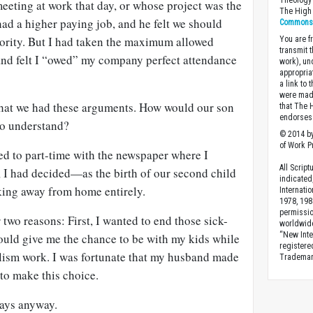
Theology 
eeting at work that day, or whose project was the
The High 
d a higher paying job, and he felt we should
Commons A
riority. But I had taken the maximum allowed
You are fr
transmit 
 and felt I “owed” my company perfect attendance
work), un
appropria
a link to 
were made
that we had these arguments. How would our son
that The 
endorses 
to understand?
© 2014 by
of Work Pr
ed to part-time with the newspaper where I
All Scrip
, I had decided—as the birth of our second child
indicated
ing away from home entirely.
Internati
1978, 198
permissio
 two reasons: First, I wanted to end those sick-
worldwid
“New Inte
ould give me the chance to be with my kids while
registere
lism work. I was fortunate that my husband made
Trademark
o make this choice.
days anyway.