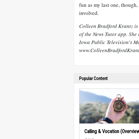
fun as my last one, though, 
involved.
Colleen Bradford Krantz is
of the News Tutor app. She 
Iowa Public Television’s M
www.ColleenBradfordKran
Popular Content
Calling & Vocation (Overvie