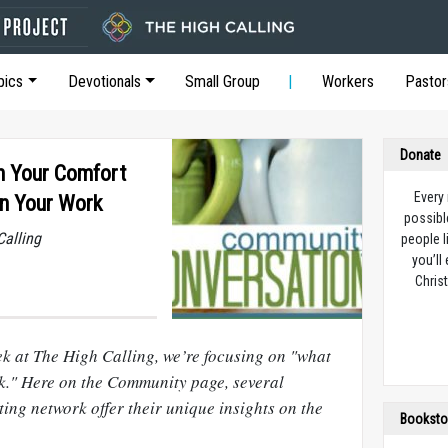
pics
Devotionals
Small Group
Workers
Pastor
Donate
n Your Comfort
Every
in Your Work
possibl
Calling
people l
you’ll
Christ
ek at The High Calling, we’re focusing on "what
k." Here on the Community page, several
ing network offer their unique insights on the
Booksto