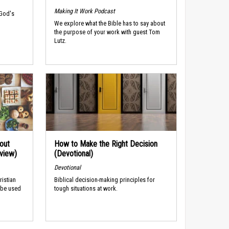
Making It Work Podcast
 God's
We explore what the Bible has to say about
the purpose of your work with guest Tom
Lutz.
out
How to Make the Right Decision
rview)
(Devotional)
Devotional
ristian
Biblical decision-making principles for
 be used
tough situations at work.