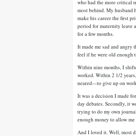
who had the more critical m
most behind. My husband ha
make his career the first p
period for maternity leave
for a few months.
It made me sad and angry 
feel if he were old enough 
Within nine months, I shift
worked. Within 2 1/2 years
neared—to give up on work
It was a decision I made for
day debates. Secondly, it w
trying to do my own journa
enough money to allow me t
And I loved it. Well, most 