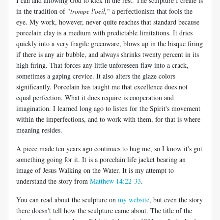
I can and allowing God to kick in the rest. The sculpture I create is
in the tradition of "
trompe l'oeil,
" a perfectionism that fools the
eye. My work, however, never quite reaches that standard because
porcelain clay is a medium with predictable limitations. It dries
quickly into a very fragile greenware, blows up in the bisque firing
if there is any air bubble, and always shrinks twenty percent in its
high firing. That forces any little unforeseen flaw into a crack,
sometimes a gaping crevice. It also alters the glaze colors
significantly. Porcelain has taught me that excellence does not
equal perfection. What it does require is cooperation and
imagination. I learned long ago to listen for the Spirit's movement
within the imperfections, and to work with them, for that is where
meaning resides.
A piece made ten years ago continues to bug me, so I know it's got
something going for it. It is a porcelain life jacket bearing an
image of Jesus Walking on the Water. It is my attempt to
understand the story from
Matthew 14:22-33
.
You can read about the sculpture on
my website
, but even the story
there doesn't tell how the sculpture came about. The title of the