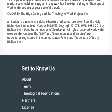
made. You should not suggest in any way that The High Calling or Theology of
Work endorses you or your use of the work.
© 2007 by The High Calling and the Theology of Work Project, Inc.
All Scripture quotations, unless otherwise indicated, are taken from the Holy
Bible, New International Version®, NIV®. Copyright ©1973, 1978, 1984, 2011 by
Biblica, Inc.™ Used by permission of Zondervan. All rights reserved worldwide.
www.zondervan.com The “NIV” and “New International Version” are
trademarks registered in the United States Patent and Trademark Office by
Biblica, Inc.™
Get to Know Us
About
Team
Theological Foundations
Partners
License