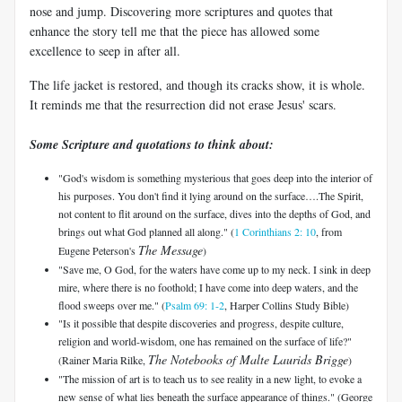
nose and jump. Discovering more scriptures and quotes that
enhance the story tell me that the piece has allowed some
excellence to seep in after all.
The life jacket is restored, and though its cracks show, it is whole.
It reminds me that the resurrection did not erase Jesus' scars.
Some Scripture and quotations to think about:
"God's wisdom is something mysterious that goes deep into the interior of
his purposes. You don't find it lying around on the surface….The Spirit,
not content to flit around on the surface, dives into the depths of God, and
brings out what God planned all along." (
1 Corinthians 2: 10
, from
The Message
Eugene Peterson's
)
"Save me, O God, for the waters have come up to my neck. I sink in deep
mire, where there is no foothold; I have come into deep waters, and the
flood sweeps over me." (
Psalm 69: 1-2
, Harper Collins Study Bible)
"Is it possible that despite discoveries and progress, despite culture,
religion and world-wisdom, one has remained on the surface of life?"
The Notebooks of Malte Laurids Brigge
(Rainer Maria Rilke,
)
"The mission of art is to teach us to see reality in a new light, to evoke a
new sense of what lies beneath the surface appearance of things." (George