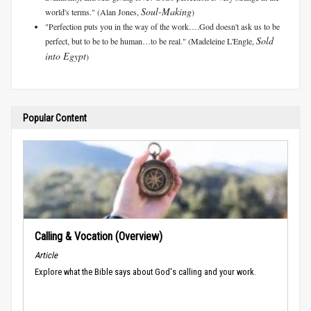
Soul-Making
world's terms." (Alan Jones,
)
"Perfection puts you in the way of the work….God doesn't ask us to be
Sold
perfect, but to be to be human…to be real." (Madeleine L'Engle,
into Egypt
)
Popular Content
Calling & Vocation (Overview)
Article
Explore what the Bible says about God's calling and your work.