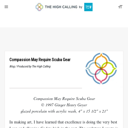
About
Donate
Compassion May Require Scuba Gear
Blog / Produced by The High Calling
Compassion May Require Scuba Gear
© 1997 Ginger Henry Geyer
glazed porcelain with acrylic wash, 4" x 15 1/2" x 21"
In making art, I have learned that excellence is doing the very best