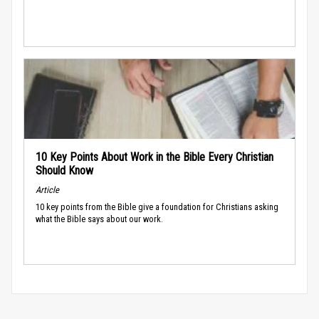
10 Key Points About Work in the Bible Every Christian
Should Know
Article
10 key points from the Bible give a foundation for Christians asking
what the Bible says about our work.