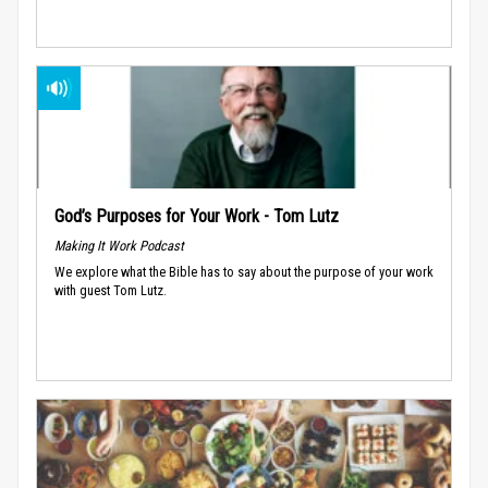
God’s Purposes for Your Work - Tom Lutz
Making It Work Podcast
We explore what the Bible has to say about the purpose of your work
with guest Tom Lutz.