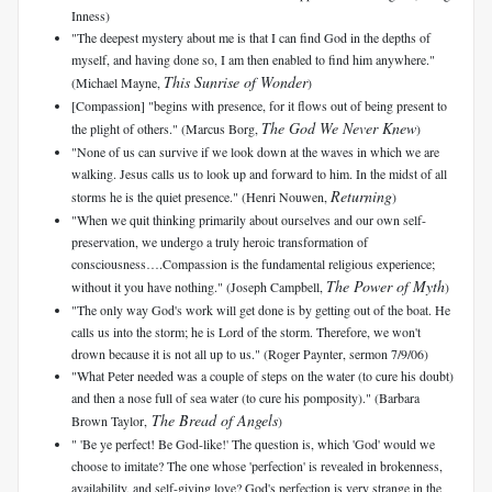
Inness)
"The deepest mystery about me is that I can find God in the depths of
myself, and having done so, I am then enabled to find him anywhere."
This Sunrise of Wonder
(Michael Mayne,
)
[Compassion] "begins with presence, for it flows out of being present to
The God We Never Knew
the plight of others." (Marcus Borg,
)
"None of us can survive if we look down at the waves in which we are
walking. Jesus calls us to look up and forward to him. In the midst of all
Returning
storms he is the quiet presence." (Henri Nouwen,
)
"When we quit thinking primarily about ourselves and our own self-
preservation, we undergo a truly heroic transformation of
consciousness….Compassion is the fundamental religious experience;
The Power of Myth
without it you have nothing." (Joseph Campbell,
)
"The only way God's work will get done is by getting out of the boat. He
calls us into the storm; he is Lord of the storm. Therefore, we won't
drown because it is not all up to us." (Roger Paynter, sermon 7/9/06)
"What Peter needed was a couple of steps on the water (to cure his doubt)
and then a nose full of sea water (to cure his pomposity)." (Barbara
The Bread of Angels
Brown Taylor,
)
" 'Be ye perfect! Be God-like!' The question is, which 'God' would we
choose to imitate? The one whose 'perfection' is revealed in brokenness,
availability, and self-giving love? God's perfection is very strange in the