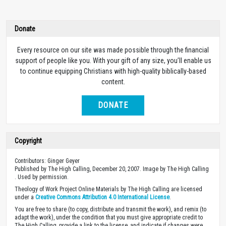
Donate
Every resource on our site was made possible through the financial
support of people like you. With your gift of any size, you’ll enable us
to continue equipping Christians with high-quality biblically-based
content.
DONATE
Copyright
Contributors: Ginger Geyer
Published by The High Calling, December 20, 2007. Image by The High Calling
. Used by permission.
Theology of Work Project Online Materials by The High Calling are licensed
under a
Creative Commons Attribution 4.0 International License
.
You are free to share (to copy, distribute and transmit the work), and remix (to
adapt the work), under the condition that you must give appropriate credit to
The High Calling, provide a link to the license, and indicate if changes were