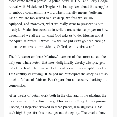
piece came from a phrase I'd jotted down in 1991 at a Laity Lodge
retreat with Madeleine L'Engle. She had spoken about the struggles
to embody compassion, a word which literally means "suffering
with." We are too scared to dive deep, we fear we are ill-
equipped, and moreover, what we really want to preserve is our
lifestyle. Madeleine asked us to write a one sentence prayer on how
unqualified we all are for what God asks us to do. Musing about
the Spirit as breath, I wrote, "When we just can't go deep enough
to have compassion, provide us, O God, with scuba gear."
The life jacket explores Matthew's version of the storm at sea, the
only one where Peter, that most delightfully cheeky disciple, gets
out of the boat. Here we see Peter and Jesus in my adaptation of a
17th century engraving. It helped me reinterpret the story as not so
much a failure of faith on Peter's part, but a necessary dunking into
compassion.
After weeks of detail work both in the clay and in the glazing, the
piece cracked in the final firing. This was upsetting. In my journal
I noted, "Lifejacket cracked in three places, like stigmata. I had
such high hopes for this one…get out the epoxy. The cracks show