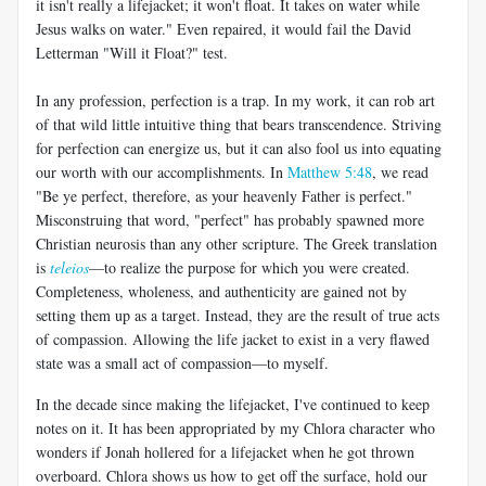
it isn't really a lifejacket; it won't float. It takes on water while
Jesus walks on water." Even repaired, it would fail the David
Letterman "Will it Float?" test.
In any profession, perfection is a trap. In my work, it can rob art
of that wild little intuitive thing that bears transcendence. Striving
for perfection can energize us, but it can also fool us into equating
our worth with our accomplishments. In
Matthew 5:48
, we read
"Be ye perfect, therefore, as your heavenly Father is perfect."
Misconstruing that word, "perfect" has probably spawned more
Christian neurosis than any other scripture. The Greek translation
is
teleios
—to realize the purpose for which you were created.
Completeness, wholeness, and authenticity are gained not by
setting them up as a target. Instead, they are the result of true acts
of compassion. Allowing the life jacket to exist in a very flawed
state was a small act of compassion—to myself.
In the decade since making the lifejacket, I've continued to keep
notes on it. It has been appropriated by my Chlora character who
wonders if Jonah hollered for a lifejacket when he got thrown
overboard. Chlora shows us how to get off the surface, hold our