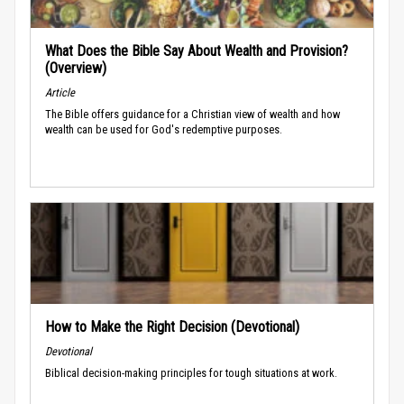
What Does the Bible Say About Wealth and Provision?
(Overview)
Article
The Bible offers guidance for a Christian view of wealth and how
wealth can be used for God's redemptive purposes.
How to Make the Right Decision (Devotional)
Devotional
Biblical decision-making principles for tough situations at work.