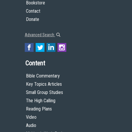
Bookstore
Contact
Donate
Advanced Search
Content
Bible Commentary
Key Topics Articles
Small Group Studies
The High Calling
Reading Plans
Video
Audio