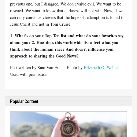
previous one, but I disagree. We don’t value evil. We want to be
rescued. We want to know that darkness will not win. Now, if we
can only convince viewers that the hope of redemption is found in
Jesus Christ and not in Tom Cruise.
1. What’s on your Top Ten list and what do your favorites say
about you?
2. How does this worldwide list affect what you
think about the human race? And does it influence your
approach to sharing the Good News?
Post written by Sam Van Eman. Photo by
Elizabeth O. Weller
.
Used with permission.
Popular Content