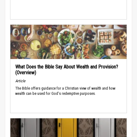
What Does the Bible Say About Wealth and Provision?
(Overview)
Article
The Bible offers guidance for a Christian view of wealth and how
wealth can be used for God's redemptive purposes.