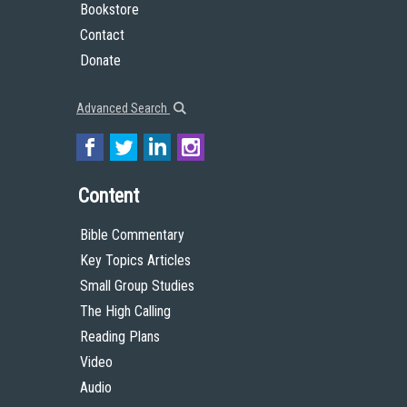
Bookstore
Contact
Donate
Advanced Search
Content
Bible Commentary
Key Topics Articles
Small Group Studies
The High Calling
Reading Plans
Video
Audio