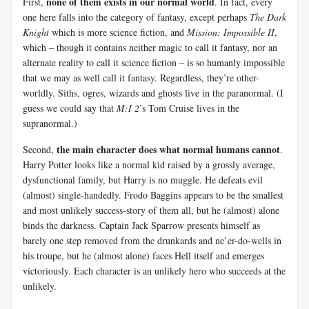
none of them exists in our normal world
First,
. In fact, every
one here falls into the category of fantasy, except perhaps
The Dark
Knight
which is more science fiction, and
Mission: Impossible II
,
which – though it contains neither magic to call it fantasy, nor an
alternate reality to call it science fiction – is so humanly impossible
that we may as well call it fantasy. Regardless, they’re other-
worldly. Siths, ogres, wizards and ghosts live in the paranormal. (I
guess we could say that
M:I 2
’s Tom Cruise lives in the
supranormal.)
the main character does what normal humans cannot
Second,
.
Harry Potter looks like a normal kid raised by a grossly average,
dysfunctional family, but Harry is no muggle. He defeats evil
(almost) single-handedly. Frodo Baggins appears to be the smallest
and most unlikely success-story of them all, but he (almost) alone
binds the darkness. Captain Jack Sparrow presents himself as
barely one step removed from the drunkards and ne’er-do-wells in
his troupe, but he (almost alone) faces Hell itself and emerges
victoriously. Each character is an unlikely hero who succeeds at the
unlikely.