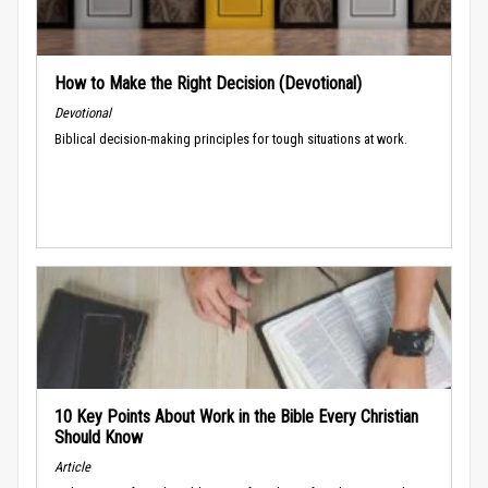
How to Make the Right Decision (Devotional)
Devotional
Biblical decision-making principles for tough situations at work.
10 Key Points About Work in the Bible Every Christian
Should Know
Article