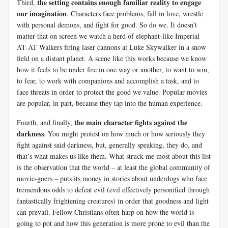
the setting contains enough familiar reality to engage
Third,
our imagination
. Characters face problems, fall in love, wrestle
with personal demons, and fight for good. So do we. It doesn’t
matter that on screen we watch a herd of elephant-like Imperial
AT-AT Walkers firing laser cannons at Luke Skywalker in a snow
field on a distant planet. A scene like this works because we know
how it feels to be under fire in one way or another, to want to win,
to fear, to work with companions and accomplish a task, and to
face threats in order to protect the good we value. Popular movies
are popular, in part, because they tap into the human experience.
the main character fights against the
Fourth, and finally,
darkness
. You might protest on how much or how seriously they
fight against said darkness, but, generally speaking, they do, and
that’s what makes us like them. What struck me most about this list
is the observation that the world – at least the global community of
movie-goers – puts its money in stories about underdogs who face
tremendous odds to defeat evil (evil effectively personified through
fantastically frightening creatures) in order that goodness and light
can prevail. Fellow Christians often harp on how the world is
going to pot and how this generation is more prone to evil than the