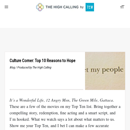
About
Donate
Culture Corner: Top 10 Reasons to Hope
Blog / Produced by The High Calling
It’s a Wonderful Life
,
12 Angry Men
,
The Green Mile
,
Gattaca
.
These are a few of the movies on my Top Ten list. Bring together a
compelling story, redemption, fine acting and a smart script, and
I’m hooked. What we watch says a lot about what matters to us.
Show me your Top Ten, and I bet I can make a few accurate