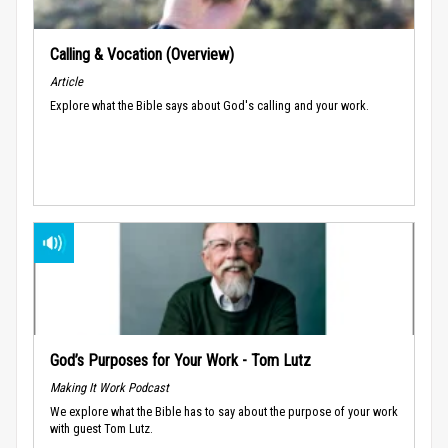
Calling & Vocation (Overview)
Article
Explore what the Bible says about God's calling and your work.
God’s Purposes for Your Work - Tom Lutz
Making It Work Podcast
We explore what the Bible has to say about the purpose of your work
with guest Tom Lutz.