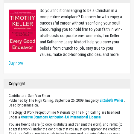
Do you find it challenging to be a Christian in a
competitive workplace? Discover how to enjoy a
successful career without sacrificing your soul!
Encouraging you to hold firm to your faith in win-
at-all-costs corporate environments, Tim Keller
and Katherine Leary Alsdorf help you carry your
beliefs from church to job, stay true to your
values, make God-honoring choices, and more.
Buy now
Copyright
Contributors: Sam Van Eman
Published by The High Calling, September 25, 2009. Image by
Elizabeth Weller
.
Used by permission.
Theology of Work Project Online Materials by The High Calling are licensed
under a
Creative Commons Attribution 4.0 International License
.
You are free to share (to copy, distribute and transmit the work), and remix (to
adapt the work), under the condition that you must give appropriate credit to
The High Calling, provide a link to the license, and indicate if changes were