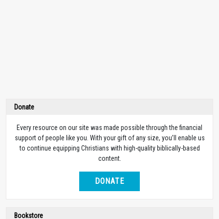
Donate
Every resource on our site was made possible through the financial
support of people like you. With your gift of any size, you’ll enable us
to continue equipping Christians with high-quality biblically-based
content.
DONATE
Bookstore