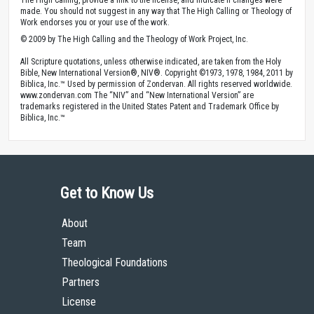
made. You should not suggest in any way that The High Calling or Theology of
Work endorses you or your use of the work.
© 2009 by The High Calling and the Theology of Work Project, Inc.
All Scripture quotations, unless otherwise indicated, are taken from the Holy
Bible, New International Version®, NIV®. Copyright ©1973, 1978, 1984, 2011 by
Biblica, Inc.™ Used by permission of Zondervan. All rights reserved worldwide.
www.zondervan.com The “NIV” and “New International Version” are
trademarks registered in the United States Patent and Trademark Office by
Biblica, Inc.™
Get to Know Us
About
Team
Theological Foundations
Partners
License