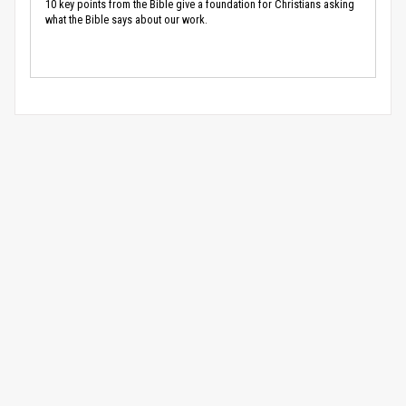
10 key points from the Bible give a foundation for Christians asking
what the Bible says about our work.