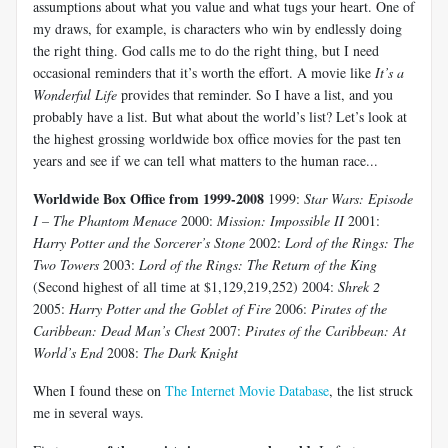
assumptions about what you value and what tugs your heart. One of
my draws, for example, is characters who win by endlessly doing
the right thing. God calls me to do the right thing, but I need
occasional reminders that it’s worth the effort. A movie like
It’s a
Wonderful Life
provides that reminder. So I have a list, and you
probably have a list. But what about the world’s list? Let’s look at
the highest grossing worldwide box office movies for the past ten
years and see if we can tell what matters to the human race...
Worldwide Box Office from 1999-2008
1999:
Star Wars: Episode
I – The Phantom Menace
2000:
Mission: Impossible II
2001:
Harry Potter and the Sorcerer’s Stone
2002:
Lord of the Rings: The
Two Towers
2003:
Lord of the Rings: The Return of the King
(Second highest of all time at $1,129,219,252) 2004:
Shrek 2
2005:
Harry Potter and the Goblet of Fire
2006:
Pirates of the
Caribbean: Dead Man’s Chest
2007:
Pirates of the Caribbean: At
World’s End
2008:
The Dark Knight
When I found these on
The Internet Movie Database
, the list struck
me in several ways.