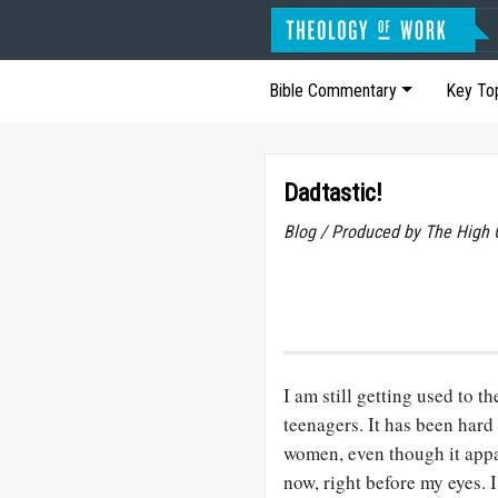
Bible Commentary
Key To
Dadtastic!
Blog / Produced by The High 
I am still getting used to t
teenagers. It has been hard
women, even though it appa
now, right before my eyes. I