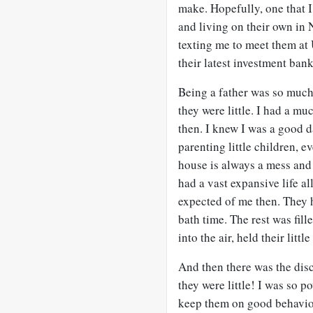
make. Hopefully, one that I
and living on their own in
texting me to meet them at
their latest investment ban
Being a father was so much 
they were little. I had a mu
then. I knew I was a good d
parenting little children, 
house is always a mess and
had a vast expansive life a
expected of me then. They h
bath time. The rest was fil
into the air, held their lit
And then there was the dis
they were little! I was so p
keep them on good behavior.