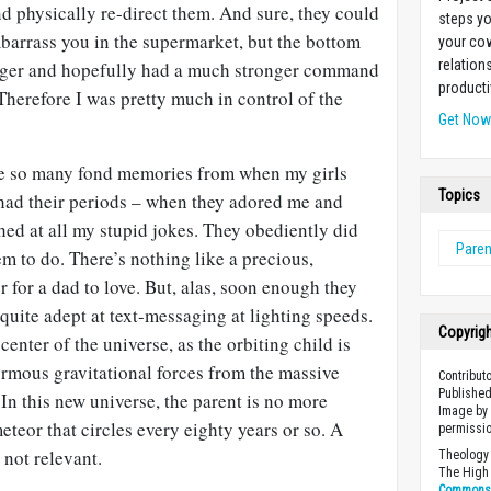
d physically re-direct them. And sure, they could
steps yo
arrass you in the supermarket, but the bottom
your cow
relation
bigger and hopefully had a much stronger command
producti
Therefore I was pretty much in control of the
Get No
ve so many fond memories from when my girls
Topics
 had their periods – when they adored me and
ed at all my stupid jokes. They obediently did
Paren
em to do. There’s nothing like a precious,
r for a dad to love. But, alas, soon enough they
 quite adept at text-messaging at lighting speeds.
Copyrig
center of the universe, as the orbiting child is
rmous gravitational forces from the massive
Contribut
Published
 In this new universe, the parent is no more
Image by 
eteor that circles every eighty years or so. A
permissio
 not relevant.
Theology 
The High 
Commons A