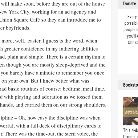
 will make soon, before they are out of the house
Donate
 New York City, working for an ad agency and
Every
 Union Square Café so they can introduce me to
possibl
ker boyfriends.
people l
you’ll
more, well...easier, I guess is the word, when
Christ
ch greater confidence in my fathering abilities
ad, plain and simple. There is a certain rhythm to
even though you are mostly sleep-deprived and the
 you barely have a minute to remember you once
ll on your own. But I knew better what was
Booksto
ad basic routines of course: bedtime, meal time,
led with playing and adoration as we tossed them
tle hands, and carried them on our strong shoulders.
cipline – Oh, how easy the discipline was when
owerful, with a full deck of disciplinary cards to
This 4-d
 There was the time-out, the stern voice, the
Project