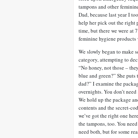
tampons and other feminine
Dad, because last year I to
help her pick out the right
time, but there we were at 7
feminine hygiene products w
We slowly began to make se
category, attempting to dec
“No honey, not those – they
blue and green?” She puts 
dad?” I examine the packag
overnights. You don’t need a
We hold up the package and 
contents and the secret-cod
we’ve got the right one her
the tampons, too. You need
need both, but for some re