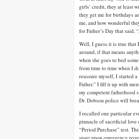
girls’ credit, they at least
they get me for birthdays a
me, and how wonderful they
for Father’s Day that said, “
Well, I guess it is true tha
around, if that means anythi
when she goes to bed somet
from time to time when I do
reassure myself, I started 
Father.” I fill it up with m
my competent fatherhood ski
Dr. Dobson police will bre
I recalled one particular ev
pinnacle of sacrificial love 
“Period Purchase” test. Thi
store upon emergency requ