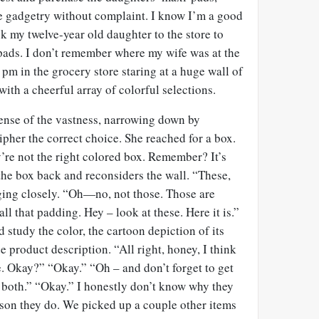
 gadgetry without complaint. I know I’m a good
ok my twelve-year old daughter to the store to
 pads. I don’t remember where my wife was at the
 pm in the grocery store staring at a huge wall of
ith a cheerful array of colorful selections.
nse of the vastness, narrowing down by
ipher the correct choice. She reached for a box.
’re not the right colored box. Remember? It’s
the box back and reconsiders the wall. “These,
ing closely. “Oh—no, not those. Those are
ll that padding. Hey – look at these. Here it is.”
study the color, the cartoon depiction of its
e product description. “All right, honey, I think
e. Okay?” “Okay.” “Oh – and don’t forget to get
 both.” “Okay.” I honestly don’t know why they
ason they do. We picked up a couple other items