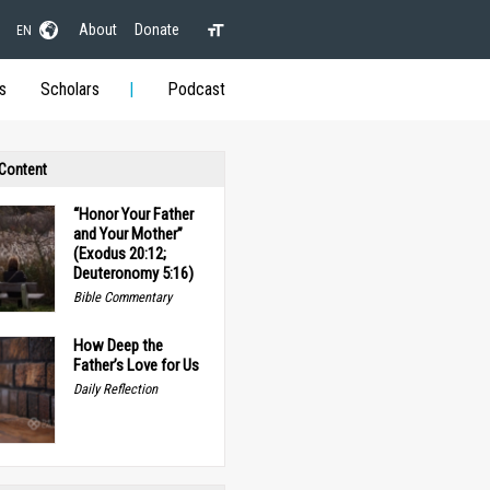
About
Donate
EN
s
Scholars
Podcast
 Content
“Honor Your Father
and Your Mother”
(Exodus 20:12;
Deuteronomy 5:16)
Bible Commentary
How Deep the
Father’s Love for Us
Daily Reflection