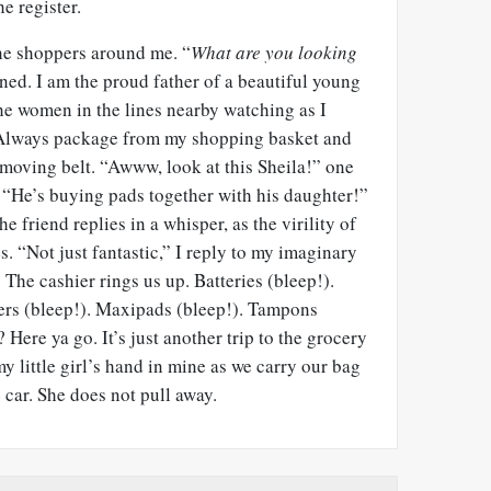
e register.
 the shoppers around me. “
What are you looking
ned. I am the proud father of a beautiful young
he women in the lines nearby watching as I
e Always package from my shopping basket and
e moving belt. “Awww, look at this Sheila!” one
. “He’s buying pads together with his daughter!”
e friend replies in a whisper, as the virility of
 “Not just fantastic,” I reply to my imaginary
 The cashier rings us up. Batteries (bleep!).
kers (bleep!). Maxipads (bleep!). Tampons
? Here ya go. It’s just another trip to the grocery
 my little girl’s hand in mine as we carry our bag
 car. She does not pull away.