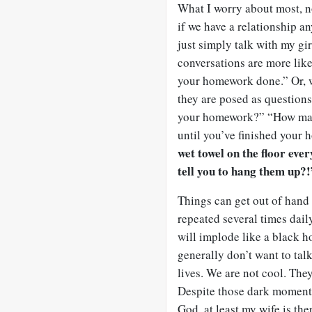
What I worry about most, no
if we have a relationship 
just simply talk with my gir
conversations are more li
your homework done.” Or, w
they are posed as questions
your homework?” “How many
until you’ve finished your
wet towel on the floor ev
tell you to hang them up?!
Things can get out of han
repeated several times daily
will implode like a black ho
generally don’t want to tal
lives. We are not cool. The
Despite those dark moments
God, at least my wife is the