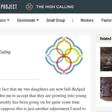
pics
Devotionals
Small Group
Workers
Pastor
Related
Calling
he fact that my two daughters are now full-fledged
 for me to accept that they are growing into young
rently has been going on for quite some time
 suppose this is just another adjustment I need to