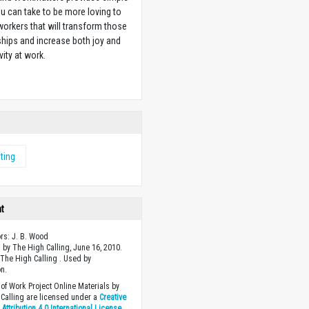
u can take to be more loving to
orkers that will transform those
ships and increase both joy and
vity at work.
w
ting
ht
ors: J. B. Wood
 by The High Calling, June 16, 2010.
The High Calling . Used by
n.
of Work Project Online Materials by
Calling are licensed under a
Creative
ttribution 4.0 International License
.