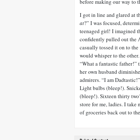
before making our way to th
I got in line and glared at
at
?” I was focused, determi
teenaged girl! I imagined t
confidently pulled out th
casually tossed it on to th
would whisper to the other
“What a fantastic father!” th
her own husband diminishes.
admirers. “I am Dadtastic!”
Light bulbs (bleep!). Snic
(bleep!). Sixteen thirty two
store for me, ladies. I take
of groceries back out to the