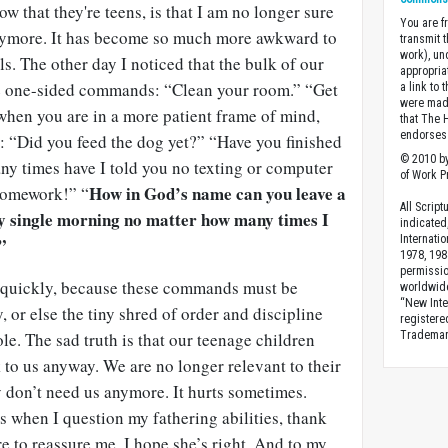
w that they're teens, is that I am no longer sure
You are fr
anymore. It has become so much more awkward to
transmit 
work), un
ls. The other day I noticed that the bulk of our
appropria
ke one-sided commands: “Clean your room.” “Get
a link to 
were made
hen you are in a more patient frame of mind,
that The 
endorses 
: “Did you feed the dog yet?” “Have you finished
© 2010 by
 times have I told you no texting or computer
of Work Pr
How in God’s name can you leave a
 homework!” “
All Scrip
ery single morning no matter how many times I
indicated
Internati
”
1978, 198
permissio
d quickly, because these commands must be
worldwid
“New Inte
, or else the tiny shred of order and discipline
registere
le. The sad truth is that our teenage children
Trademark
k to us anyway. We are no longer relevant to their
y don’t need us anymore. It hurts sometimes.
 when I question my fathering abilities, thank
re to reassure me. I hope she’s right. And to my