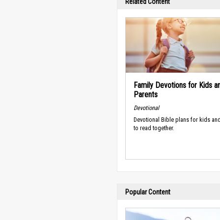
Related Content
Family Devotions for Kids a
Parents
Devotional
Devotional Bible plans for kids an
to read together.
Popular Content