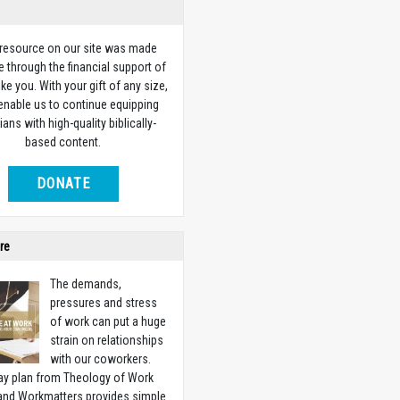
 resource on our site was made
e through the financial support of
ike you. With your gift of any size,
 enable us to continue equipping
ians with high-quality biblically-
based content.
DONATE
re
The demands,
pressures and stress
of work can put a huge
strain on relationships
with our coworkers.
ay plan from Theology of Work
 and Workmatters provides simple