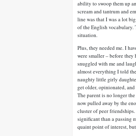
ability to swoop them up an
scream and tantrum and emb
line was that I was a lot 
of the English vocabulary. 
situation.
Plus, they needed me. I ha
were smaller – before they
snuggled with me and laugh
almost everything I told th
naughty little girly daughte
get older, opinionated, and
The parent is no longer the 
now pulled away by the eno
cluster of peer friendships.
significant than a passing m
quaint point of interest, but