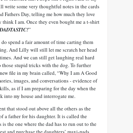
 will write some very thoughtful notes in the cards
nd Fathers Day, telling me how much they love
 think I am. Once they even bought me a t-shirt
DADTASTIC!
”
t I do spend a fair amount of time carting them
ng. And Lilly will still let me scratch her head
imes. And we can still get laughing real hard
 those stupid tricks with the dog. To further
a new file in my brain called, “Why I am A Good
emories, images, and conversations - evidence of
lls, as if I am preparing for the day when the
ak into my house and interrogate me.
ent that stood out above all the others as the
of a father for his daughter. It is called the
s is the one where the dad has to run out to the
est and purchase the daughters’ maxi-pads,