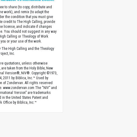
ee to share (to copy, distribute and
the work), and remix (to adapt the
der the condition that you must give
te credit to The High Calling, provide
the license, and indicate if changes
. You should not suggest in any way
High Calling or Theology of Work
you or your use of the work.
 The High Calling and the Theology
oject, Inc.
ture quotations, unless otherwise
, are taken from the Holy Bible, New
onal Version®, NIV®. Copyright ©1973,
4, 2011 by Biblica, Inc.™ Used by
n of Zondervan. All rights reserved
e. www.zondervan.com The “NIV” and
rnational Version” are trademarks
d in the United States Patent and
 Office by Biblica, Inc.™