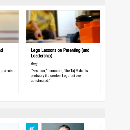
nd
Lego Lessons on Parenting (and
Leadership)
Blog
d parents
“Yes, son,” I concede, “the Taj Mahal is
probably the coolest Lego set ever
constructed.” ...