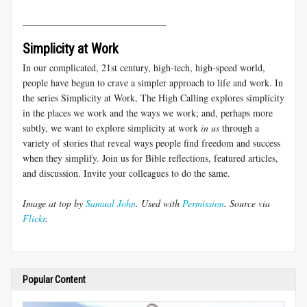
______________________________
Simplicity at Work
In our complicated, 21st century, high-tech, high-speed world,
people have begun to crave a simpler approach to life and work. In
the series Simplicity at Work, The High Calling explores simplicity
in the places we work and the ways we work; and, perhaps more
subtly, we want to explore simplicity at work
in us
through a
variety of stories that reveal ways people find freedom and success
when they simplify. Join us for Bible reflections, featured articles,
and discussion. Invite your colleagues to do the same.
Image at top by
Samual John
. Used with
Permission
. Source via
Flickr
.
Popular Content