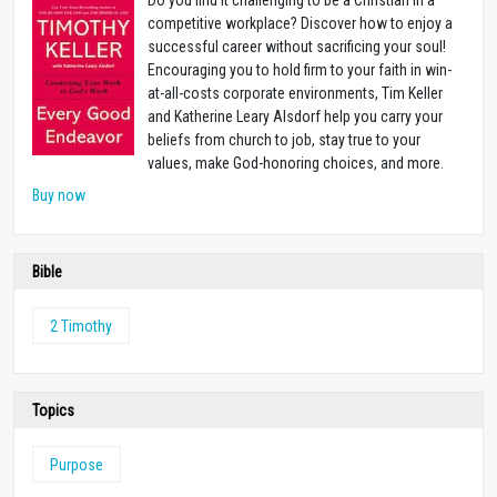
competitive workplace? Discover how to enjoy a
successful career without sacrificing your soul!
Encouraging you to hold firm to your faith in win-
at-all-costs corporate environments, Tim Keller
and Katherine Leary Alsdorf help you carry your
beliefs from church to job, stay true to your
values, make God-honoring choices, and more.
Buy now
Bible
2 Timothy
Topics
Purpose