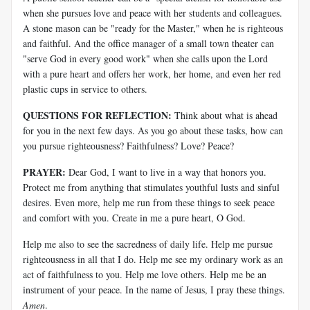
when she pursues love and peace with her students and colleagues.
A stone mason can be "ready for the Master," when he is righteous
and faithful. And the office manager of a small town theater can
"serve God in every good work" when she calls upon the Lord
with a pure heart and offers her work, her home, and even her red
plastic cups in service to others.
QUESTIONS FOR REFLECTION:
Think about what is ahead
for you in the next few days. As you go about these tasks, how can
you pursue righteousness? Faithfulness? Love? Peace?
PRAYER:
Dear God, I want to live in a way that honors you.
Protect me from anything that stimulates youthful lusts and sinful
desires. Even more, help me run from these things to seek peace
and comfort with you. Create in me a pure heart, O God.
Help me also to see the sacredness of daily life. Help me pursue
righteousness in all that I do. Help me see my ordinary work as an
act of faithfulness to you. Help me love others. Help me be an
instrument of your peace. In the name of Jesus, I pray these things.
Amen
.