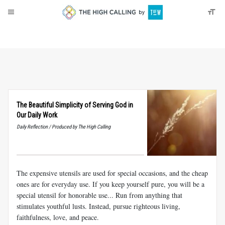
About
Donate
The Beautiful Simplicity of Serving God in
Our Daily Work
Daily Reflection / Produced by The High Calling
The expensive utensils are used for special occasions, and the cheap
ones are for everyday use. If you keep yourself pure, you will be a
special utensil for honorable use... Run from anything that
stimulates youthful lusts. Instead, pursue righteous living,
faithfulness, love, and peace.