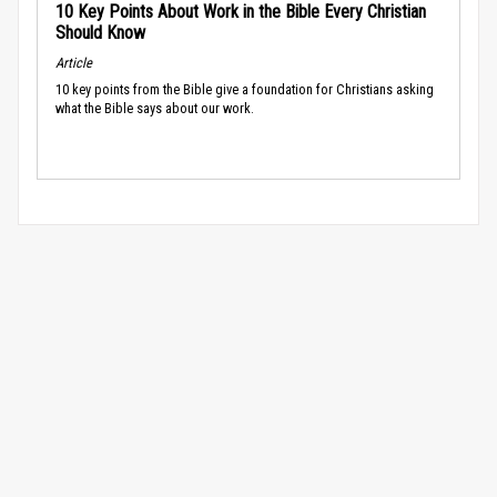
10 Key Points About Work in the Bible Every Christian
Should Know
Article
10 key points from the Bible give a foundation for Christians asking
what the Bible says about our work.