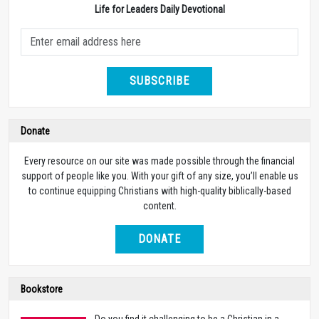
Life for Leaders Daily Devotional
SUBSCRIBE
Donate
Every resource on our site was made possible through the financial
support of people like you. With your gift of any size, you’ll enable us
to continue equipping Christians with high-quality biblically-based
content.
DONATE
Bookstore
Do you find it challenging to be a Christian in a