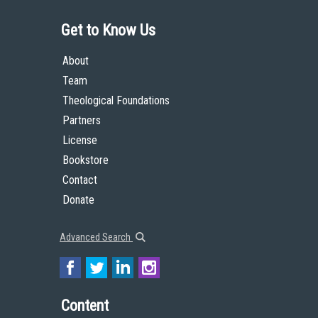
Get to Know Us
About
Team
Theological Foundations
Partners
License
Bookstore
Contact
Donate
Advanced Search
Content