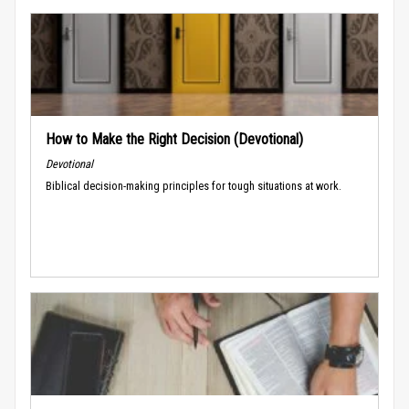
How to Make the Right Decision (Devotional)
Devotional
Biblical decision-making principles for tough situations at work.