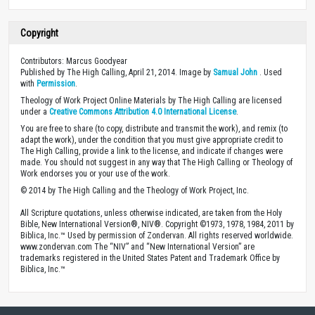
Copyright
Contributors: Marcus Goodyear
Published by The High Calling, April 21, 2014. Image by
Samual John
. Used
with
Permission
.
Theology of Work Project Online Materials by The High Calling are licensed
under a
Creative Commons Attribution 4.0 International License
.
You are free to share (to copy, distribute and transmit the work), and remix (to
adapt the work), under the condition that you must give appropriate credit to
The High Calling, provide a link to the license, and indicate if changes were
made. You should not suggest in any way that The High Calling or Theology of
Work endorses you or your use of the work.
© 2014 by The High Calling and the Theology of Work Project, Inc.
All Scripture quotations, unless otherwise indicated, are taken from the Holy
Bible, New International Version®, NIV®. Copyright ©1973, 1978, 1984, 2011 by
Biblica, Inc.™ Used by permission of Zondervan. All rights reserved worldwide.
www.zondervan.com The “NIV” and “New International Version” are
trademarks registered in the United States Patent and Trademark Office by
Biblica, Inc.™