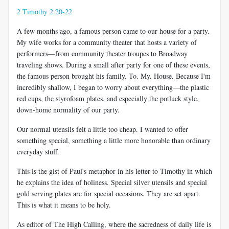
2 Timothy 2:20-22
A few months ago, a famous person came to our house for a party.
My wife works for a community theater that hosts a variety of
performers—from community theater troupes to Broadway
traveling shows. During a small after party for one of these events,
the famous person brought his family. To. My. House. Because I'm
incredibly shallow, I began to worry about everything—the plastic
red cups, the styrofoam plates, and especially the potluck style,
down-home normality of our party.
Our normal utensils felt a little too cheap. I wanted to offer
something special, something a little more honorable than ordinary
everyday stuff.
This is the gist of Paul's metaphor in his letter to Timothy in which
he explains the idea of holiness. Special silver utensils and special
gold serving plates are for special occasions. They are set apart.
This is what it means to be holy.
As editor of The High Calling, where the sacredness of daily life is