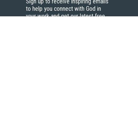
Sign up to receive inspiring emails
to help you connect with God in
your work and get our latest free
resources.