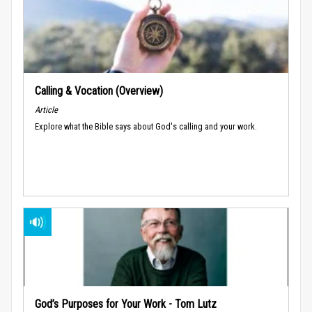
Calling & Vocation (Overview)
Article
Explore what the Bible says about God's calling and your work.
God’s Purposes for Your Work - Tom Lutz