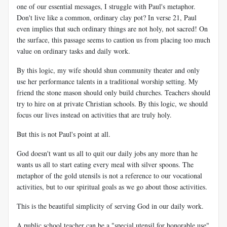
one of our essential messages, I struggle with Paul's metaphor.
Don't live like a common, ordinary clay pot? In verse 21, Paul
even implies that such ordinary things are not holy, not sacred! On
the surface, this passage seems to caution us from placing too much
value on ordinary tasks and daily work.
By this logic, my wife should shun community theater and only
use her performance talents in a traditional worship setting. My
friend the stone mason should only build churches. Teachers should
try to hire on at private Christian schools. By this logic, we should
focus our lives instead on activities that are truly holy.
But this is not Paul's point at all.
God doesn't want us all to quit our daily jobs any more than he
wants us all to start eating every meal with silver spoons. The
metaphor of the gold utensils is not a reference to our vocational
activities, but to our spiritual goals as we go about those activities.
This is the beautiful simplicity of serving God in our daily work.
A public school teacher can be a "special utensil for honorable use"