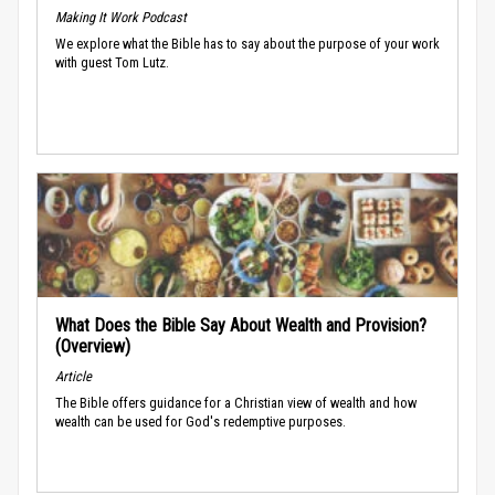
Making It Work Podcast
We explore what the Bible has to say about the purpose of your work
with guest Tom Lutz.
What Does the Bible Say About Wealth and Provision?
(Overview)
Article
The Bible offers guidance for a Christian view of wealth and how
wealth can be used for God's redemptive purposes.