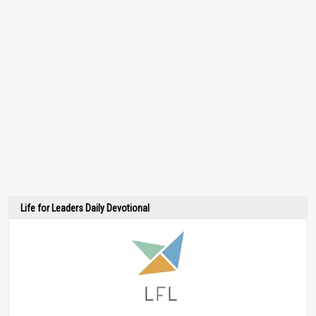
Life for Leaders Daily Devotional