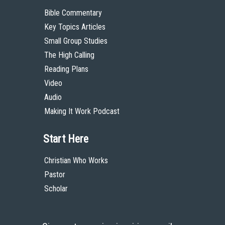
Bible Commentary
Key Topics Articles
Small Group Studies
The High Calling
Reading Plans
Video
Audio
Making It Work Podcast
Start Here
Christian Who Works
Pastor
Scholar