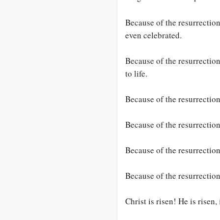
Because of the resurrection
even celebrated.
Because of the resurrection,
to life.
Because of the resurrection
Because of the resurrection
Because of the resurrection,
Because of the resurrection
Christ is risen! He is risen,