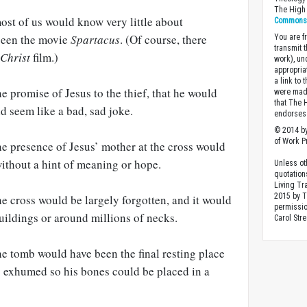
The High 
ost of us would know very little about
Commons A
 seen the movie
Spartacus
. (Of course, there
You are fr
transmit 
 Christ
film.)
work), un
appropria
a link to 
e promise of Jesus to the thief, that he would
were made
that The 
ld seem like a bad, sad joke.
endorses 
© 2014 by
of Work Pr
he presence of Jesus’ mother at the cross would
without a hint of meaning or hope.
Unless ot
quotation
Living Tr
2015 by 
he cross would be largely forgotten, and it would
permissio
uildings or around millions of necks.
Carol Stre
he tomb would have been the final resting place
s exhumed so his bones could be placed in a