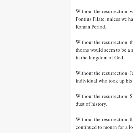
Without the resurrection, 
Pontius Pilate, unless we ha
Roman Period.
Without the resurrection, 
thorns would seem to be a s
in the kingdom of God.
Without the resurrection, 
individual who took up his 
Without the resurrection, 
dust of history.
Without the resurrection,
continued to mourn for a lo