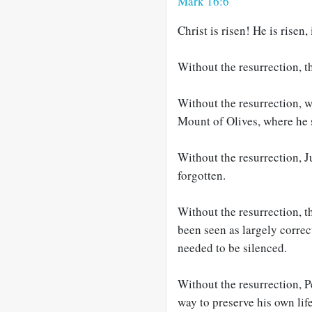
Mark 16:6
Christ is risen! He is risen,
Without the resurrection, t
Without the resurrection, 
Mount of Olives, where he s
Without the resurrection, J
forgotten.
Without the resurrection,
been seen as largely correc
needed to be silenced.
Without the resurrection, P
way to preserve his own life