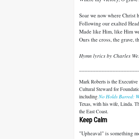
Soar we now where Christ ha
Following our exalted Head
Made like Him, like Him we 
Ours the cross, the grave, t
Hymn lyrics by Charles Wes
_____________________
Mark Roberts is the Executive
Cultural Steward for Foundatio
including
No Holds Barred: Wr
Texas, with his wife, Linda. T
the East Coast.
Keep Calm
"Upheaval" is something mos