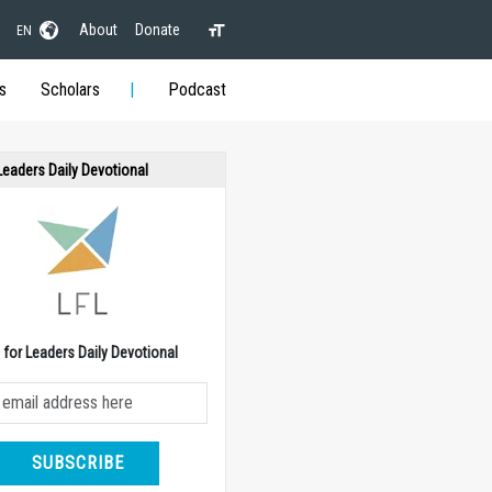
About
Donate
EN
s
Scholars
Podcast
 Leaders Daily Devotional
e for Leaders Daily Devotional
SUBSCRIBE