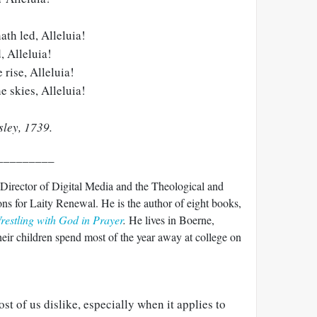
th led, Alleluia!
, Alleluia!
rise, Alleluia!
he skies, Alleluia!
ley, 1739.
_________
 Director of Digital Media and the Theological and
ns for Laity Renewal. He is the author of eight books,
estling with God in Prayer
.
He lives in Boerne,
heir children spend most of the year away at college on
t of us dislike, especially when it applies to