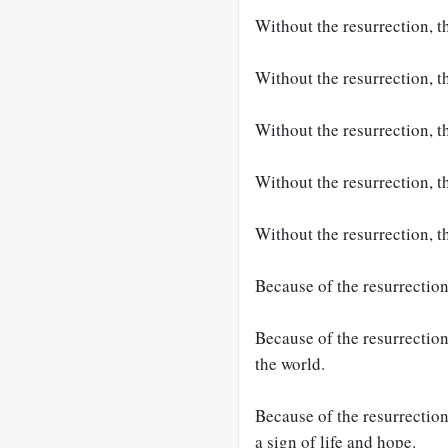
Without the resurrection, t
Without the resurrection, t
Without the resurrection, t
Without the resurrection, t
Without the resurrection, t
Because of the resurrection
Because of the resurrection
the world.
Because of the resurrection
a sign of life and hope.