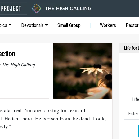
pics
Devotionals
Small Group
Workers
Pastor
Life for
ection
y The High Calling
Lif
be alarmed. You are looking for Jesus of
. He isn’t here! He is risen from the dead! Look,
body."