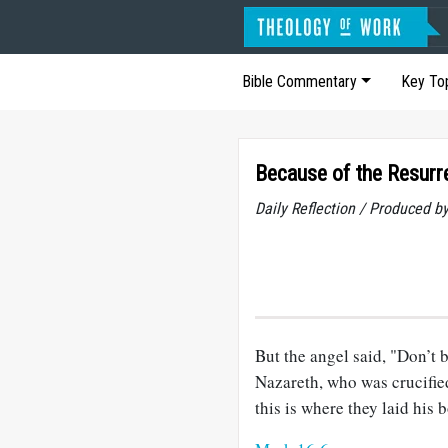
Bible Commentary
Key To
Because of the Resurr
Daily Reflection / Produced b
But the angel said, "Don’t 
Nazareth, who was crucified
this is where they laid his 