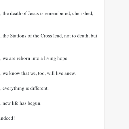
, the death of Jesus is remembered, cherished,
 the Stations of the Cross lead, not to death, but
, we are reborn into a living hope.
, we know that we, too, will live anew.
 everything is different.
, new life has begun.
 indeed!