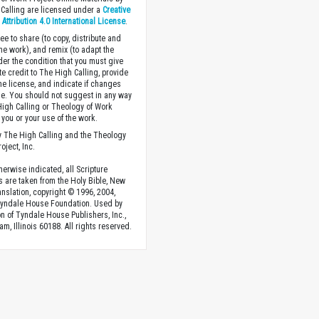
Calling are licensed under a
Creative
ttribution 4.0 International License
.
ee to share (to copy, distribute and
the work), and remix (to adapt the
der the condition that you must give
te credit to The High Calling, provide
the license, and indicate if changes
. You should not suggest in any way
High Calling or Theology of Work
you or your use of the work.
 The High Calling and the Theology
oject, Inc.
herwise indicated, all Scripture
s are taken from the Holy Bible, New
anslation, copyright © 1996, 2004,
Tyndale House Foundation. Used by
n of Tyndale House Publishers, Inc.,
am, Illinois 60188. All rights reserved.