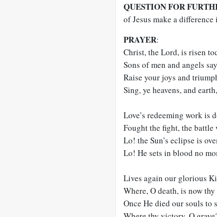
QUESTION FOR FURTH
of Jesus make a difference i
PRAYER
:
Christ, the Lord, is risen to
Sons of men and angels say,
Raise your joys and triumph
Sing, ye heavens, and earth,
Love’s redeeming work is d
Fought the fight, the battle
Lo! the Sun’s eclipse is ove
Lo! He sets in blood no mor
Lives again our glorious Ki
Where, O death, is now thy 
Once He died our souls to s
Where thy victory, O grave?