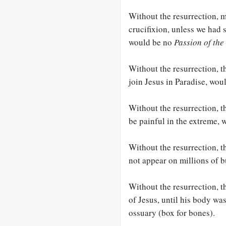
Without the resurrection, m
crucifixion, unless we had
would be no
Passion of the
Without the resurrection, th
join Jesus in Paradise, wou
Without the resurrection, t
be painful in the extreme, 
Without the resurrection, t
not appear on millions of b
Without the resurrection, t
of Jesus, until his body wa
ossuary (box for bones).