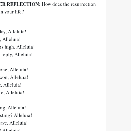
ER REFLECTION:
How does the resurrection
n your life?
day, Alleluia!
 Alleluia!
s high, Alleluia!
 reply, Alleluia!
one, Alleluia!
 won, Alleluia!
r, Alleluia!
e, Alleluia!
ng, Alleluia!
sting? Alleluia!
ave, Alleluia!
 Alleluia!