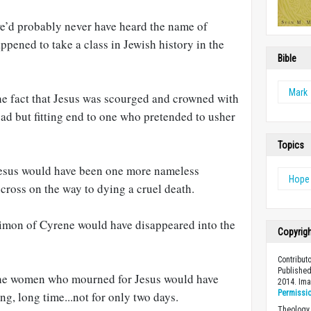
we’d probably never have heard the name of
ppened to take a class in Jewish history in the
Bible
Mark
the fact that Jesus was scourged and crowned with
ad but fitting end to one who pretended to usher
Topics
Jesus would have been one more nameless
Hope
cross on the way to dying a cruel death.
Simon of Cyrene would have disappeared into the
Copyrig
Contribut
Published
 the women who mourned for Jesus would have
2014. Im
Permissi
ng, long time...not for only two days.
Theology 