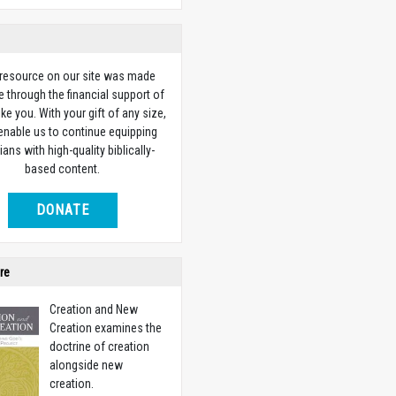
 resource on our site was made
e through the financial support of
ike you. With your gift of any size,
 enable us to continue equipping
ians with high-quality biblically-
based content.
DONATE
re
Creation and New
Creation examines the
doctrine of creation
alongside new
creation.