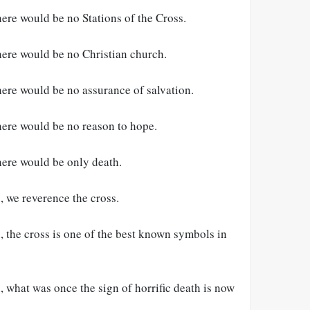
here would be no Stations of the Cross.
here would be no Christian church.
here would be no assurance of salvation.
here would be no reason to hope.
here would be only death.
, we reverence the cross.
, the cross is one of the best known symbols in
, what was once the sign of horrific death is now