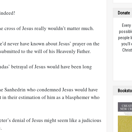
 indeed!
Donate
Every
he cross of Jesus really wouldn’t matter much.
possibl
people l
we’d never have known about Jesus’ prayer on the
you’ll
ubmitted to the will of his Heavenly Father.
Christ
udas’ betrayal of Jesus would have been long
 the Sanhedrin who condemned Jesus would have
Booksto
t in their estimation of him as a blasphemer who
eter’s denial of Jesus might seem like a judicious
.