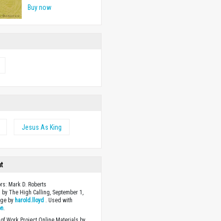
Buy now
Jesus As King
ht
ors: Mark D. Roberts
 by The High Calling, September 1,
age by
harold.lloyd
. Used with
on
.
of Work Project Online Materials by