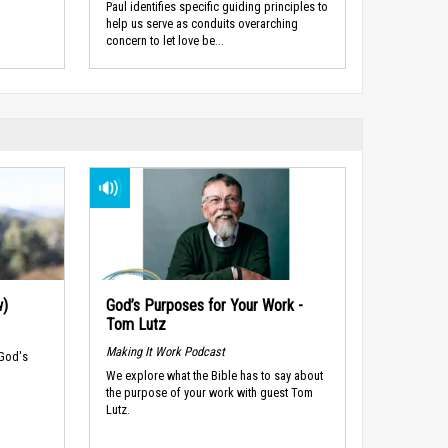
Paul identifies specific guiding principles to
help us serve as conduits overarching
concern to let love be...
w)
God’s Purposes for Your Work -
Tom Lutz
Making It Work Podcast
 God's
We explore what the Bible has to say about
the purpose of your work with guest Tom
Lutz.