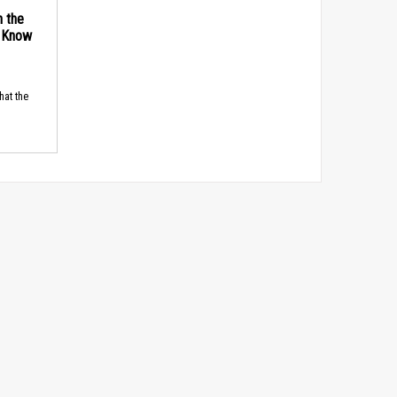
n the
d Know
hat the