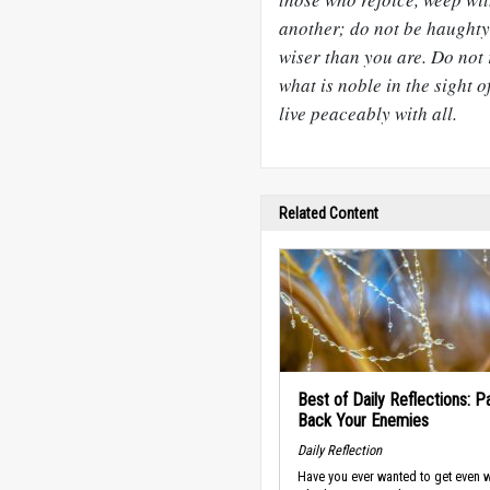
another; do not be haughty,
wiser than you are. Do not 
what is noble in the sight of
live peaceably with all.
Related Content
Best of Daily Reflections: P
Back Your Enemies
Daily Reflection
Have you ever wanted to get even w