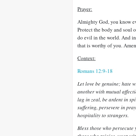
Prayer:
Almighty God, you know eve
Protect the body and soul o
do evil in the world. And i
that is worthy of you. Amen
Context:
Romans 12:9-18
Let love be genuine; hate wh
another with mutual affect
lag in zeal, be ardent in sp
suffering, persevere in pray
hospitality to strangers.
Bless those who persecute 
those who rejoice, weep wi