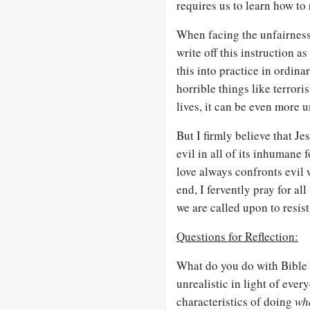
requires us to learn how to 
When facing the unfairness, 
write off this instruction a
this into practice in ordin
horrible things like terror
lives, it can be even more 
But I firmly believe that Je
evil in all of its inhumane
love always confronts evil w
end, I fervently pray for al
we are called upon to resist
Questions for Reflection:
What do you do with Bible 
unrealistic in light of ever
characteristics of doing
wha