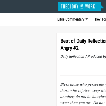
Bible Commentary
Key To
Best of Daily Reflecti
Angry #2
Daily Reflection / Produced b
Bless those who persecute 
those who rejoice, weep wi
another; do not be haughty,
wiser than you are. Do not 