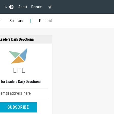
About
Donate
EN
s
Scholars
Podcast
 Leaders Daily Devotional
e for Leaders Daily Devotional
SUBSCRIBE