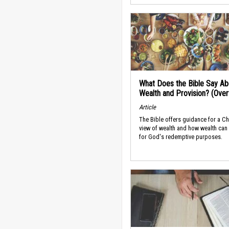
What Does the Bible Say Ab
Wealth and Provision? (Ove
Article
The Bible offers guidance for a Ch
view of wealth and how wealth can
for God's redemptive purposes.