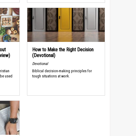
out
How to Make the Right Decision
rview)
(Devotional)
Devotional
ristian
Biblical decision-making principles for
 be used
tough situations at work.