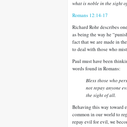
what is noble in the sight of
Romans 12:14-17
Richard Rohr describes one
as being the way he “puni
fact that we are made in t
to deal with those who mis
Paul must have been thinki
words found in Romans:
Bless those who per
not repay anyone evil
the sight of all.
Behaving this way toward ene
common in our world to repa
repay evil for evil, we bec