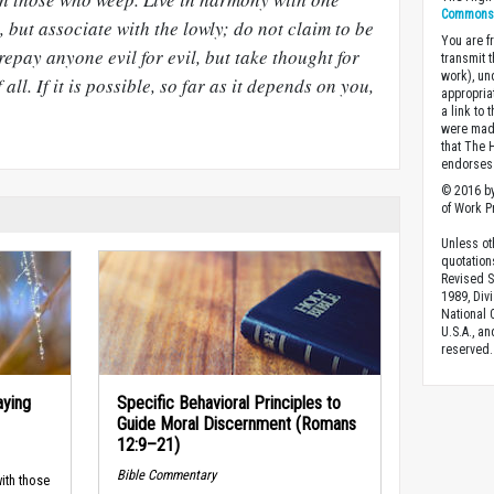
Commons A
 but associate with the lowly; do not claim to be
You are fr
repay anyone evil for evil, but take thought for
transmit 
work), un
 all. If it is possible, so far as it depends on you,
appropria
a link to 
were made
that The 
endorses 
© 2016 by
of Work Pr
Unless ot
quotation
Revised S
1989, Divi
National C
U.S.A., a
reserved.
aying
Specific Behavioral Principles to
Guide Moral Discernment (Romans
12:9–21)
Bible Commentary
ith those