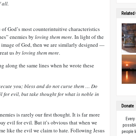
 all.
Related
 of God’s most counterintuitive characteristics
shes” enemies by
loving them more.
In light of the
he image of God, then we are similarly designed —
treat us
by loving them more
.
ng along the same lines when he wrote these
secute you; bless and do not curse them … Do
 for evil, but take thought for what is noble in
Donate
mies is rarely our first thought. It is far more
Every
y evil for evil
.
But it’s obvious that when we
possibl
ome like the evil we claim to hate. Following Jesus
people l