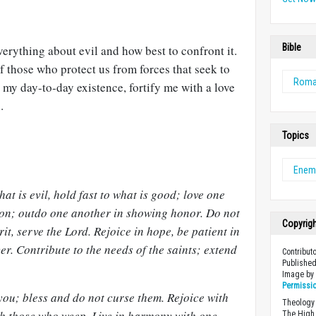
Bible
rything about evil and how best to confront it.
f those who protect us from forces that seek to
Rom
n my day-to-day existence, fortify me with a love
.
Topics
Enem
at is evil, hold fast to what is good; love one
ion; outdo one another in showing honor. Do not
Copyrig
irit, serve the Lord. Rejoice in hope, be patient in
er. Contribute to the needs of the saints; extend
Contribut
Published
Image b
Permissi
you; bless and do not curse them. Rejoice with
Theology 
th those who weep. Live in harmony with one
The High 