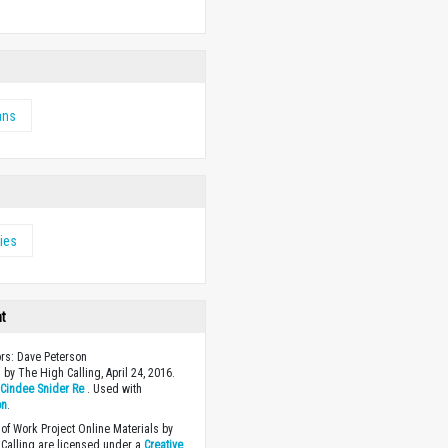
ans
ies
ht
ors: Dave Peterson
 by The High Calling, April 24, 2016.
y
Cindee Snider Re
. Used with
on
.
of Work Project Online Materials by
Calling are licensed under a
Creative