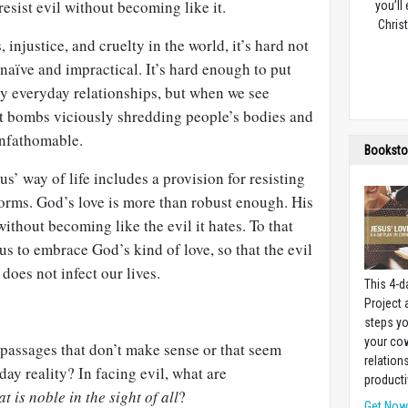
resist evil without becoming like it.
you’ll
Christ
injustice, and cruelty in the world, it’s hard not
s naïve and impractical. It’s hard enough to put
ary everyday relationships, but when we see
ist bombs viciously shredding people’s bodies and
unfathomable.
Booksto
sus’ way of life includes a provision for resisting
 forms. God’s love is more than robust enough. His
ithout becoming like the evil it hates. To that
l us to embrace God’s kind of love, so that the evil
 does not infect our lives.
This 4-d
Project
steps yo
your cow
passages that don’t make sense or that seem
relation
yday reality? In facing evil, what are
producti
t is noble in the sight of all
?
Get No