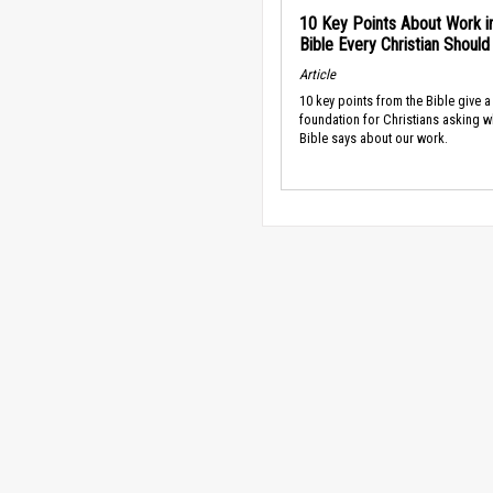
10 Key Points About Work i
Bible Every Christian Shoul
Article
10 key points from the Bible give a
foundation for Christians asking w
Bible says about our work.