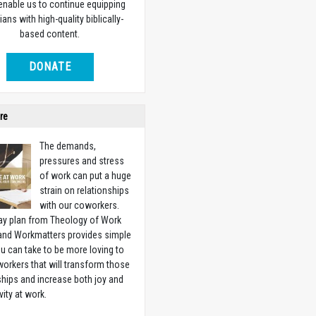
 enable us to continue equipping
ians with high-quality biblically-
based content.
DONATE
re
The demands,
pressures and stress
of work can put a huge
strain on relationships
with our coworkers.
ay plan from Theology of Work
 and Workmatters provides simple
u can take to be more loving to
orkers that will transform those
ships and increase both joy and
vity at work.
w