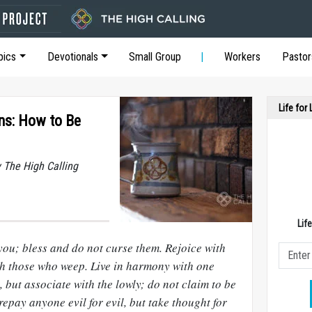
pics
Devotionals
Small Group
Workers
Pastor
Life for
ons: How to Be
y The High Calling
Lif
you; bless and do not curse them. Rejoice with
th those who weep. Live in harmony with one
 but associate with the lowly; do not claim to be
repay anyone evil for evil, but take thought for