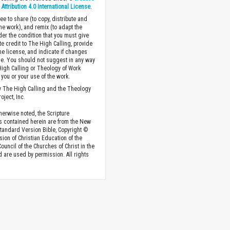
ttribution 4.0 International License
.
ee to share (to copy, distribute and
the work), and remix (to adapt the
der the condition that you must give
te credit to The High Calling, provide
the license, and indicate if changes
. You should not suggest in any way
High Calling or Theology of Work
you or your use of the work.
 The High Calling and the Theology
oject, Inc.
herwise noted, the Scripture
s contained herein are from the New
tandard Version Bible, Copyright ©
sion of Christian Education of the
ouncil of the Churches of Christ in the
nd are used by permission. All rights