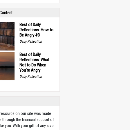
 Content
Best of Daily
Reflections: How to
Be Angry #3
Daily Reflection
Best of Daily
Reflections: What
Not to Do When
You’re Angry
Daily Reflection
 resource on our site was made
e through the financial support of
ike you. With your gift of any size,