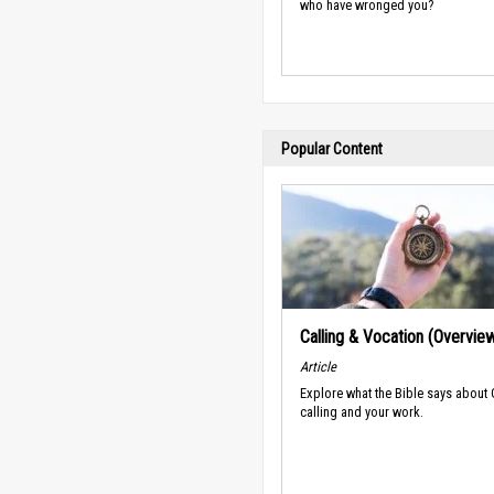
who have wronged you?
Popular Content
Calling & Vocation (Overvie
Article
Explore what the Bible says about
calling and your work.